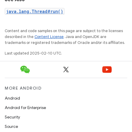
java.lang.Thread#run()
Content and code samples on this page are subject to the licenses
described in the
Content License
. Java and OpenJDK are
trademarks or registered trademarks of Oracle and/or its affiliates.
Last updated 2025-02-10 UTC.
MORE ANDROID
Android
Android for Enterprise
Security
Source