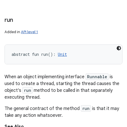
run
Added in
API level 1
abstract
fun 
run
(
)
: 
Unit
When an object implementing interface
Runnable
is
used to create a thread, starting the thread causes the
object's
run
method to be called in that separately
executing thread.
The general contract of the method
run
is that it may
take any action whatsoever.
See Also