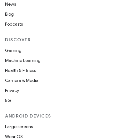
News
Blog
Podcasts
DISCOVER
Gaming
Machine Learning
Health & Fitness
Camera & Media
Privacy
5G
ANDROID DEVICES
Large screens
Wear OS