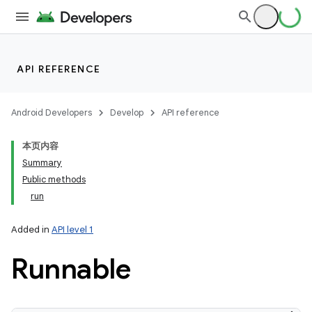
API REFERENCE
Android Developers
Develop
API reference
本页内容
Summary
Public methods
run
Added in
API level 1
Runnable