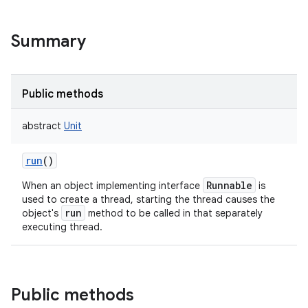
Summary
Public methods
abstract
Unit
run
()
Runnable
When an object implementing interface
is
used to create a thread, starting the thread causes the
run
object's
method to be called in that separately
executing thread.
Public methods