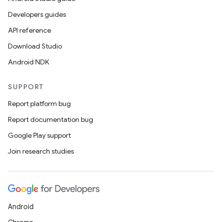
Developers guides
API reference
Download Studio
Android NDK
SUPPORT
Report platform bug
Report documentation bug
Google Play support
Join research studies
Android