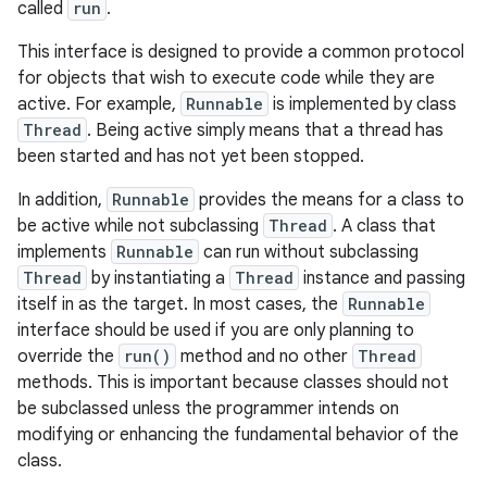
called
run
.
This interface is designed to provide a common protocol
for objects that wish to execute code while they are
active. For example,
Runnable
is implemented by class
Thread
. Being active simply means that a thread has
been started and has not yet been stopped.
In addition,
Runnable
provides the means for a class to
be active while not subclassing
Thread
. A class that
implements
Runnable
can run without subclassing
Thread
by instantiating a
Thread
instance and passing
itself in as the target. In most cases, the
Runnable
interface should be used if you are only planning to
override the
run()
method and no other
Thread
methods. This is important because classes should not
be subclassed unless the programmer intends on
modifying or enhancing the fundamental behavior of the
class.