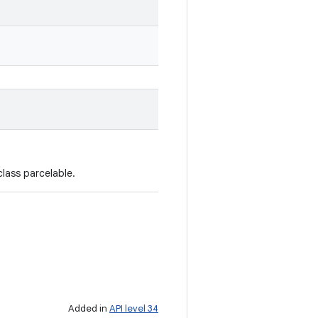
lass parcelable.
Added in
API level 34