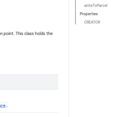
writeToParcel
Properties
CREATOR
on point. This class holds the
ure
.