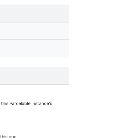
this Parcelable instance's
this one.