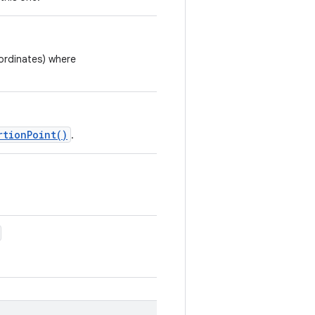
ordinates) where
rtionPoint()
.