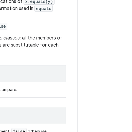
vocations of
x.equals(y)
formation used in
equals
lse
.
e classes
; all the members of
s are substitutable for each
 compare.
false
ument;
otherwise.