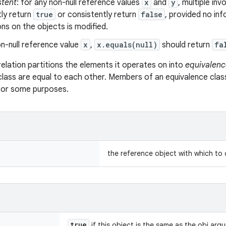
stent
: for any non-null reference values
x
and
y
, multiple in
ly return
true
or consistently return
false
, provided no in
s on the objects is modified.
n-null reference value
x
,
x.equals(null)
should return
fa
relation partitions the elements it operates on into
equivalenc
class are equal to each other. Members of an equivalence clas
 for some purposes.
the reference object with which to
true
if this object is the same as the obj arg