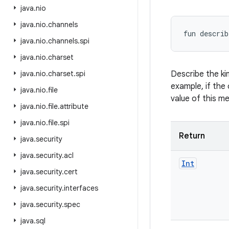
java
.
nio
java
.
nio
.
channels
fun 
describ
java
.
nio
.
channels
.
spi
java
.
nio
.
charset
java
.
nio
.
charset
.
spi
Describe the ki
example, if the 
java
.
nio
.
file
value of this m
java
.
nio
.
file
.
attribute
java
.
nio
.
file
.
spi
Return
java
.
security
java
.
security
.
acl
Int
java
.
security
.
cert
java
.
security
.
interfaces
java
.
security
.
spec
java
.
sql