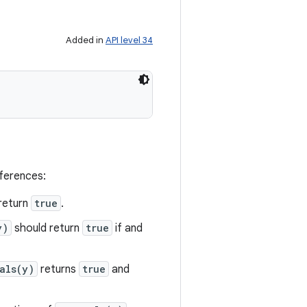
Added in
API level 34
eferences:
return
true
.
y)
should return
true
if and
als(y)
returns
true
and