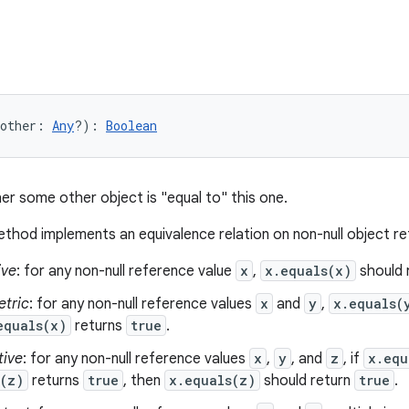
other
:
Any
?
)
: 
Boolean
er some other object is "equal to" this one.
thod implements an equivalence relation on non-null object r
ive
: for any non-null reference value
x
,
x.equals(x)
should 
tric
: for any non-null reference values
x
and
y
,
x.equals(
equals(x)
returns
true
.
tive
: for any non-null reference values
x
,
y
, and
z
, if
x.equ
s(z)
returns
true
, then
x.equals(z)
should return
true
.