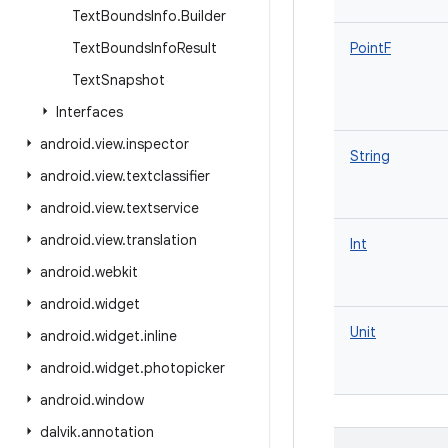
Text
Bounds
Info
.
Builder
Text
Bounds
Info
Result
PointF
Text
Snapshot
Interfaces
android
.
view
.
inspector
String
android
.
view
.
textclassifier
android
.
view
.
textservice
android
.
view
.
translation
Int
android
.
webkit
android
.
widget
Unit
android
.
widget
.
inline
android
.
widget
.
photopicker
android
.
window
dalvik
.
annotation