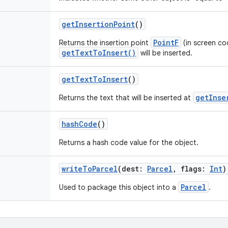
getInsertionPoint
()
PointF
Returns the insertion point
(in screen co
getTextToInsert()
will be inserted.
getTextToInsert
()
getInse
Returns the text that will be inserted at
hashCode
()
Returns a hash code value for the object.
writeToParcel
(
dest
:
Parcel
,
flags
:
Int
)
Parcel
Used to package this object into a
.