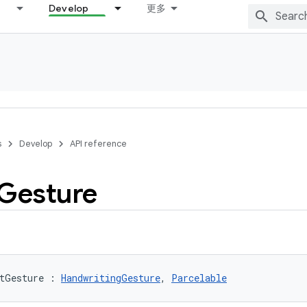
Develop
更多
s
Develop
API reference
Gesture
tGesture
:
HandwritingGesture
, 
Parcelable