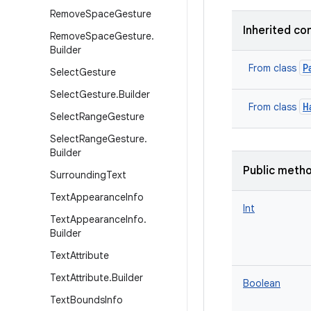
Remove
Space
Gesture
Inherited co
Remove
Space
Gesture
.
Builder
P
From class
Select
Gesture
Select
Gesture
.
Builder
H
From class
Select
Range
Gesture
Select
Range
Gesture
.
Builder
Public meth
Surrounding
Text
Text
Appearance
Info
Int
Text
Appearance
Info
.
Builder
Text
Attribute
Text
Attribute
.
Builder
Boolean
Text
Bounds
Info