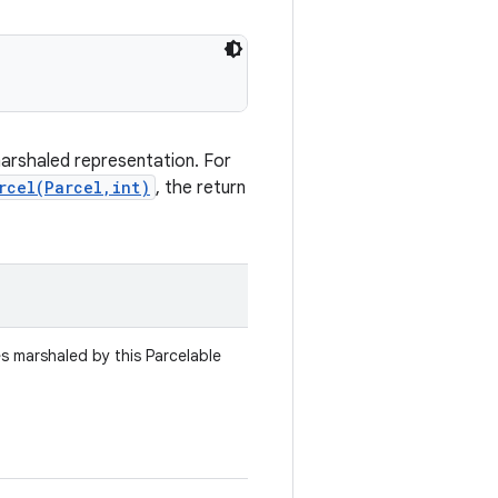
marshaled representation. For
rcel(Parcel,int)
, the return
es marshaled by this Parcelable