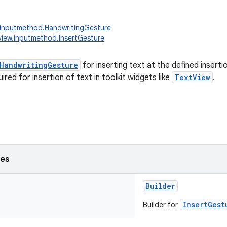
.inputmethod.HandwritingGesture
view.inputmethod.InsertGesture
HandwritingGesture
for inserting text at the defined inserti
ired for insertion of text in toolkit widgets like
TextView
.
ses
Builder
InsertGest
Builder for