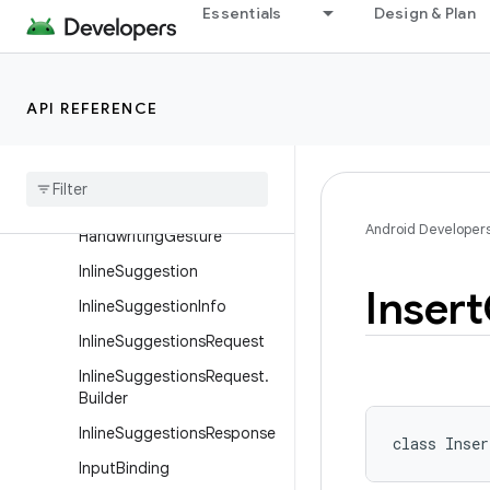
DeleteRangeGesture.Builde
Essentials
Design & Plan
r
EditorBoundsInfo
EditorBoundsInfo.Builder
API REFERENCE
Editor
Info
Extracted
Text
Extracted
Text
Request
Android Developer
Handwriting
Gesture
Inline
Suggestion
Insert
Inline
Suggestion
Info
Inline
Suggestions
Request
Inline
Suggestions
Request
.
Builder
Inline
Suggestions
Response
class 
Inser
Input
Binding