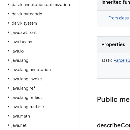
Inherited fu
dalvik
.
annotation
.
optimization
dalvik
.
bytecode
From class
dalvik
.
system
java
.
awt
.
font
java
.
beans
Properties
java
.
io
java
.
lang
static
Parcelab
java
.
lang
.
annotation
java
.
lang
.
invoke
java
.
lang
.
ref
java
.
lang
.
reflect
Public m
java
.
lang
.
runtime
java
.
math
describe
Co
java
.
net