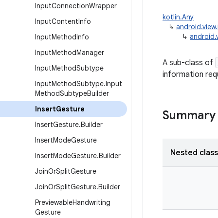
Input
Connection
Wrapper
kotlin.Any
Input
Content
Info
↳
android.view
↳
android.
Input
Method
Info
Input
Method
Manager
A sub-class of
Input
Method
Subtype
information requ
Input
Method
Subtype
.
Input
Method
Subtype
Builder
Insert
Gesture
Summary
Insert
Gesture
.
Builder
Insert
Mode
Gesture
Nested clas
Insert
Mode
Gesture
.
Builder
Join
Or
Split
Gesture
Join
Or
Split
Gesture
.
Builder
Previewable
Handwriting
Gesture