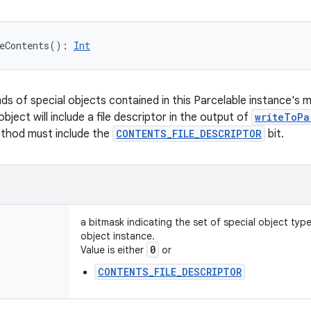
eContents
(
)
: 
Int
nds of special objects contained in this Parcelable instance's 
object will include a file descriptor in the output of
writeToPa
ethod must include the
CONTENTS_FILE_DESCRIPTOR
bit.
a bitmask indicating the set of special object typ
object instance.
0
Value is either
or
CONTENTS_FILE_DESCRIPTOR