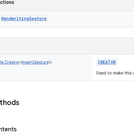
nctions
HandwritingGesture
CREATOR
le.Creator
<
InsertGesture
!
>
Used to make this c
ethods
ntents