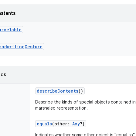
nstants
arcelable
andwritingGesture
ods
describeContents
()
Describe the kinds of special objects contained in 
marshaled representation.
equals
(
other
:
Any
?
)
Indicates whether some other object is "equal to" 