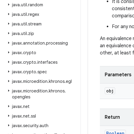
It is
consi
java
.
util
.
random
consistent
java
.
util
.
regex
comparison
java
.
util
.
stream
For any no
java
.
util
.
zip
An equivalence 
javax
.
annotation
.
processing
an equivalence 
javax
.
crypto
other, at least
javax
.
crypto
.
interfaces
javax
.
crypto
.
spec
Parameters
javax
.
microedition
.
khronos
.
egl
obj
javax
.
microedition
.
khronos
.
opengles
javax
.
net
javax
.
net
.
ssl
Return
javax
.
security
.
auth
Boolean