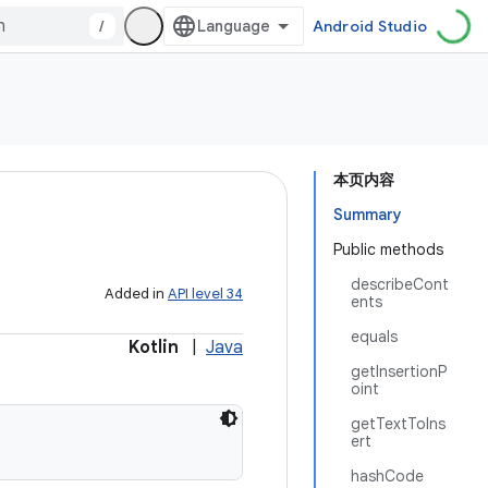
/
Android Studio
本页内容
Summary
Public methods
describeCont
Added in
API level 34
ents
equals
Kotlin
|
Java
getInsertionP
oint
getTextToIns
ert
hashCode