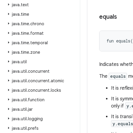
java
.
text
java
.
time
equals
java
.
time
.
chrono
java
.
time
.
format
fun 
equals
(
java
.
time
.
temporal
java
.
time
.
zone
java
.
util
Indicates wheth
java
.
util
.
concurrent
The
equals
me
java
.
util
.
concurrent
.
atomic
It is
reflex
java
.
util
.
concurrent
.
locks
It is
symme
java
.
util
.
function
only if
y.
java
.
util
.
jar
It is
transi
java
.
util
.
logging
y.equal
java
.
util
.
prefs