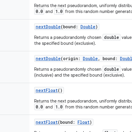
Returns the next pseudorandom, uniformly distri
0.0
1.0
and
from this random number generato
nextDouble
(
bound
:
Double
)
double
Returns a pseudorandomly chosen
value
the specified bound (exclusive).
nextDouble
(
origin
:
Double
,
bound
:
Doub
double
Returns a pseudorandomly chosen
value
(inclusive) and the specified bound (exclusive).
nextFloat
()
Returns the next pseudorandom, uniformly distri
0.0
1.0
and
from this random number generato
nextFloat
(
bound
:
Float
)