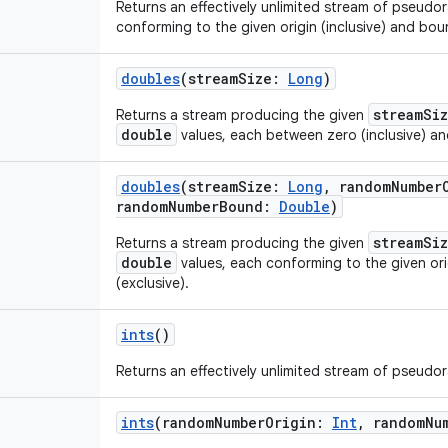
Returns an effectively unlimited stream of pseud
conforming to the given origin (inclusive) and boun
doubles
(
streamSize
:
Long
)
streamSi
Returns a stream producing the given
double
values, each between zero (inclusive) an
doubles
(
streamSize
:
Long
,
randomNumber
randomNumberBound
:
Double
)
streamSi
Returns a stream producing the given
double
values, each conforming to the given ori
(exclusive).
ints
()
Returns an effectively unlimited stream of pseud
ints
(
randomNumberOrigin
:
Int
,
randomNu