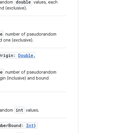
double
orandom
values, each
d (exclusive).
ze
number of pseudorandom
d one (exclusive).
Origin
:
Double
,
ze
number of pseudorandom
gin (inclusive) and bound
int
orandom
values.
mberBound
:
Int
)