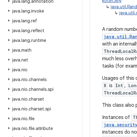
kotlin.Any
java
.
lang
.
annotation
↳
java.util.Ra
java
.
lang
.
invoke
↳
java.uti
java
.
lang
.
ref
A random number
java
.
lang
.
reflect
java.util.Ra
java
.
lang
.
runtime
with an interna
java
.
math
ThreadLocalR
much less over
java
.
net
tasks (for exam
java
.
nio
Usages of this 
java
.
nio
.
channels
X
is
Int
,
Lon
java
.
nio
.
channels
.
spi
ThreadLocalR
java
.
nio
.
charset
This class als
java
.
nio
.
charset
.
spi
Instances of
T
java
.
nio
.
file
java.securit
java
.
nio
.
file
.
attribute
instances do no