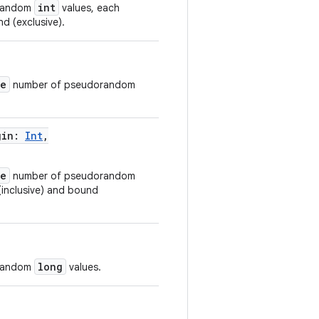
int
orandom
values, each
d (exclusive).
ze
number of pseudorandom
gin
:
Int
,
ze
number of pseudorandom
(inclusive) and bound
long
orandom
values.