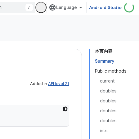
/
Android Studio
本页内容
Summary
Public methods
current
Added in
API level 21
doubles
doubles
doubles
doubles
ints