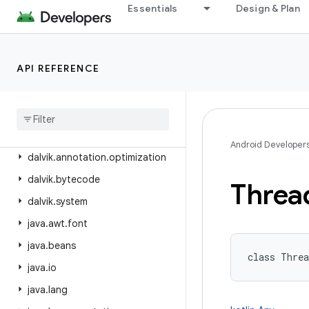
android.view.translation
Essentials
Design & Plan
android.webkit
android.widget
API REFERENCE
android.widget.inline
android
.
widget
.
photopicker
android
.
window
dalvik
.
annotation
Android Developer
dalvik
.
annotation
.
optimization
dalvik
.
bytecode
Threa
dalvik
.
system
java
.
awt
.
font
java
.
beans
class 
Threa
java
.
io
java
.
lang