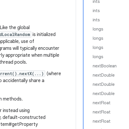
ints
ints
ints
Like the global
longs
dLocalRandom
is initialized
longs
pplicable, use of
longs
rams will typically encounter
arly appropriate when multiple
longs
 thread pools.
nextBoolean
rrent().nextX(...)
(where
nextDouble
to accidentally share a
nextDouble
nextDouble
on methods.
nextFloat
r instead using
nextFloat
ly, default-constructed
nextFloat
System#getProperty