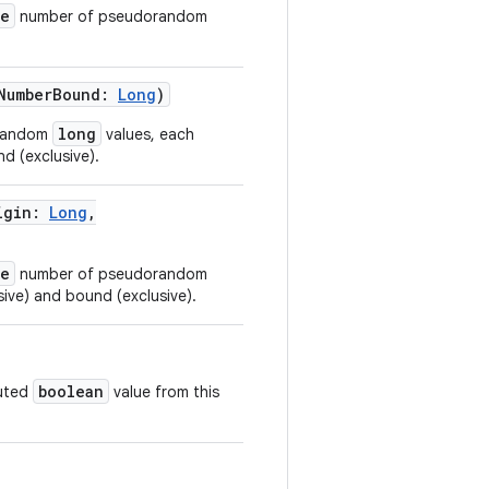
ze
number of pseudorandom
NumberBound
:
Long
)
long
orandom
values, each
d (exclusive).
igin
:
Long
,
ze
number of pseudorandom
sive) and bound (exclusive).
boolean
buted
value from this