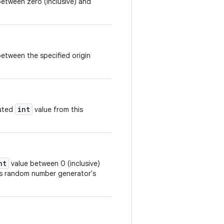
etween zero (inclusive) and
etween the specified origin
int
buted
value from this
nt
value between 0 (inclusive)
his random number generator's