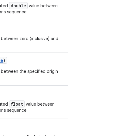
double
buted
value between
r's sequence.
 between zero (inclusive) and
le
)
 between the specified origin
float
buted
value between
r's sequence.