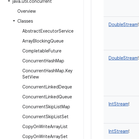
java
.
util
.
concurrent
Overview
Classes
DoubleStream
!
Abstract
Executor
Service
Array
Blocking
Queue
Completable
Future
DoubleStream
!
Concurrent
Hash
Map
Concurrent
Hash
Map
.
Key
Set
View
Concurrent
Linked
Deque
Concurrent
Linked
Queue
IntStream
!
Concurrent
Skip
List
Map
Concurrent
Skip
List
Set
Copy
On
Write
Array
List
IntStream
!
Copy
On
Write
Array
Set