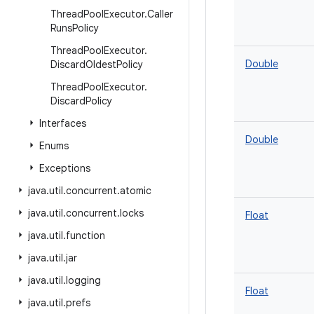
Thread
Pool
Executor
.
Caller
Runs
Policy
Thread
Pool
Executor
.
Double
Discard
Oldest
Policy
Thread
Pool
Executor
.
Discard
Policy
Interfaces
Double
Enums
Exceptions
java
.
util
.
concurrent
.
atomic
java
.
util
.
concurrent
.
locks
Float
java
.
util
.
function
java
.
util
.
jar
java
.
util
.
logging
Float
java
.
util
.
prefs