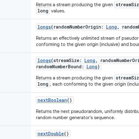
streamSi
Returns a stream producing the given
long
values.
longs
(
randomNumberOrigin
:
Long
,
random
Returns an effectively unlimited stream of pseud
conforming to the given origin (inclusive) and boun
longs
(
streamSize
:
Long
,
randomNumberOr
randomNumberBound
:
Long
)
streamSi
Returns a stream producing the given
long
, each conforming to the given origin (inclu
nextBoolean
()
Returns the next pseudorandom, uniformly distri
random number generator's sequence.
nextDouble
()