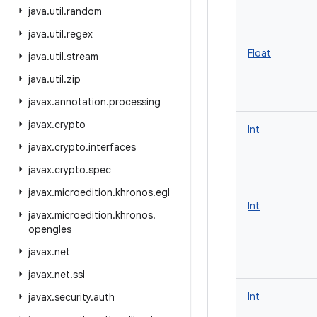
java
.
util
.
random
java
.
util
.
regex
Float
java
.
util
.
stream
java
.
util
.
zip
javax
.
annotation
.
processing
javax
.
crypto
Int
javax
.
crypto
.
interfaces
javax
.
crypto
.
spec
javax
.
microedition
.
khronos
.
egl
Int
javax
.
microedition
.
khronos
.
opengles
javax
.
net
javax
.
net
.
ssl
Int
javax
.
security
.
auth