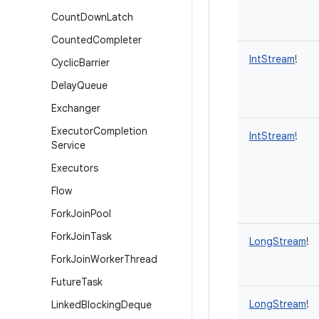
Count
Down
Latch
Counted
Completer
IntStream
!
Cyclic
Barrier
Delay
Queue
Exchanger
Executor
Completion
IntStream
!
Service
Executors
Flow
Fork
Join
Pool
Fork
Join
Task
LongStream
!
Fork
Join
Worker
Thread
Future
Task
LongStream
!
Linked
Blocking
Deque