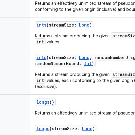
Returns an effectively unlimited stream of pseud
conforming to the given origin (inclusive) and boun
ints
(
streamSize
:
Long
)
streamSi
Returns a stream producing the given
int
values.
ints
(
streamSize
:
Long
,
randomNumberOri
randomNumberBound
:
Int
)
streamSi
Returns a stream producing the given
int
values, each conforming to the given origin 
(exclusive).
longs
()
Returns an effectively unlimited stream of pseud
longs
(
streamSize
:
Long
)