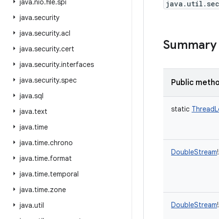
java
.
nio
.
file
.
spi
java.util.se
java
.
security
java
.
security
.
acl
Summary
java
.
security
.
cert
java
.
security
.
interfaces
java
.
security
.
spec
Public meth
java
.
sql
static
ThreadL
java
.
text
java
.
time
java
.
time
.
chrono
DoubleStream
!
java
.
time
.
format
java
.
time
.
temporal
java
.
time
.
zone
DoubleStream
!
java
.
util