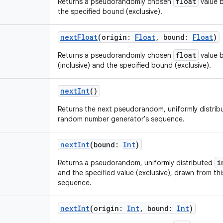
float
Returns a pseudorandomly chosen
value b
the specified bound (exclusive).
nextFloat
(
origin
:
Float
,
bound
:
Float
)
float
Returns a pseudorandomly chosen
value b
(inclusive) and the specified bound (exclusive).
nextInt
()
Returns the next pseudorandom, uniformly distri
random number generator's sequence.
nextInt
(
bound
:
Int
)
i
Returns a pseudorandom, uniformly distributed
and the specified value (exclusive), drawn from t
sequence.
nextInt
(
origin
:
Int
,
bound
:
Int
)