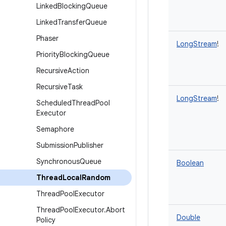
Linked
Blocking
Queue
Linked
Transfer
Queue
Phaser
LongStream
!
Priority
Blocking
Queue
Recursive
Action
Recursive
Task
LongStream
!
Scheduled
Thread
Pool
Executor
Semaphore
Submission
Publisher
Synchronous
Queue
Boolean
Thread
Local
Random
Thread
Pool
Executor
Thread
Pool
Executor
.
Abort
Double
Policy