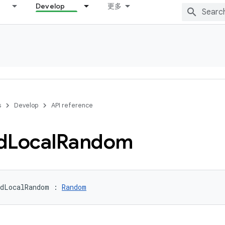
Develop
更多
s
Develop
API reference
d
Local
Random
dLocalRandom
:
Random