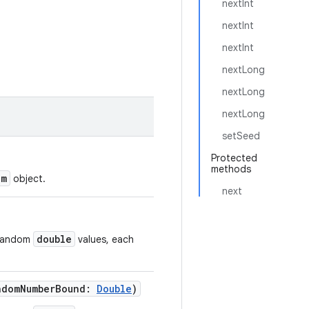
nextInt
nextInt
nextInt
nextLong
nextLong
nextLong
setSeed
Protected
methods
om
object.
next
double
orandom
values, each
ndomNumberBound
:
Double
)