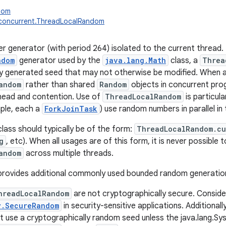
ndom
l.concurrent.ThreadLocalRandom
 generator (with period 264) isolated to the current thread. 
ndom
generator used by the
java.lang.Math
class, a
Threa
lly generated seed that may not otherwise be modified. When a
andom
rather than shared
Random
objects in concurrent prog
head and contention. Use of
ThreadLocalRandom
is particul
ple, each a
ForkJoinTask
) use random numbers in parallel in
class should typically be of the form:
ThreadLocalRandom.cu
g
, etc). When all usages are of this form, it is never possible 
andom
across multiple threads.
o provides additional commonly used bounded random generati
hreadLocalRandom
are not cryptographically secure. Conside
y.SecureRandom
in security-sensitive applications. Additional
t use a cryptographically random seed unless the java.lang.