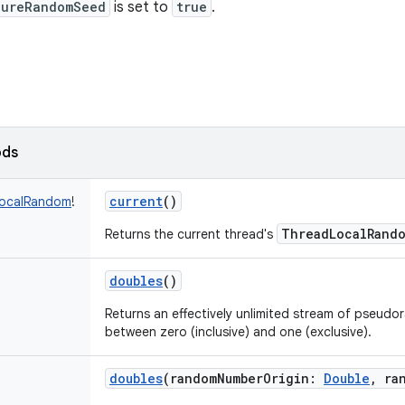
cureRandomSeed
is set to
true
.
ods
current
()
ocalRandom
!
ThreadLocalRand
Returns the current thread's
doubles
()
Returns an effectively unlimited stream of pseud
between zero (inclusive) and one (exclusive).
doubles
(
randomNumberOrigin
:
Double
,
ra