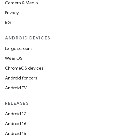
Camera & Media
Privacy
5G
ANDROID DEVICES
Large screens
Wear OS
ChromeOS devices
Android for cars
Android TV
RELEASES
Android 17
Android 16
Android 15