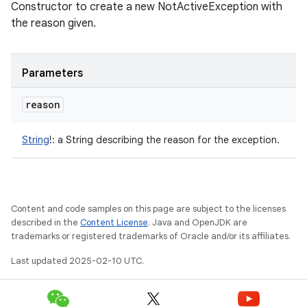
Constructor to create a new NotActiveException with
the reason given.
Parameters
reason
String
!
:
a String describing the reason for the exception.
Content and code samples on this page are subject to the licenses
described in the
Content License
. Java and OpenJDK are
trademarks or registered trademarks of Oracle and/or its affiliates.
Last updated 2025-02-10 UTC.