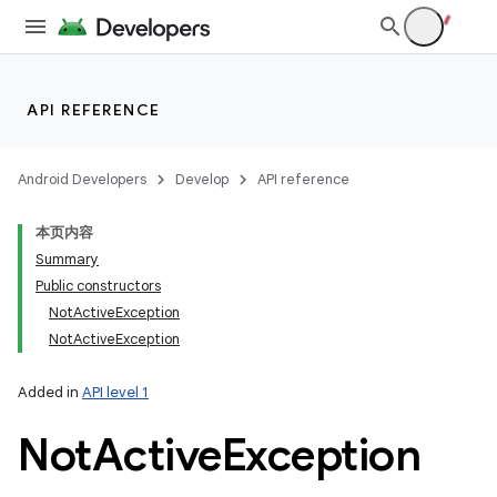
API REFERENCE
Android Developers
Develop
API reference
本页内容
Summary
Public constructors
NotActiveException
NotActiveException
Added in
API level 1
Not
Active
Exception