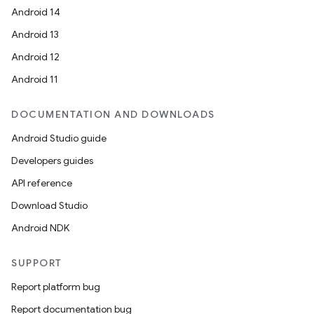
Android 14
Android 13
Android 12
Android 11
DOCUMENTATION AND DOWNLOADS
Android Studio guide
Developers guides
API reference
Download Studio
Android NDK
SUPPORT
Report platform bug
Report documentation bug