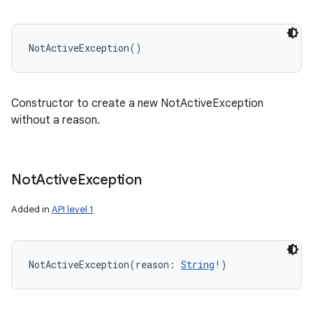
NotActiveException
(
)
Constructor to create a new NotActiveException
without a reason.
Not
Active
Exception
Added in
API level 1
NotActiveException
(
reason
:
String
!
)