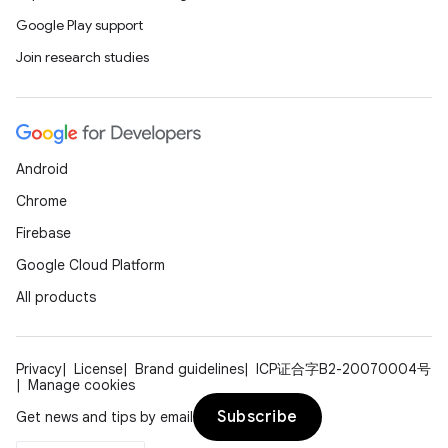
Google Play support
Join research studies
Android
Chrome
Firebase
Google Cloud Platform
All products
Privacy
License
Brand guidelines
ICP证合字B2-20070004号
Manage cookies
Subscribe
Get news and tips by email