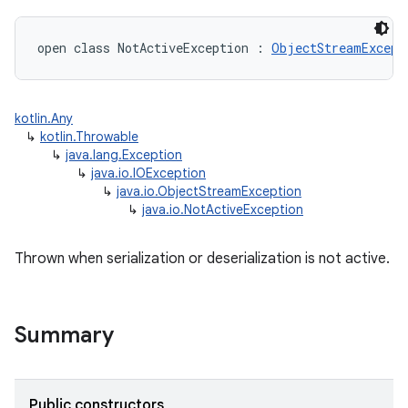
open
class 
NotActiveException
:
ObjectStreamExcept
kotlin.Any
↳
kotlin.Throwable
↳
java.lang.Exception
↳
java.io.IOException
↳
java.io.ObjectStreamException
↳
java.io.NotActiveException
Thrown when serialization or deserialization is not active.
Summary
Public constructors