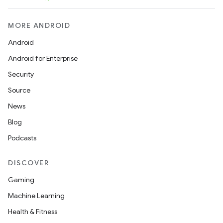
MORE ANDROID
Android
Android for Enterprise
Security
Source
News
Blog
Podcasts
DISCOVER
Gaming
Machine Learning
Health & Fitness