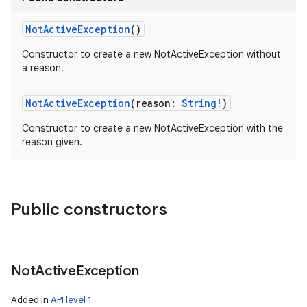
NotActiveException
()
Constructor to create a new NotActiveException without
a reason.
NotActiveException
(
reason
:
String
!
)
Constructor to create a new NotActiveException with the
reason given.
Public constructors
Not
Active
Exception
Added in
API level 1