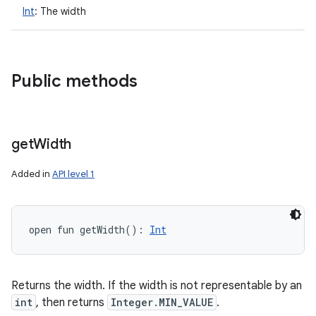
Int
:
The width
Public methods
get
Width
Added in
API level 1
open
fun 
getWidth
(
)
: 
Int
Returns the width. If the width is not representable by an
int
, then returns
Integer.MIN_VALUE
.