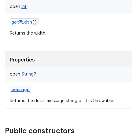
open
Int
getWidth
()
Returns the width.
Properties
open
String
?
message
Returns the detail message string of this throwable.
Public constructors