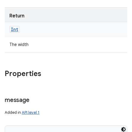
Return
Int
The width
Properties
message
Added in
API level 1