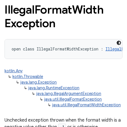
Illegal
Format
Width
Exception
open
class 
IllegalFormatWidthException
:
IllegalFo
kotlin.Any
↳
kotlin.Throwable
↳
java.lang.Exception
↳
java.lang.RuntimeException
↳
java.lang.IllegalArgumentException
↳
java.util.IllegalFormatException
↳
java.util.IllegalFormatWidthException
Unchecked exception thrown when the format width is a
-1