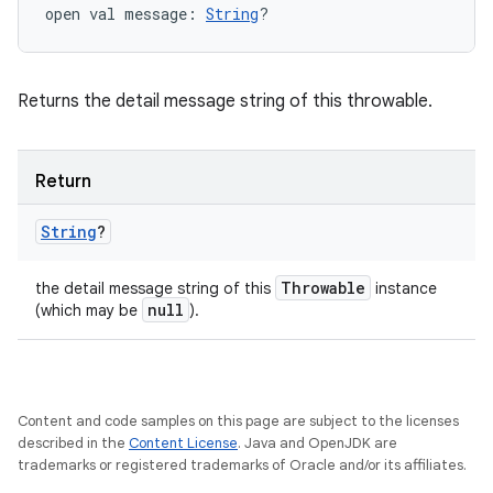
open
val 
message
: 
String
?
Returns the detail message string of this throwable.
Return
String
?
Throwable
the detail message string of this
instance
null
(which may be
).
Content and code samples on this page are subject to the licenses
described in the
Content License
. Java and OpenJDK are
trademarks or registered trademarks of Oracle and/or its affiliates.