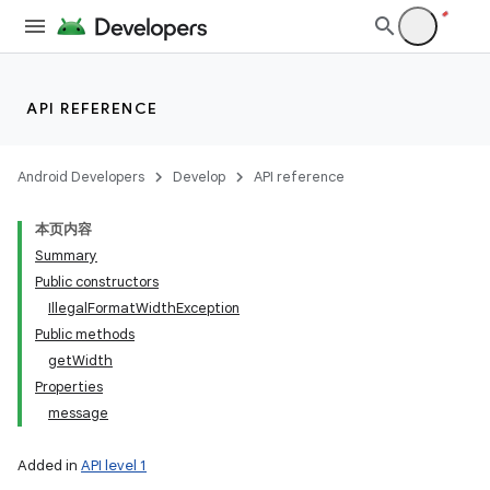
API REFERENCE
Android Developers
Develop
API reference
本页内容
Summary
Public constructors
IllegalFormatWidthException
Public methods
getWidth
Properties
message
Added in
API level 1