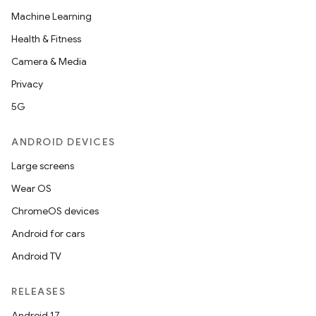
Machine Learning
Health & Fitness
Camera & Media
Privacy
5G
ANDROID DEVICES
Large screens
Wear OS
ChromeOS devices
Android for cars
Android TV
RELEASES
Android 17