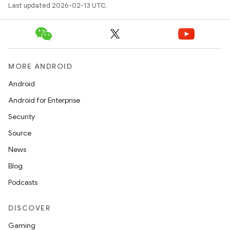
Last updated 2026-02-13 UTC.
MORE ANDROID
Android
Android for Enterprise
Security
Source
News
Blog
Podcasts
DISCOVER
Gaming