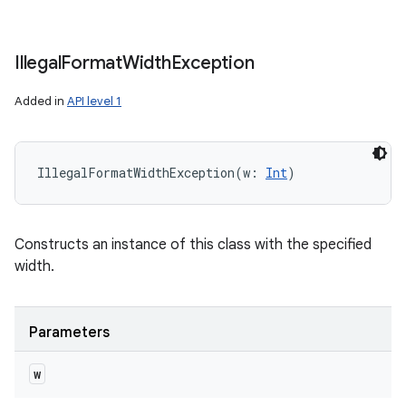
Illegal
Format
Width
Exception
Added in
API level 1
IllegalFormatWidthException
(
w
:
Int
)
Constructs an instance of this class with the specified
width.
Parameters
w