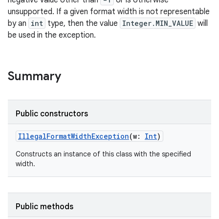
negative value other than
or is otherwise
unsupported. If a given format width is not representable
by an
int
type, then the value
Integer.MIN_VALUE
will
be used in the exception.
Summary
Public constructors
IllegalFormatWidthException
(
w
:
Int
)
Constructs an instance of this class with the specified
width.
Public methods