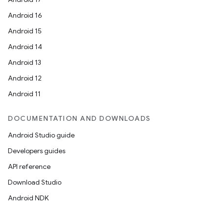
Android 16
Android 15
Android 14
Android 13
Android 12
Android 11
DOCUMENTATION AND DOWNLOADS
Android Studio guide
Developers guides
API reference
Download Studio
Android NDK