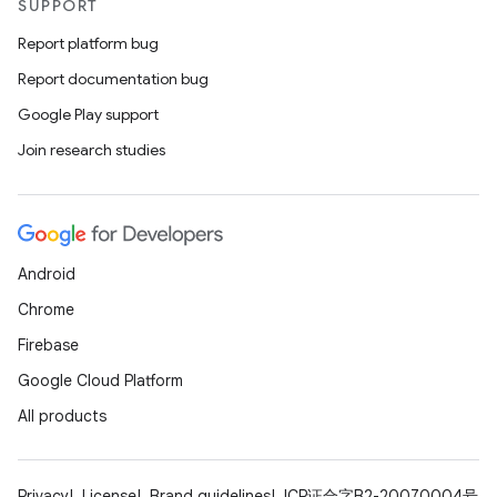
SUPPORT
Report platform bug
Report documentation bug
Google Play support
Join research studies
Android
Chrome
Firebase
Google Cloud Platform
All products
Privacy
License
Brand guidelines
ICP证合字B2-20070004号