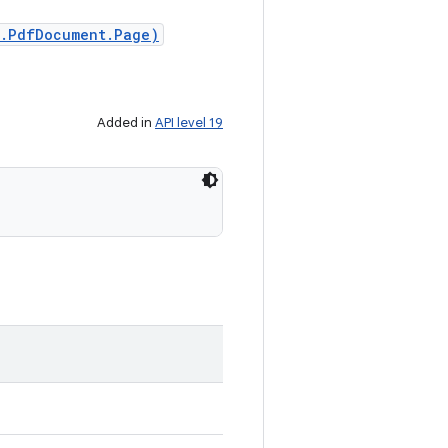
f.PdfDocument.Page)
Added in
API level 19