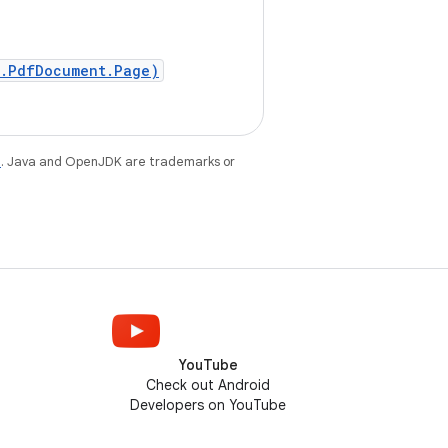
f.PdfDocument.Page)
e
. Java and OpenJDK are trademarks or
YouTube
Check out Android
Developers on YouTube