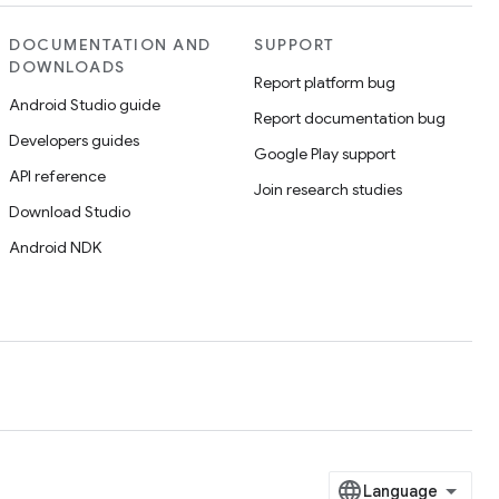
DOCUMENTATION AND
SUPPORT
DOWNLOADS
Report platform bug
Android Studio guide
Report documentation bug
Developers guides
Google Play support
API reference
Join research studies
Download Studio
Android NDK