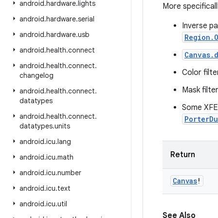
android
.
hardware
.
lights
More specificall
android
.
hardware
.
serial
Inverse pa
android
.
hardware
.
usb
Region.O
android
.
health
.
connect
Canvas.d
android
.
health
.
connect
.
Color filt
changelog
Mask filte
android
.
health
.
connect
.
datatypes
Some XFE
android
.
health
.
connect
.
PorterD
datatypes
.
units
android
.
icu
.
lang
Return
android
.
icu
.
math
android
.
icu
.
number
Canvas
!
android
.
icu
.
text
android
.
icu
.
util
See Also