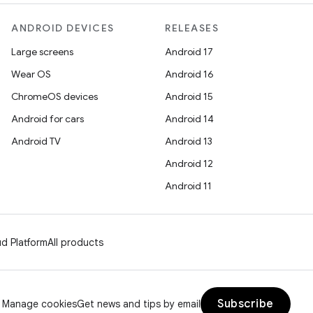
ANDROID DEVICES
RELEASES
Large screens
Android 17
Wear OS
Android 16
ChromeOS devices
Android 15
Android for cars
Android 14
Android TV
Android 13
Android 12
Android 11
d Platform
All products
Subscribe
Manage cookies
Get news and tips by email