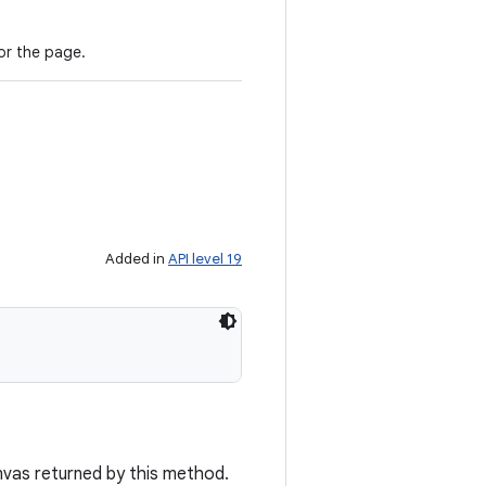
or the page.
Added in
API level 19
vas returned by this method.