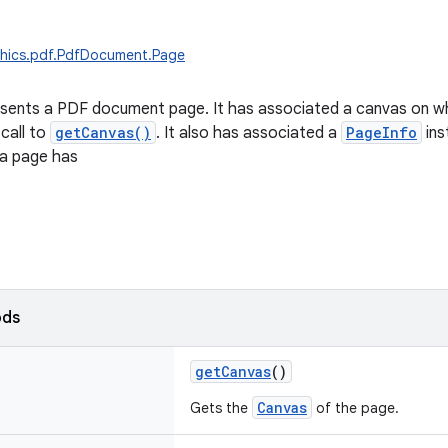
phics.pdf.PdfDocument.Page
esents a PDF document page. It has associated a canvas on w
 call to
getCanvas()
. It also has associated a
PageInfo
ins
 a page has
ods
getCanvas
()
Canvas
Gets the
of the page.