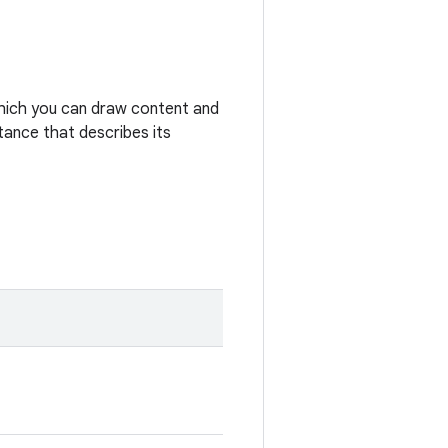
hich you can draw content and
tance that describes its