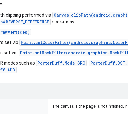
y:
th clipping performed via
Canvas.clipPath(android.graphi
p#REVERSE_DIFFERENCE
operations.
rawVertices(
ers set via
Paint.setColorFilter(android.graphics.ColorF
rs set via
Paint.setMaskFilter(android.graphics.MaskFil
R modes such as
PorterDuff.Mode SRC
,
PorterDuff.DST
uff.ADD
The canvas if the page is not finished, n