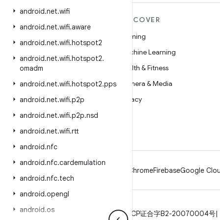
android
.
net
.
wifi
MORE ANDROID
DISCOVER
android
.
net
.
wifi
.
aware
Android
Gaming
android
.
net
.
wifi
.
hotspot2
Android for Enterprise
Machine Learning
android
.
net
.
wifi
.
hotspot2
.
Security
Health & Fitness
omadm
Source
Camera & Media
android
.
net
.
wifi
.
hotspot2
.
pps
News
Privacy
android
.
net
.
wifi
.
p2p
Blog
5G
android
.
net
.
wifi
.
p2p
.
nsd
Podcasts
android
.
net
.
wifi
.
rtt
android
.
nfc
android
.
nfc
.
cardemulation
Android
Chrome
Firebase
Google Clou
android
.
nfc
.
tech
android
.
opengl
android
.
os
Privacy
License
Brand guidelines
ICP证合字B2-20070004号