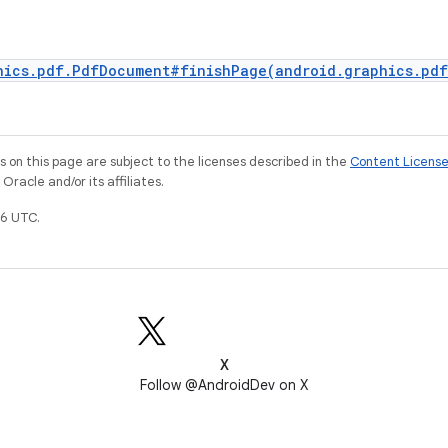
hics.pdf.PdfDocument#finishPage(android.graphics.pd
on this page are subject to the licenses described in the
Content Licens
racle and/or its affiliates.
6 UTC.
X
Follow @AndroidDev on X