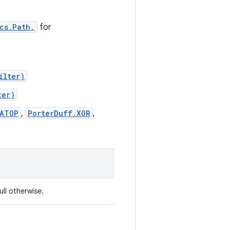
cs.Path,
for
ilter)
ter)
_ATOP
,
PorterDuff.XOR
,
ull otherwise.