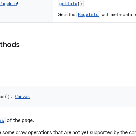
getInfo
()
PageInfo
!
PageInfo
Gets the
with meta-data f
ethods
as
(
)
: 
Canvas
!
as
of the page.
e some draw operations that are not yet supported by the can