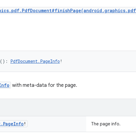
hics.pdf.PdfDocument#finishPage(android.graphics.pd
(
)
: 
PdfDocument.PageInfo
!
Info
with meta-data for the page.
t
.
Page
Info
!
The page info.