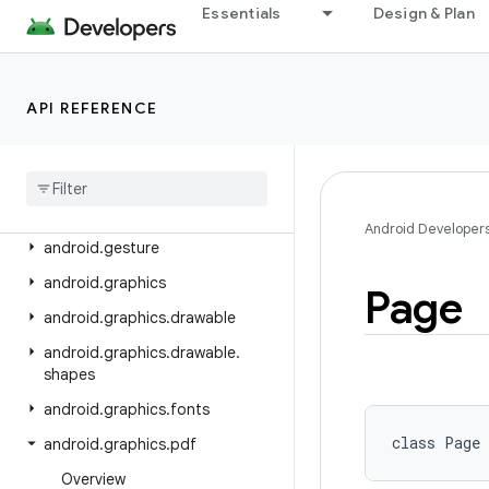
android.content.res.loader
Essentials
Design & Plan
android.credentials
android.crypto.hpke
API REFERENCE
android.database
android
.
database
.
sqlite
android
.
devicelock
android
.
drm
Android Developer
android
.
gesture
android
.
graphics
Page
android
.
graphics
.
drawable
android
.
graphics
.
drawable
.
shapes
android
.
graphics
.
fonts
class 
Page
android
.
graphics
.
pdf
Overview