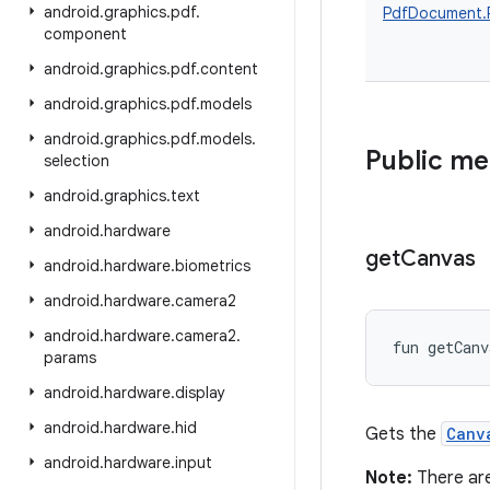
android
.
graphics
.
pdf
.
PdfDocument.
component
android
.
graphics
.
pdf
.
content
android
.
graphics
.
pdf
.
models
android
.
graphics
.
pdf
.
models
.
Public m
selection
android
.
graphics
.
text
android
.
hardware
get
Canvas
android
.
hardware
.
biometrics
android
.
hardware
.
camera2
android
.
hardware
.
camera2
.
fun 
getCanv
params
android
.
hardware
.
display
android
.
hardware
.
hid
Gets the
Canv
android
.
hardware
.
input
Note:
There ar