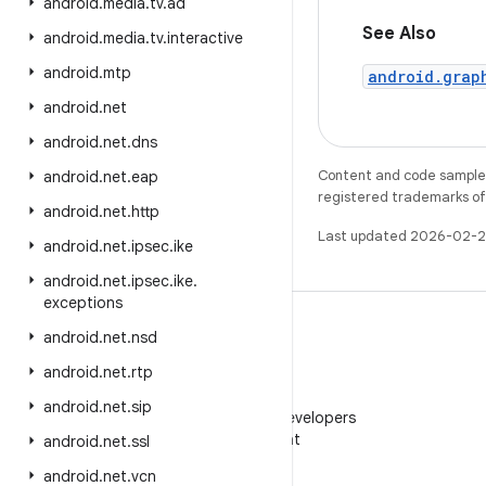
android
.
media
.
tv
.
ad
See Also
android
.
media
.
tv
.
interactive
android
.
mtp
android.grap
android
.
net
android
.
net
.
dns
Content and code samples 
android
.
net
.
eap
registered trademarks of O
android
.
net
.
http
Last updated 2026-02-2
android
.
net
.
ipsec
.
ike
android
.
net
.
ipsec
.
ike
.
exceptions
android
.
net
.
nsd
android
.
net
.
rtp
WeChat
android
.
net
.
sip
Follow Android Developers
on WeChat
android
.
net
.
ssl
android
.
net
.
vcn