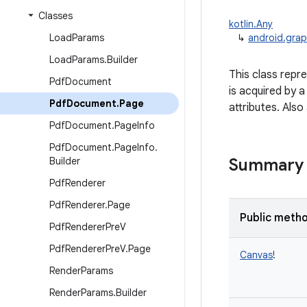
Classes
kotlin.Any
Load
Params
↳
android.gra
Load
Params
.
Builder
This class repr
Pdf
Document
is acquired by a
Pdf
Document
.
Page
attributes. Also
Pdf
Document
.
Page
Info
Pdf
Document
.
Page
Info
.
Builder
Summary
Pdf
Renderer
Pdf
Renderer
.
Page
Public meth
Pdf
Renderer
Pre
V
Pdf
Renderer
Pre
V
.
Page
Canvas
!
Render
Params
Render
Params
.
Builder