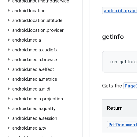
android
.
inputmethodservice
android.grap
android
.
location
android
.
location
.
altitude
android
.
location
.
provider
get
Info
android
.
media
android
.
media
.
audiofx
android
.
media
.
browse
fun 
getInfo
android
.
media
.
effect
android
.
media
.
metrics
Gets the
Page
android
.
media
.
midi
android
.
media
.
projection
Return
android
.
media
.
quality
android
.
media
.
session
Pdf
Documen
android
.
media
.
tv