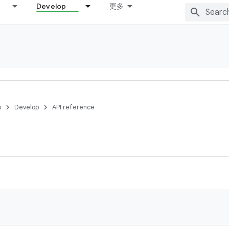
Develop
更多
s
Develop
API reference