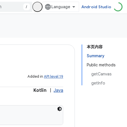
/
Android Studio
本页内容
Summary
Public methods
getCanvas
Added in
API level 19
getInfo
Kotlin
|
Java