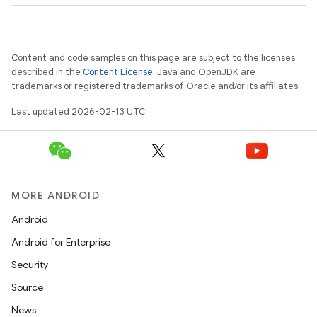
Content and code samples on this page are subject to the licenses
described in the
Content License
. Java and OpenJDK are
n
trademarks or registered trademarks of Oracle and/or its affiliates.
y
Last updated 2026-02-13 UTC.
MORE ANDROID
Android
Android for Enterprise
Security
Source
News