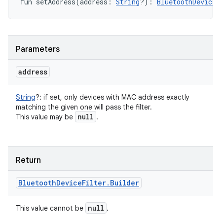
fun 
setAddress
(
address
:
String
?
)
: 
BluetoothDeviceF
Parameters
address
String
?
:
if set, only devices with MAC address exactly
matching the given one will pass the filter.
null
This value may be
.
ces
Return
ets
Bluetooth
Device
Filter
.
Builder
null
This value cannot be
.