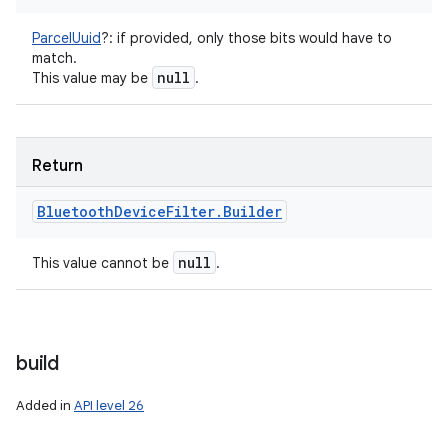
ParcelUuid
?
:
if provided, only those bits would have to
match.
null
This value may be
.
Return
Bluetooth
Device
Filter
.
Builder
null
This value cannot be
.
build
Added in
API level 26