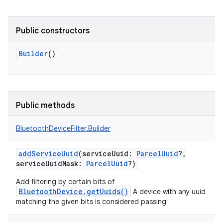
Public constructors
Builder
()
Public methods
BluetoothDeviceFilter.Builder
addServiceUuid
(
serviceUuid
:
ParcelUuid
?
,
serviceUuidMask
:
ParcelUuid
?
)
Add filtering by certain bits of
BluetoothDevice.getUuids()
A device with any uuid
matching the given bits is considered passing