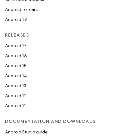
Android for cars
Android TV
RELEASES
Android 17
Android 16
Android 15
Android 14
Android 13
Android 12
Android 11
DOCUMENTATION AND DOWNLOADS
Android Studio guide