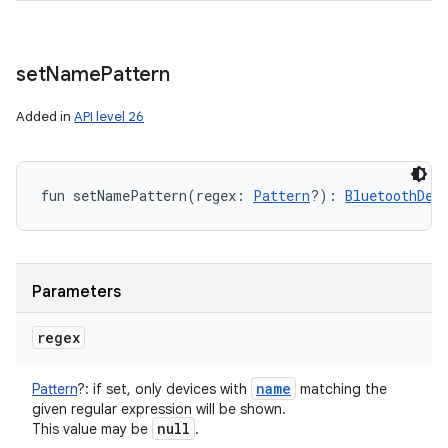
set
Name
Pattern
Added in
API level 26
fun 
setNamePattern
(
regex
:
Pattern
?
)
: 
BluetoothDev
Parameters
regex
name
Pattern
?
:
if set, only devices with
matching the
given regular expression will be shown.
null
This value may be
.