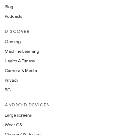
Blog
Podcasts
DISCOVER
Gaming
Machine Learning
Health & Fitness
Camera & Media
Privacy
5G
ANDROID DEVICES
Large screens
Wear OS
ChromeOS devices