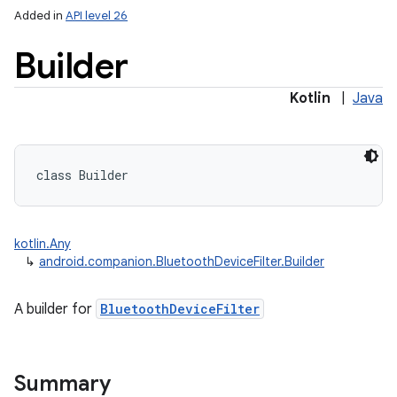
Added in
API level 26
Builder
Kotlin
|
Java
class 
Builder
kotlin.Any
↳
android.companion.BluetoothDeviceFilter.Builder
A builder for
BluetoothDeviceFilter
Summary