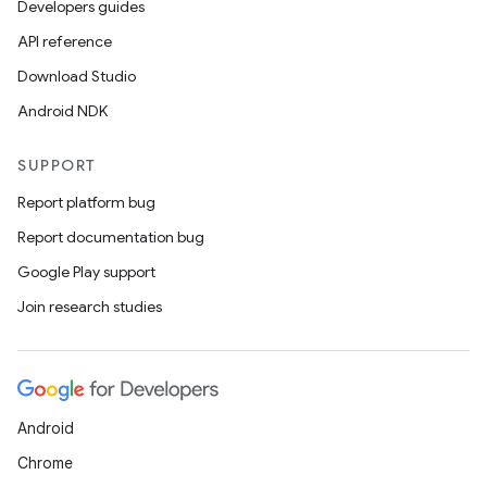
Developers guides
API reference
Download Studio
Android NDK
SUPPORT
Report platform bug
Report documentation bug
Google Play support
Join research studies
Android
Chrome