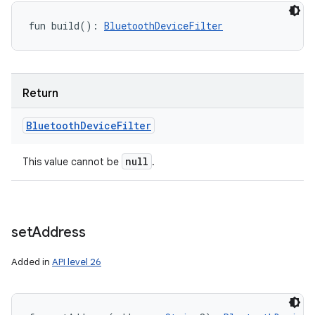
fun 
build
(
)
: 
BluetoothDeviceFilter
Return
Bluetooth
Device
Filter
null
This value cannot be
.
set
Address
Added in
API level 26