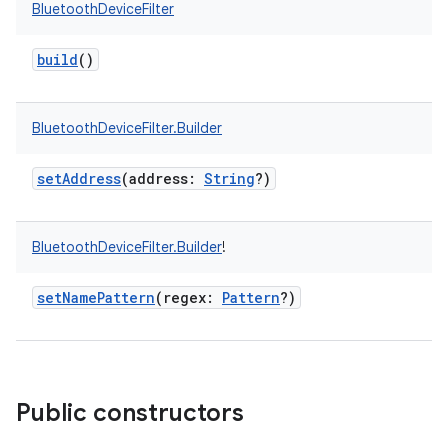
BluetoothDeviceFilter
build
()
BluetoothDeviceFilter.Builder
setAddress
(
address
:
String
?
)
BluetoothDeviceFilter.Builder
!
setNamePattern
(
regex
:
Pattern
?
)
Public constructors
on