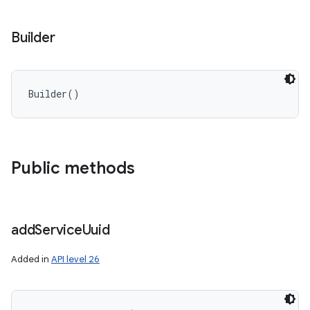
Builder
Builder
(
)
Public methods
add
Service
Uuid
Added in
API level 26
nits