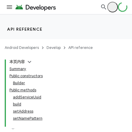
API REFERENCE
Android Developers
Develop
API reference
本页内容
Summary
Public constructors
Builder
Public methods
addServiceUuid
build
setAddress
setNamePattern