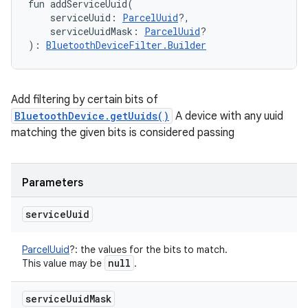
fun 
addServiceUuid
(
serviceUuid
:
ParcelUuid
?
, 
serviceUuidMask
:
ParcelUuid
?
)
: 
BluetoothDeviceFilter.Builder
Add filtering by certain bits of
BluetoothDevice.getUuids()
A device with any uuid
matching the given bits is considered passing
Parameters
service
Uuid
ParcelUuid
?
:
the values for the bits to match.
null
This value may be
.
service
Uuid
Mask