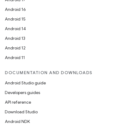
Android 16
Android 15
Android 14
Android 13
Android 12
Android 11
DOCUMENTATION AND DOWNLOADS
Android Studio guide
Developers guides
API reference
Download Studio
Android NDK