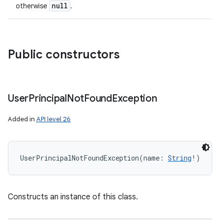
null
otherwise
.
Public constructors
User
Principal
Not
Found
Exception
Added in
API level 26
UserPrincipalNotFoundException
(
name
:
String
!
)
Constructs an instance of this class.