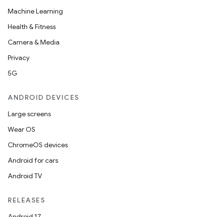
Machine Learning
Health & Fitness
Camera & Media
Privacy
5G
ANDROID DEVICES
Large screens
Wear OS
ChromeOS devices
Android for cars
Android TV
RELEASES
Android 17