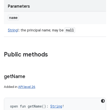
Parameters
name
null
String
!
:
the principal name; may be
Public methods
get
Name
Added in
API level 26
open
fun 
getName
(
)
: 
String
!