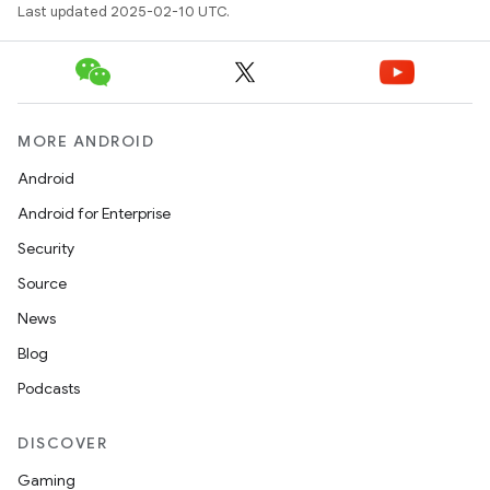
Last updated 2025-02-10 UTC.
MORE ANDROID
Android
Android for Enterprise
Security
Source
News
Blog
Podcasts
DISCOVER
Gaming