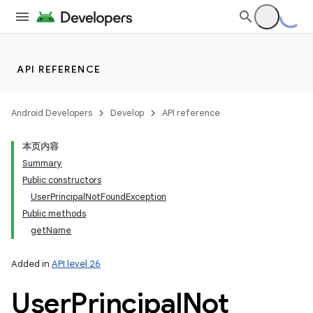
API REFERENCE
Android Developers
Develop
API reference
本页内容
Summary
Public constructors
UserPrincipalNotFoundException
Public methods
getName
Added in
API level 26
User
Principal
Not