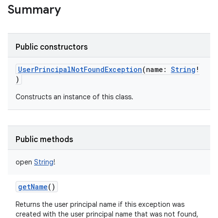
Summary
Public constructors
UserPrincipalNotFoundException
(
name
:
String
!
)
Constructs an instance of this class.
Public methods
open
String
!
getName
()
Returns the user principal name if this exception was
created with the user principal name that was not found,