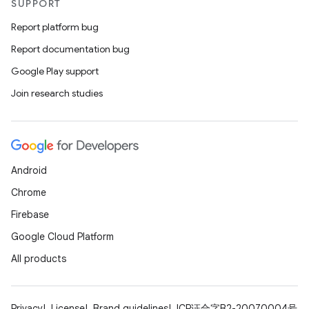
SUPPORT
Report platform bug
Report documentation bug
Google Play support
Join research studies
Android
Chrome
Firebase
Google Cloud Platform
All products
Privacy
License
Brand guidelines
ICP证合字B2-20070004号