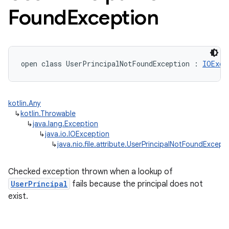
Found
Exception
open
class 
UserPrincipalNotFoundException
:
IOExce
kotlin.Any
↳
kotlin.Throwable
↳
java.lang.Exception
↳
java.io.IOException
↳
java.nio.file.attribute.UserPrincipalNotFoundExcept
Checked exception thrown when a lookup of
UserPrincipal
fails because the principal does not
exist.