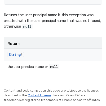
Returns the user principal name if this exception was
created with the user principal name that was not found,
otherwise
null
.
Return
String
!
null
the user principal name or
Content and code samples on this page are subject to the licenses
described in the
Content License
. Java and OpenJDK are
trademarks or registered trademarks of Oracle and/or its affiliates.