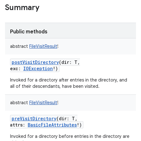
Summary
Public methods
abstract
FileVisitResult
!
postVisitDirectory
(
dir
:
T
,
exc
:
IOException
!
)
Invoked for a directory after entries in the directory, and
all of their descendants, have been visited.
abstract
FileVisitResult
!
preVisitDirectory
(
dir
:
T
,
attrs
:
BasicFileAttributes
!
)
Invoked for a directory before entries in the directory are