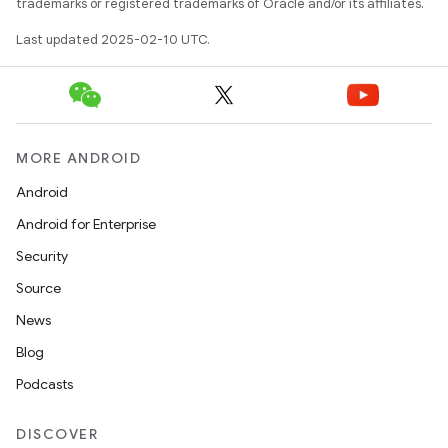
trademarks or registered trademarks of Oracle and/or its affiliates.
Last updated 2025-02-10 UTC.
MORE ANDROID
Android
Android for Enterprise
Security
Source
News
Blog
Podcasts
DISCOVER