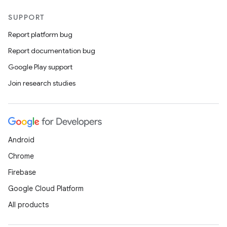
SUPPORT
Report platform bug
Report documentation bug
Google Play support
Join research studies
Android
Chrome
Firebase
Google Cloud Platform
All products