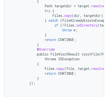
{
Path
targetdir
=
target
.
resolve
(
try
{
Files
.
copy
(
dir
,
targetdir
);
}
catch
(
FileAlreadyExistsExcept
if
(
!
Files
.
isDirectory
(
targ
throw
e
;
}
return
CONTINUE
;
}
@Override
public
FileVisitResult
visitFile
(
Pat
throws
IOException
{
Files
.
copy
(
file
,
target
.
resolve
(
return
CONTINUE
;
}
});