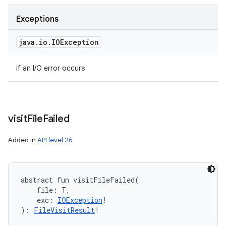
Exceptions
java
.
io
.
IOException
if an I/O error occurs
visit
File
Failed
Added in
API level 26
abstract
fun 
visitFileFailed
(
file
:
T
, 
exc
:
IOException
!
)
: 
FileVisitResult
!