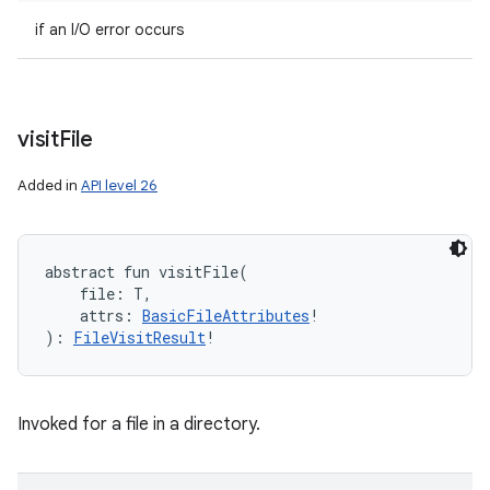
if an I/O error occurs
visit
File
Added in
API level 26
abstract
fun 
visitFile
(
file
:
T
, 
attrs
:
BasicFileAttributes
!
)
: 
FileVisitResult
!
Invoked for a file in a directory.