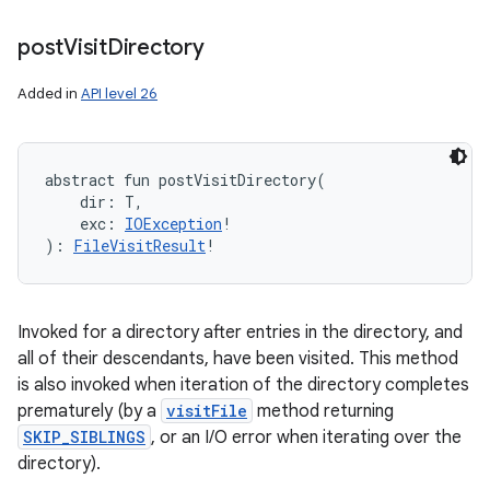
post
Visit
Directory
Added in
API level 26
ces
ets
abstract
fun 
postVisitDirectory
(
dir
:
T
, 
exc
:
IOException
!
)
: 
FileVisitResult
!
Invoked for a directory after entries in the directory, and
all of their descendants, have been visited. This method
is also invoked when iteration of the directory completes
prematurely (by a
visitFile
method returning
SKIP_SIBLINGS
, or an I/O error when iterating over the
directory).