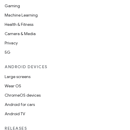
Gaming
Machine Learning
Health & Fitness
Camera & Media
Privacy
5G
ANDROID DEVICES
Large screens
Wear OS
ChromeOS devices
Android for cars
Android TV
RELEASES