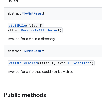
visited.
abstract
FileVisitResult
!
visitFile
(
file
:
T
,
attrs
:
BasicFileAttributes
!
)
Invoked for a file in a directory.
abstract
FileVisitResult
!
visitFileFailed
(
file
:
T
,
exc
:
IOException
!
)
Invoked for a file that could not be visited.
Public methods