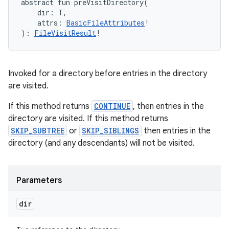
abstract
fun 
preVisitDirectory
(
dir
:
T
, 
attrs
:
BasicFileAttributes
!
)
: 
FileVisitResult
!
Invoked for a directory before entries in the directory
are visited.
If this method returns
CONTINUE
, then entries in the
directory are visited. If this method returns
SKIP_SUBTREE
or
SKIP_SIBLINGS
then entries in the
directory (and any descendants) will not be visited.
Parameters
dir