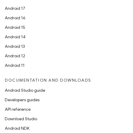
Android 17
Android 16
Android 15
Android 14
Android 13
Android 12
Android 11
DOCUMENTATION AND DOWNLOADS
Android Studio guide
Developers guides
API reference
Download Studio
Android NDK