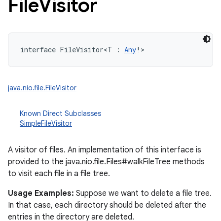
File
Visitor
interface 
FileVisitor
<
T
:
Any
!
>
java.nio.file.FileVisitor
Known Direct Subclasses
SimpleFileVisitor
A visitor of files. An implementation of this interface is
provided to the java.nio.file.Files#walkFileTree methods
to visit each file in a file tree.
Usage Examples:
Suppose we want to delete a file tree.
In that case, each directory should be deleted after the
entries in the directory are deleted.