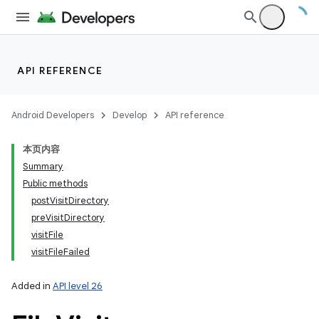
r
API REFERENCE
Android Developers
Develop
API reference
本页内容
Summary
Public methods
postVisitDirectory
preVisitDirectory
visitFile
visitFileFailed
Added in
API level 26