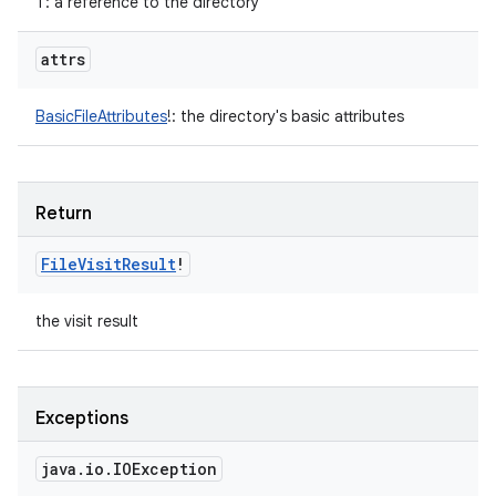
T
:
a reference to the directory
attrs
BasicFileAttributes
!
:
the directory's basic attributes
Return
File
Visit
Result
!
the visit result
Exceptions
java
.
io
.
IOException