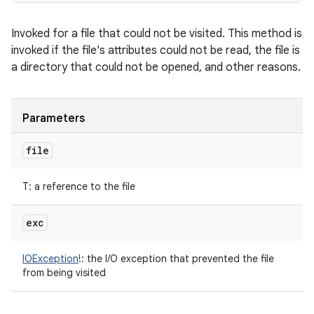
Invoked for a file that could not be visited. This method is
invoked if the file's attributes could not be read, the file is
a directory that could not be opened, and other reasons.
Parameters
file
T
:
a reference to the file
exc
IOException
!
:
the I/O exception that prevented the file
from being visited