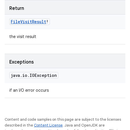
Return
File
Visit
Result
!
the visit result
Exceptions
java
.
io
.
IOException
if an I/O error occurs
Content and code samples on this page are subject to the licenses
described in the
Content License
. Java and OpenJDK are