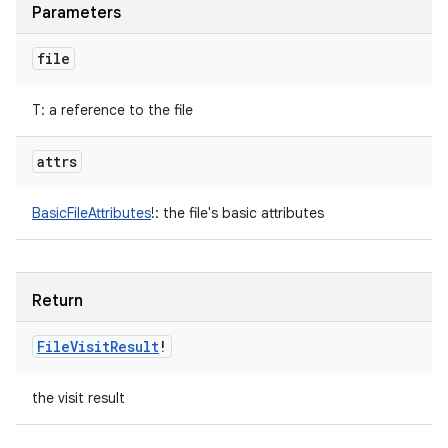
Parameters
file
T
:
a reference to the file
attrs
BasicFileAttributes
!
:
the file's basic attributes
Return
File
Visit
Result
!
the visit result