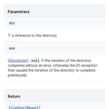
Parameters
dir
T
:
a reference to the directory
exc
null
IOException
!
:
if the iteration of the directory
completes without an error; otherwise the I/O exception
that caused the iteration of the directory to complete
prematurely
n
Return
y
File
Visit
Result
!