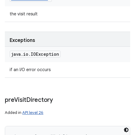
the visit result
Exceptions
java
.
io
.
IOException
if an I/O error occurs
pre
Visit
Directory
Added in
API level 26