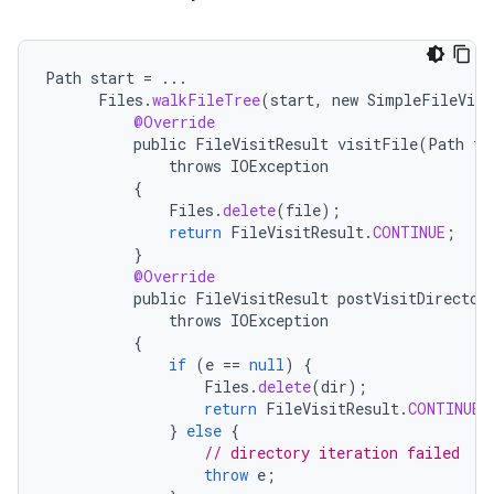
Path
start
=
...
Files
.
walkFileTree
(
start
,
new
SimpleFileVisi
@Override
public
FileVisitResult
visitFile
(
Path
fi
throws
IOException
{
Files
.
delete
(
file
);
return
FileVisitResult
.
CONTINUE
;
on
}
@Override
public
FileVisitResult
postVisitDirector
throws
IOException
{
if
(
e
==
null
)
{
Files
.
delete
(
dir
);
return
FileVisitResult
.
CONTINUE
;
}
else
{
// directory iteration failed
throw
e
;