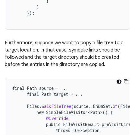
}
}
});
Furthermore, suppose we want to copy a file tree to a
target location. In that case, symbolic links should be
followed and the target directory should be created
before the entries in the directory are copied.
nits
final
Path
source
=
...
final
Path
target
=
...
Files
.
walkFileTree
(
source
,
EnumSet
.
of
(
FileVi
new
SimpleFileVisitor<Path>
()
{
@Override
public
FileVisitResult
preVisitDirec
throws
IOException