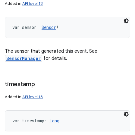
Added in
API level 18
var 
sensor
: 
Sensor
!
The sensor that generated this event. See
SensorManager
for details.
timestamp
Added in
API level 18
var 
timestamp
: 
Long