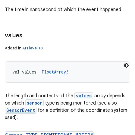
The time in nanosecond at which the event happened
values
Added in
API level 18
val 
values
: 
FloatArray
!
The length and contents of the
values
array depends
on which
sensor
type is being monitored (see also
ces
SensorEvent
for a definition of the coordinate system
ets
used).
Sensor
.
TYPE
_
SIGNIFICANT
_
MOTION