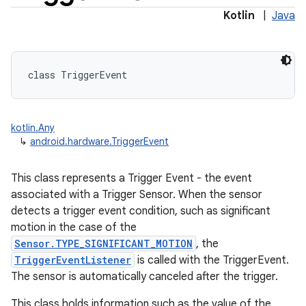
Kotlin
|
Java
class 
TriggerEvent
kotlin.Any
↳
android.hardware.TriggerEvent
This class represents a Trigger Event - the event
associated with a Trigger Sensor. When the sensor
detects a trigger event condition, such as significant
motion in the case of the
Sensor.TYPE_SIGNIFICANT_MOTION
, the
TriggerEventListener
is called with the TriggerEvent.
The sensor is automatically canceled after the trigger.
This class holds information such as the value of the