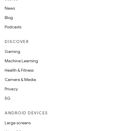
News
Blog
Podcasts
DISCOVER
n
Gaming
y
Machine Learning
Health & Fitness
Camera & Media
Privacy
5G
ANDROID DEVICES
Large screens