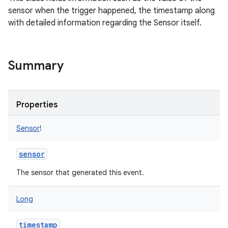
sensor when the trigger happened, the timestamp along
nits
with detailed information regarding the Sensor itself.
Summary
Properties
Sensor
!
sensor
The sensor that generated this event.
Long
timestamp