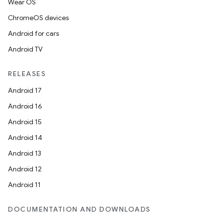
Wear OS
ChromeOS devices
Android for cars
Android TV
RELEASES
Android 17
Android 16
Android 15
Android 14
Android 13
Android 12
Android 11
DOCUMENTATION AND DOWNLOADS