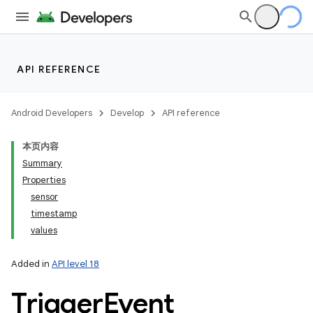
API REFERENCE
Android Developers
Develop
API reference
本页内容
Summary
Properties
sensor
timestamp
values
Added in
API level 18
Trigger
Event