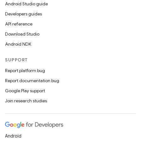
Android Studio guide
Developers guides
API reference
Download Studio
Android NDK
SUPPORT
Report platform bug
Report documentation bug
Google Play support
Join research studies
Android