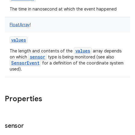
The time in nanosecond at which the event happened
FloatArray
!
values
values
The length and contents of the
array depends
sensor
on which
type is being monitored (see also
SensorEvent
for a definition of the coordinate system
used).
Properties
sensor