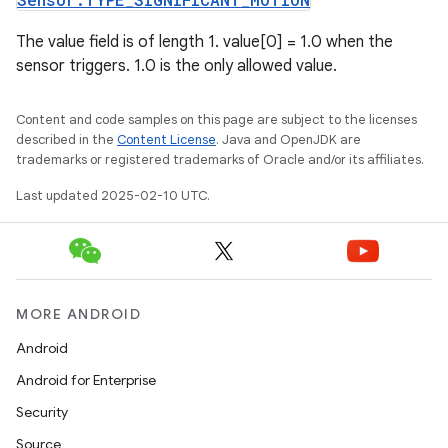
The value field is of length 1. value[0] = 1.0 when the
sensor triggers. 1.0 is the only allowed value.
Content and code samples on this page are subject to the licenses
described in the
Content License
. Java and OpenJDK are
trademarks or registered trademarks of Oracle and/or its affiliates.
Last updated 2025-02-10 UTC.
MORE ANDROID
Android
Android for Enterprise
Security
Source