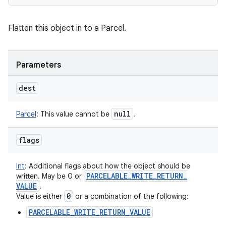
Flatten this object in to a Parcel.
Parameters
dest
null
Parcel
:
This value cannot be
.
flags
Int
:
Additional flags about how the object should be
PARCELABLE
_
WRITE
_
RETURN
_
written. May be 0 or
VALUE
.
0
Value is either
or a combination of the following:
PARCELABLE_WRITE_RETURN_VALUE