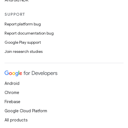
Android NDK
SUPPORT
Report platform bug
Report documentation bug
Google Play support
Join research studies
Android
Chrome
Firebase
Google Cloud Platform
All products