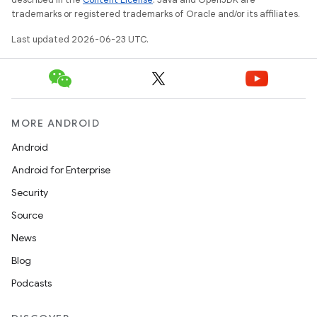
trademarks or registered trademarks of Oracle and/or its affiliates.
Last updated 2026-06-23 UTC.
MORE ANDROID
Android
Android for Enterprise
Security
Source
n
News
y
Blog
Podcasts