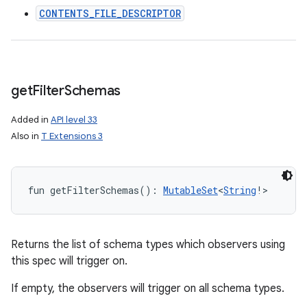
CONTENTS_FILE_DESCRIPTOR
get
Filter
Schemas
Added in
API level 33
Also in
T Extensions 3
fun 
getFilterSchemas
(
)
: 
MutableSet
<
String
!
>
Returns the list of schema types which observers using
this spec will trigger on.
If empty, the observers will trigger on all schema types.