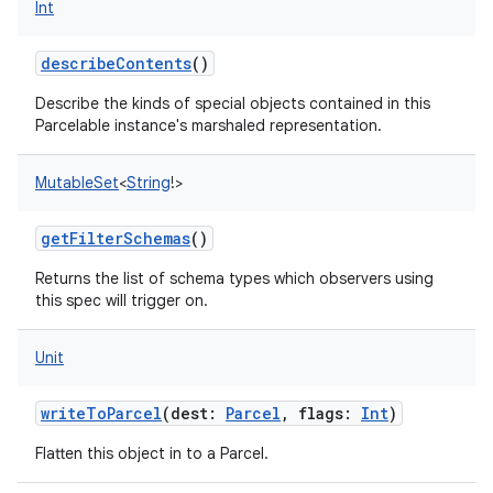
Int
describeContents
()
Describe the kinds of special objects contained in this
Parcelable instance's marshaled representation.
MutableSet
<
String
!
>
getFilterSchemas
()
Returns the list of schema types which observers using
this spec will trigger on.
Unit
writeToParcel
(
dest
:
Parcel
,
flags
:
Int
)
Flatten this object in to a Parcel.