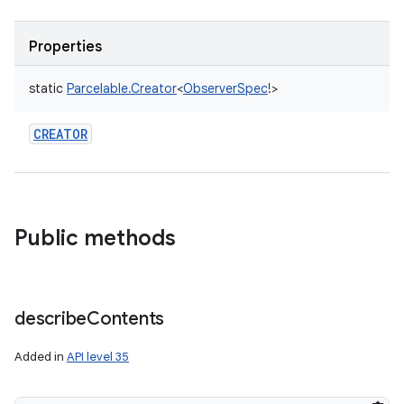
Properties
static
Parcelable.Creator
<
ObserverSpec
!
>
CREATOR
on
Public methods
describe
Contents
Added in
API level 35