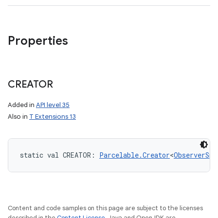
ces
Properties
ets
CREATOR
Added in
API level 35
Also in
T Extensions 13
static
val 
CREATOR
: 
Parcelable.Creator
<
ObserverSpe
Content and code samples on this page are subject to the licenses
described in the
Content License
. Java and OpenJDK are