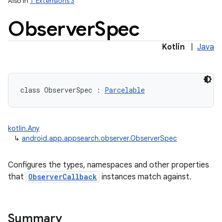
Also in
T Extensions 3
Observer
Spec
Kotlin
|
Java
class 
ObserverSpec
:
Parcelable
kotlin.Any
↳
android.app.appsearch.observer.ObserverSpec
Configures the types, namespaces and other properties
that
ObserverCallback
instances match against.
Summary