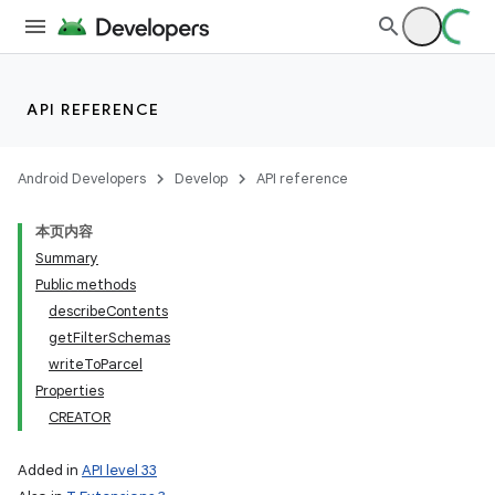
lization
API REFERENCE
Android Developers
Develop
API reference
本页内容
Summary
Public methods
describeContents
getFilterSchemas
writeToParcel
Properties
CREATOR
Added in
API level 33