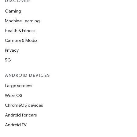
DISCOVER
Gaming
Machine Learning
Health & Fitness
Camera & Media
Privacy
5G
ANDROID DEVICES
Large screens
Wear OS
ChromeOS devices
Android for cars
Android TV