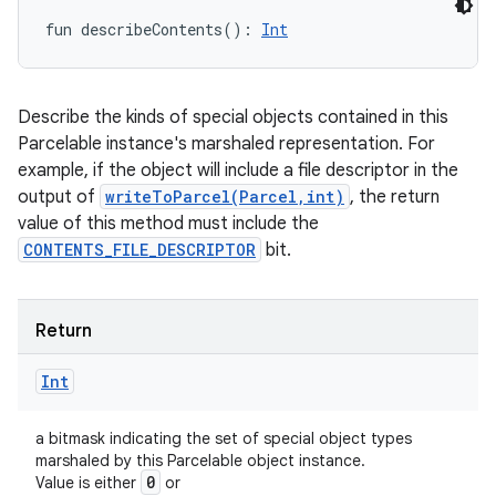
fun 
describeContents
(
)
: 
Int
Describe the kinds of special objects contained in this
Parcelable instance's marshaled representation. For
example, if the object will include a file descriptor in the
output of
writeToParcel(Parcel,int)
, the return
nits
value of this method must include the
CONTENTS_FILE_DESCRIPTOR
bit.
Return
Int
a bitmask indicating the set of special object types
marshaled by this Parcelable object instance.
0
Value is either
or