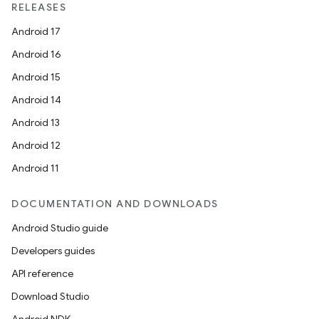
RELEASES
Android 17
Android 16
Android 15
Android 14
Android 13
Android 12
Android 11
DOCUMENTATION AND DOWNLOADS
Android Studio guide
Developers guides
API reference
Download Studio