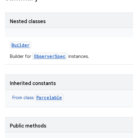
r
Nested classes
Builder
ObserverSpec
Builder for
instances.
Inherited constants
Parcelable
From class
Public methods