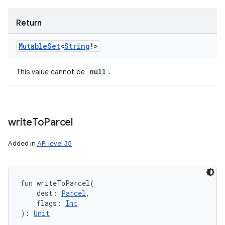
Return
Mutable
Set
<
String
!
>
null
This value cannot be
.
write
To
Parcel
Added in
API level 35
fun 
writeToParcel
(
dest
:
Parcel
, 
flags
:
Int
)
: 
Unit