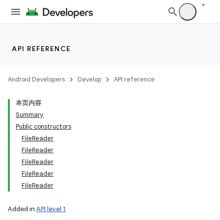
API REFERENCE
Android Developers
Develop
API reference
本页内容
Summary
Public constructors
ces
FileReader
ets
FileReader
FileReader
FileReader
FileReader
Added in
API level 1