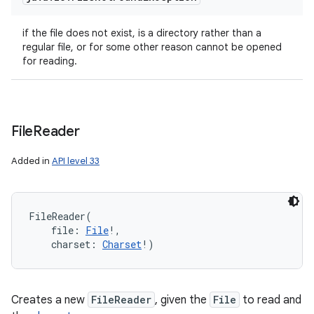
if the file does not exist, is a directory rather than a
regular file, or for some other reason cannot be opened
for reading.
File
Reader
Added in
API level 33
FileReader
(
file
:
File
!
, 
charset
:
Charset
!
)
Creates a new
FileReader
, given the
File
to read and