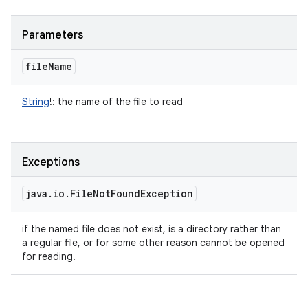
Parameters
file
Name
String
!
:
the name of the file to read
Exceptions
java
.
io
.
File
Not
Found
Exception
if the named file does not exist, is a directory rather than
a regular file, or for some other reason cannot be opened
for reading.