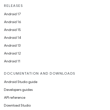
RELEASES
Android 17
Android 16
Android 15
Android 14
Android 13
Android 12
Android 11
DOCUMENTATION AND DOWNLOADS
Android Studio guide
Developers guides
API reference
Download Studio