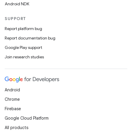
Android NDK
SUPPORT
Report platform bug
Report documentation bug
Google Play support
Join research studies
Android
Chrome
Firebase
Google Cloud Platform
All products