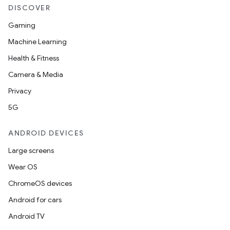
DISCOVER
Gaming
Machine Learning
Health & Fitness
Camera & Media
Privacy
5G
ANDROID DEVICES
Large screens
Wear OS
ChromeOS devices
Android for cars
Android TV