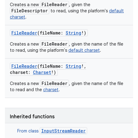
FileReader
Creates a new
, given the
FileDescriptor
to read, using the platform's
default
charset
.
FileReader
(
fileName
:
String
!
)
FileReader
Creates a new
, given the name of the file
to read, using the platform's
default charset
.
FileReader
(
fileName
:
String
!
,
charset
:
Charset
!
)
FileReader
Creates a new
, given the name of the file
to read and the
charset
.
Inherited functions
InputStreamReader
From class