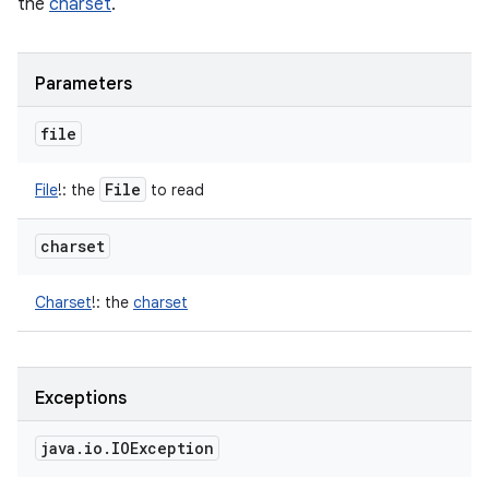
the
charset
.
Parameters
file
File
File
!
:
the
to read
charset
Charset
!
:
the
charset
Exceptions
java
.
io
.
IOException