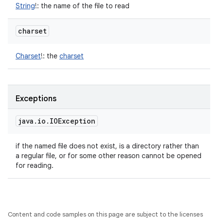
String
!
:
the name of the file to read
charset
Charset
!
:
the
charset
Exceptions
java
.
io
.
IOException
if the named file does not exist, is a directory rather than
a regular file, or for some other reason cannot be opened
for reading.
Content and code samples on this page are subject to the licenses