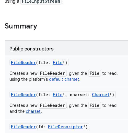
using a
FileInputStream
.
n
Summary
y
Public constructors
FileReader
(
file
:
File
!
)
FileReader
File
Creates a new
, given the
to read,
using the platform's
default charset
.
FileReader
(
file
:
File
!
,
charset
:
Charset
!
)
FileReader
File
Creates a new
, given the
to read
and the
charset
.
FileReader
(
fd
:
FileDescriptor
!
)