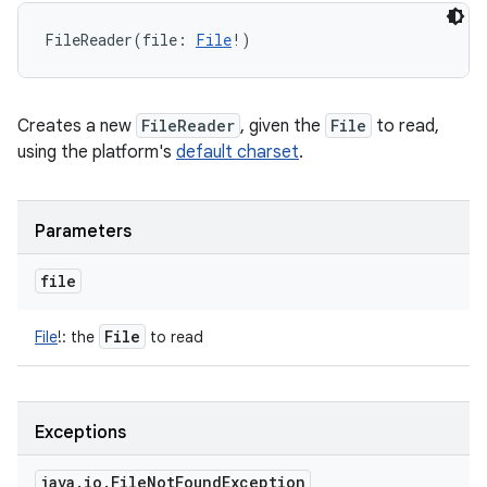
FileReader
(
file
:
File
!
)
Creates a new
FileReader
, given the
File
to read,
using the platform's
default charset
.
Parameters
file
File
File
!
:
the
to read
Exceptions
java
.
io
.
File
Not
Found
Exception