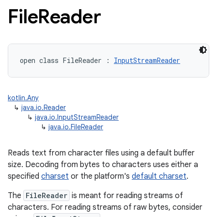
File
Reader
open
class 
FileReader
:
InputStreamReader
kotlin.Any
↳
java.io.Reader
↳
java.io.InputStreamReader
↳
java.io.FileReader
Reads text from character files using a default buffer
size. Decoding from bytes to characters uses either a
specified
charset
or the platform's
default charset
.
The
FileReader
is meant for reading streams of
characters. For reading streams of raw bytes, consider