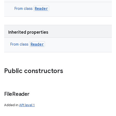
Reader
From class
Inherited properties
Reader
From class
Public constructors
File
Reader
Added in
API level 1