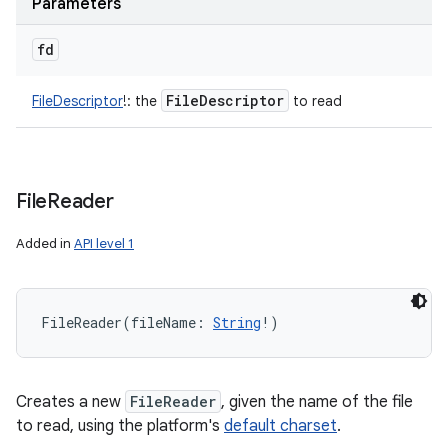
Parameters
fd
File
Descriptor
FileDescriptor
!
:
the
to read
File
Reader
Added in
API level 1
FileReader
(
fileName
:
String
!
)
Creates a new
FileReader
, given the name of the file
to read, using the platform's
default charset
.