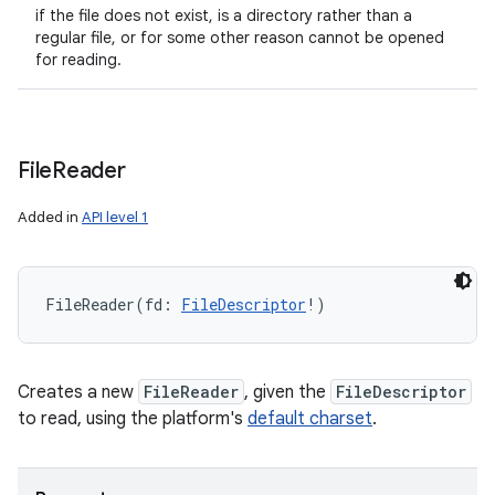
if the file does not exist, is a directory rather than a
regular file, or for some other reason cannot be opened
for reading.
File
Reader
Added in
API level 1
FileReader
(
fd
:
FileDescriptor
!
)
Creates a new
FileReader
, given the
FileDescriptor
to read, using the platform's
default charset
.