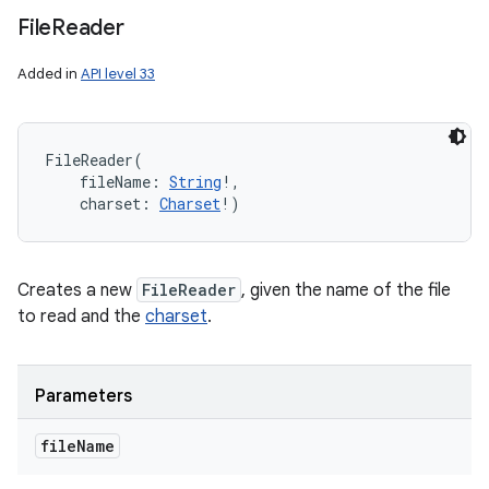
File
Reader
Added in
API level 33
FileReader
(
fileName
:
String
!
, 
charset
:
Charset
!
)
Creates a new
FileReader
, given the name of the file
to read and the
charset
.
Parameters
file
Name