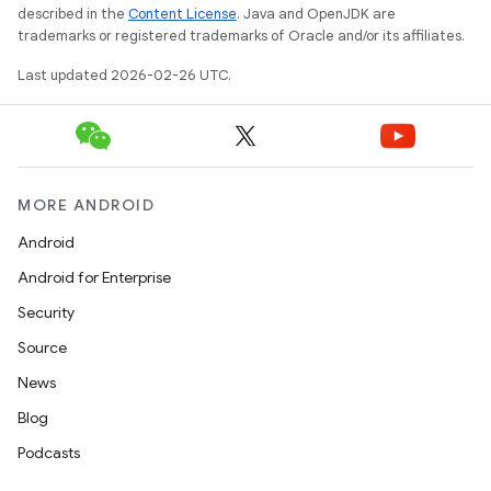
described in the
Content License
. Java and OpenJDK are
trademarks or registered trademarks of Oracle and/or its affiliates.
Last updated 2026-02-26 UTC.
MORE ANDROID
Android
Android for Enterprise
Security
Source
News
Blog
Podcasts