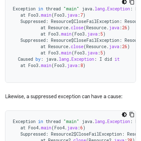
Exception
in
thread
"main"
java
.
lang
.
Exception
:
Ma
at
Foo3
.
main
(
Foo3
.
java
:
7
)
Suppressed
:
Resource
$
CloseFailException
:
Resour
at
Resource
.
close
(
Resource
.
java
:
26
)
at
Foo3
.
main
(
Foo3
.
java
:
5
)
Suppressed
:
Resource
$
CloseFailException
:
Resour
at
Resource
.
close
(
Resource
.
java
:
26
)
at
Foo3
.
main
(
Foo3
.
java
:
5
)
Caused
by
:
java
.
lang
.
Exception
:
I
did
it
at
Foo3
.
main
(
Foo3
.
java
:
8
)
Likewise, a suppressed exception can have a cause:
Exception
in
thread
"main"
java
.
lang
.
Exception
:
Ma
at
Foo4
.
main
(
Foo4
.
java
:
6
)
Suppressed
:
Resource2
$
CloseFailException
:
Resou
at
Resource2
.
close
(
Resource2
.
java
:
20
)