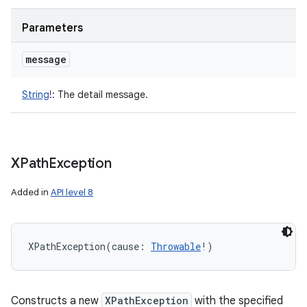
Parameters
message
String
!
:
The detail message.
nits
XPath
Exception
Added in
API level 8
XPathException
(
cause
:
Throwable
!
)
Constructs a new
XPathException
with the specified