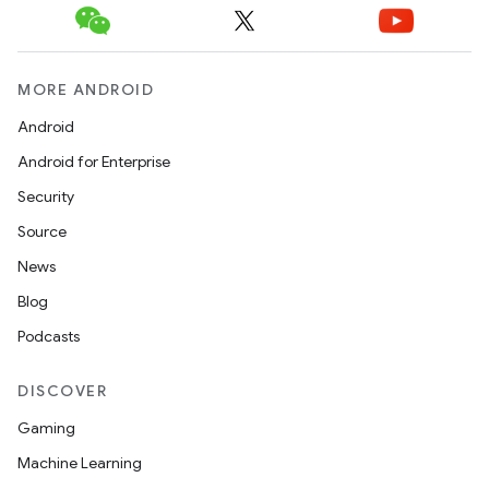
MORE ANDROID
Android
Android for Enterprise
Security
Source
News
Blog
Podcasts
DISCOVER
Gaming
Machine Learning