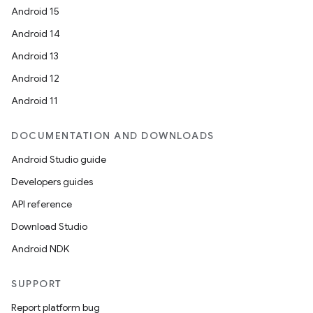
Android 15
Android 14
Android 13
Android 12
Android 11
DOCUMENTATION AND DOWNLOADS
Android Studio guide
Developers guides
API reference
Download Studio
Android NDK
SUPPORT
Report platform bug