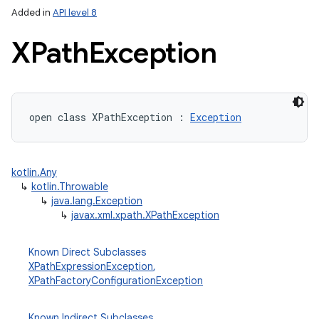
Added in
API level 8
XPath
Exception
open
class 
XPathException
:
Exception
lization
kotlin.Any
↳
kotlin.Throwable
↳
java.lang.Exception
↳
javax.xml.xpath.XPathException
Known Direct Subclasses
XPathExpressionException
,
XPathFactoryConfigurationException
Known Indirect Subclasses