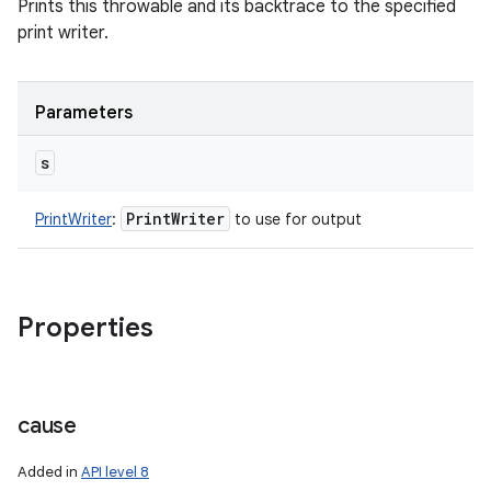
Prints this throwable and its backtrace to the specified
print writer.
Parameters
s
Print
Writer
PrintWriter
:
to use for output
Properties
cause
Added in
API level 8