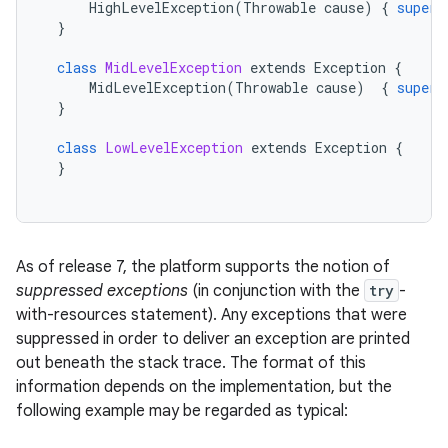
HighLevelException
(
Throwable
cause
)
{
super
(
}
class
MidLevelException
extends
Exception
{
MidLevelException
(
Throwable
cause
)
{
super
(
}
class
LowLevelException
extends
Exception
{
}
As of release 7, the platform supports the notion of
suppressed exceptions
(in conjunction with the
try
-
with-resources statement). Any exceptions that were
suppressed in order to deliver an exception are printed
out beneath the stack trace. The format of this
information depends on the implementation, but the
following example may be regarded as typical: