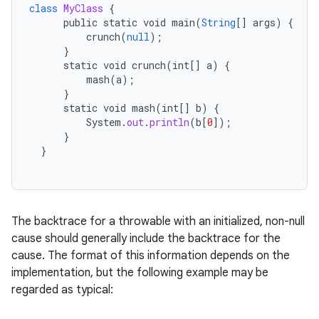
class
MyClass
{
ces
public
static
void
main
(
String
[]
args
)
{
crunch
(
null
);
ets
}
static
void
crunch
(
int
[]
a
)
{
mash
(
a
);
}
static
void
mash
(
int
[]
b
)
{
System
.
out
.
println
(
b
[
0
]
);
}
}
The backtrace for a throwable with an initialized, non-null
cause should generally include the backtrace for the
cause. The format of this information depends on the
implementation, but the following example may be
regarded as typical: