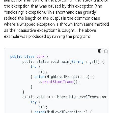
number of frames from the bottom of the stack trace of
the exception that was caused by this exception (the
"enclosing" exception). This shorthand can greatly
reduce the length of the output in the common case
where a wrapped exception is thrown from same method
as the "causative exception" is caught. The above
example was produced by running the program:
public
class
Junk
{
public
static
void
main
(
String
args
[]
)
{
try
{
a
();
}
catch
(
HighLevelException
e
)
{
e
.
printStackTrace
();
}
}
static
void
a
()
throws
HighLevelException
{
try
{
b
();
}
catch
(
MidLevelException
e
)
{