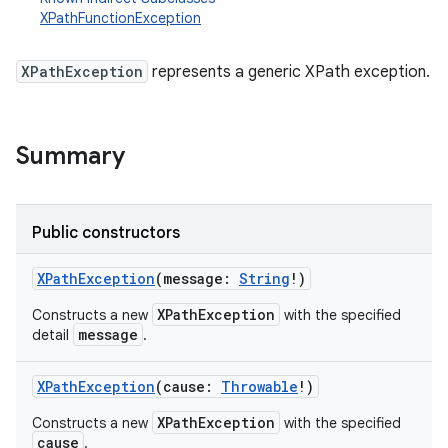
XPathFunctionException
XPathException
represents a generic XPath exception.
Summary
Public constructors
XPathException
(
message
:
String
!
)
XPathException
Constructs a new
with the specified
message
detail
.
XPathException
(
cause
:
Throwable
!
)
XPathException
Constructs a new
with the specified
r
cause
.