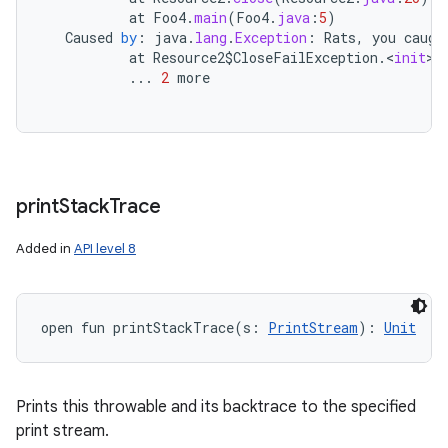
at
Foo4
.
main
(
Foo4
.
java
:
5
)
Caused
by
:
java
.
lang
.
Exception
:
Rats
,
you
caugh
at
Resource2
$
CloseFailException
.
<
init
>
(
...
2
more
print
Stack
Trace
Added in
API level 8
open
fun 
printStackTrace
(
s
:
PrintStream
)
: 
Unit
Prints this throwable and its backtrace to the specified
print stream.