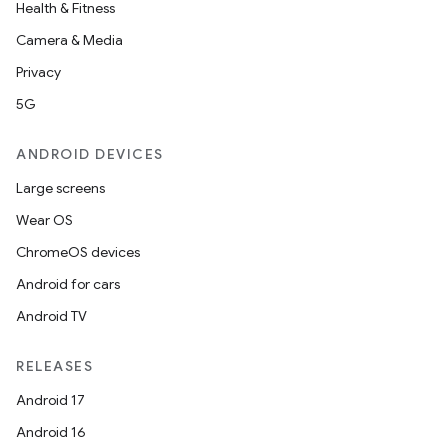
Health & Fitness
Camera & Media
Privacy
5G
ANDROID DEVICES
Large screens
Wear OS
ChromeOS devices
Android for cars
Android TV
RELEASES
Android 17
Android 16