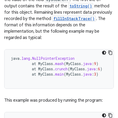
output contains the result of the
toString()
method
for this object. Remaining lines represent data previously
recorded by the method
fillInStackTrace()
. The
format of this information depends on the
implementation, but the following example may be
regarded as typical:
java
.
lang
.
NullPointerException
at
MyClass
.
mash
(
MyClass
.
java
:
9
)
at
MyClass
.
crunch
(
MyClass
.
java
:
6
)
at
MyClass
.
main
(
MyClass
.
java
:
3
)
This example was produced by running the program: