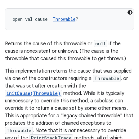
open
val 
cause
: 
Throwable
?
Returns the cause of this throwable or
null
if the
cause is nonexistent or unknown. (The cause is the
throwable that caused this throwable to get thrown.)
This implementation returns the cause that was supplied
via one of the constructors requiring a
Throwable
, or
that was set after creation with the
initCause(Throwable)
method. While it is typically
unnecessary to override this method, a subclass can
override it to return a cause set by some other means.
This is appropriate for a "legacy chained throwable" that
predates the addition of chained exceptions to
Throwable
. Note that it is
not
necessary to override
any of the
PrintStackTrace
methods, all of which