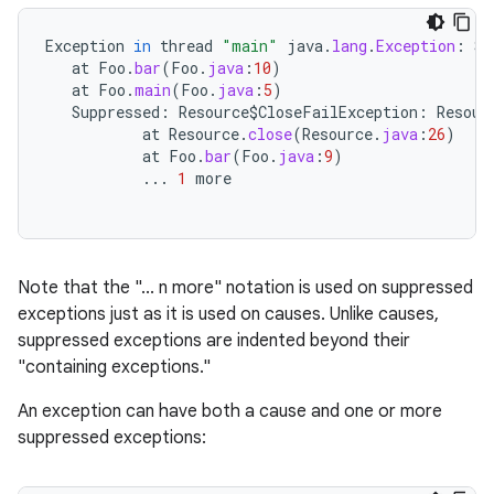
Exception
in
thread
"main"
java
.
lang
.
Exception
:
So
at
Foo
.
bar
(
Foo
.
java
:
10
)
at
Foo
.
main
(
Foo
.
java
:
5
)
Suppressed
:
Resource
$
CloseFailException
:
Resour
at
Resource
.
close
(
Resource
.
java
:
26
)
at
Foo
.
bar
(
Foo
.
java
:
9
)
...
1
more
Note that the "... n more" notation is used on suppressed
exceptions just as it is used on causes. Unlike causes,
suppressed exceptions are indented beyond their
"containing exceptions."
An exception can have both a cause and one or more
suppressed exceptions: