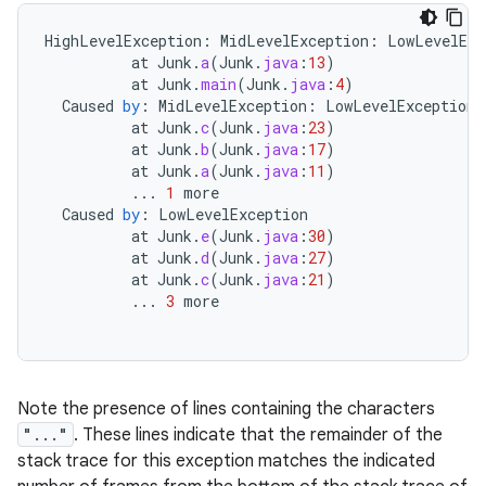
HighLevelException
:
MidLevelException
:
LowLevelExc
at
Junk
.
a
(
Junk
.
java
:
13
)
at
Junk
.
main
(
Junk
.
java
:
4
)
Caused
by
:
MidLevelException
:
LowLevelException
at
Junk
.
c
(
Junk
.
java
:
23
)
at
Junk
.
b
(
Junk
.
java
:
17
)
at
Junk
.
a
(
Junk
.
java
:
11
)
...
1
more
Caused
by
:
LowLevelException
at
Junk
.
e
(
Junk
.
java
:
30
)
at
Junk
.
d
(
Junk
.
java
:
27
)
at
Junk
.
c
(
Junk
.
java
:
21
)
...
3
more
n
y
Note the presence of lines containing the characters
"..."
. These lines indicate that the remainder of the
stack trace for this exception matches the indicated