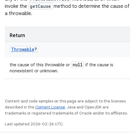
invoke the
getCause
method to determine the cause of
a throwable.
Return
Throwable
?
null
the cause of this throwable or
if the cause is
nonexistent or unknown.
Content and code samples on this page are subject to the licenses
described in the
Content License
. Java and OpenJDK are
trademarks or registered trademarks of Oracle and/or its affiliates.
Last updated 2026-02-26 UTC.