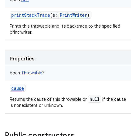
printStackTrace
(
s
:
PrintWriter
)
Prints this throwable and its backtrace to the specified
print writer.
Properties
open
Throwable
?
cause
null
Returns the cause of this throwable or
if the cause
is nonexistent or unknown.
Public constructors