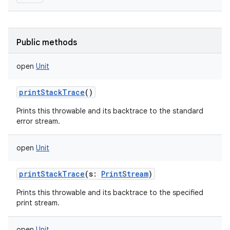
Public methods
open
Unit
printStackTrace
()
Prints this throwable and its backtrace to the standard
error stream.
open
Unit
printStackTrace
(
s
:
PrintStream
)
Prints this throwable and its backtrace to the specified
print stream.
open
Unit