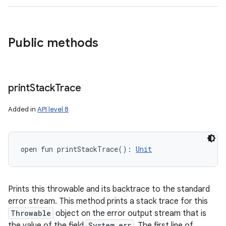
Public methods
print
Stack
Trace
Added in
API level 8
open
fun 
printStackTrace
(
)
: 
Unit
Prints this throwable and its backtrace to the standard
error stream. This method prints a stack trace for this
Throwable
object on the error output stream that is
the value of the field
System.err
. The first line of