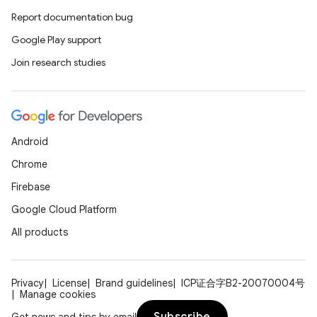
Report documentation bug
Google Play support
Join research studies
Android
Chrome
Firebase
Google Cloud Platform
All products
Privacy
License
Brand guidelines
ICP证合字B2-20070004号
Manage cookies