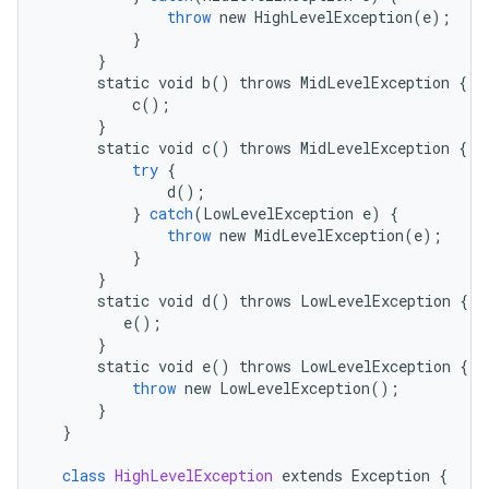
throw
new
HighLevelException
(
e
);
}
}
static
void
b
()
throws
MidLevelException
{
c
();
}
static
void
c
()
throws
MidLevelException
{
try
{
d
();
}
catch
(
LowLevelException
e
)
{
throw
new
MidLevelException
(
e
);
}
}
static
void
d
()
throws
LowLevelException
{
e
();
}
static
void
e
()
throws
LowLevelException
{
throw
new
LowLevelException
();
}
}
class
HighLevelException
extends
Exception
{