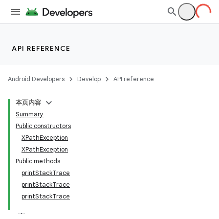
API REFERENCE
Android Developers
Develop
API reference
本页内容
Summary
Public constructors
XPathException
XPathException
Public methods
printStackTrace
printStackTrace
printStackTrace