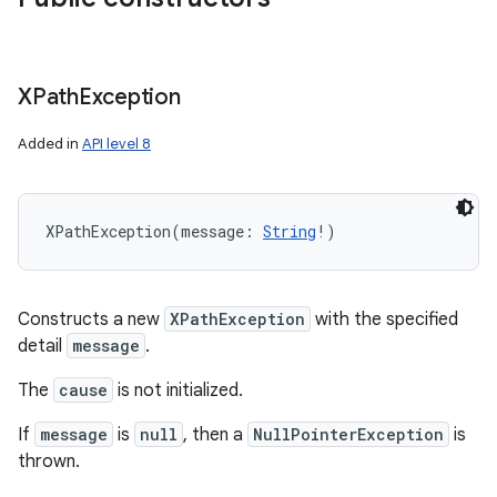
XPath
Exception
on
Added in
API level 8
XPathException
(
message
:
String
!
)
Constructs a new
XPathException
with the specified
detail
message
.
The
cause
is not initialized.
If
message
is
null
, then a
NullPointerException
is
thrown.