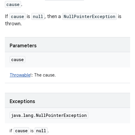
cause
.
If
cause
is
null
, then a
NullPointerException
is
thrown.
Parameters
cause
Throwable
!
:
The cause.
Exceptions
java
.
lang
.
Null
Pointer
Exception
cause
null
if
is
.