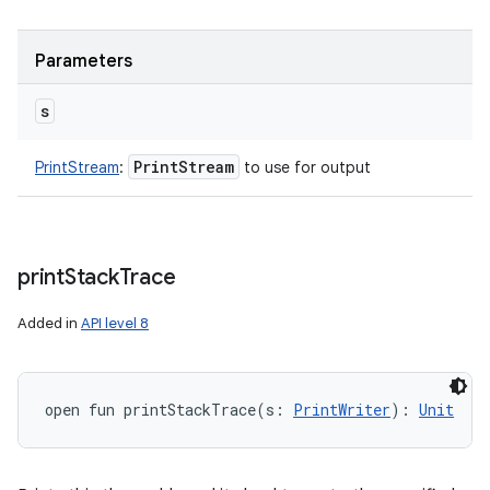
Parameters
s
Print
Stream
PrintStream
:
to use for output
print
Stack
Trace
Added in
API level 8
open
fun 
printStackTrace
(
s
:
PrintWriter
)
: 
Unit