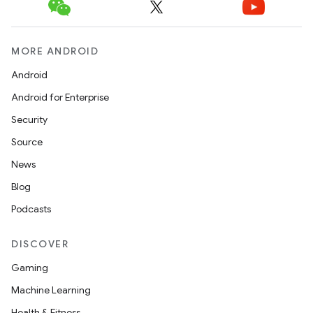
MORE ANDROID
Android
Android for Enterprise
Security
Source
News
Blog
Podcasts
DISCOVER
Gaming
Machine Learning
Health & Fitness