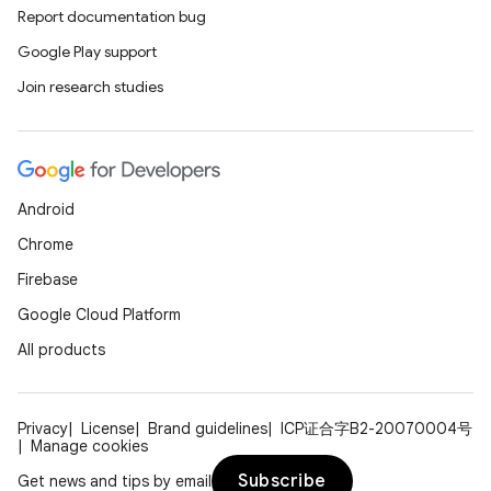
Report documentation bug
Google Play support
Join research studies
Android
Chrome
Firebase
Google Cloud Platform
All products
Privacy
License
Brand guidelines
ICP证合字B2-20070004号
Manage cookies
Subscribe
Get news and tips by email