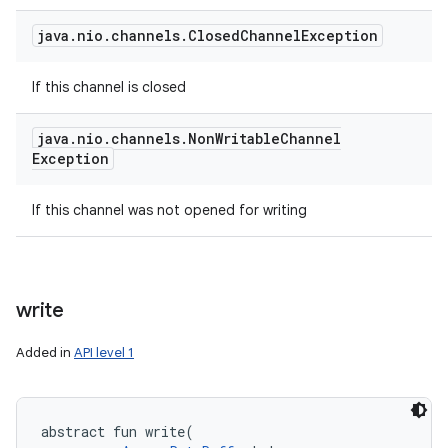
java
.
nio
.
channels
.
Closed
Channel
Exception
If this channel is closed
java
.
nio
.
channels
.
Non
Writable
Channel
Exception
If this channel was not opened for writing
write
Added in
API level 1
abstract
fun 
write
(