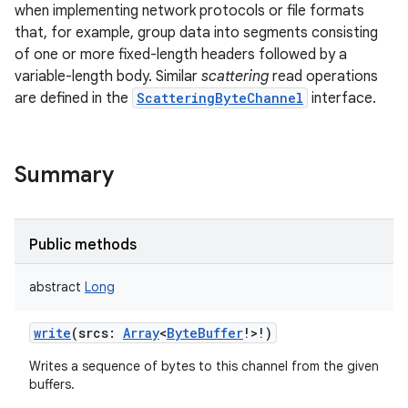
when implementing network protocols or file formats
that, for example, group data into segments consisting
of one or more fixed-length headers followed by a
variable-length body. Similar
scattering
read operations
are defined in the
ScatteringByteChannel
interface.
Summary
Public methods
abstract
Long
write
(
srcs
:
Array
<
ByteBuffer
!
>
!
)
Writes a sequence of bytes to this channel from the given
buffers.