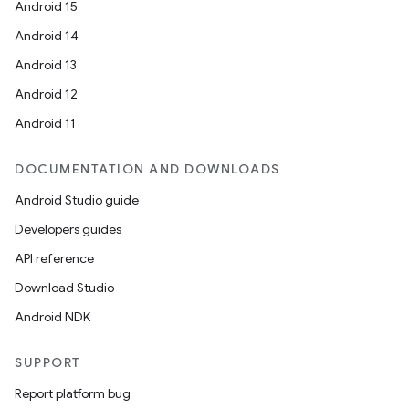
Android 15
Android 14
Android 13
Android 12
Android 11
DOCUMENTATION AND DOWNLOADS
Android Studio guide
Developers guides
API reference
Download Studio
Android NDK
SUPPORT
Report platform bug