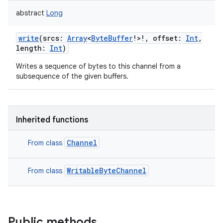
abstract
Long
write
(
srcs
:
Array
<
ByteBuffer
!
>
!
,
offset
:
Int
,
length
:
Int
)
Writes a sequence of bytes to this channel from a
subsequence of the given buffers.
Inherited functions
Channel
From class
WritableByteChannel
From class
Public methods