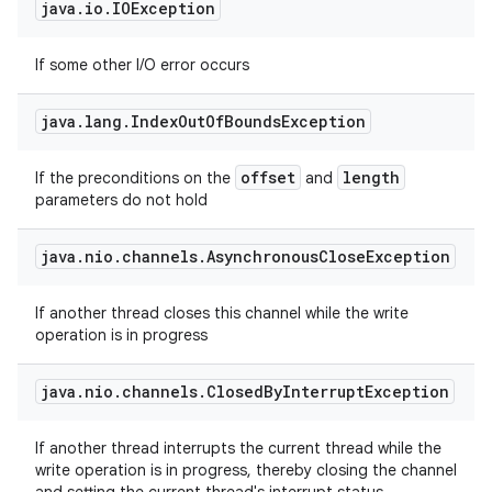
java
.
io
.
IOException
If some other I/O error occurs
java
.
lang
.
Index
Out
Of
Bounds
Exception
offset
length
If the preconditions on the
and
parameters do not hold
java
.
nio
.
channels
.
Asynchronous
Close
Exception
If another thread closes this channel while the write
operation is in progress
java
.
nio
.
channels
.
Closed
By
Interrupt
Exception
If another thread interrupts the current thread while the
write operation is in progress, thereby closing the channel