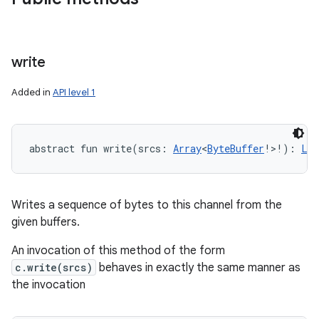
write
ces
Added in
API level 1
ets
abstract
fun 
write
(
srcs
:
Array
<
ByteBuffer
!
>
!
)
: 
Lon
Writes a sequence of bytes to this channel from the
given buffers.
An invocation of this method of the form
c.write(srcs)
behaves in exactly the same manner as
the invocation