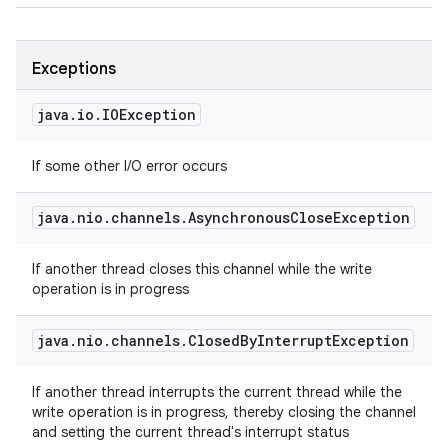
Exceptions
java
.
io
.
IOException
If some other I/O error occurs
java
.
nio
.
channels
.
Asynchronous
Close
Exception
If another thread closes this channel while the write
operation is in progress
java
.
nio
.
channels
.
Closed
By
Interrupt
Exception
If another thread interrupts the current thread while the
write operation is in progress, thereby closing the channel
and setting the current thread's interrupt status