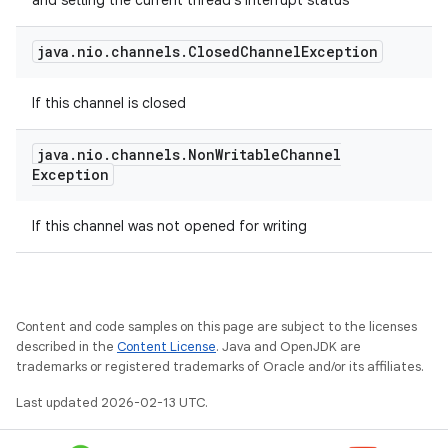
and setting the current thread's interrupt status
java
.
nio
.
channels
.
Closed
Channel
Exception
If this channel is closed
java
.
nio
.
channels
.
Non
Writable
Channel
Exception
If this channel was not opened for writing
Content and code samples on this page are subject to the licenses
described in the
Content License
. Java and OpenJDK are
trademarks or registered trademarks of Oracle and/or its affiliates.
Last updated 2026-02-13 UTC.