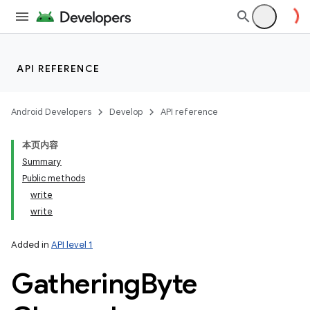
API REFERENCE
Android Developers
Develop
API reference
本页内容
nits
Summary
Public methods
write
write
Added in
API level 1
Gathering
Byte