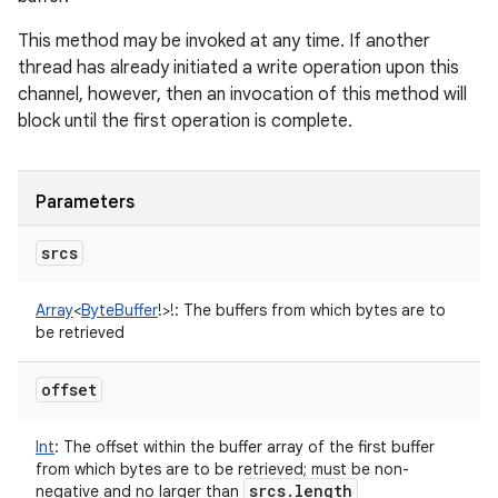
This method may be invoked at any time. If another
thread has already initiated a write operation upon this
channel, however, then an invocation of this method will
block until the first operation is complete.
Parameters
srcs
Array
<
ByteBuffer
!
>
!
:
The buffers from which bytes are to
be retrieved
offset
Int
:
The offset within the buffer array of the first buffer
from which bytes are to be retrieved; must be non-
srcs
.
length
negative and no larger than