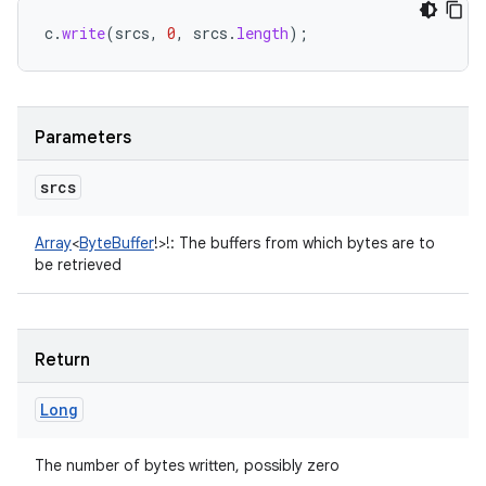
c
.
write
(
srcs
,
0
,
srcs
.
length
);
Parameters
srcs
Array
<
ByteBuffer
!
>
!
:
The buffers from which bytes are to
be retrieved
Return
n
Long
y
The number of bytes written, possibly zero