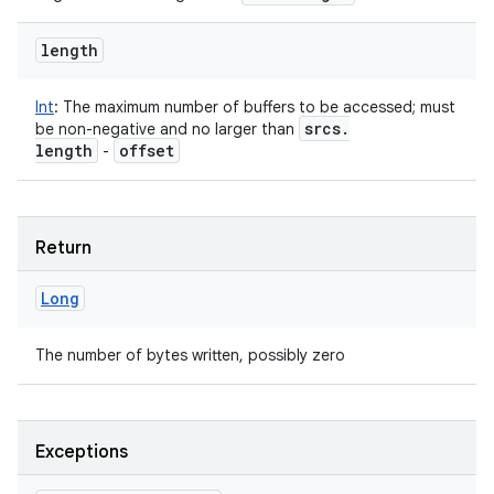
length
Int
:
The maximum number of buffers to be accessed; must
srcs
.
be non-negative and no larger than
length
offset
-
Return
Long
The number of bytes written, possibly zero
Exceptions