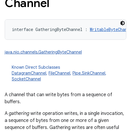
Channel
interface 
GatheringByteChannel
:
WritableByteChann
java.nio.channels.GatheringByteChannel
Known Direct Subclasses
DatagramChannel
,
FileChannel
,
Pipe.SinkChannel
,
SocketChannel
A channel that can write bytes from a sequence of
buffers.
A
gathering
write operation writes, in a single invocation,
a sequence of bytes from one or more of a given
sequence of buffers. Gathering writes are often useful