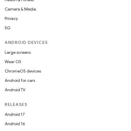
Camera & Media
Privacy
5G
ANDROID DEVICES
Large screens
Wear OS
ChromeOS devices
Android for cars
Android TV
RELEASES
Android 17
Android 16