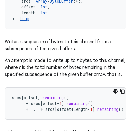
srcs
:
Array
<
ByteBuffer
!
>
!
, 
offset
:
Int
, 
length
:
Int
)
: 
Long
Writes a sequence of bytes to this channel from a
subsequence of the given buffers.
An attempt is made to write up to
r
bytes to this channel,
where
r
is the total number of bytes remaining in the
specified subsequence of the given buffer array, that is,
srcs
[
offset
]
.
remaining
()
+
srcs
[
offset
+
1
]
.
remaining
()
+
...
+
srcs
[
offset
+
length
-
1
]
.
remaining
()