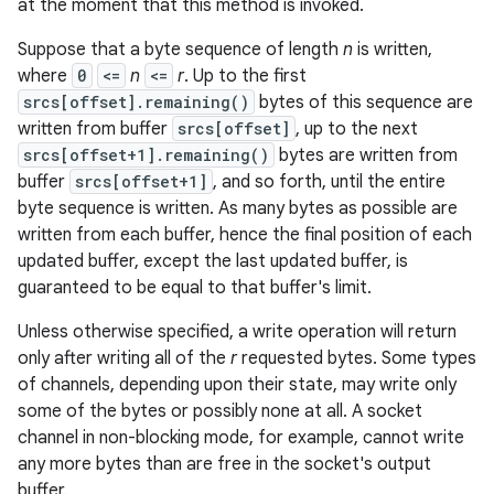
at the moment that this method is invoked.
Suppose that a byte sequence of length
n
is written,
where
0
<=
n
<=
r
. Up to the first
srcs[offset].remaining()
bytes of this sequence are
written from buffer
srcs[offset]
, up to the next
srcs[offset+1].remaining()
bytes are written from
buffer
srcs[offset+1]
, and so forth, until the entire
byte sequence is written. As many bytes as possible are
written from each buffer, hence the final position of each
updated buffer, except the last updated buffer, is
guaranteed to be equal to that buffer's limit.
Unless otherwise specified, a write operation will return
only after writing all of the
r
requested bytes. Some types
of channels, depending upon their state, may write only
some of the bytes or possibly none at all. A socket
channel in non-blocking mode, for example, cannot write
any more bytes than are free in the socket's output
buffer.