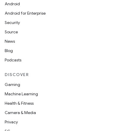
Android
Android for Enterprise
Security
Source
News
Blog
Podcasts
DISCOVER
Gaming
Machine Learning
Health & Fitness
Camera & Media
Privacy