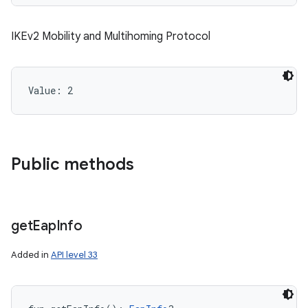
IKEv2 Mobility and Multihoming Protocol
Value: 
2
Public methods
get
Eap
Info
n
Added in
API level 33
y