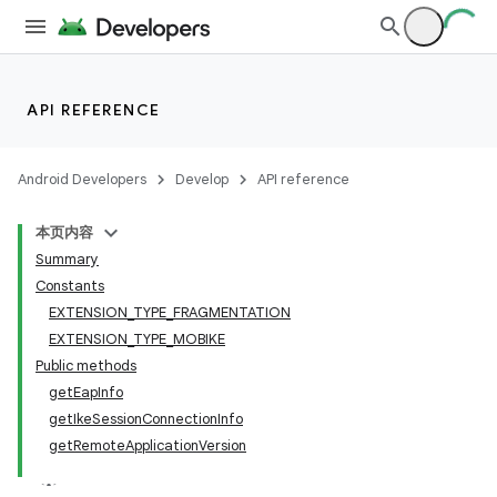
API REFERENCE
Android Developers
Develop
API reference
本页内容
Summary
Constants
EXTENSION_TYPE_FRAGMENTATION
EXTENSION_TYPE_MOBIKE
Public methods
getEapInfo
getIkeSessionConnectionInfo
getRemoteApplicationVersion