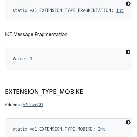
static
val 
EXTENSION_TYPE_FRAGMENTATION
: 
Int
ces
IKE Message Fragmentation
ets
Value: 
1
EXTENSION
_
TYPE
_
MOBIKE
Added in
API level 31
static
val 
EXTENSION_TYPE_MOBIKE
: 
Int