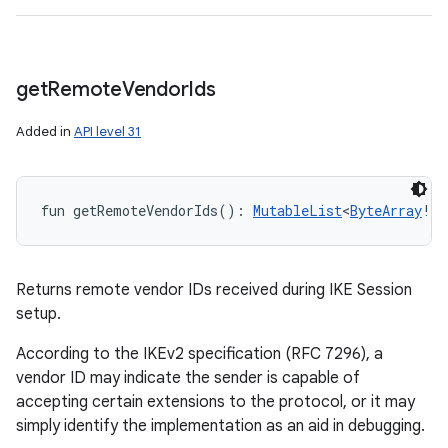
get
Remote
Vendor
Ids
Added in
API level 31
fun 
getRemoteVendorIds
(
)
: 
MutableList
<
ByteArray
!
>
Returns remote vendor IDs received during IKE Session
setup.
According to the IKEv2 specification (RFC 7296), a
vendor ID may indicate the sender is capable of
accepting certain extensions to the protocol, or it may
simply identify the implementation as an aid in debugging.