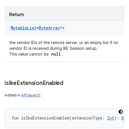
Return
Mutable
List
<
Byte
Array
!
>
the vendor IDs of the remote server, or an empty list if no
vendor ID is received during IKE Session setup.
null
This value cannot be
.
is
Ike
Extension
Enabled
Added in
API level 31
fun 
isIkeExtensionEnabled
(
extensionType
:
Int
)
: 
Boo