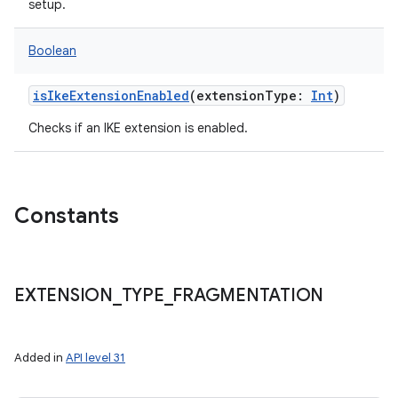
setup.
Boolean
isIkeExtensionEnabled
(
extensionType
:
Int
)
Checks if an IKE extension is enabled.
Constants
EXTENSION
_
TYPE
_
FRAGMENTATION
Added in
API level 31