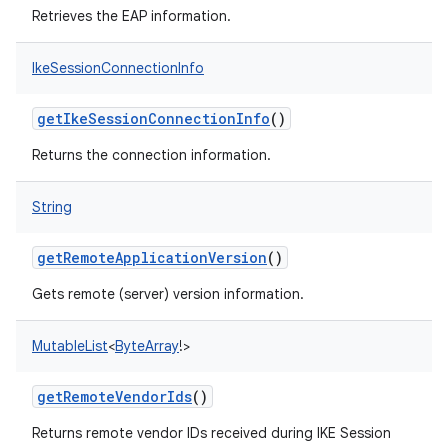
Retrieves the EAP information.
IkeSessionConnectionInfo
getIkeSessionConnectionInfo
()
Returns the connection information.
String
getRemoteApplicationVersion
()
Gets remote (server) version information.
MutableList
<
ByteArray
!
>
getRemoteVendorIds
()
Returns remote vendor IDs received during IKE Session