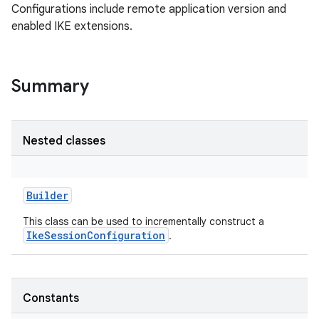
Configurations include remote application version and
enabled IKE extensions.
Summary
Nested classes
Builder
This class can be used to incrementally construct a
IkeSessionConfiguration
.
Constants