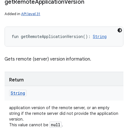
get
Remote
Application
Version
Added in
API level 31
fun 
getRemoteApplicationVersion
(
)
: 
String
Gets remote (server) version information.
Return
String
application version of the remote server, or an empty
string if the remote server did not provide the application
version.
null
This value cannot be
.