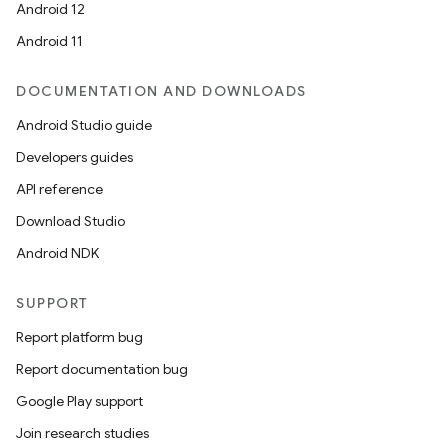
Android 12
Android 11
DOCUMENTATION AND DOWNLOADS
Android Studio guide
Developers guides
API reference
Download Studio
Android NDK
SUPPORT
Report platform bug
Report documentation bug
Google Play support
Join research studies