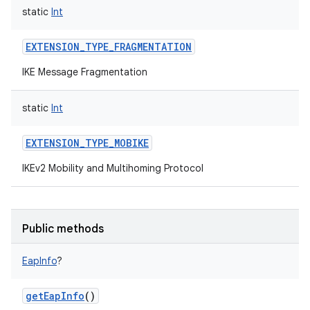
static
Int
EXTENSION_TYPE_FRAGMENTATION
IKE Message Fragmentation
static
Int
EXTENSION_TYPE_MOBIKE
IKEv2 Mobility and Multihoming Protocol
Public methods
EapInfo
?
getEapInfo
()