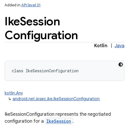
Added in
API level 31
Ike
Session
Configuration
Kotlin
|
Java
class 
IkeSessionConfiguration
kotlin.Any
↳
android.net.ipsec.ike.IkeSessionConfiguration
IkeSessionConfiguration represents the negotiated
configuration for a
IkeSession
.