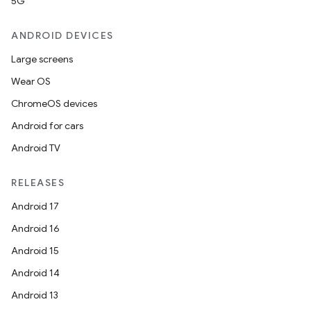
5G
ANDROID DEVICES
Large screens
Wear OS
ChromeOS devices
Android for cars
Android TV
RELEASES
Android 17
Android 16
Android 15
Android 14
Android 13