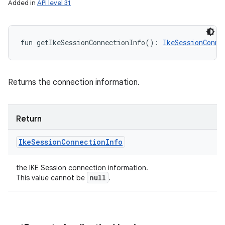
Added in
API level 31
fun 
getIkeSessionConnectionInfo
(
)
: 
IkeSessionConne
Returns the connection information.
Return
Ike
Session
Connection
Info
the IKE Session connection information.
null
This value cannot be
.