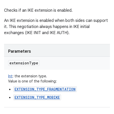
Checks if an IKE extension is enabled.
An IKE extension is enabled when both sides can support
it. This negotiation always happens in IKE initial
exchanges (IKE INIT and IKE AUTH).
Parameters
extension
Type
Int
:
the extension type.
Value is one of the following:
EXTENSION_TYPE_FRAGMENTATION
EXTENSION_TYPE_MOBIKE