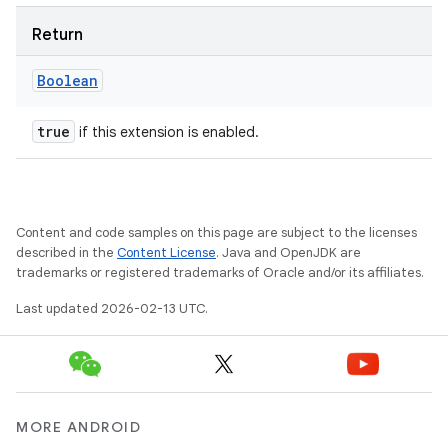
Return
Boolean
true
if this extension is enabled.
Content and code samples on this page are subject to the licenses
described in the
Content License
. Java and OpenJDK are
trademarks or registered trademarks of Oracle and/or its affiliates.
Last updated 2026-02-13 UTC.
MORE ANDROID