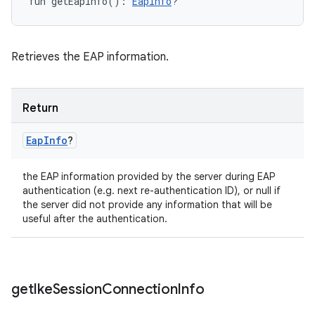
fun 
getEapInfo
(
)
: 
EapInfo
?
Retrieves the EAP information.
Return
Eap
Info
?
the EAP information provided by the server during EAP
authentication (e.g. next re-authentication ID), or null if
the server did not provide any information that will be
useful after the authentication.
get
Ike
Session
Connection
Info