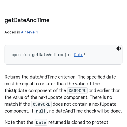
get
Date
And
Time
Added in
API level 1
open
fun 
getDateAndTime
(
)
: 
Date
!
Returns the dateAndTime criterion. The specified date
must be equal to or later than the value of the
thisUpdate component of the
X509CRL
and earlier than
the value of the nextUpdate component. There is no
match if the
X509CRL
does not contain a nextUpdate
component. If
null
, no dateAndTime check will be done.
Note that the
Date
returned is cloned to protect