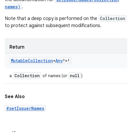
names)
.
Note that a deep copy is performed on the
Collection
to protect against subsequent modifications.
Return
Mutable
Collection
<
Any
!
>
!
Collection
null
a
of names (or
)
See Also
#setIssuerNames