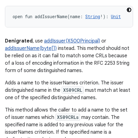
open
fun 
addIssuerName
(
name
:
String
!
)
: 
Unit
Denigrated
, use
addIssuer(X500Principal)
or
addIssuerName(byte[])
instead. This method should not
be relied on as it can fail to match some CRLs because
of a loss of encoding information in the RFC 2253 String
form of some distinguished names.
Adds a name to the issuerNames criterion. The issuer
distinguished name in the
X509CRL
must match at least
one of the specified distinguished names.
This method allows the caller to add a name to the set
of issuer names which
X509CRLs
may contain. The
specified name is added to any previous value for the
issuerNames criterion. If the specified name is a