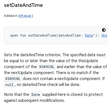
set
Date
And
Time
Added in
API level 1
open
fun 
setDateAndTime
(
dateAndTime
:
Date
!
)
: 
Unit
Sets the dateAndTime criterion. The specified date must
be equal to or later than the value of the thisUpdate
component of the
X509CRL
and earlier than the value of
the nextUpdate component. There is no match if the
X509CRL
does not contain a nextUpdate component. If
null
, no dateAndTime check will be done.
Note that the
Date
supplied here is cloned to protect
against subsequent modifications.