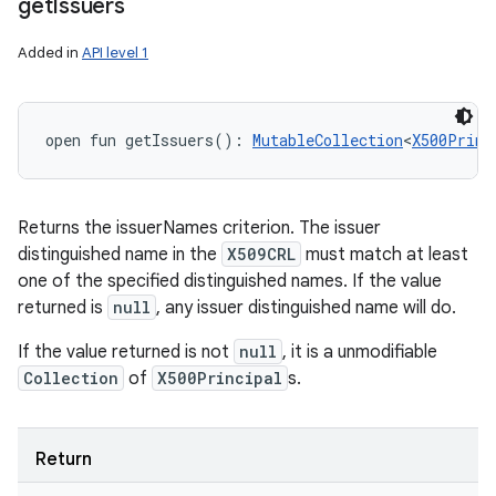
get
Issuers
Added in
API level 1
open
fun 
getIssuers
(
)
: 
MutableCollection
<
X500Princ
Returns the issuerNames criterion. The issuer
distinguished name in the
X509CRL
must match at least
one of the specified distinguished names. If the value
returned is
null
, any issuer distinguished name will do.
If the value returned is not
null
, it is a unmodifiable
Collection
of
X500Principal
s.
Return