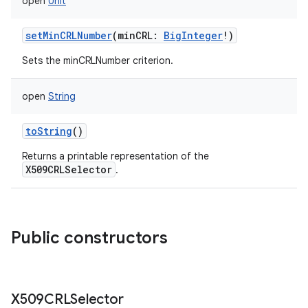
open
Unit
setMinCRLNumber
(
minCRL
:
BigInteger
!
)
Sets the minCRLNumber criterion.
open
String
toString
()
Returns a printable representation of the
X509CRLSelector
.
Public constructors
X509CRLSelector