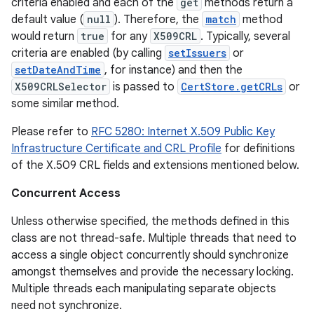
criteria enabled and each of the
get
methods return a
default value (
null
). Therefore, the
match
method
would return
true
for any
X509CRL
. Typically, several
criteria are enabled (by calling
setIssuers
or
setDateAndTime
, for instance) and then the
X509CRLSelector
is passed to
CertStore.getCRLs
or
some similar method.
Please refer to
RFC 5280: Internet X.509 Public Key
Infrastructure Certificate and CRL Profile
for definitions
of the X.509 CRL fields and extensions mentioned below.
Concurrent Access
Unless otherwise specified, the methods defined in this
class are not thread-safe. Multiple threads that need to
access a single object concurrently should synchronize
amongst themselves and provide the necessary locking.
Multiple threads each manipulating separate objects
need not synchronize.
r