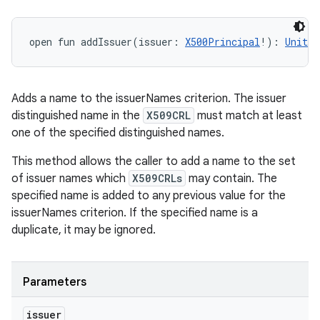
open
fun 
addIssuer
(
issuer
:
X500Principal
!
)
: 
Unit
Adds a name to the issuerNames criterion. The issuer
distinguished name in the
X509CRL
must match at least
one of the specified distinguished names.
This method allows the caller to add a name to the set
of issuer names which
X509CRLs
may contain. The
specified name is added to any previous value for the
n
issuerNames criterion. If the specified name is a
y
duplicate, it may be ignored.
Parameters
issuer