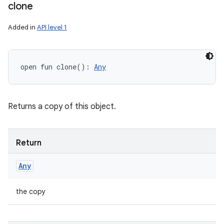
clone
Added in
API level 1
open
fun 
clone
(
)
: 
Any
Returns a copy of this object.
Return
Any
the copy