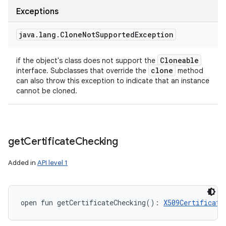
Exceptions
java
.
lang
.
Clone
Not
Supported
Exception
Cloneable
if the object's class does not support the
clone
interface. Subclasses that override the
method
can also throw this exception to indicate that an instance
cannot be cloned.
get
Certificate
Checking
Added in
API level 1
open
fun 
getCertificateChecking
(
)
: 
X509Certificate