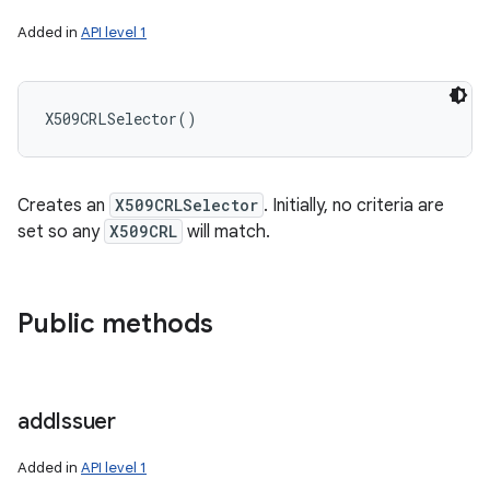
ces
Added in
API level 1
ets
X509CRLSelector
(
)
Creates an
X509CRLSelector
. Initially, no criteria are
set so any
X509CRL
will match.
Public methods
add
Issuer
Added in
API level 1