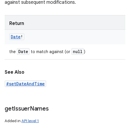
against subsequent modifications.
Return
Date
!
Date
null
the
to match against (or
)
See Also
#setDateAndTime
get
Issuer
Names
Added in
API level 1