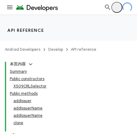
API REFERENCE
Android Developers
Develop
API reference
本页内容
Summary
Public constructors
X509CRLSelector
Public methods
addIssuer
addIssuerName
addIssuerName
clone