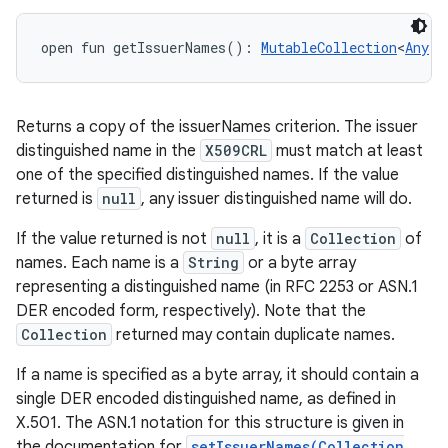
open
fun 
getIssuerNames
(
)
: 
MutableCollection
<
Any
!
>
Returns a copy of the issuerNames criterion. The issuer
distinguished name in the
X509CRL
must match at least
one of the specified distinguished names. If the value
returned is
null
, any issuer distinguished name will do.
If the value returned is not
null
, it is a
Collection
of
names. Each name is a
String
or a byte array
representing a distinguished name (in RFC 2253 or ASN.1
DER encoded form, respectively). Note that the
Collection
returned may contain duplicate names.
If a name is specified as a byte array, it should contain a
single DER encoded distinguished name, as defined in
X.501. The ASN.1 notation for this structure is given in
the documentation for
setIssuerNames(Collection