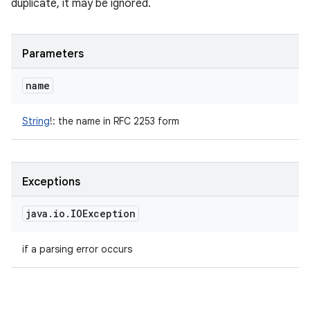
duplicate, it may be ignored.
Parameters
name
String
!
:
the name in RFC 2253 form
Exceptions
java
.
io
.
IOException
if a parsing error occurs