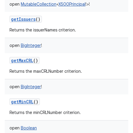
open
MutableCollection
<
X500Principal
!
>
!
getIssuers
()
Returns the issuerNames criterion.
nits
open
BigInteger
!
getMaxCRL
()
Returns the maxCRLNumber criterion.
open
BigInteger
!
getMinCRL
()
Returns the minCRLNumber criterion.
open
Boolean