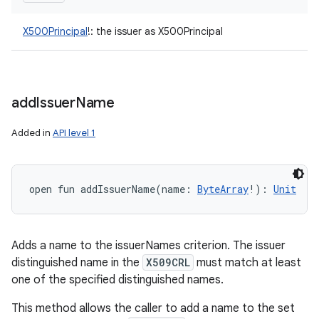
X500Principal
!
:
the issuer as X500Principal
add
Issuer
Name
Added in
API level 1
open
fun 
addIssuerName
(
name
:
ByteArray
!
)
: 
Unit
Adds a name to the issuerNames criterion. The issuer
distinguished name in the
X509CRL
must match at least
one of the specified distinguished names.
This method allows the caller to add a name to the set