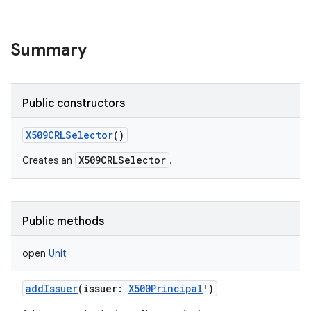
Summary
Public constructors
X509CRLSelector
()
X509CRLSelector
Creates an
.
Public methods
open
Unit
addIssuer
(
issuer
:
X500Principal
!
)