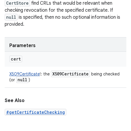
CertStore
find CRLs that would be relevant when
checking revocation for the specified certificate. If
null
is specified, then no such optional information is
provided.
Parameters
cert
X509Certificate
X509Certificate
!
:
the
being checked
null
(or
)
See Also
#getCertificateChecking