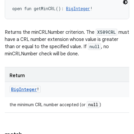
open
fun 
getMinCRL
(
)
: 
BigInteger
!
Returns the minCRLNumber criterion. The
X509CRL
must
have a CRL number extension whose value is greater
than or equal to the specified value. If
null
, no
minCRLNumber check will be done.
Return
Big
Integer
!
null
the minimum CRL number accepted (or
)