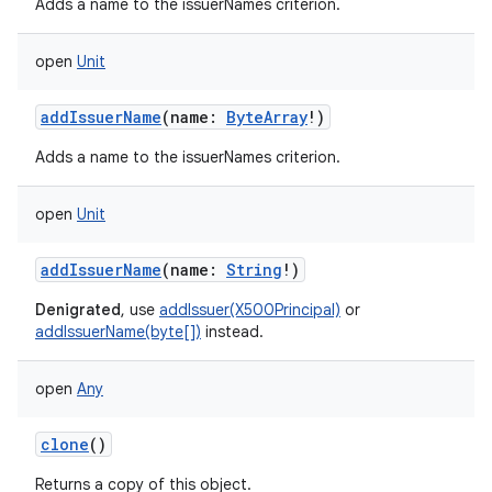
Adds a name to the issuerNames criterion.
open
Unit
addIssuerName
(
name
:
ByteArray
!
)
Adds a name to the issuerNames criterion.
open
Unit
addIssuerName
(
name
:
String
!
)
Denigrated
, use
addIssuer(X500Principal)
or
addIssuerName(byte[])
instead.
open
Any
clone
()
Returns a copy of this object.