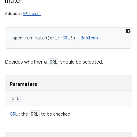
match
Added in
API level 1
open
fun 
match
(
crl
:
CRL
!
)
: 
Boolean
Decides whether a
CRL
should be selected.
Parameters
crl
CRL
CRL
!
:
the
to be checked