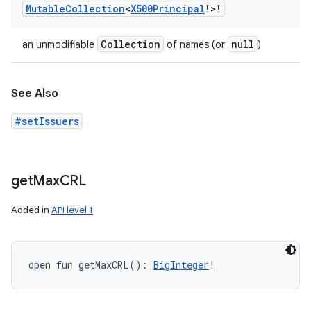
Mutable
Collection
<
X500Principal
!
>
!
Collection
null
an unmodifiable
of names (or
)
See Also
#setIssuers
get
Max
CRL
Added in
API level 1
open
fun 
getMaxCRL
(
)
: 
BigInteger
!