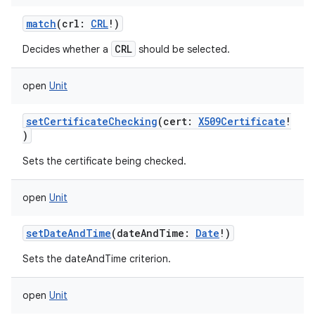
match
(
crl
:
CRL
!
)
CRL
Decides whether a
should be selected.
open
Unit
setCertificateChecking
(
cert
:
X509Certificate
!
)
Sets the certificate being checked.
open
Unit
setDateAndTime
(
dateAndTime
:
Date
!
)
Sets the dateAndTime criterion.
open
Unit