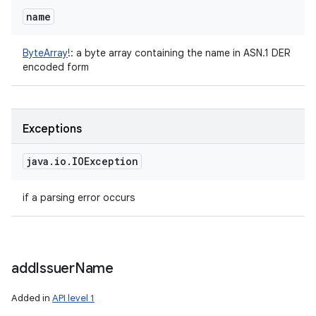
name
ByteArray
!
:
a byte array containing the name in ASN.1 DER
encoded form
Exceptions
java
.
io
.
IOException
if a parsing error occurs
add
Issuer
Name
Added in
API level 1