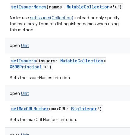
setIssuerNames
(
names
:
MutableCollection
<
*
>
!
)
Note:
use
setIssuers(Collection)
instead or only specify
the byte array form of distinguished names when using
this method.
open
Unit
setIssuers
(
issuers
:
MutableCollection
<
X500Principal
!
>
!
)
Sets the issuerNames criterion.
open
Unit
setMaxCRLNumber
(
maxCRL
:
BigInteger
!
)
Sets the maxCRLNumber criterion.