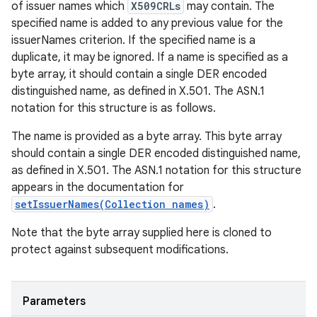
of issuer names which
X509CRLs
may contain. The
specified name is added to any previous value for the
issuerNames criterion. If the specified name is a
duplicate, it may be ignored. If a name is specified as a
byte array, it should contain a single DER encoded
distinguished name, as defined in X.501. The ASN.1
notation for this structure is as follows.
The name is provided as a byte array. This byte array
should contain a single DER encoded distinguished name,
as defined in X.501. The ASN.1 notation for this structure
appears in the documentation for
setIssuerNames(Collection names)
.
Note that the byte array supplied here is cloned to
protect against subsequent modifications.
Parameters