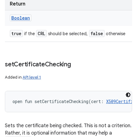
Return
Boolean
true
CRL
false
if the
should be selected,
otherwise
set
Certificate
Checking
Added in
API level 1
open
fun 
setCertificateChecking
(
cert
:
X509Certific
Sets the certificate being checked. This is not a criterion.
Rather, it is optional information that may help a