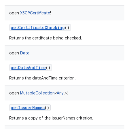
open
X509Certificate
!
getCertificateChecking
()
on
Returns the certificate being checked.
open
Date
!
getDateAndTime
()
Returns the dateAndTime criterion.
open
MutableCollection
<
Any
!
>
!
getIssuerNames
()
Returns a copy of the issuerNames criterion.