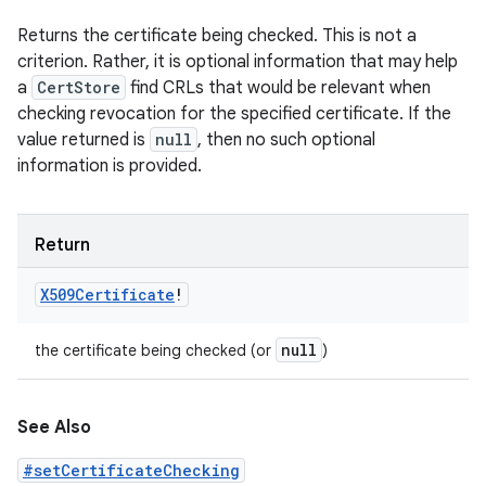
Returns the certificate being checked. This is not a
criterion. Rather, it is optional information that may help
a
CertStore
find CRLs that would be relevant when
checking revocation for the specified certificate. If the
value returned is
null
, then no such optional
information is provided.
Return
X509Certificate
!
null
the certificate being checked (or
)
See Also
#setCertificateChecking