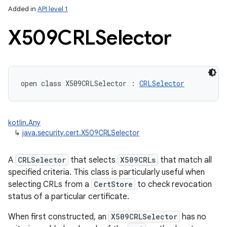
Added in
API level 1
X509CRLSelector
open
class 
X509CRLSelector
:
CRLSelector
lization
kotlin.Any
↳
java.security.cert.X509CRLSelector
A
CRLSelector
that selects
X509CRLs
that match all
specified criteria. This class is particularly useful when
selecting CRLs from a
CertStore
to check revocation
status of a particular certificate.
When first constructed, an
X509CRLSelector
has no