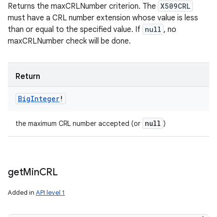
Returns the maxCRLNumber criterion. The
X509CRL
must have a CRL number extension whose value is less
than or equal to the specified value. If
null
, no
maxCRLNumber check will be done.
Return
Big
Integer
!
null
the maximum CRL number accepted (or
)
get
Min
CRL
Added in
API level 1