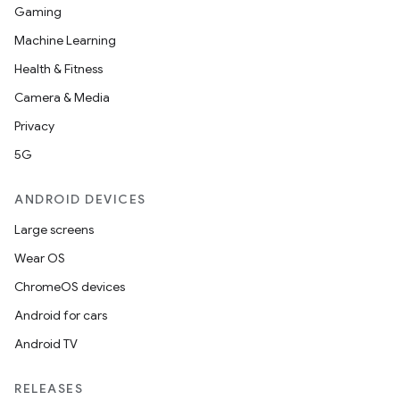
Gaming
Machine Learning
Health & Fitness
Camera & Media
Privacy
5G
ANDROID DEVICES
Large screens
Wear OS
ChromeOS devices
Android for cars
Android TV
RELEASES