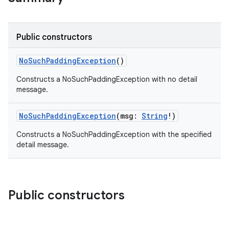
Public constructors
NoSuchPaddingException
()
Constructs a NoSuchPaddingException with no detail
message.
NoSuchPaddingException
(
msg
:
String
!
)
Constructs a NoSuchPaddingException with the specified
detail message.
Public constructors