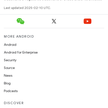
Last updated 2025-02-10 UTC.
MORE ANDROID
Android
Android for Enterprise
Security
Source
News
Blog
Podcasts
DISCOVER