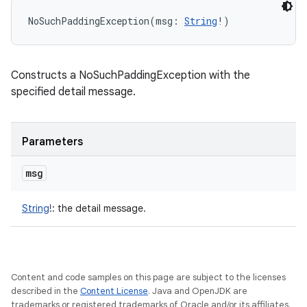
NoSuchPaddingException
(
msg
:
String
!
)
Constructs a NoSuchPaddingException with the
specified detail message.
Parameters
msg
String
!
:
the detail message.
Content and code samples on this page are subject to the licenses
described in the
Content License
. Java and OpenJDK are
trademarks or registered trademarks of Oracle and/or its affiliates.