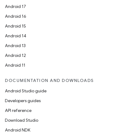
Android 17
Android 16
Android 15
Android 14
Android 13
Android 12
Android 11
DOCUMENTATION AND DOWNLOADS
Android Studio guide
Developers guides
API reference
Download Studio
Android NDK