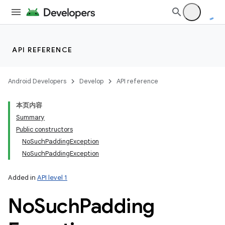
API REFERENCE
Android Developers
Develop
API reference
本页内容
Summary
Public constructors
NoSuchPaddingException
NoSuchPaddingException
Added in
API level 1
No
Such
Padding