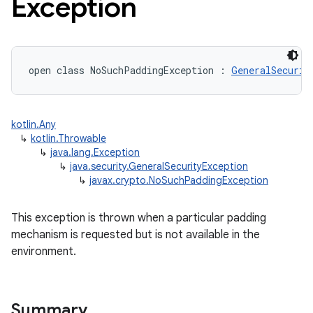
Exception
open
class 
NoSuchPaddingException
:
GeneralSecurit
kotlin.Any
↳
kotlin.Throwable
↳
java.lang.Exception
↳
java.security.GeneralSecurityException
↳
javax.crypto.NoSuchPaddingException
This exception is thrown when a particular padding
mechanism is requested but is not available in the
environment.
Summary