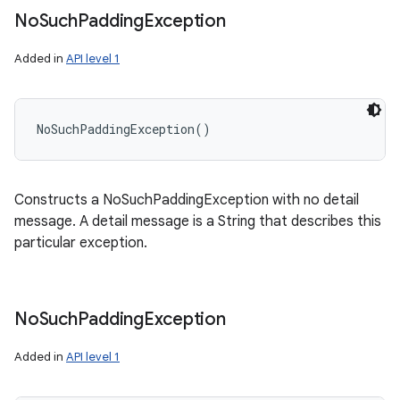
No
Such
Padding
Exception
Added in
API level 1
NoSuchPaddingException
(
)
Constructs a NoSuchPaddingException with no detail
message. A detail message is a String that describes this
particular exception.
No
Such
Padding
Exception
Added in
API level 1