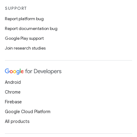
SUPPORT
Report platform bug
Report documentation bug
Google Play support
Join research studies
Android
Chrome
Firebase
Google Cloud Platform
All products