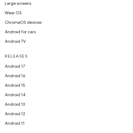
Large screens
Wear OS
ChromeOS devices
Android for cars
Android TV
RELEASES
Android 17
Android 16
Android 15
Android 14
Android 13
Android 12
Android 11