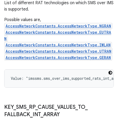
List of different RAT technologies on which SMS over IMS
is supported.
Possible values are,
AccessNetworkConstants.AccessNetworkType.NGRAN
AccessNetworkConstants.AccessNetworkType.EUTRA
N
AccessNetworkConstants.AccessNetworkType.IWLAN
AccessNetworkConstants.AccessNetworkType.UTRAN
AccessNetworkConstants.AccessNetworkType.GERAN
Value: 
"imssms.sms_over_ims_supported_rats_int_arr
KEY
_
SMS
_
RP
_
CAUSE
_
VALUES
_
TO
_
FALLBACK
_
INT
_
ARRAY