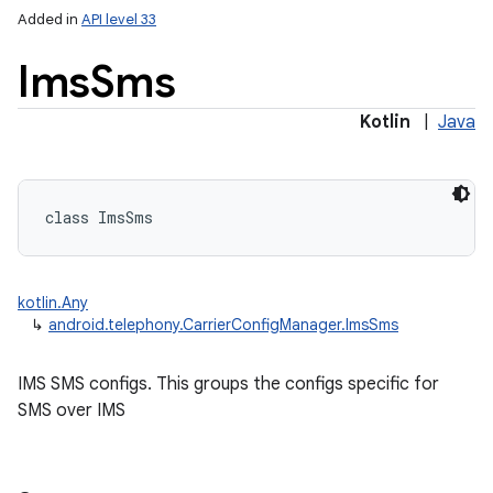
Added in
API level 33
Ims
Sms
Kotlin
|
Java
class 
ImsSms
kotlin.Any
on
↳
android.telephony.CarrierConfigManager.ImsSms
IMS SMS configs. This groups the configs specific for
SMS over IMS