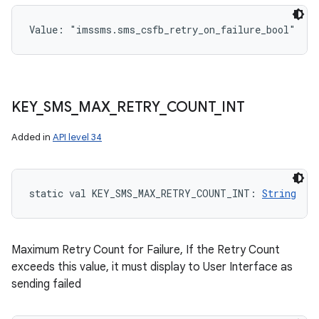
Value: 
"imssms.sms_csfb_retry_on_failure_bool"
KEY
_
SMS
_
MAX
_
RETRY
_
COUNT
_
INT
Added in
API level 34
static
val 
KEY_SMS_MAX_RETRY_COUNT_INT
: 
String
Maximum Retry Count for Failure, If the Retry Count
exceeds this value, it must display to User Interface as
sending failed