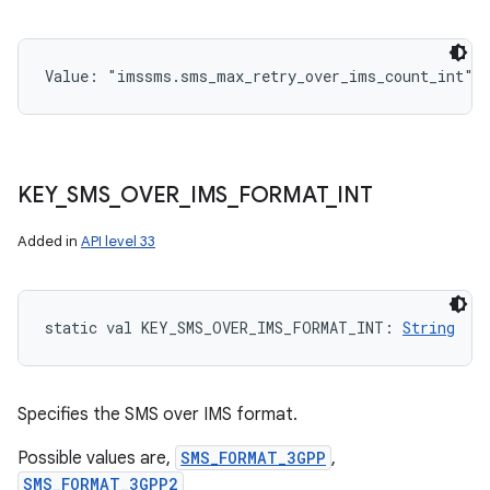
Value: 
"imssms.sms_max_retry_over_ims_count_int"
KEY
_
SMS
_
OVER
_
IMS
_
FORMAT
_
INT
Added in
API level 33
static
val 
KEY_SMS_OVER_IMS_FORMAT_INT
: 
String
Specifies the SMS over IMS format.
Possible values are,
SMS_FORMAT_3GPP
,
SMS_FORMAT_3GPP2