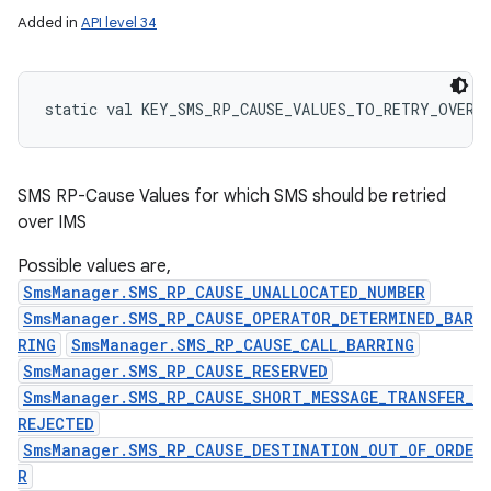
Added in
API level 34
static
val 
KEY_SMS_RP_CAUSE_VALUES_TO_RETRY_OVER_
SMS RP-Cause Values for which SMS should be retried
over IMS
Possible values are,
SmsManager.SMS_RP_CAUSE_UNALLOCATED_NUMBER
SmsManager.SMS_RP_CAUSE_OPERATOR_DETERMINED_BAR
RING
SmsManager.SMS_RP_CAUSE_CALL_BARRING
SmsManager.SMS_RP_CAUSE_RESERVED
SmsManager.SMS_RP_CAUSE_SHORT_MESSAGE_TRANSFER_
REJECTED
SmsManager.SMS_RP_CAUSE_DESTINATION_OUT_OF_ORDE
R