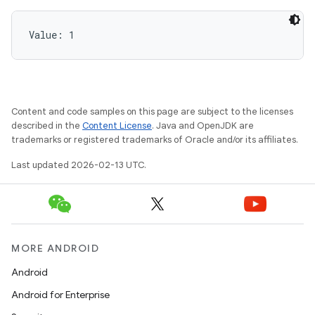
Value: 
1
Content and code samples on this page are subject to the licenses
described in the
Content License
. Java and OpenJDK are
trademarks or registered trademarks of Oracle and/or its affiliates.
Last updated 2026-02-13 UTC.
MORE ANDROID
Android
Android for Enterprise