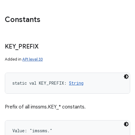
Constants
KEY
_
PREFIX
Added in
API level 33
static
val 
KEY_PREFIX
: 
String
Prefix of all imssms.KEY_* constants.
Value: 
"imssms."