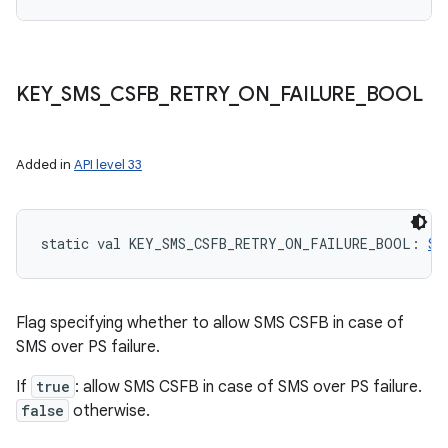
n
y
KEY
_
SMS
_
CSFB
_
RETRY
_
ON
_
FAILURE
_
BOOL
Added in
API level 33
static
val 
KEY_SMS_CSFB_RETRY_ON_FAILURE_BOOL
: 
St
Flag specifying whether to allow SMS CSFB in case of
SMS over PS failure.
If
true
: allow SMS CSFB in case of SMS over PS failure.
false
otherwise.