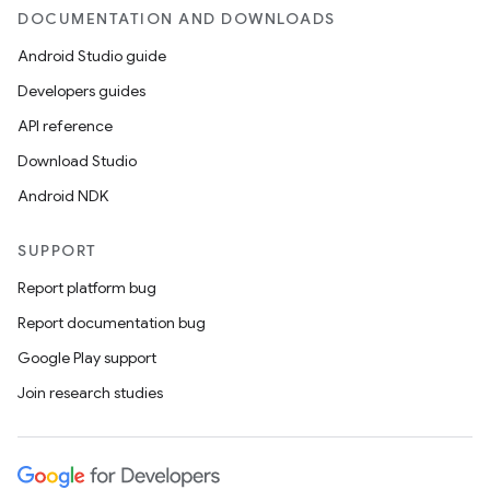
DOCUMENTATION AND DOWNLOADS
Android Studio guide
Developers guides
API reference
Download Studio
Android NDK
SUPPORT
Report platform bug
Report documentation bug
Google Play support
Join research studies