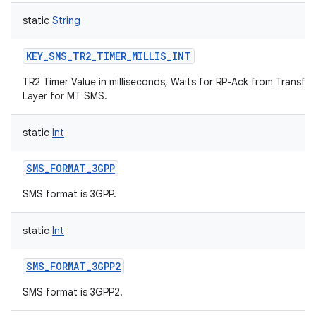
static
String
KEY_SMS_TR2_TIMER_MILLIS_INT
TR2 Timer Value in milliseconds, Waits for RP-Ack from Transfer
Layer for MT SMS.
static
Int
ces
ets
SMS_FORMAT_3GPP
SMS format is 3GPP.
static
Int
SMS_FORMAT_3GPP2
SMS format is 3GPP2.