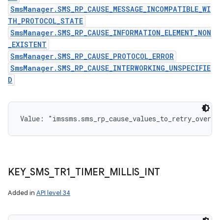
SmsManager.SMS_RP_CAUSE_MESSAGE_INCOMPATIBLE_WI
TH_PROTOCOL_STATE
SmsManager.SMS_RP_CAUSE_INFORMATION_ELEMENT_NON
_EXISTENT
SmsManager.SMS_RP_CAUSE_PROTOCOL_ERROR
SmsManager.SMS_RP_CAUSE_INTERWORKING_UNSPECIFIE
D
Value: 
"imssms.sms_rp_cause_values_to_retry_over_i
KEY
_
SMS
_
TR1
_
TIMER
_
MILLIS
_
INT
Added in
API level 34