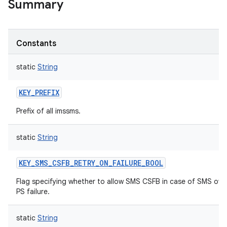
Summary
Constants
static
String
KEY_PREFIX
Prefix of all imssms.
static
String
KEY_SMS_CSFB_RETRY_ON_FAILURE_BOOL
nits
Flag specifying whether to allow SMS CSFB in case of SMS ove
PS failure.
static
String