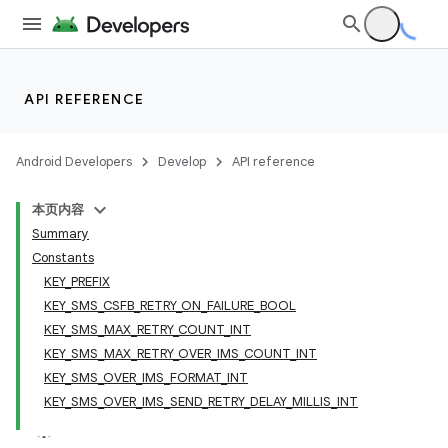
API REFERENCE
Android Developers
Develop
API reference
本页内容
Summary
Constants
KEY_PREFIX
KEY_SMS_CSFB_RETRY_ON_FAILURE_BOOL
KEY_SMS_MAX_RETRY_COUNT_INT
KEY_SMS_MAX_RETRY_OVER_IMS_COUNT_INT
KEY_SMS_OVER_IMS_FORMAT_INT
KEY_SMS_OVER_IMS_SEND_RETRY_DELAY_MILLIS_INT