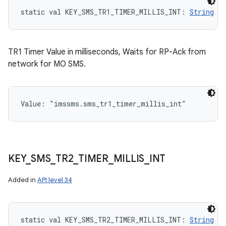
static
val 
KEY_SMS_TR1_TIMER_MILLIS_INT
: 
String
TR1 Timer Value in milliseconds, Waits for RP-Ack from
network for MO SMS.
Value: 
"imssms.sms_tr1_timer_millis_int"
KEY
_
SMS
_
TR2
_
TIMER
_
MILLIS
_
INT
Added in
API level 34
static
val 
KEY_SMS_TR2_TIMER_MILLIS_INT
: 
String