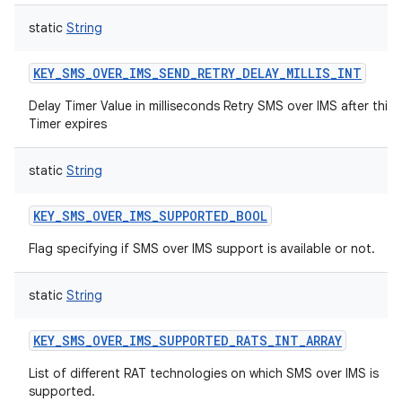
static
String
KEY_SMS_OVER_IMS_SEND_RETRY_DELAY_MILLIS_INT
Delay Timer Value in milliseconds Retry SMS over IMS after this
Timer expires
static
String
KEY_SMS_OVER_IMS_SUPPORTED_BOOL
Flag specifying if SMS over IMS support is available or not.
static
String
KEY_SMS_OVER_IMS_SUPPORTED_RATS_INT_ARRAY
List of different RAT technologies on which SMS over IMS is
supported.