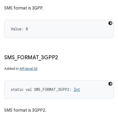
SMS format is 3GPP.
Value: 
0
SMS
_
FORMAT
_
3GPP2
Added in
API level 33
static
val 
SMS_FORMAT_3GPP2
: 
Int
SMS format is 3GPP2.