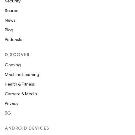
Security
Source
News
Blog
Podcasts
DISCOVER
Gaming
Machine Learning
Health & Fitness
Camera & Media
Privacy
5G
ANDROID DEVICES