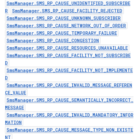
SmsManager.SMS_RP_CAUSE_UNIDENTIFIED_SUBSCRIBE
R
SmsManager.SMS_RP_CAUSE_FACILITY_REJECTED
SmsManager.SMS_RP_CAUSE_UNKNOWN_SUBSCRIBER
SmsManager.SMS_RP_CAUSE_NETWORK_OUT_OF_ORDER
SmsManager.SMS_RP_CAUSE_TEMPORARY_FAILURE
SmsManager.SMS_RP_CAUSE_CONGESTION
SmsManager.SMS_RP_CAUSE_RESOURCES_UNAVAILABLE
SmsManager.SMS_RP_CAUSE_FACILITY_NOT_SUBSCRIBE
D
SmsManager.SMS_RP_CAUSE_FACILITY_NOT_IMPLEMENTE
D
SmsManager.SMS_RP_CAUSE_INVALID_MESSAGE_REFEREN
CE_VALUE
SmsManager.SMS_RP_CAUSE_SEMANTICALLY_INCORRECT_
MESSAGE
SmsManager.SMS_RP_CAUSE_INVALID_MANDATORY_INFOR
MATION
SmsManager.SMS_RP_CAUSE_MESSAGE_TYPE_NON_EXISTE
NT