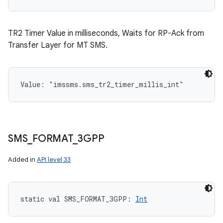
TR2 Timer Value in milliseconds, Waits for RP-Ack from
Transfer Layer for MT SMS.
Value: 
"imssms.sms_tr2_timer_millis_int"
SMS
_
FORMAT
_
3GPP
Added in
API level 33
static
val 
SMS_FORMAT_3GPP
: 
Int