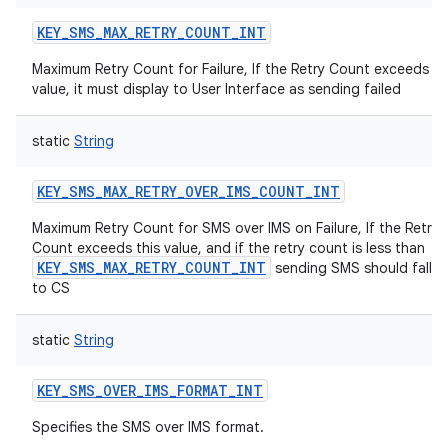
KEY_SMS_MAX_RETRY_COUNT_INT
Maximum Retry Count for Failure, If the Retry Count exceeds th
value, it must display to User Interface as sending failed
static
String
KEY_SMS_MAX_RETRY_OVER_IMS_COUNT_INT
Maximum Retry Count for SMS over IMS on Failure, If the Retry
Count exceeds this value, and if the retry count is less than
KEY_SMS_MAX_RETRY_COUNT_INT
sending SMS should fallb
to CS
static
String
KEY_SMS_OVER_IMS_FORMAT_INT
Specifies the SMS over IMS format.