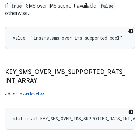
If
true
: SMS over IMS support available.
false
:
otherwise.
Value: 
"imssms.sms_over_ims_supported_bool"
KEY
_
SMS
_
OVER
_
IMS
_
SUPPORTED
_
RATS
_
INT
_
ARRAY
Added in
API level 33
static
val 
KEY_SMS_OVER_IMS_SUPPORTED_RATS_INT_AR