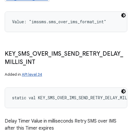
Value: 
"imssms.sms_over_ims_format_int"
KEY
_
SMS
_
OVER
_
IMS
_
SEND
_
RETRY
_
DELAY
_
MILLIS
_
INT
Added in
API level 34
static
val 
KEY_SMS_OVER_IMS_SEND_RETRY_DELAY_MILL
Delay Timer Value in milliseconds Retry SMS over IMS
after this Timer expires