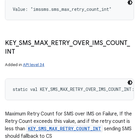
Value: 
"imssms.sms_max_retry_count_int"
KEY
_
SMS
_
MAX
_
RETRY
_
OVER
_
IMS
_
COUNT
_
INT
Added in
API level 34
static
val 
KEY_SMS_MAX_RETRY_OVER_IMS_COUNT_INT
: 
Maximum Retry Count for SMS over IMS on Failure, If the
Retry Count exceeds this value, and if the retry count is
less than
KEY_SMS_MAX_RETRY_COUNT_INT
sending SMS
should fallback to CS