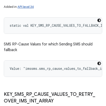
Added in
API level 34
static
val 
KEY_SMS_RP_CAUSE_VALUES_TO_FALLBACK_IN
SMS RP-Cause Values for which Sending SMS should
fallback
Value: 
"imssms.sms_rp_cause_values_to_fallback_int
KEY
_
SMS
_
RP
_
CAUSE
_
VALUES
_
TO
_
RETRY
_
OVER
_
IMS
_
INT
_
ARRAY