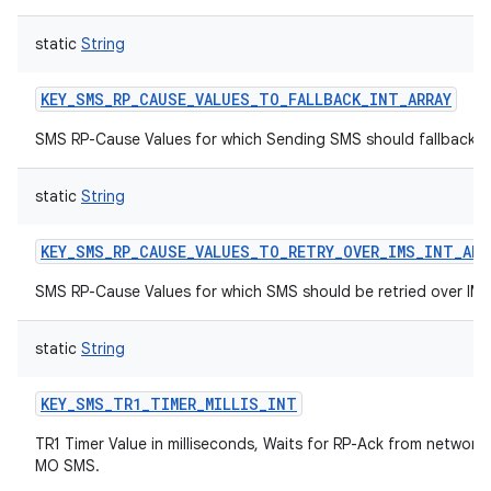
static
String
KEY_SMS_RP_CAUSE_VALUES_TO_FALLBACK_INT_ARRAY
SMS RP-Cause Values for which Sending SMS should fallback
static
String
KEY_SMS_RP_CAUSE_VALUES_TO_RETRY_OVER_IMS_INT_ARR
SMS RP-Cause Values for which SMS should be retried over IM
static
String
KEY_SMS_TR1_TIMER_MILLIS_INT
TR1 Timer Value in milliseconds, Waits for RP-Ack from network 
MO SMS.