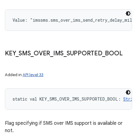
Value: 
"imssms.sms_over_ims_send_retry_delay_mill
KEY
_
SMS
_
OVER
_
IMS
_
SUPPORTED
_
BOOL
Added in
API level 33
static
val 
KEY_SMS_OVER_IMS_SUPPORTED_BOOL
: 
Strin
Flag specifying if SMS over IMS support is available or
not.