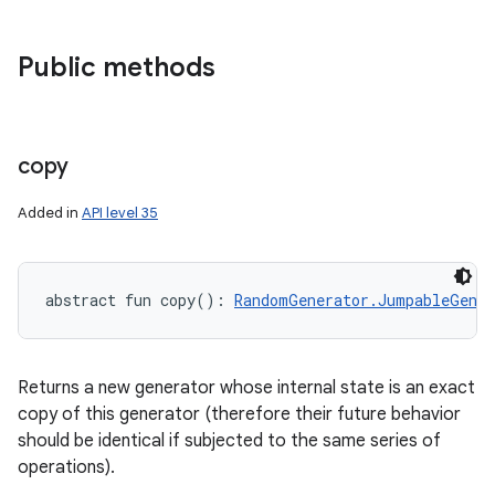
Public methods
copy
Added in
API level 35
abstract
fun 
copy
(
)
: 
RandomGenerator.JumpableGener
Returns a new generator whose internal state is an exact
copy of this generator (therefore their future behavior
should be identical if subjected to the same series of
operations).