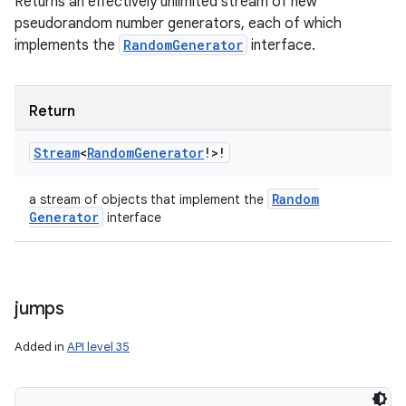
Returns an effectively unlimited stream of new
pseudorandom number generators, each of which
implements the
RandomGenerator
interface.
Return
Stream
<
Random
Generator
!
>
!
Random
a stream of objects that implement the
Generator
interface
jumps
Added in
API level 35