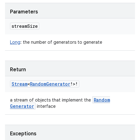
Parameters
stream
Size
Long
:
the number of generators to generate
Return
Stream
<
Random
Generator
!
>
!
Random
a stream of objects that implement the
Generator
interface
Exceptions