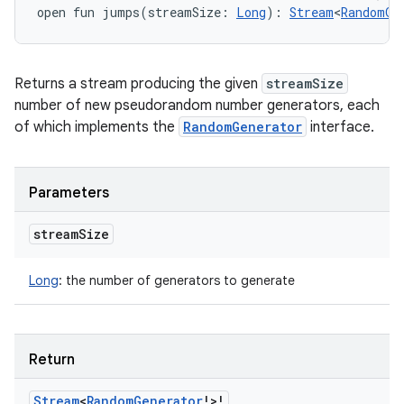
open
fun 
jumps
(
streamSize
:
Long
)
: 
Stream
<
RandomGe
Returns a stream producing the given
streamSize
number of new pseudorandom number generators, each
of which implements the
RandomGenerator
interface.
Parameters
stream
Size
Long
:
the number of generators to generate
Return
Stream
<
Random
Generator
!
>
!