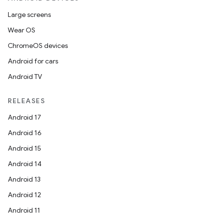
Large screens
Wear OS
ChromeOS devices
Android for cars
Android TV
RELEASES
Android 17
Android 16
Android 15
Android 14
Android 13
Android 12
Android 11