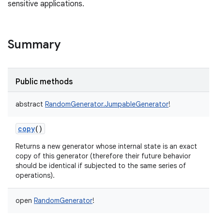
sensitive applications.
Summary
Public methods
abstract
RandomGenerator.JumpableGenerator
!
copy
()
Returns a new generator whose internal state is an exact
copy of this generator (therefore their future behavior
should be identical if subjected to the same series of
operations).
open
RandomGenerator
!