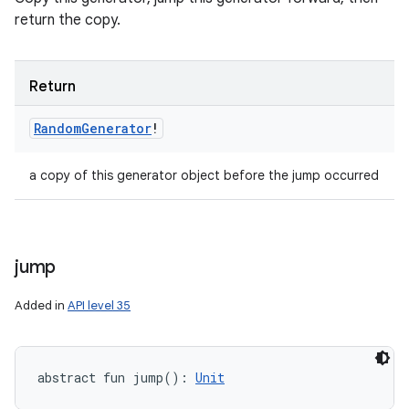
return the copy.
ces
ets
Return
Random
Generator
!
a copy of this generator object before the jump occurred
jump
Added in
API level 35
abstract
fun 
jump
(
)
: 
Unit