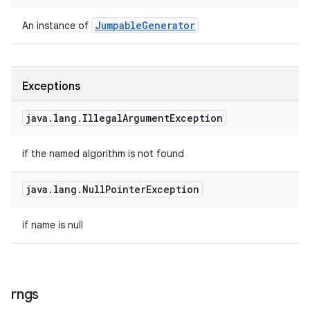
Jumpable
Generator
An instance of
Exceptions
java
.
lang
.
Illegal
Argument
Exception
if the named algorithm is not found
java
.
lang
.
Null
Pointer
Exception
if name is null
rngs