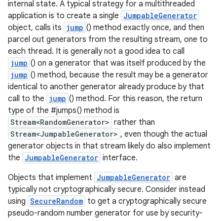
internal state. A typical strategy for a multithreaded
application is to create a single
JumpableGenerator
object, calls its
jump
() method exactly once, and then
parcel out generators from the resulting stream, one to
each thread. It is generally not a good idea to call
jump
() on a generator that was itself produced by the
jump
() method, because the result may be a generator
identical to another generator already produce by that
call to the
jump
() method. For this reason, the return
type of the #jumps() method is
Stream<RandomGenerator>
rather than
Stream<JumpableGenerator>
, even though the actual
generator objects in that stream likely do also implement
the
JumpableGenerator
interface.
Objects that implement
JumpableGenerator
are
typically not cryptographically secure. Consider instead
using
SecureRandom
to get a cryptographically secure
pseudo-random number generator for use by security-