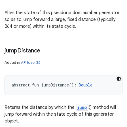
Alter the state of this pseudorandom number generator
so as to jump forward a large, fixed distance (typically
264 or more) within its state cycle.
jump
Distance
Added in
API level 35
n
abstract
fun 
jumpDistance
(
)
: 
Double
y
Returns the distance by which the
jump
() method will
jump forward within the state cycle of this generator
object.