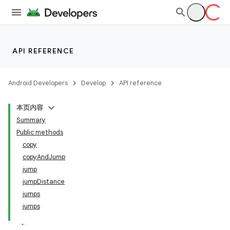
API REFERENCE
Android Developers
Develop
API reference
本页内容
Summary
Public methods
copy
copyAndJump
jump
jumpDistance
jumps
jumps