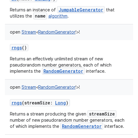
JumpableGenerator
Returns an instance of
that
name
utilizes the
algorithm
.
open
Stream
<
RandomGenerator
!
>
!
rngs
()
Returns an effectively unlimited stream of new
pseudorandom number generators, each of which
RandomGenerator
implements the
interface.
open
Stream
<
RandomGenerator
!
>
!
rngs
(
streamSize
:
Long
)
streamSize
Returns a stream producing the given
number of new pseudorandom number generators, each
RandomGenerator
of which implements the
interface.