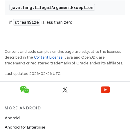
java
.
lang
.
Illegal
Argument
Exception
stream
Size
if
is less than zero
Content and code samples on this page are subject to the licenses
described in the
Content License
. Java and OpenJDK are
trademarks or registered trademarks of Oracle and/or its affiliates.
Last updated 2026-02-26 UTC.
MORE ANDROID
Android
Android for Enterprise