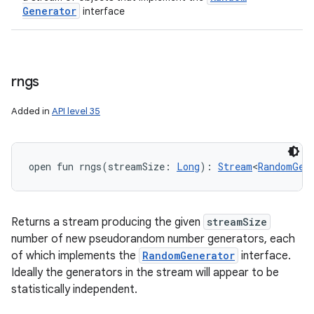
Generator
interface
rngs
Added in
API level 35
open
fun 
rngs
(
streamSize
:
Long
)
: 
Stream
<
RandomGen
Returns a stream producing the given
streamSize
number of new pseudorandom number generators, each
of which implements the
RandomGenerator
interface.
Ideally the generators in the stream will appear to be
statistically independent.