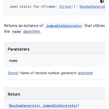
open
static
fun 
of
(
name
:
String
!
)
: 
RandomGenerato
Returns an instance of
JumpableGenerator
that utilizes
the
name
algorithm
.
Parameters
name
String
!
:
Name of random number generator
algorithm
Return
Random
Generator
.
Jumpable
Generator
!