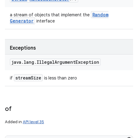
Random
a stream of objects that implement the
Generator
interface
Exceptions
java
.
lang
.
Illegal
Argument
Exception
stream
Size
if
is less than zero
of
Added in
API level 35