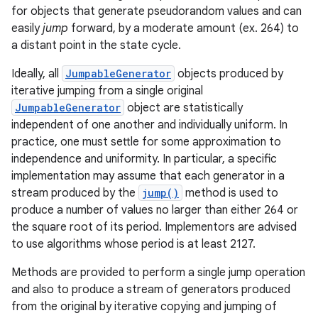
for objects that generate pseudorandom values and can
easily
jump
forward, by a moderate amount (ex. 264) to
a distant point in the state cycle.
Ideally, all
JumpableGenerator
objects produced by
iterative jumping from a single original
JumpableGenerator
object are statistically
independent of one another and individually uniform. In
practice, one must settle for some approximation to
independence and uniformity. In particular, a specific
implementation may assume that each generator in a
stream produced by the
jump()
method is used to
produce a number of values no larger than either 264 or
the square root of its period. Implementors are advised
to use algorithms whose period is at least 2127.
Methods are provided to perform a single jump operation
and also to produce a stream of generators produced
from the original by iterative copying and jumping of
r