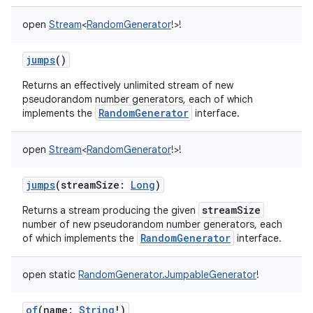
open
Stream
<
RandomGenerator
!
>
!
jumps
()
Returns an effectively unlimited stream of new
pseudorandom number generators, each of which
nits
RandomGenerator
implements the
interface.
open
Stream
<
RandomGenerator
!
>
!
jumps
(
streamSize
:
Long
)
streamSize
Returns a stream producing the given
number of new pseudorandom number generators, each
RandomGenerator
of which implements the
interface.
open
static
RandomGenerator.JumpableGenerator
!
of
(
name
:
String
!
)