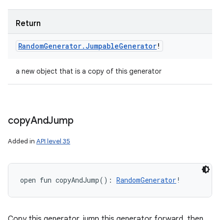
Return
Random
Generator
.
Jumpable
Generator
!
a new object that is a copy of this generator
copy
And
Jump
Added in
API level 35
open
fun 
copyAndJump
(
)
: 
RandomGenerator
!
Copy this generator, jump this generator forward, then