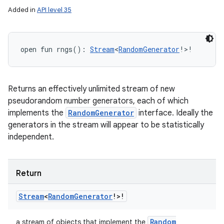
Added in
API level 35
open
fun 
rngs
(
)
: 
Stream
<
RandomGenerator
!
>
!
Returns an effectively unlimited stream of new
pseudorandom number generators, each of which
implements the
RandomGenerator
interface. Ideally the
generators in the stream will appear to be statistically
independent.
Return
Stream
<
Random
Generator
!
>
!
Random
a stream of objects that implement the