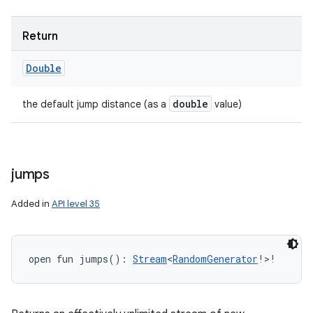
Return
Double
double
the default jump distance (as a
value)
jumps
Added in
API level 35
open
fun 
jumps
(
)
: 
Stream
<
RandomGenerator
!
>
!