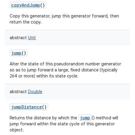
copyAndJump
()
Copy this generator, jump this generator forward, then
return the copy.
on
abstract
Unit
jump
()
Alter the state of this pseudorandom number generator
so as to jump forward a large, fixed distance (typically
264 or more) within its state cycle.
abstract
Double
jumpDistance
()
jump
Returns the distance by which the
() method will
jump forward within the state cycle of this generator
object.