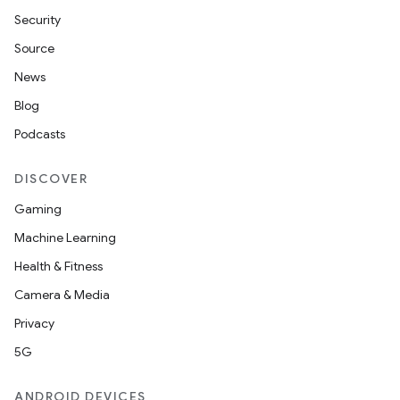
Security
Source
News
Blog
Podcasts
DISCOVER
Gaming
Machine Learning
Health & Fitness
Camera & Media
Privacy
5G
ANDROID DEVICES