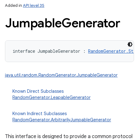
Added in
API level 35
Jumpable
Generator
interface 
JumpableGenerator
:
RandomGenerator.Stre
lization
java.util.random.RandomGenerator.JumpableGenerator
Known Direct Subclasses
RandomGenerator.LeapableGenerator
Known Indirect Subclasses
RandomGenerator.ArbitrarilyJumpableGenerator
This interface is designed to provide a common protocol