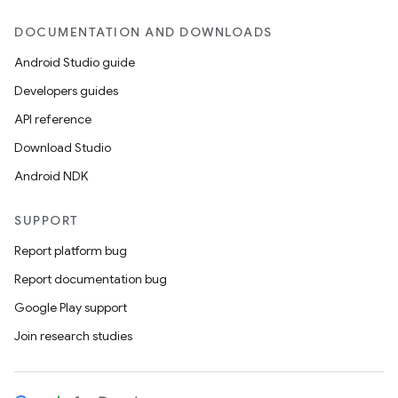
DOCUMENTATION AND DOWNLOADS
Android Studio guide
Developers guides
API reference
Download Studio
Android NDK
SUPPORT
Report platform bug
Report documentation bug
Google Play support
Join research studies