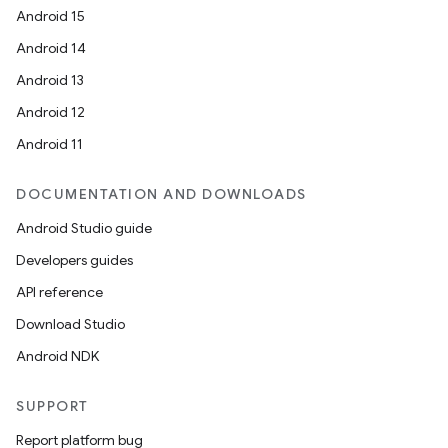
Android 15
Android 14
Android 13
Android 12
Android 11
DOCUMENTATION AND DOWNLOADS
Android Studio guide
Developers guides
API reference
Download Studio
Android NDK
SUPPORT
Report platform bug