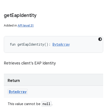
n
y
get
Eap
Identity
Added in
API level 31
fun 
getEapIdentity
(
)
: 
ByteArray
Retrieves client's EAP Identity
Return
Byte
Array
null
This value cannot be
.