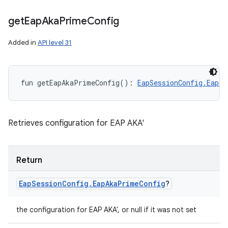
get
Eap
Aka
Prime
Config
Added in
API level 31
fun 
getEapAkaPrimeConfig
(
)
: 
EapSessionConfig.EapAk
Retrieves configuration for EAP AKA'
Return
Eap
Session
Config
.
Eap
Aka
Prime
Config
?
the configuration for EAP AKA', or null if it was not set