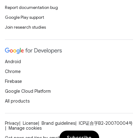
Report documentation bug
Google Play support
Join research studies
Android
Chrome
Firebase
Google Cloud Platform
All products
Privacy
License
Brand guidelines
ICP证合字B2-20070004号
Manage cookies