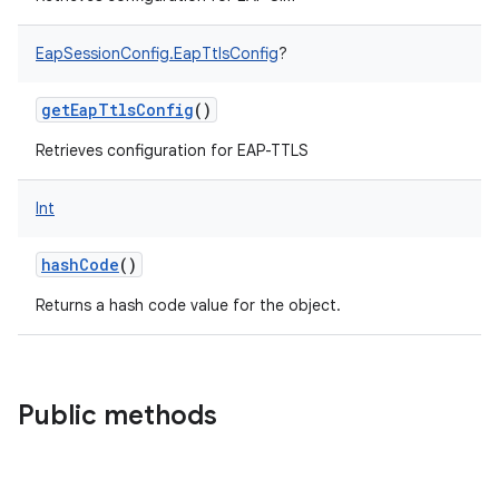
EapSessionConfig.EapTtlsConfig
?
getEapTtlsConfig
()
Retrieves configuration for EAP-TTLS
Int
hashCode
()
Returns a hash code value for the object.
Public methods