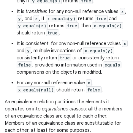
only if
y.equals(x)
returns
true
.
It is
transitive
: for any non-null reference values
x
,
y
, and
z
, if
x.equals(y)
returns
true
and
y.equals(z)
returns
true
, then
x.equals(z)
should return
true
.
It is
consistent
: for any non-null reference values
x
and
y
, multiple invocations of
x.equals(y)
consistently return
true
or consistently return
false
, provided no information used in
equals
comparisons on the objects is modified.
For any non-null reference value
x
,
x.equals(null)
should return
false
.
An equivalence relation partitions the elements it
operates on into
equivalence classes
; all the members
of an equivalence class are equal to each other.
Members of an equivalence class are substitutable for
each other, at least for some purposes.