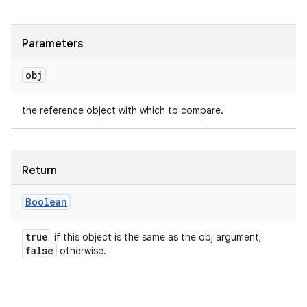
Parameters
obj
the reference object with which to compare.
Return
Boolean
true
if this object is the same as the obj argument;
false
otherwise.