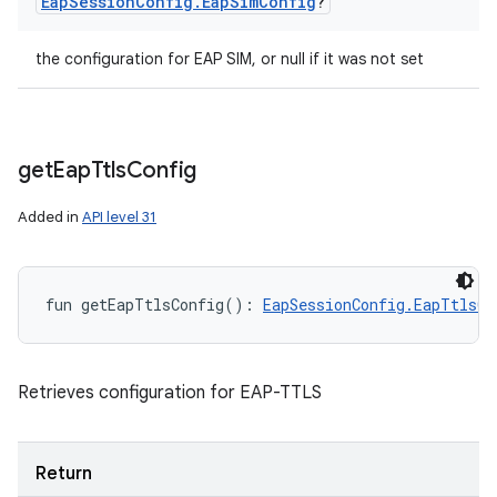
Eap
Session
Config
.
Eap
Sim
Config
?
the configuration for EAP SIM, or null if it was not set
get
Eap
Ttls
Config
Added in
API level 31
fun 
getEapTtlsConfig
(
)
: 
EapSessionConfig.EapTtlsCo
Retrieves configuration for EAP-TTLS
Return