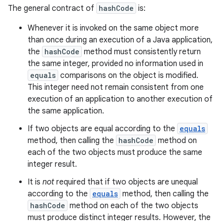
The general contract of
hashCode
is:
Whenever it is invoked on the same object more
than once during an execution of a Java application,
the
hashCode
method must consistently return
the same integer, provided no information used in
equals
comparisons on the object is modified.
This integer need not remain consistent from one
execution of an application to another execution of
the same application.
If two objects are equal according to the
equals
method, then calling the
hashCode
method on
each of the two objects must produce the same
integer result.
It is
not
required that if two objects are unequal
according to the
equals
method, then calling the
hashCode
method on each of the two objects
must produce distinct integer results. However, the