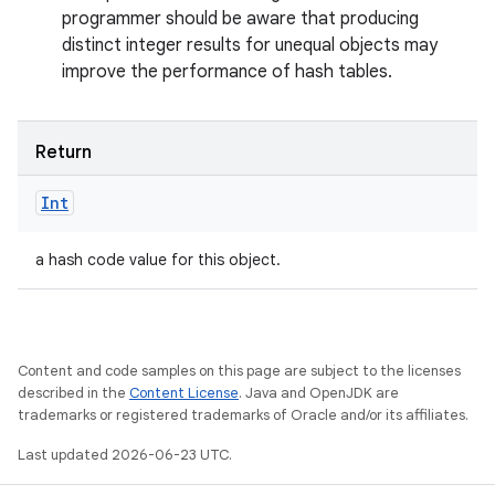
programmer should be aware that producing
distinct integer results for unequal objects may
improve the performance of hash tables.
Return
Int
a hash code value for this object.
Content and code samples on this page are subject to the licenses
described in the
Content License
. Java and OpenJDK are
trademarks or registered trademarks of Oracle and/or its affiliates.
Last updated 2026-06-23 UTC.