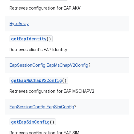
Retrieves configuration for EAP AKA'
ByteArray
getEapIdentity
()
nits
Retrieves client's EAP Identity
EapSessionConfig.EapMsChapV2Config
?
getEapMsChapV2Config
()
Retrieves configuration for EAP MSCHAPV2
EapSessionConfig.EapSimConfig
?
getEapSimConfig
()
Retrieves configuration for EAP SIM