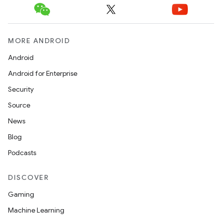
MORE ANDROID
Android
Android for Enterprise
Security
Source
News
Blog
Podcasts
DISCOVER
Gaming
Machine Learning