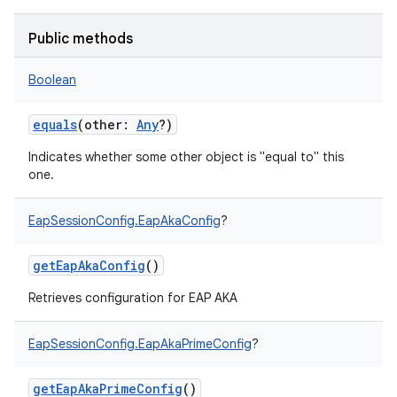
Public methods
Boolean
on
equals
(
other
:
Any
?
)
Indicates whether some other object is "equal to" this
one.
EapSessionConfig.EapAkaConfig
?
getEapAkaConfig
()
Retrieves configuration for EAP AKA
EapSessionConfig.EapAkaPrimeConfig
?
getEapAkaPrimeConfig
()