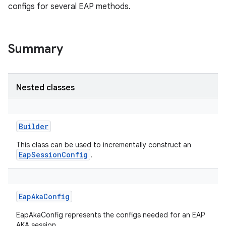
configs for several EAP methods.
Summary
Nested classes
Builder
This class can be used to incrementally construct an
EapSessionConfig
.
EapAkaConfig
EapAkaConfig represents the configs needed for an EAP
r
AKA session.