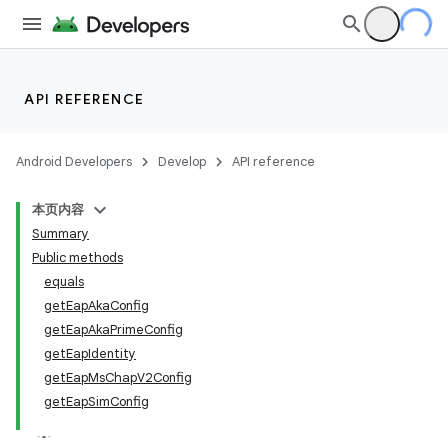
API REFERENCE
Android Developers
Develop
API reference
本页内容
Summary
Public methods
equals
getEapAkaConfig
getEapAkaPrimeConfig
getEapIdentity
getEapMsChapV2Config
getEapSimConfig