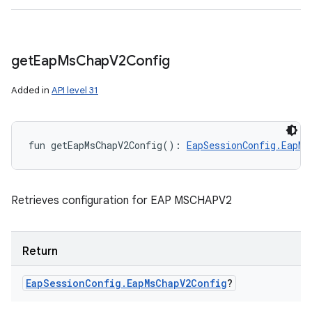
get
Eap
Ms
Chap
V2Config
Added in
API level 31
fun 
getEapMsChapV2Config
(
)
: 
EapSessionConfig.EapMs
Retrieves configuration for EAP MSCHAPV2
Return
Eap
Session
Config
.
Eap
Ms
Chap
V2Config
?