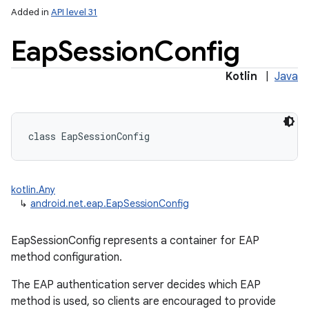
Added in
API level 31
Eap
Session
Config
Kotlin
|
Java
lization
class 
EapSessionConfig
kotlin.Any
↳
android.net.eap.EapSessionConfig
EapSessionConfig represents a container for EAP
method configuration.
The EAP authentication server decides which EAP
method is used, so clients are encouraged to provide