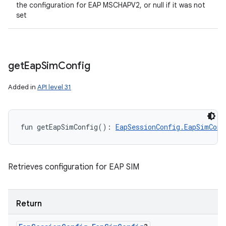
the configuration for EAP MSCHAPV2, or null if it was not
set
get
Eap
Sim
Config
Added in
API level 31
fun 
getEapSimConfig
(
)
: 
EapSessionConfig.EapSimConf
Retrieves configuration for EAP SIM
Return