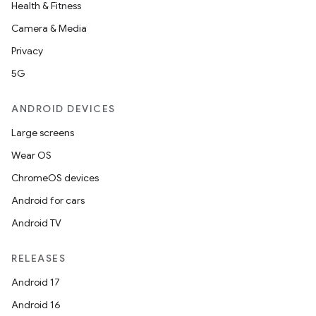
Health & Fitness
Camera & Media
Privacy
5G
ANDROID DEVICES
Large screens
Wear OS
ChromeOS devices
Android for cars
Android TV
RELEASES
Android 17
Android 16