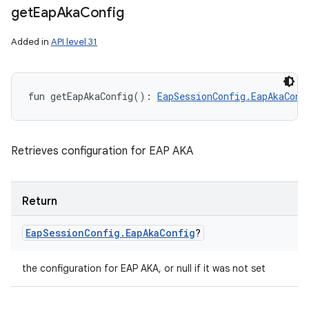
get
Eap
Aka
Config
Added in
API level 31
fun 
getEapAkaConfig
(
)
: 
EapSessionConfig.EapAkaConf
ces
Retrieves configuration for EAP AKA
ets
Return
Eap
Session
Config
.
Eap
Aka
Config
?
the configuration for EAP AKA, or null if it was not set