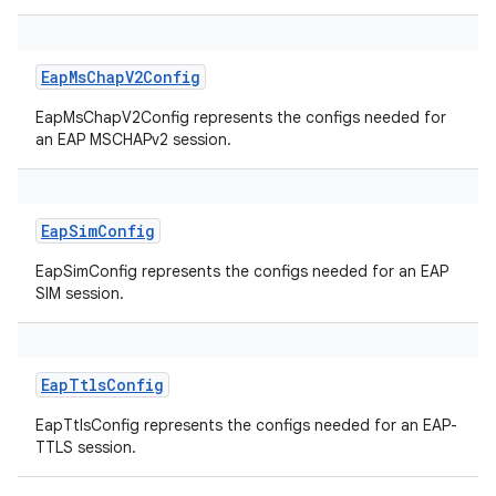
EapMsChapV2Config
EapMsChapV2Config represents the configs needed for
an EAP MSCHAPv2 session.
EapSimConfig
EapSimConfig represents the configs needed for an EAP
SIM session.
EapTtlsConfig
EapTtlsConfig represents the configs needed for an EAP-
TTLS session.