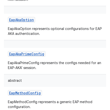
EapAkaOption
EapAkaOption represents optional configurations for EAP
AKA authentication.
EapAkaPrimeConfig
EapAkaPrimeConfig represents the configs needed for an
EAP-AKA' session.
abstract
EapMethodConfig
EapMethodConfig represents a generic EAP method
configuration.