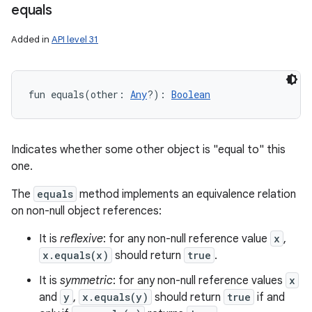
equals
Added in
API level 31
fun 
equals
(
other
:
Any
?
)
: 
Boolean
Indicates whether some other object is "equal to" this
one.
The
equals
method implements an equivalence relation
on non-null object references:
It is
reflexive
: for any non-null reference value
x
,
x.equals(x)
should return
true
.
It is
symmetric
: for any non-null reference values
x
and
y
,
x.equals(y)
should return
true
if and