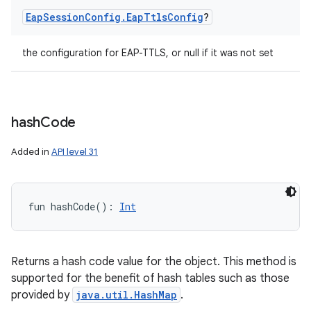
Eap
Session
Config
.
Eap
Ttls
Config
?
the configuration for EAP-TTLS, or null if it was not set
hash
Code
Added in
API level 31
fun 
hashCode
(
)
: 
Int
Returns a hash code value for the object. This method is
supported for the benefit of hash tables such as those
provided by
java.util.HashMap
.