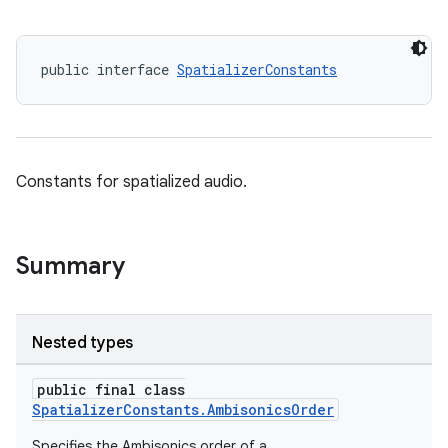
public interface 
SpatializerConstants
Constants for spatialized audio.
Summary
Nested types
public final class
SpatializerConstants.AmbisonicsOrder
Specifies the Ambisonics order of a