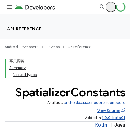
API REFERENCE
entication
ications
Android Developers
Develop
API reference
本页内容
Summary
ipeline
Nested types
til
Spatializer
Constants
Artifact:
androidx.xr.scenecore:scenecore
outs
View Source
Added in
1.0.0-beta01
Kotlin
|
Java