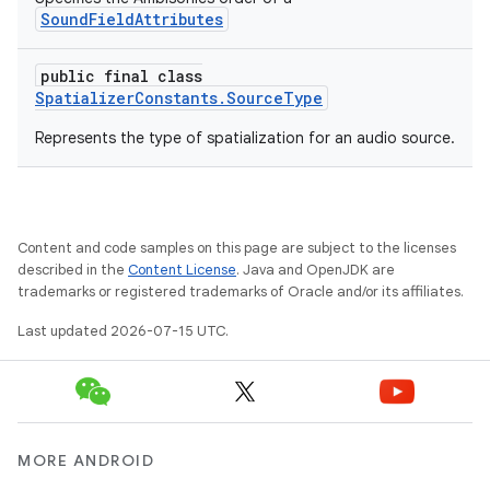
SoundFieldAttributes
public final class
SpatializerConstants.SourceType
Represents the type of spatialization for an audio source.
s
s.data
.data.formatting
Content and code samples on this page are subject to the licenses
s.data.parser
described in the
Content License
. Java and OpenJDK are
s.datasource
trademarks or registered trademarks of Oracle and/or its affiliates.
s.rendering
Last updated 2026-07-15 UTC.
MORE ANDROID