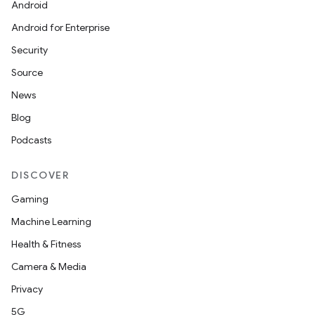
Android
Android for Enterprise
Security
Source
News
Blog
Podcasts
DISCOVER
Gaming
Machine Learning
unction
Health & Fitness
Camera & Media
Privacy
5G