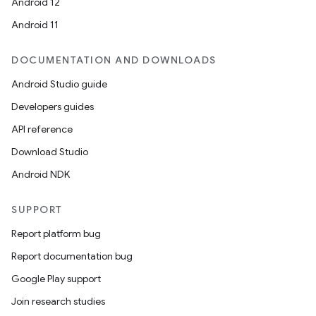
Android 12
Android 11
DOCUMENTATION AND DOWNLOADS
Android Studio guide
Developers guides
API reference
Download Studio
Android NDK
SUPPORT
Report platform bug
Report documentation bug
Google Play support
Join research studies