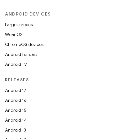
ANDROID DEVICES
Large screens
Wear OS
ChromeOS devices
Android for cars
Android TV
RELEASES
Android 17
Android 16
Android 15
Android 14
Android 13