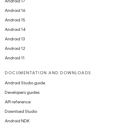
Android 17
Android 16
unction
Android 15
Android 14
Android 13
Android 12
Android 11
DOCUMENTATION AND DOWNLOADS
Android Studio guide
Developers guides
API reference
Download Studio
Android NDK