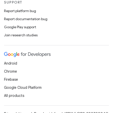
SUPPORT
Report platform bug
Report documentation bug
Google Play support
Join research studies
Android
Chrome
Firebase
Google Cloud Platform
All products