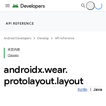
API REFERENCE
Android Developers
Develop
API reference
本页内容
entication
Classes
ications
androidx
.
wear
.
protolayout
.
layout
ipeline
Kotlin
|
Java
til