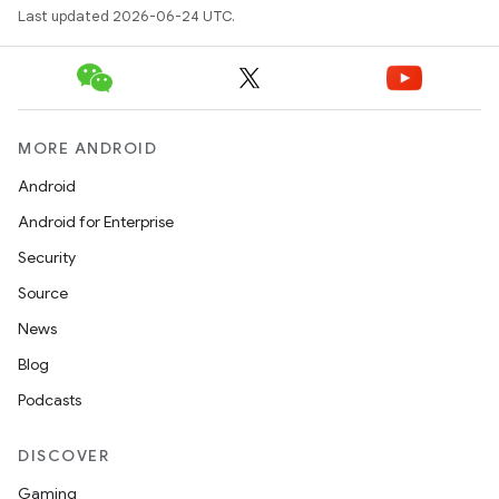
Last updated 2026-06-24 UTC.
MORE ANDROID
Android
Android for Enterprise
Security
Source
News
s
Blog
s.data
Podcasts
.data.formatting
DISCOVER
s.data.parser
Gaming