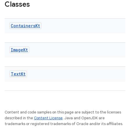
Classes
Containers
Kt
outs
Image
Kt
Text
Kt
Content and code samples on this page are subject to the licenses
described in the
Content License
. Java and OpenJDK are
trademarks or registered trademarks of Oracle and/or its affiliates.