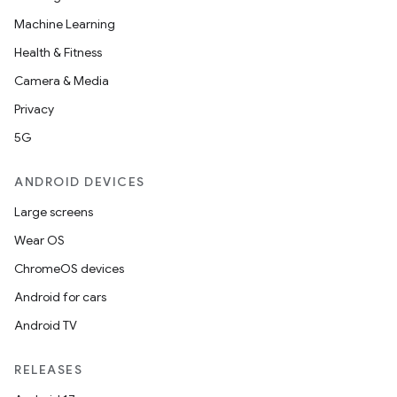
s.datasource
Machine Learning
s.rendering
Health & Fitness
Camera & Media
Privacy
5G
ANDROID DEVICES
Large screens
Wear OS
ChromeOS devices
Android for cars
Android TV
RELEASES