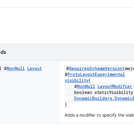
ods
l @
Non
Null
Layout
@
RequiresSchemaVersion
(maj
@
ProtoLayoutExperimental
visibility
(
@
NonNull
LayoutModifier
boolean staticVisibility
DynamicBuilders.Dynamic
)
Adds a modifier to specify the visib