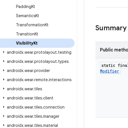
Padding
Kt
Semantics
Kt
Transformation
Kt
Summary
Transition
Kt
Visibility
Kt
Public meth
androidx
.
wear
.
protolayout
.
testing
androidx
.
wear
.
protolayout
.
types
static fina
androidx
.
wear
.
provider
Modifier
androidx
.
wear
.
remote
.
interactions
androidx
.
wear
.
tiles
androidx
.
wear
.
tiles
.
client
androidx
.
wear
.
tiles
.
connection
androidx
.
wear
.
tiles
.
manager
androidx
.
wear
.
tiles
.
material