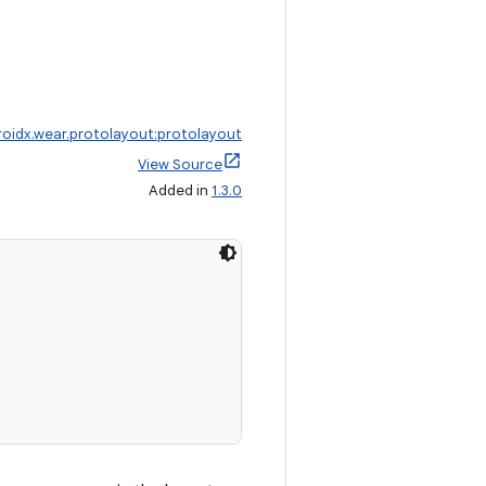
roidx.wear.protolayout:protolayout
View Source
Added in
1.3.0