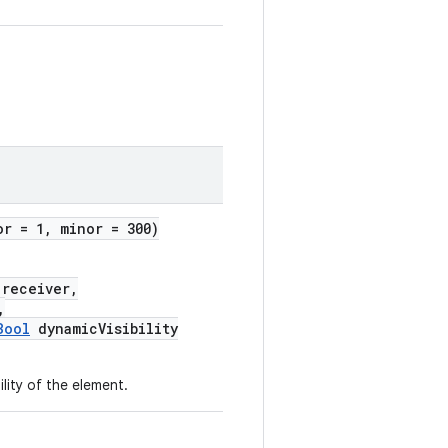
or = 1, minor = 300)
receiver,
,
Bool
dynamicVisibility
ility of the element.