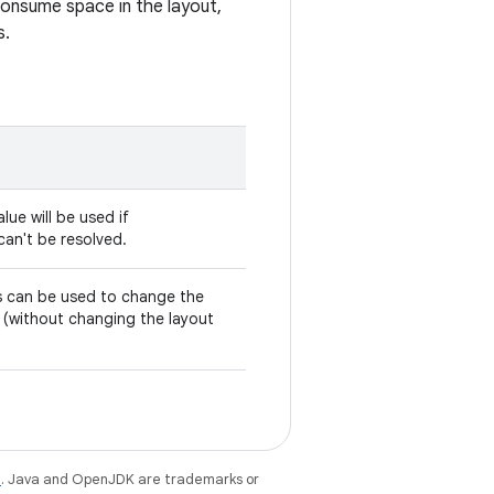
 consume space in the layout,
s.
alue will be used if
f can't be resolved.
his can be used to change the
ly (without changing the layout
e
. Java and OpenJDK are trademarks or