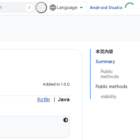
/
Android Studio
本页内容
Summary
Public
methods
Added in 1.3.0
Public methods
visibility
Kotlin
|
Java