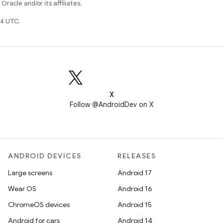
racle and/or its affiliates.
4 UTC.
X
Follow @AndroidDev on X
ANDROID DEVICES
RELEASES
Large screens
Android 17
Wear OS
Android 16
ChromeOS devices
Android 15
Android for cars
Android 14