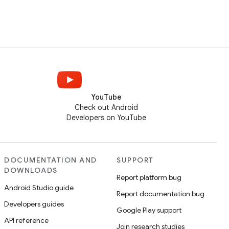
YouTube
Check out Android
Developers on YouTube
DOCUMENTATION AND
SUPPORT
DOWNLOADS
Report platform bug
Android Studio guide
Report documentation bug
Developers guides
Google Play support
API reference
Join research studies