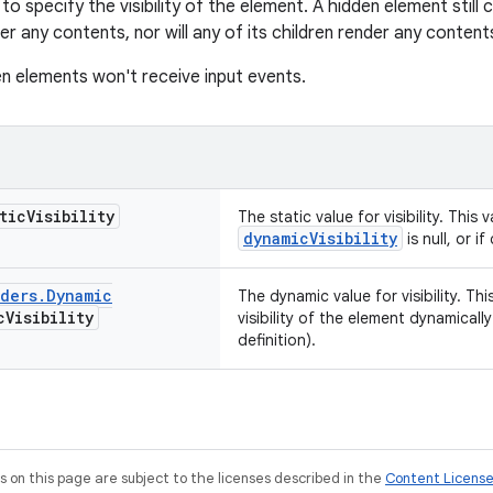
to specify the visibility of the element. A hidden element still
der any contents, nor will any of its children render any content
n elements won't receive input events.
tic
Visibility
The static value for visibility. This v
dynamicVisibility
is null, or i
lders
.
Dynamic
The dynamic value for visibility. T
c
Visibility
visibility of the element dynamical
definition).
on this page are subject to the licenses described in the
Content Licens