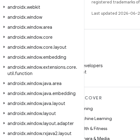
registered trademarks of O
androidx
.
webkit
Last updated 2026-06-2
androidx
.
window
androidx
.
window
.
area
androidx
.
window
.
core
androidx
.
window
.
core
.
layout
androidx
.
window
.
embedding
WeChat
Follow Android Developers
androidx
.
window
.
extensions
.
core
.
on WeChat
util
.
function
androidx
.
window
.
java
.
area
androidx
.
window
.
java
.
embedding
MORE ANDROID
DISCOVER
androidx
.
window
.
java
.
layout
Android
Gaming
androidx
.
window
.
layout
Android for Enterprise
Machine Learning
androidx
.
window
.
layout
.
adapter
Security
Health & Fitness
androidx
.
window
.
rxjava2
.
layout
Source
Camera & Media