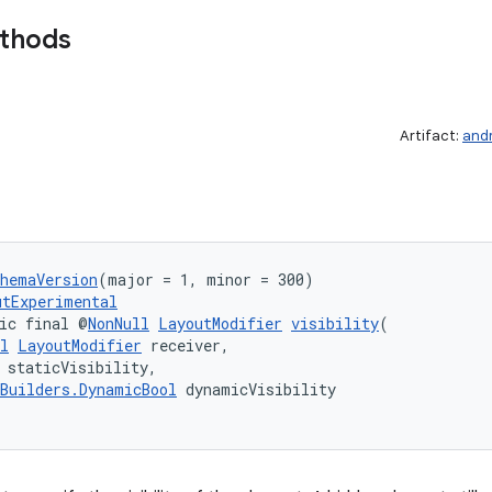
ethods
Artifact:
and
chemaVersion
(major = 1, minor = 300)
utExperimental
ic final @
NonNull
LayoutModifier
visibility
(
l
LayoutModifier
 receiver,
 staticVisibility,
Builders.DynamicBool
 dynamicVisibility