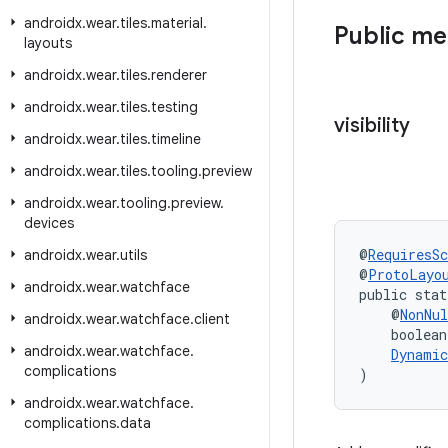
androidx
.
wear
.
tiles
.
material
.
Public m
layouts
androidx
.
wear
.
tiles
.
renderer
androidx
.
wear
.
tiles
.
testing
visibility
androidx
.
wear
.
tiles
.
timeline
androidx
.
wear
.
tiles
.
tooling
.
preview
androidx
.
wear
.
tooling
.
preview
.
devices
@
RequiresS
androidx
.
wear
.
utils
@
ProtoLayo
androidx
.
wear
.
watchface
public stat
    @
NonNul
androidx
.
wear
.
watchface
.
client
    boolean
androidx
.
wear
.
watchface
.
Dynamic
complications
)
androidx
.
wear
.
watchface
.
complications
.
data