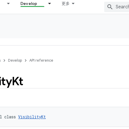
Develop
更多
s
Develop
API reference
ity
Kt
l class 
VisibilityKt