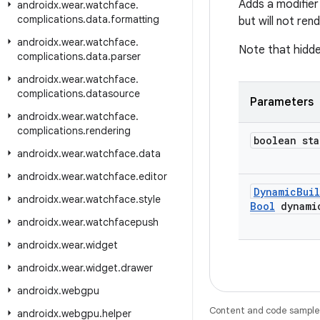
Adds a modifier 
androidx
.
wear
.
watchface
.
complications
.
data
.
formatting
but will not ren
androidx
.
wear
.
watchface
.
Note that hidde
complications
.
data
.
parser
androidx
.
wear
.
watchface
.
complications
.
datasource
Parameters
androidx
.
wear
.
watchface
.
complications
.
rendering
boolean sta
androidx
.
wear
.
watchface
.
data
androidx
.
wear
.
watchface
.
editor
Dynamic
Bui
androidx
.
wear
.
watchface
.
style
Bool
dynami
androidx
.
wear
.
watchfacepush
androidx
.
wear
.
widget
androidx
.
wear
.
widget
.
drawer
androidx
.
webgpu
Content and code samples 
androidx
.
webgpu
.
helper