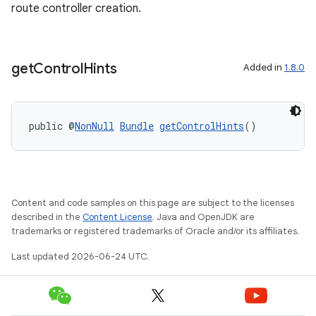
route controller creation.
fragment
ragment.ui
get
Control
Hints
Added in
1.8.0
public @
NonNull
Bundle
getControlHints
()
Content and code samples on this page are subject to the licenses
described in the
Content License
. Java and OpenJDK are
trademarks or registered trademarks of Oracle and/or its affiliates.
Last updated 2026-06-24 UTC.