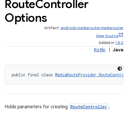
Route
Controller
Options
Artifact:
androidx.mediarouter:mediarouter
View Source
Added in
1.8.0
Kotlin
|
Java
public final class 
MediaRouteProvider.RouteControl
Holds parameters for creating
RouteController
.