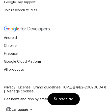
Google Play support
Join research studies
Android
Chrome
Firebase
Google Cloud Platform
All products
on
Privacy
License
Brand guidelines
ICP证合字B2-20070004号
Manage cookies
Subscribe
Get news and tips by email