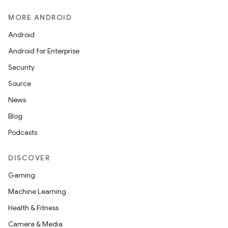
MORE ANDROID
Android
Android for Enterprise
Security
Source
News
Blog
Podcasts
DISCOVER
Gaming
Machine Learning
Health & Fitness
Camera & Media