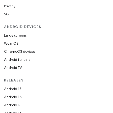
Privacy
5G
ANDROID DEVICES
Large screens
der
Wear OS
es.adid
ChromeOS devices
es.adselection
Android for cars
es.appsetid
Android TV
ces.common
ces.customaudience
RELEASES
s.java.adid
Android 17
s.java.adselection
Android 16
s.java.appsetid
Android 15
es.java.customaudience