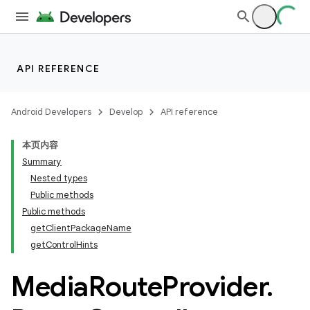
API REFERENCE
Android Developers
Develop
API reference
本页内容
Summary
Nested types
Public methods
Public methods
getClientPackageName
getControlHints
Media
Route
Provider
.