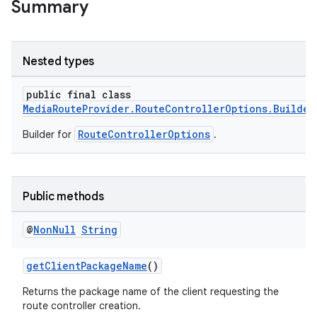
Summary
Nested types
public final class
MediaRouteProvider.RouteControllerOptions.Builder
RouteControllerOptions
Builder for
.
Public methods
@
Non
Null
String
getClientPackageName
()
Returns the package name of the client requesting the
route controller creation.