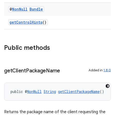
@
Non
Null
Bundle
getControlHints
()
Public methods
get
Client
Package
Name
Added in
1.8.0
public @
NonNull
String
getClientPackageName
()
Returns the package name of the client requesting the