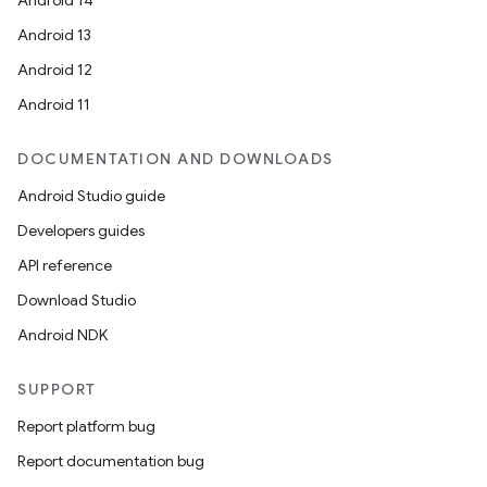
Android 14
es.java.measurement
Android 13
s.java.signals
Android 12
s.java.topics
Android 11
ces.measurement
DOCUMENTATION AND DOWNLOADS
s.signals
Android Studio guide
es.topics
Developers guides
ient
API reference
ore
Download Studio
re.activity
Android NDK
rovider
ovider.controller
SUPPORT
Report platform bug
Report documentation bug