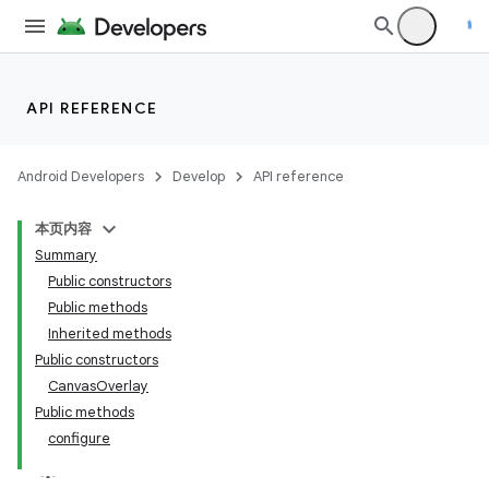
API REFERENCE
Android Developers
Develop
API reference
本页内容
Summary
Public constructors
Public methods
Inherited methods
Public constructors
CanvasOverlay
Public methods
configure