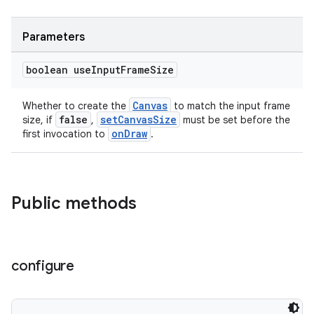
Parameters
boolean use
Input
Frame
Size
est
Canvas
Whether to create the
to match the input frame
false
setCanvasSize
size, if
,
must be set before the
onDraw
first invocation to
.
Public methods
configure
c