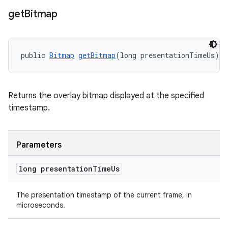
get
Bitmap
ontentsteering
xperimental
public 
Bitmap
getBitmap
(long presentationTimeUs)
cal
Returns the overlay bitmap displayed at the specified
er
timestamp.
Parameters
long presentation
Time
Us
The presentation timestamp of the current frame, in
microseconds.