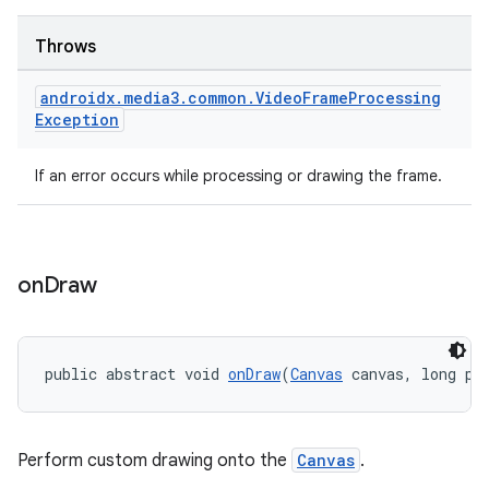
Throws
androidx
.
media3
.
common
.
Video
Frame
Processing
vbsi
Exception
emsg
ac
If an error occurs while processing or drawing the frame.
y
d3
mp4
on
Draw
cte35
rbis
public abstract void 
onDraw
(
Canvas
 canvas, long pr
Perform custom drawing onto the
Canvas
.