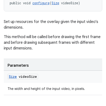
public void 
configure
(
Size
 videoSize)
Set up resources for the overlay given the input video’s
dimensions.
eaming
This method will be called before drawing the first frame
aming.manifest
and before drawing subsequent frames with different
ming.offline
input dimensions.
Parameters
nk
iaparser
Size
video
Size
load
The width and height of the input video, in pixels.
ion