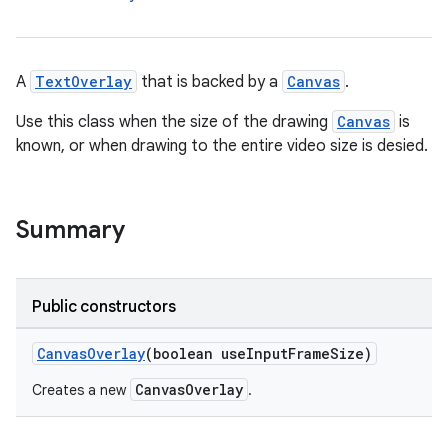
A
TextOverlay
that is backed by a
Canvas
.
Use this class when the size of the drawing
Canvas
is
known, or when drawing to the entire video size is desied.
Summary
Public constructors
CanvasOverlay
(boolean useInputFrameSize)
CanvasOverlay
Creates a new
.