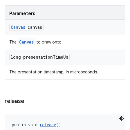
Parameters
Canvas
canvas
Canvas
The
to draw onto.
long presentation
Time
Us
The presentation timestamp, in microseconds.
release
public void 
release
()