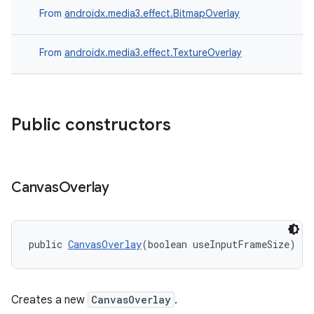
From
androidx.media3.effect.BitmapOverlay
From
androidx.media3.effect.TextureOverlay
Public constructors
Canvas
Overlay
public 
CanvasOverlay
(boolean useInputFrameSize)
Creates a new
CanvasOverlay
.