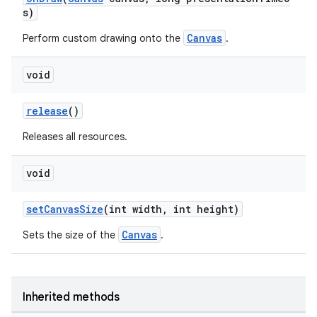
s)
Canvas
Perform custom drawing onto the
.
void
release
()
Releases all resources.
void
setCanvasSize
(int width, int height)
Canvas
Sets the size of the
.
Inherited methods