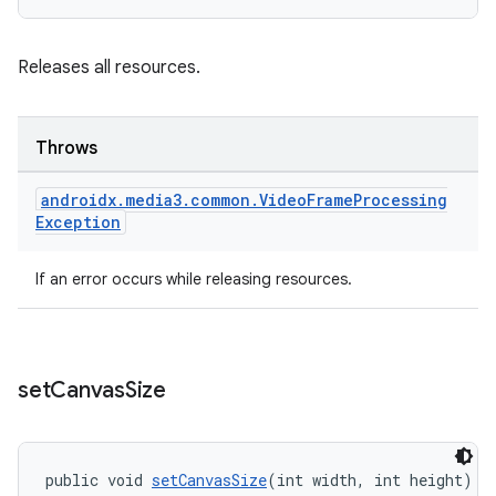
Releases all resources.
Throws
androidx
.
media3
.
common
.
Video
Frame
Processing
Exception
If an error occurs while releasing resources.
set
Canvas
Size
public void 
setCanvasSize
(int width, int height)