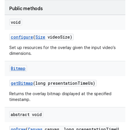
Public methods
void
configure
(
Size
videoSize)
Set up resources for the overlay given the input video’s
dimensions.
Bitmap
getBitmap
(long presentationTimeUs)
Returns the overlay bitmap displayed at the specified
timestamp.
abstract void
onDraw
(
Canvas
canvas, long presentationTimeU