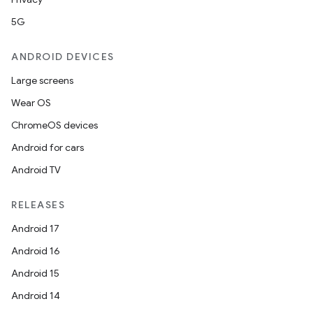
5G
ANDROID DEVICES
Large screens
Wear OS
ChromeOS devices
Android for cars
Android TV
der
es.adid
RELEASES
es.adselection
Android 17
es.appsetid
Android 16
ces.common
Android 15
ces.customaudience
Android 14