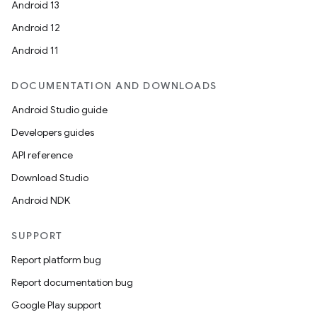
s.java.adid
Android 13
s.java.adselection
Android 12
s.java.appsetid
Android 11
es.java.customaudience
DOCUMENTATION AND DOWNLOADS
es.java.measurement
Android Studio guide
s.java.signals
Developers guides
s.java.topics
API reference
ces.measurement
Download Studio
s.signals
Android NDK
es.topics
ient
SUPPORT
ore
Report platform bug
re.activity
Report documentation bug
rovider
Google Play support