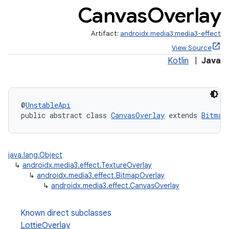
Canvas
Overlay
Artifact:
androidx.media3:media3-effect
View Source
Kotlin
|
Java
@
UnstableApi
public abstract class 
CanvasOverlay
 extends 
Bitmap
java.lang.Object
↳
androidx.media3.effect.TextureOverlay
↳
androidx.media3.effect.BitmapOverlay
↳
androidx.media3.effect.CanvasOverlay
Known direct subclasses
LottieOverlay