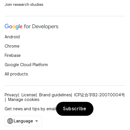
ovider.controller
Join research studies
Android
Chrome
Firebase
Google Cloud Platform
All products
Privacy
License
Brand guidelines
ICP证合字B2-20070004号
Manage cookies
Subscribe
Get news and tips by email
on