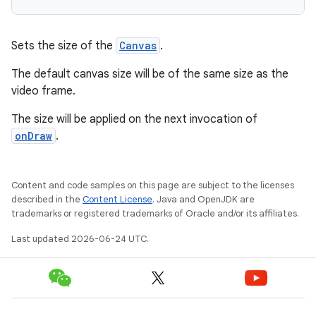
Sets the size of the
Canvas
.
The default canvas size will be of the same size as the
fragment
video frame.
ragment.ui
The size will be applied on the next invocation of
onDraw
.
Content and code samples on this page are subject to the licenses
described in the
Content License
. Java and OpenJDK are
trademarks or registered trademarks of Oracle and/or its affiliates.
Last updated 2026-06-24 UTC.