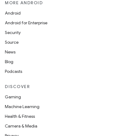
MORE ANDROID
Android
Android for Enterprise
Security
Source
News
Blog
Podcasts
DISCOVER
Gaming
Machine Learning
Health & Fitness
Camera & Media
Privacy