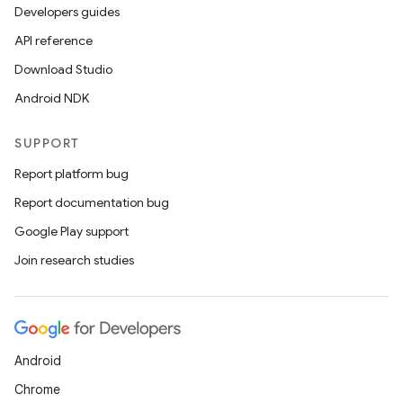
Developers guides
API reference
Download Studio
Android NDK
SUPPORT
Report platform bug
Report documentation bug
Google Play support
Join research studies
Android
Chrome