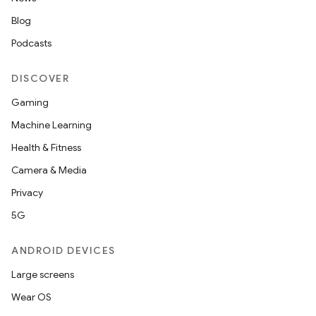
Blog
Podcasts
DISCOVER
Gaming
Machine Learning
Health & Fitness
Camera & Media
Privacy
5G
ANDROID DEVICES
Large screens
Wear OS