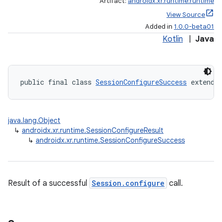
Artifact:
androidx.xr.runtime:runtime
s.datasource
View Source
Added in
1.0.0-beta01
s.rendering
Kotlin
|
Java
public final class 
SessionConfigureSuccess
 extends
java.lang.Object
↳
androidx.xr.runtime.SessionConfigureResult
↳
androidx.xr.runtime.SessionConfigureSuccess
Result of a successful
Session.configure
call.