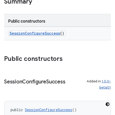
Summary
Public constructors
unction
SessionConfigureSuccess
()
Public constructors
Session
Configure
Success
Added in
1.0.0-
beta01
public 
SessionConfigureSuccess
()