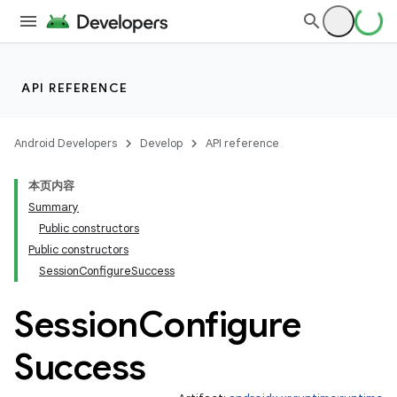
API REFERENCE
Android Developers
Develop
API reference
本页内容
Summary
Public constructors
Public constructors
SessionConfigureSuccess
s
Session
Configure
s.data
Success
.data.formatting
s.data.parser