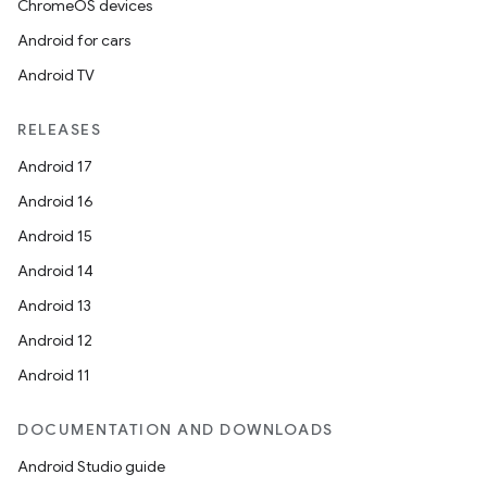
ChromeOS devices
Android for cars
Android TV
RELEASES
Android 17
Android 16
Android 15
Android 14
Android 13
Android 12
Android 11
DOCUMENTATION AND DOWNLOADS
Android Studio guide