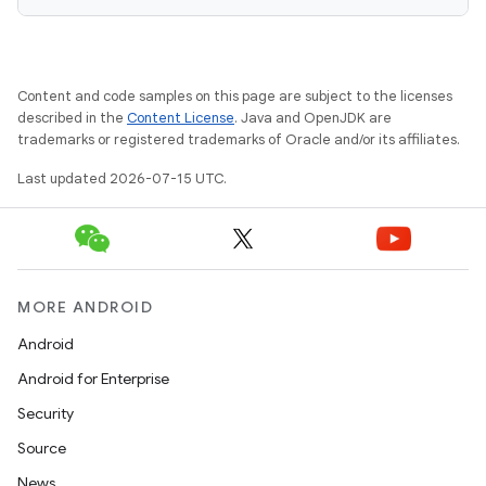
Content and code samples on this page are subject to the licenses
described in the
Content License
. Java and OpenJDK are
trademarks or registered trademarks of Oracle and/or its affiliates.
Last updated 2026-07-15 UTC.
MORE ANDROID
Android
Android for Enterprise
Security
Source
News