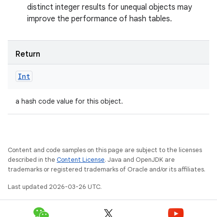
n
distinct integer results for unequal objects may
improve the performance of hash tables.
y
Return
Int
a hash code value for this object.
Content and code samples on this page are subject to the licenses
described in the
Content License
. Java and OpenJDK are
trademarks or registered trademarks of Oracle and/or its affiliates.
Last updated 2026-03-26 UTC.