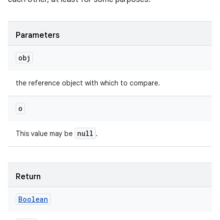
Parameters
obj
the reference object with which to compare.
o
null
This value may be
.
on
Return
Boolean