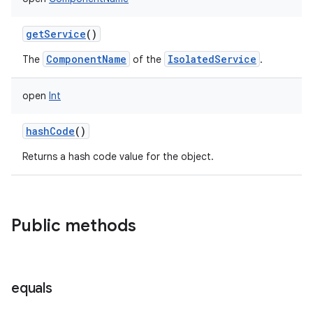
getService
()
ComponentName
IsolatedService
The
of the
.
open
Int
hashCode
()
Returns a hash code value for the object.
Public methods
equals