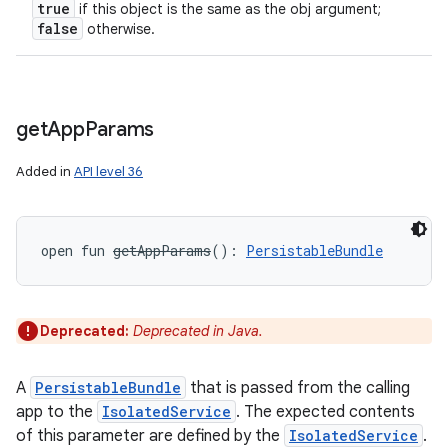
true
if this object is the same as the obj argument;
false
otherwise.
get
App
Params
Added in
API level 36
open
fun 
getAppParams
(
)
: 
PersistableBundle
Deprecated:
Deprecated in Java.
nits
A
PersistableBundle
that is passed from the calling
app to the
IsolatedService
. The expected contents
of this parameter are defined by the
IsolatedService
.