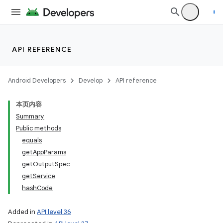
API REFERENCE
Android Developers
Develop
API reference
本页内容
Summary
Public methods
equals
getAppParams
getOutputSpec
getService
hashCode
Added in
API level 36