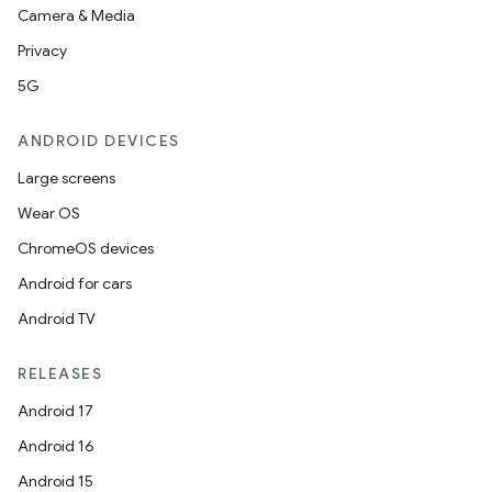
Camera & Media
Privacy
5G
ANDROID DEVICES
Large screens
Wear OS
ChromeOS devices
Android for cars
Android TV
RELEASES
Android 17
Android 16
Android 15