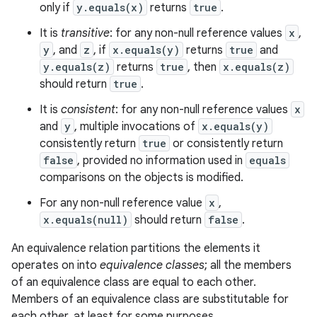
only if
y.equals(x)
returns
true
.
It is
transitive
: for any non-null reference values
x
,
y
, and
z
, if
x.equals(y)
returns
true
and
y.equals(z)
returns
true
, then
x.equals(z)
should return
true
.
It is
consistent
: for any non-null reference values
x
and
y
, multiple invocations of
x.equals(y)
consistently return
true
or consistently return
false
, provided no information used in
equals
comparisons on the objects is modified.
For any non-null reference value
x
,
x.equals(null)
should return
false
.
An equivalence relation partitions the elements it
operates on into
equivalence classes
; all the members
of an equivalence class are equal to each other.
Members of an equivalence class are substitutable for
each other, at least for some purposes.