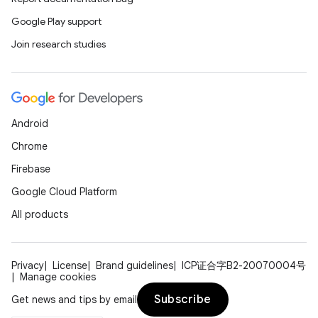
Google Play support
Join research studies
Android
Chrome
Firebase
Google Cloud Platform
All products
Privacy
License
Brand guidelines
ICP证合字B2-20070004号
Manage cookies
Subscribe
Get news and tips by email