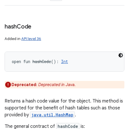
hash
Code
Added in
API level 36
ces
open
fun 
hashCode
(
)
: 
Int
ets
Deprecated:
Deprecated in Java.
Returns a hash code value for the object. This method is
supported for the benefit of hash tables such as those
provided by
java.util.HashMap
.
The general contract of
hashCode
is: