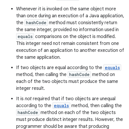
Whenever it is invoked on the same object more
than once during an execution of a Java application,
the
hashCode
method must consistently return
the same integer, provided no information used in
equals
comparisons on the object is modified.
This integer need not remain consistent from one
execution of an application to another execution of
the same application.
If two objects are equal according to the
equals
method, then calling the
hashCode
method on
each of the two objects must produce the same
integer result.
It is
not
required that if two objects are unequal
according to the
equals
method, then calling the
hashCode
method on each of the two objects
must produce distinct integer results. However, the
programmer should be aware that producing