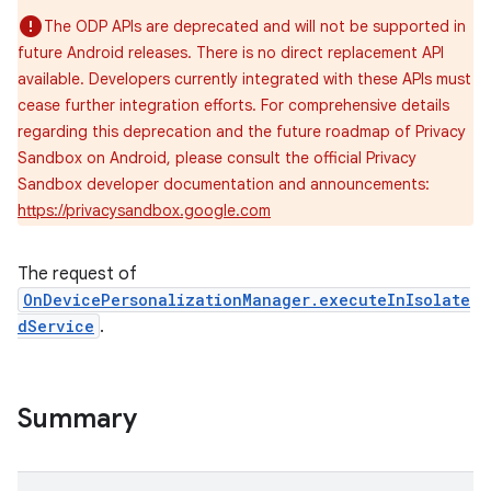
The ODP APIs are deprecated and will not be supported in
future Android releases. There is no direct replacement API
available. Developers currently integrated with these APIs must
cease further integration efforts. For comprehensive details
regarding this deprecation and the future roadmap of Privacy
Sandbox on Android, please consult the official Privacy
Sandbox developer documentation and announcements:
https://privacysandbox.google.com
The request of
OnDevicePersonalizationManager.executeInIsolate
dService
.
Summary