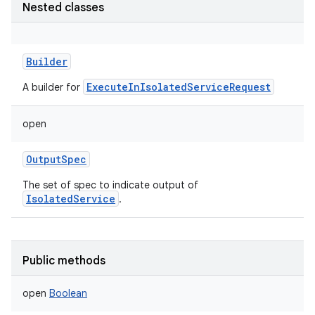
Nested classes
Builder
ExecuteInIsolatedServiceRequest
A builder for
open
OutputSpec
The set of spec to indicate output of
IsolatedService
.
Public methods
open
Boolean