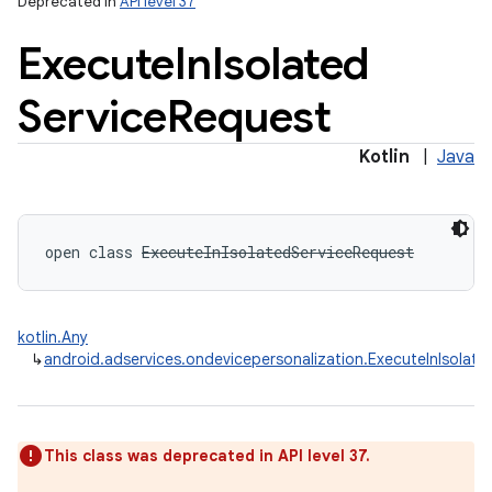
Deprecated in
API level 37
Execute
In
Isolated
Service
Request
Kotlin
|
Java
open
class 
ExecuteInIsolatedServiceRequest
kotlin.Any
↳
android.adservices.ondevicepersonalization.ExecuteInIsolat
This class was deprecated in API level 37.