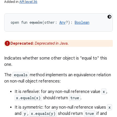
Added in
API level 36
open
fun 
equals
(
other
:
Any
?
)
: 
Boolean
Deprecated:
Deprecated in Java.
r
Indicates whether some other object is "equal to" this
one.
The
equals
method implements an equivalence relation
on non-null object references:
It is
reflexive
: for any non-null reference value
x
,
x.equals(x)
should return
true
.
It is
symmetric
: for any non-null reference values
x
and
y
,
x.equals(y)
should return
true
if and