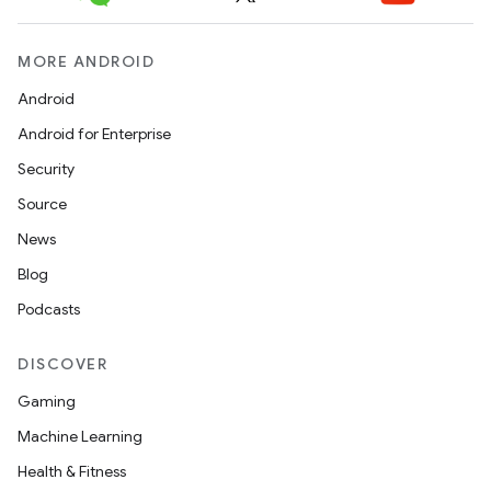
MORE ANDROID
Android
Android for Enterprise
Security
Source
News
Blog
Podcasts
DISCOVER
Gaming
Machine Learning
Health & Fitness