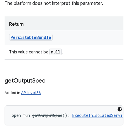
The platform does not interpret this parameter.
Return
Persistable
Bundle
null
This value cannot be
.
get
Output
Spec
Added in
API level 36
open
fun 
getOutputSpec
(
)
: 
ExecuteInIsolatedService