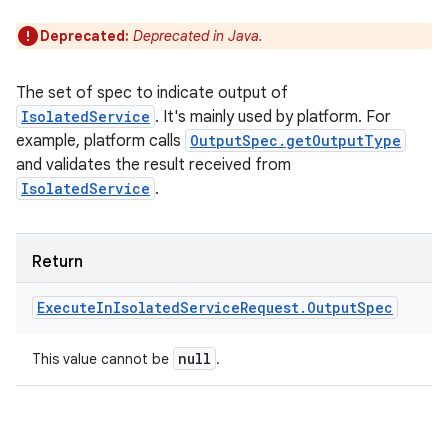
Deprecated:
Deprecated in Java.
The set of spec to indicate output of
IsolatedService
. It's mainly used by platform. For
example, platform calls
OutputSpec.getOutputType
and validates the result received from
IsolatedService
.
Return
Execute
In
Isolated
Service
Request
.
Output
Spec
null
This value cannot be
.