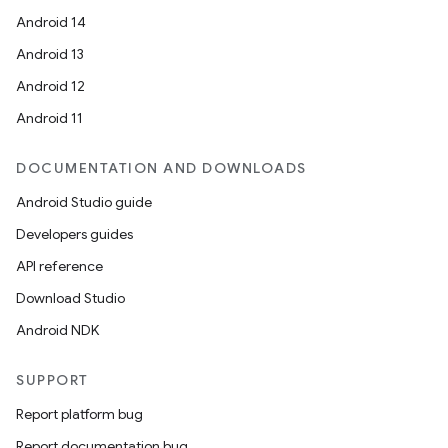
Android 14
Android 13
Android 12
Android 11
DOCUMENTATION AND DOWNLOADS
Android Studio guide
Developers guides
API reference
Download Studio
Android NDK
SUPPORT
Report platform bug
Report documentation bug