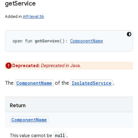
get
Service
Added in
API level 36
open
fun 
getService
(
)
: 
ComponentName
Deprecated:
Deprecated in Java.
The
ComponentName
of the
IsolatedService
.
Return
Component
Name
null
This value cannot be
.