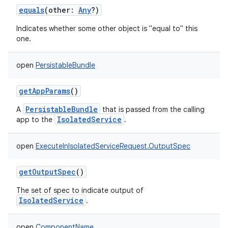
equals
(
other
:
Any
?
)
Indicates whether some other object is "equal to" this
one.
open
PersistableBundle
getAppParams
()
PersistableBundle
A
that is passed from the calling
IsolatedService
app to the
.
open
ExecuteInIsolatedServiceRequest.OutputSpec
getOutputSpec
()
The set of spec to indicate output of
IsolatedService
.
open
ComponentName