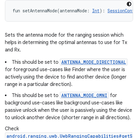
fun 
setAntennaMode
(
antennaMode
:
Int
)
: 
SessionConfi
Sets the antenna mode for the ranging session which
helps in determining the optimal antennas to use for Tx
and Rx.
This should be set to
ANTENNA_MODE_DIRECTIONAL
for foreground use-cases like Finder where the user is
actively using the device to find another device (longer
range in a particular direction).
This should be set to
ANTENNA_MODE_OMNI
for
background use-cases like background use-cases like
passive unlock when the user is passively using the device
to unlock another device (shorter range in all directions).
Check
android.ranging.uwb.UwbRangingCapabilities#getS