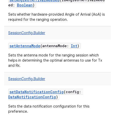
on
ed
:
Boolean
)
Sets whether hardware-provided Angle of Arrival (AoA) is
required for the ranging operation.
SessionConfig.Builder
setAntennaMode
(
antennaMode
:
Int
)
Sets the antenna mode for the ranging session which
helps in determining the optimal antennas to use for Tx
and Rx.
SessionConfig.Builder
setDataNotificationConfig
(
config
:
DataNotificationConfig
)
Sets the data notification configuration for this
preference.