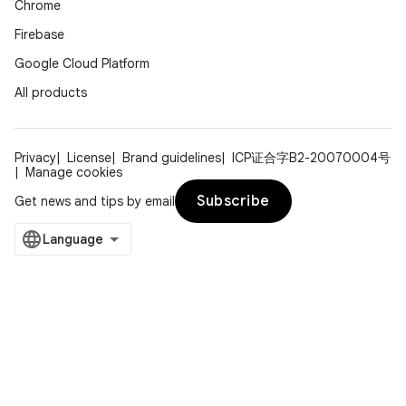
Chrome
Firebase
Google Cloud Platform
All products
Privacy
License
Brand guidelines
ICP证合字B2-20070004号
Manage cookies
Subscribe
Get news and tips by email