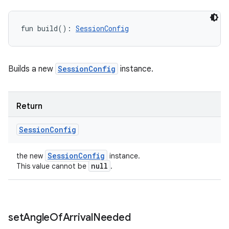
fun 
build
(
)
: 
SessionConfig
Builds a new
SessionConfig
instance.
Return
Session
Config
Session
Config
the new
instance.
null
This value cannot be
.
set
Angle
Of
Arrival
Needed