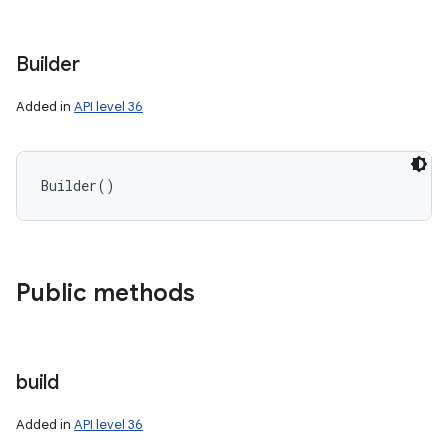
Builder
Added in
API level 36
Builder
(
)
Public methods
build
Added in
API level 36