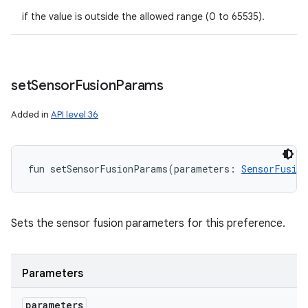
if the value is outside the allowed range (0 to 65535).
set
Sensor
Fusion
Params
Added in
API level 36
fun 
setSensorFusionParams
(
parameters
:
SensorFusio
Sets the sensor fusion parameters for this preference.
Parameters
parameters