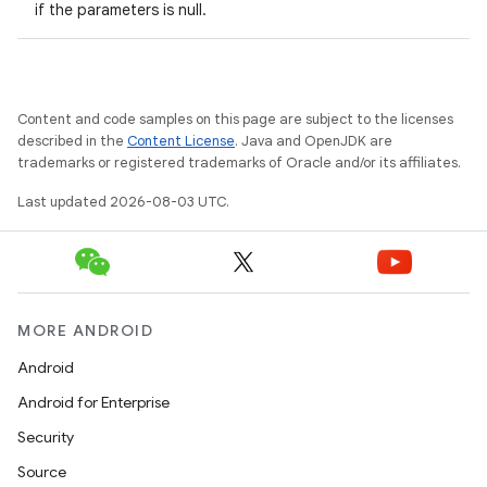
if the parameters is null.
Content and code samples on this page are subject to the licenses
described in the
Content License
. Java and OpenJDK are
trademarks or registered trademarks of Oracle and/or its affiliates.
Last updated 2026-08-03 UTC.
MORE ANDROID
Android
Android for Enterprise
Security
Source