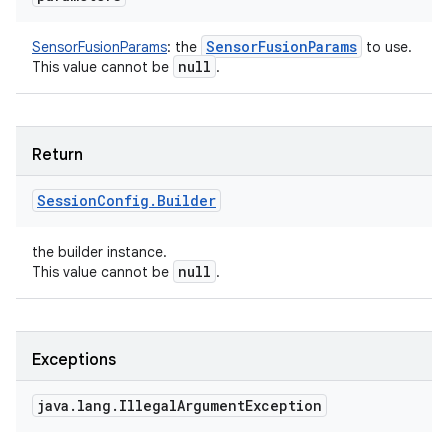
Sensor
Fusion
Params
SensorFusionParams
:
the
to use.
null
This value cannot be
.
Return
Session
Config
.
Builder
the builder instance.
null
This value cannot be
.
Exceptions
java
.
lang
.
Illegal
Argument
Exception