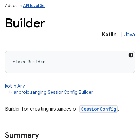
Added in
API level 36
Builder
Kotlin
|
Java
class 
Builder
kotlin.Any
↳
android.ranging.SessionConfig.Builder
Builder for creating instances of
SessionConfig
.
Summary