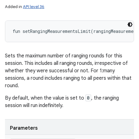
Added in
API level 36
fun 
setRangingMeasurementsLimit
(
rangingMeasurement
Sets the maximum number of ranging rounds for this
session. This includes all ranging rounds, irrespective of
whether they were successful or not. For 1:many
sessions, a round includes ranging to all peers within that
round.
By default, when the value is set to
0
, the ranging
session will run indefinitely.
Parameters