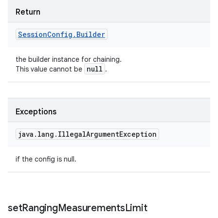
Return
Session
Config
.
Builder
the builder instance for chaining.
null
This value cannot be
.
Exceptions
java
.
lang
.
Illegal
Argument
Exception
if the config is null.
set
Ranging
Measurements
Limit