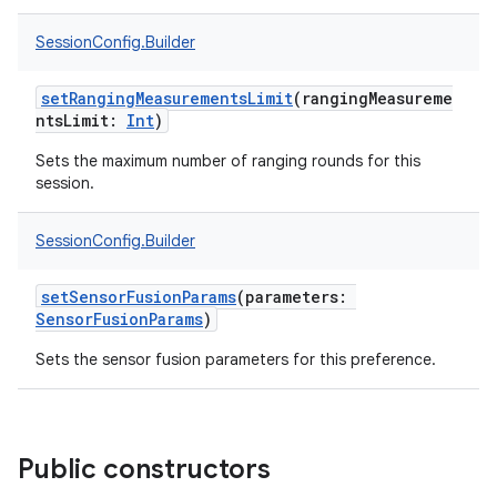
SessionConfig.Builder
nits
setRangingMeasurementsLimit
(
rangingMeasureme
ntsLimit
:
Int
)
Sets the maximum number of ranging rounds for this
session.
SessionConfig.Builder
setSensorFusionParams
(
parameters
:
SensorFusionParams
)
Sets the sensor fusion parameters for this preference.
Public constructors