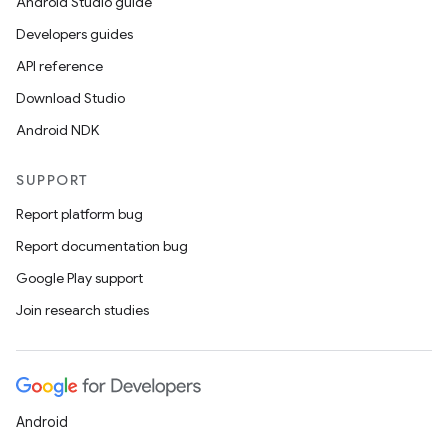
Android Studio guide
Developers guides
API reference
Download Studio
Android NDK
SUPPORT
Report platform bug
Report documentation bug
Google Play support
Join research studies
Android