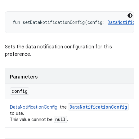
fun 
setDataNotificationConfig
(
config
:
DataNotifica
Sets the data notification configuration for this
preference.
Parameters
config
Data
Notification
Config
DataNotificationConfig
:
the
to use.
null
This value cannot be
.