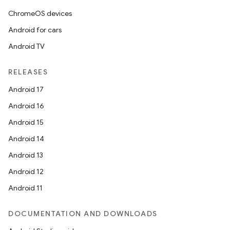
ChromeOS devices
Android for cars
Android TV
RELEASES
Android 17
Android 16
Android 15
Android 14
Android 13
Android 12
Android 11
DOCUMENTATION AND DOWNLOADS