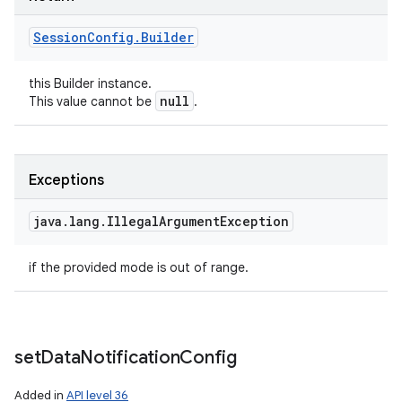
Session
Config
.
Builder
this Builder instance.
null
This value cannot be
.
Exceptions
n
java
.
lang
.
Illegal
Argument
Exception
y
if the provided mode is out of range.
set
Data
Notification
Config
Added in
API level 36