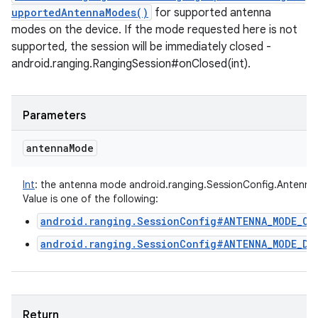
upportedAntennaModes()
for supported antenna
modes on the device. If the mode requested here is not
supported, the session will be immediately closed -
android.ranging.RangingSession#onClosed(int).
Parameters
antenna
Mode
Int
:
the antenna mode android.ranging.SessionConfig.Antenn
Value is one of the following:
android.ranging.SessionConfig#ANTENNA_MODE_OM
android.ranging.SessionConfig#ANTENNA_MODE_DI
Return