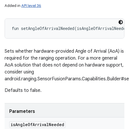
Added in
API level 36
fun 
setAngleOfArrivalNeeded
(
isAngleOfArrivalNeeded
Sets whether hardware-provided Angle of Arrival (AoA) is
required for the ranging operation. For a more general
AoA solution that does not depend on hardware support,
consider using
android.ranging.SensorFusionParams.Capabilities.Builder#s
Defaults to false.
ces
Parameters
ets
is
Angle
Of
Arrival
Needed