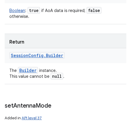
true
false
Boolean
:
if AoA data is required;
otherwise.
Return
Session
Config
.
Builder
Builder
The
instance.
null
This value cannot be
.
set
Antenna
Mode
Added in
API level 37