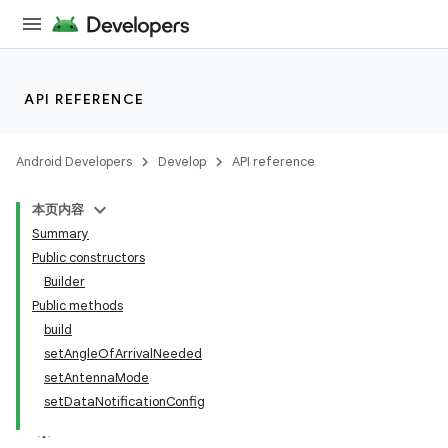
API REFERENCE
Android Developers
Develop
API reference
本页内容
Summary
Public constructors
Builder
Public methods
build
r
setAngleOfArrivalNeeded
setAntennaMode
setDataNotificationConfig