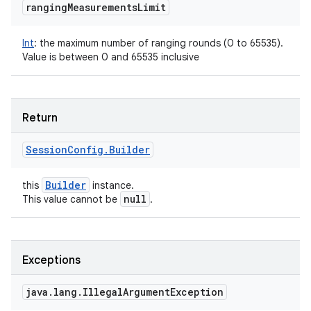
ranging
Measurements
Limit
Int
:
the maximum number of ranging rounds (0 to 65535).
Value is between 0 and 65535 inclusive
Return
Session
Config
.
Builder
Builder
this
instance.
null
This value cannot be
.
Exceptions
java
.
lang
.
Illegal
Argument
Exception