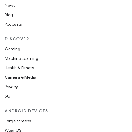
News
Blog
Podcasts
DISCOVER
Gaming
Machine Learning
Health & Fitness
Camera & Media
Privacy
5G
ANDROID DEVICES
Large screens
Wear OS