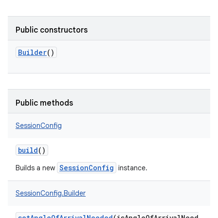
Public constructors
Builder
()
Public methods
SessionConfig
build
()
SessionConfig
Builds a new
instance.
SessionConfig.Builder
setAngleOfArrivalNeeded
(
isAngleOfArrivalNeed