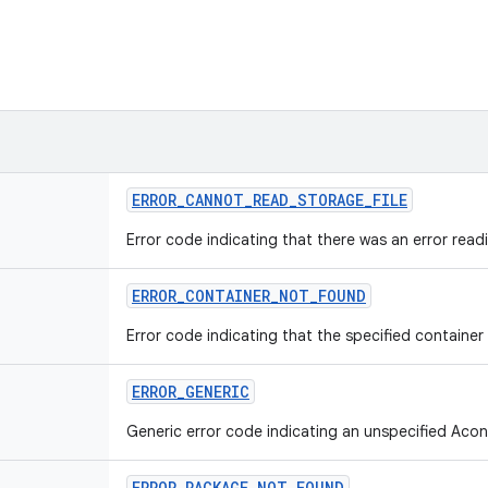
ERROR_CANNOT_READ_STORAGE_FILE
Error code indicating that there was an error read
ERROR_CONTAINER_NOT_FOUND
Error code indicating that the specified container
ERROR_GENERIC
Generic error code indicating an unspecified Acon
ERROR_PACKAGE_NOT_FOUND