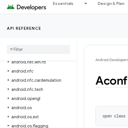
Essentials
Design & Plan
android.net.wifi.aware
android.net.wifi.hotspot2
android.net.wifi.hotspot2.omadm
API REFERENCE
android
.
net
.
wifi
.
hotspot2
.
pps
android
.
net
.
wifi
.
p2p
android
.
net
.
wifi
.
p2p
.
nsd
Android Developer
android
.
net
.
wifi
.
rtt
android
.
nfc
Aconf
android
.
nfc
.
cardemulation
android
.
nfc
.
tech
android
.
opengl
android
.
os
open
class 
android
.
os
.
ext
android
.
os
.
flagging