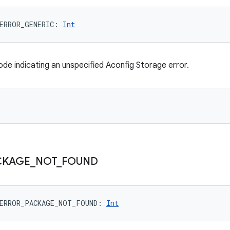
ERROR_GENERIC
: 
Int
ode indicating an unspecified Aconfig Storage error.
CKAGE
_
NOT
_
FOUND
ERROR_PACKAGE_NOT_FOUND
: 
Int