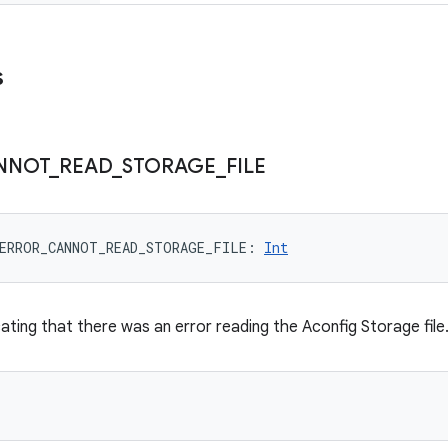
s
NNOT
_
READ
_
STORAGE
_
FILE
ERROR_CANNOT_READ_STORAGE_FILE
: 
Int
cating that there was an error reading the Aconfig Storage file