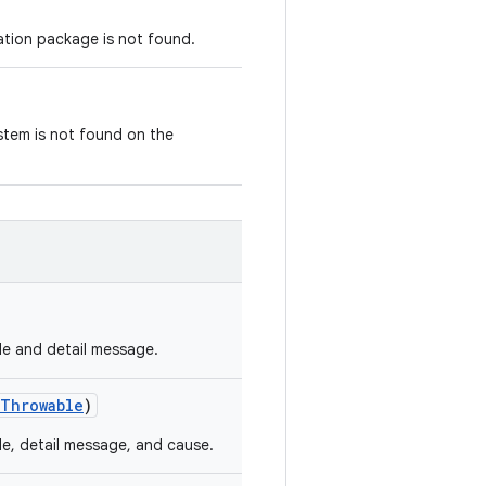
ation package is not found.
stem is not found on the
de and detail message.
Throwable
)
de, detail message, and cause.