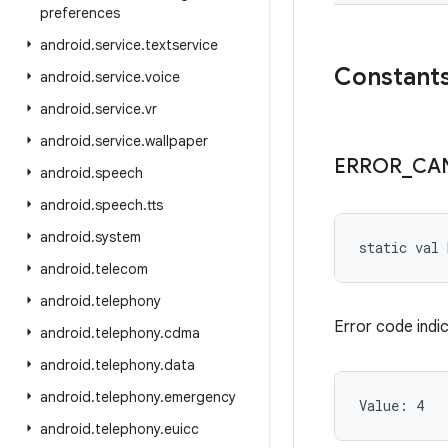
preferences
android
.
service
.
textservice
Constant
android
.
service
.
voice
android
.
service
.
vr
android
.
service
.
wallpaper
ERROR
_
CA
android
.
speech
android
.
speech
.
tts
android
.
system
static
val 
android
.
telecom
android
.
telephony
Error code indi
android
.
telephony
.
cdma
android
.
telephony
.
data
android
.
telephony
.
emergency
Value: 
4
android
.
telephony
.
euicc