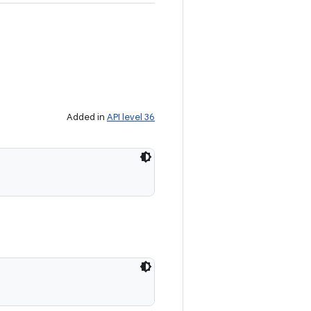
Added in
API level 36
.