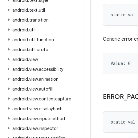
android
.
text
.
style
android
.
text
.
util
static
val 
android
.
transition
android
.
util
Generic error c
android
.
util
.
function
android
.
util
.
proto
android
.
view
Value: 
0
android
.
view
.
accessibility
android
.
view
.
animation
android
.
view
.
autofill
ERROR
_
PA
android
.
view
.
contentcapture
android
.
view
.
displayhash
android
.
view
.
inputmethod
static
val 
android
.
view
.
inspector