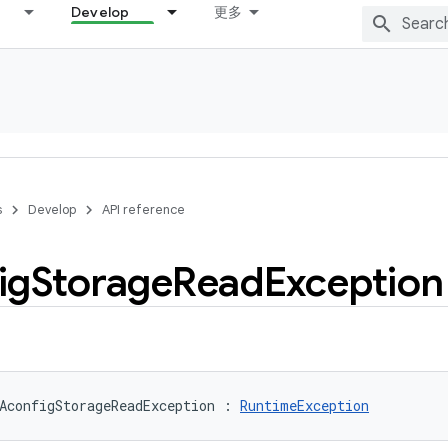
Develop
更多
s
Develop
API reference
ig
Storage
Read
Exception
AconfigStorageReadException
:
RuntimeException