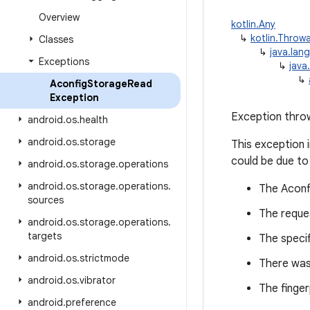
Overview
kotlin.Any
↳
kotlin.Throw
Classes
↳
java.lan
Exceptions
↳
java
↳
Aconfig
Storage
Read
Exception
Exception throw
android
.
os
.
health
android
.
os
.
storage
This exception 
could be due to
android
.
os
.
storage
.
operations
android
.
os
.
storage
.
operations
.
The Aconf
sources
The reque
android
.
os
.
storage
.
operations
.
targets
The specif
android
.
os
.
strictmode
There was 
android
.
os
.
vibrator
The finger
android
.
preference