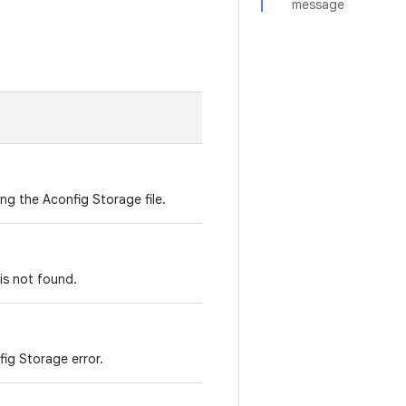
message
ing the Aconfig Storage file.
 is not found.
fig Storage error.