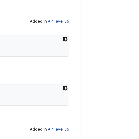
Added in
API level 36
Added in
API level 36