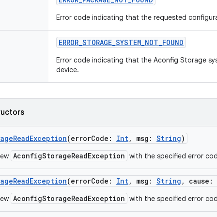
Error code indicating that the requested configur
ERROR_STORAGE_SYSTEM_NOT_FOUND
Error code indicating that the Aconfig Storage sy
device.
ructors
rageReadException
(
errorCode
:
Int
,
msg
:
String
)
AconfigStorageReadException
new
with the specified error co
rageReadException
(
errorCode
:
Int
,
msg
:
String
,
cause
:
AconfigStorageReadException
new
with the specified error co