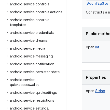
AconfigSto
android
.
service
.
controls
android
.
service
.
controls
.
actions
Constructs a 
android
.
service
.
controls
.
templates
android
.
service
.
credentials
Public meth
android
.
service
.
dreams
open
Int
android
.
service
.
media
android
.
service
.
messaging
android
.
service
.
notification
android
.
service
.
persistentdata
Properties
android
.
service
.
quickaccesswallet
open
String
android
.
service
.
quicksettings
android
.
service
.
restrictions
android
.
service
.
settings
.