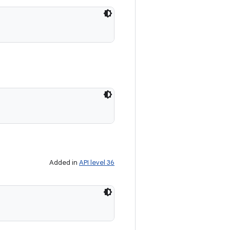
Added in
API level 36