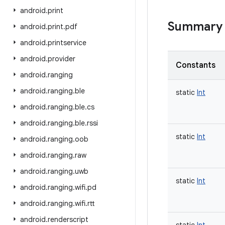
android
.
print
Summary
android
.
print
.
pdf
android
.
printservice
android
.
provider
Constants
android
.
ranging
android
.
ranging
.
ble
static
Int
android
.
ranging
.
ble
.
cs
android
.
ranging
.
ble
.
rssi
static
Int
android
.
ranging
.
oob
android
.
ranging
.
raw
android
.
ranging
.
uwb
static
Int
android
.
ranging
.
wifi
.
pd
android
.
ranging
.
wifi
.
rtt
android
.
renderscript