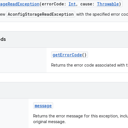
rageReadException
(
errorCode
:
Int
,
cause
:
Throwable
)
AconfigStorageReadException
new
with the specified error co
ods
getErrorCode
()
Returns the error code associated with t
message
Returns the error message for this exception, inc
original message.