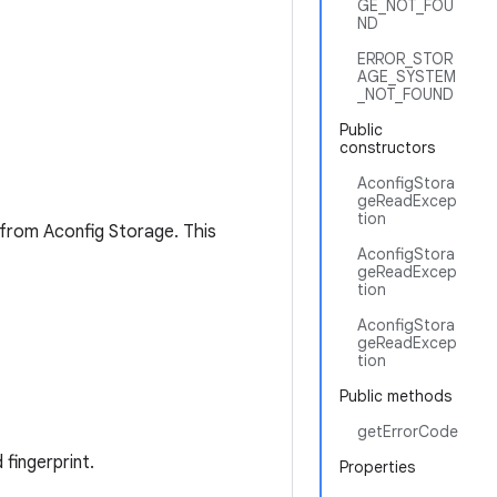
GE_NOT_FOU
ND
ERROR_STOR
AGE_SYSTEM
_NOT_FOUND
Public
constructors
AconfigStora
geReadExcep
tion
 from Aconfig Storage. This
AconfigStora
geReadExcep
tion
AconfigStora
geReadExcep
tion
Public methods
getErrorCode
fingerprint.
Properties