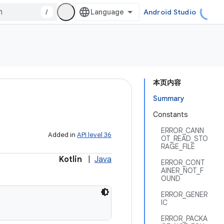
/
Android Studio
本页内容
Summary
Constants
ERROR_CANN
Added in
API level 36
OT_READ_STO
RAGE_FILE
Kotlin
|
Java
ERROR_CONT
AINER_NOT_F
OUND
ERROR_GENER
IC
ERROR_PACKA