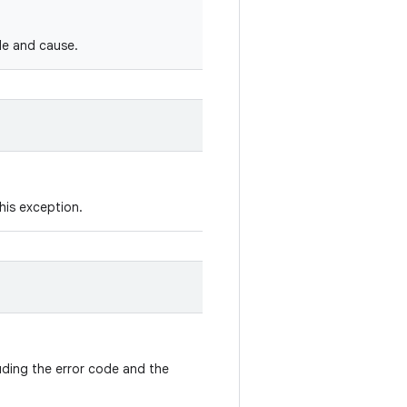
de and cause.
his exception.
luding the error code and the