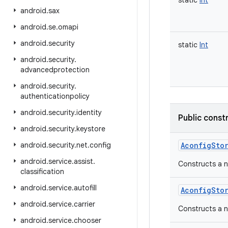
static
Int
android
.
sax
android
.
se
.
omapi
android
.
security
static
Int
android
.
security
.
advancedprotection
android
.
security
.
authenticationpolicy
android
.
security
.
identity
Public const
android
.
security
.
keystore
android
.
security
.
net
.
config
AconfigSto
android
.
service
.
assist
.
Constructs a 
classification
android
.
service
.
autofill
AconfigSto
android
.
service
.
carrier
Constructs a 
android
.
service
.
chooser