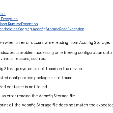
able
g.Exception
.lang.RuntimeException
android.os.flagging.AconfigStorageReadException
n when an error occurs while reading from Aconfig Storage.
indicates a problem accessing or retrieving configuration data
 various reasons, such as:
ig Storage system is not found on the device.
sted configuration package is not found.
ied container is not found.
an error reading the Aconfig Storage file.
print of the Aconfig Storage file does not match the expected 