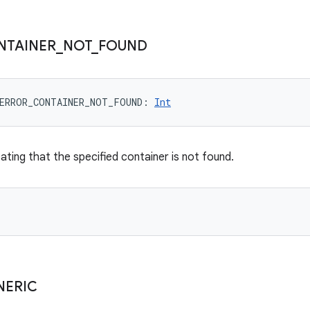
NTAINER
_
NOT
_
FOUND
ERROR_CONTAINER_NOT_FOUND
: 
Int
ating that the specified container is not found.
NERIC