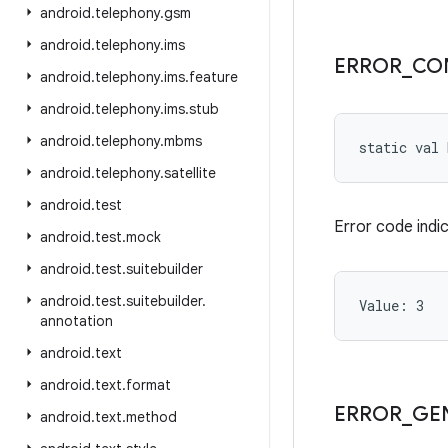
android
.
telephony
.
gsm
android
.
telephony
.
ims
ERROR
_
CO
android
.
telephony
.
ims
.
feature
android
.
telephony
.
ims
.
stub
android
.
telephony
.
mbms
static
val 
android
.
telephony
.
satellite
android
.
test
Error code indic
android
.
test
.
mock
android
.
test
.
suitebuilder
android
.
test
.
suitebuilder
.
Value: 
3
annotation
android
.
text
android
.
text
.
format
ERROR
_
GE
android
.
text
.
method