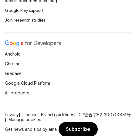
Report documentation bug
Google Play support
Join research studies
Android
Chrome
Firebase
Google Cloud Platform
All products
Privacy
License
Brand guidelines
ICP证合字B2-20070004号
Manage cookies
Subscribe
Get news and tips by email