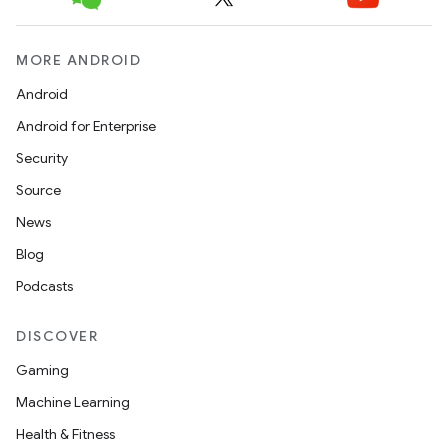
MORE ANDROID
Android
Android for Enterprise
Security
Source
News
Blog
Podcasts
DISCOVER
Gaming
Machine Learning
Health & Fitness