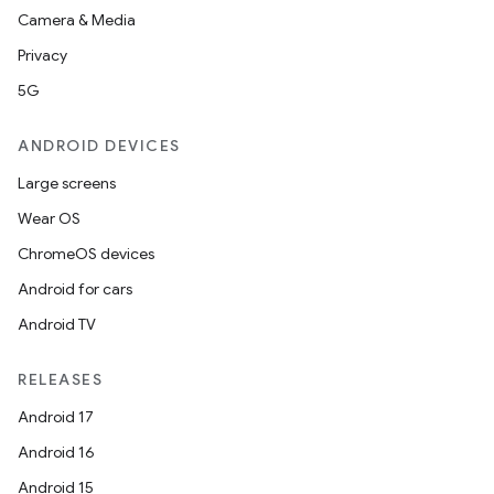
Camera & Media
on
Privacy
5G
ANDROID DEVICES
Large screens
Wear OS
ChromeOS devices
Android for cars
Android TV
RELEASES
Android 17
Android 16
Android 15