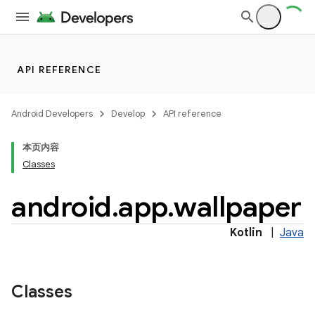
API REFERENCE
Android Developers
Develop
API reference
本页内容
Classes
android
.
app
.
wallpaper
r
Kotlin
|
Java
Classes