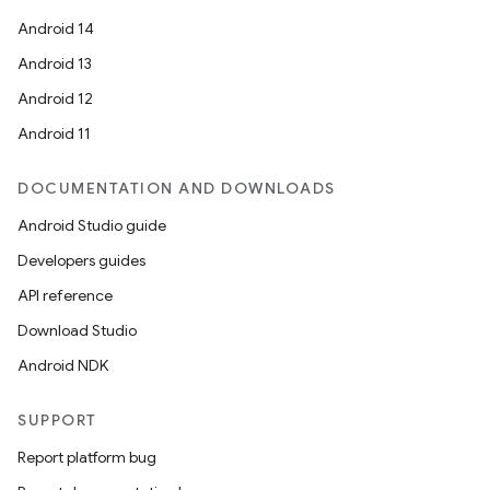
Android 14
Android 13
nits
Android 12
Android 11
DOCUMENTATION AND DOWNLOADS
Android Studio guide
Developers guides
API reference
Download Studio
Android NDK
SUPPORT
Report platform bug