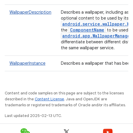
WallpaperDescription
Describes a wallpaper, including as
optional content to be used by its
android.service.wallpaper.Wa
ComponentName
the
to be used b
android.app.WallpaperManager
differentiate between different dist
the same wallpaper service.
WallpaperInstance
Describes a wallpaper that has been 
Content and code samples on this page are subject to the licenses
described in the
Content License
. Java and OpenJDK are
trademarks or registered trademarks of Oracle and/or its affiliates.
Last updated 2025-02-13 UTC.