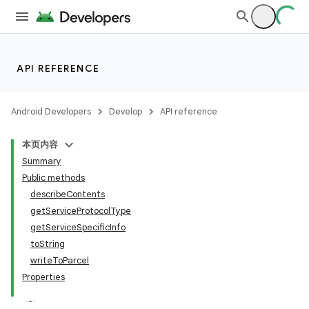
API REFERENCE
Android Developers
Develop
API reference
本页内容
Summary
Public methods
describeContents
getServiceProtocolType
getServiceSpecificInfo
toString
writeToParcel
Properties