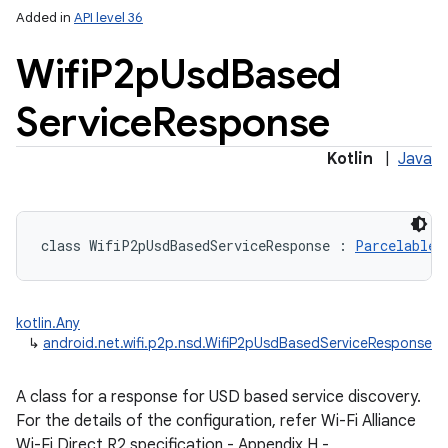
Added in
API level 36
Wifi
P2p
Usd
Based
Service
Response
Kotlin
|
Java
class 
WifiP2pUsdBasedServiceResponse
:
Parcelable
kotlin.Any
↳
android.net.wifi.p2p.nsd.WifiP2pUsdBasedServiceResponse
A class for a response for USD based service discovery.
For the details of the configuration, refer Wi-Fi Alliance
Wi-Fi Direct R2 specification - Appendix H -