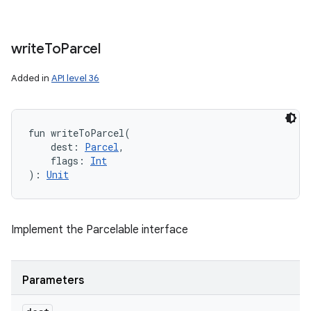
write
To
Parcel
Added in
API level 36
fun 
writeToParcel
(
dest
:
Parcel
, 
flags
:
Int
)
: 
Unit
Implement the Parcelable interface
Parameters