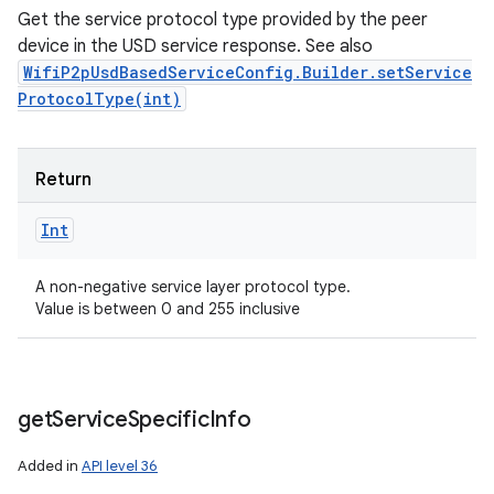
Get the service protocol type provided by the peer
device in the USD service response. See also
WifiP2pUsdBasedServiceConfig.Builder.setService
ProtocolType(int)
Return
Int
A non-negative service layer protocol type.
Value is between 0 and 255 inclusive
get
Service
Specific
Info
Added in
API level 36