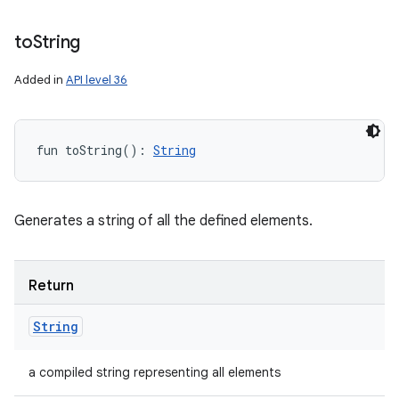
to
String
Added in
API level 36
fun 
toString
(
)
: 
String
Generates a string of all the defined elements.
Return
String
a compiled string representing all elements