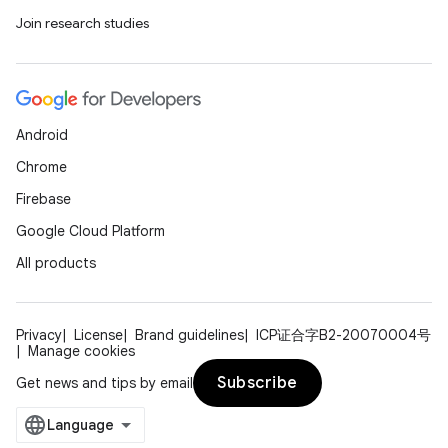
Join research studies
Android
Chrome
Firebase
Google Cloud Platform
All products
Privacy
License
Brand guidelines
ICP证合字B2-20070004号
Manage cookies
Subscribe
Get news and tips by email