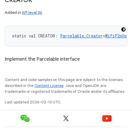
CREATOR
Added in
API level 36
static
val 
CREATOR
: 
Parcelable.Creator
<
WifiP2pUsdB
Implement the Parcelable interface
Content and code samples on this page are subject to the licenses
described in the
Content License
. Java and OpenJDK are
trademarks or registered trademarks of Oracle and/or its affiliates.
Last updated 2026-02-13 UTC.