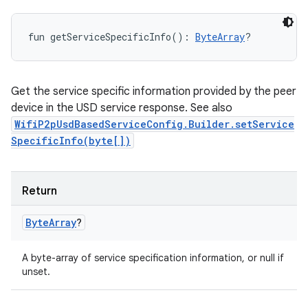
fun 
getServiceSpecificInfo
(
)
: 
ByteArray
?
Get the service specific information provided by the peer
device in the USD service response. See also
WifiP2pUsdBasedServiceConfig.Builder.setService
SpecificInfo(byte[])
Return
Byte
Array
?
A byte-array of service specification information, or null if
unset.