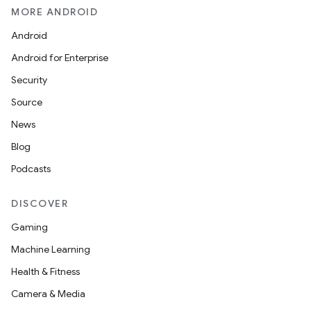
MORE ANDROID
Android
Android for Enterprise
Security
Source
News
Blog
Podcasts
DISCOVER
Gaming
Machine Learning
Health & Fitness
Camera & Media