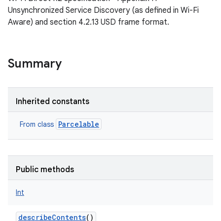
Unsynchronized Service Discovery (as defined in Wi-Fi
Aware) and section 4.2.13 USD frame format.
Summary
Inherited constants
Parcelable
From class
Public methods
Int
describeContents
()