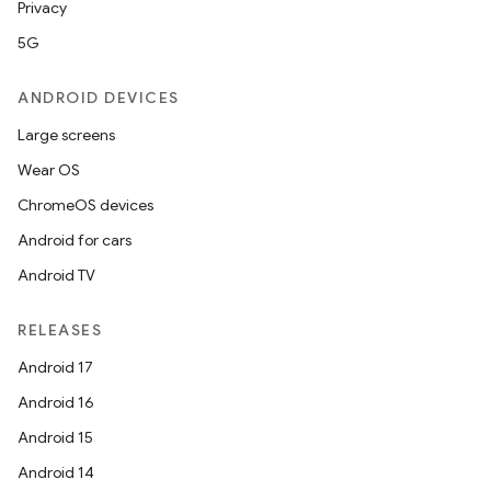
Privacy
5G
ANDROID DEVICES
Large screens
Wear OS
ChromeOS devices
Android for cars
Android TV
RELEASES
Android 17
Android 16
Android 15
Android 14