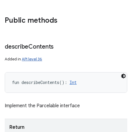
Public methods
describe
Contents
Added in
API level 36
fun 
describeContents
(
)
: 
Int
Implement the Parcelable interface
n
y
Return