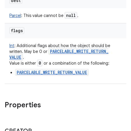
dest
null
Parcel
:
This value cannot be
.
flags
Int
:
Additional flags about how the object should be
PARCELABLE
_
WRITE
_
RETURN
_
written. May be 0 or
VALUE
.
0
Value is either
or a combination of the following:
PARCELABLE_WRITE_RETURN_VALUE
Properties