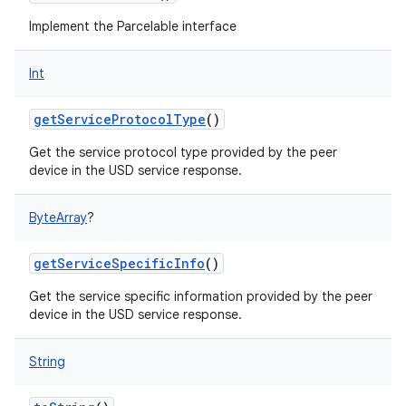
Implement the Parcelable interface
Int
getServiceProtocolType
()
Get the service protocol type provided by the peer
device in the USD service response.
ByteArray
?
getServiceSpecificInfo
()
Get the service specific information provided by the peer
device in the USD service response.
String