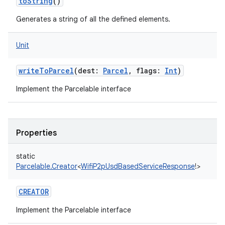
toString
()
Generates a string of all the defined elements.
Unit
ces
writeToParcel
(
dest
:
Parcel
,
flags
:
Int
)
ets
Implement the Parcelable interface
Properties
static
Parcelable.Creator
<
WifiP2pUsdBasedServiceResponse
!
>
CREATOR
Implement the Parcelable interface