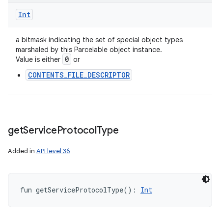
Int
a bitmask indicating the set of special object types
marshaled by this Parcelable object instance.
0
Value is either
or
CONTENTS_FILE_DESCRIPTOR
get
Service
Protocol
Type
Added in
API level 36
fun 
getServiceProtocolType
(
)
: 
Int