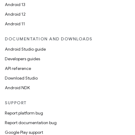
Android 13
Android 12
Android 11
DOCUMENTATION AND DOWNLOADS
Android Studio guide
Developers guides
API reference
Download Studio
Android NDK
SUPPORT
Report platform bug
Report documentation bug
Google Play support