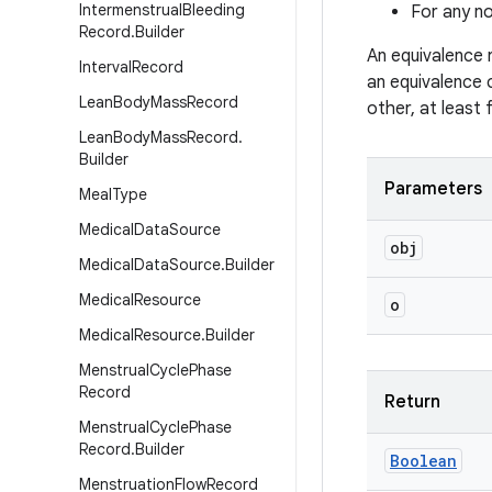
Intermenstrual
Bleeding
For any no
Record
.
Builder
An equivalence 
Interval
Record
an equivalence 
Lean
Body
Mass
Record
other, at least
Lean
Body
Mass
Record
.
Builder
Parameters
Meal
Type
Medical
Data
Source
obj
Medical
Data
Source
.
Builder
Medical
Resource
o
Medical
Resource
.
Builder
Menstrual
Cycle
Phase
Record
Return
Menstrual
Cycle
Phase
Record
.
Builder
Boolean
Menstruation
Flow
Record