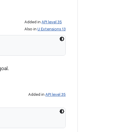
Added in
API level 35
Also in
U Extensions 13
goal.
Added in
API level 35