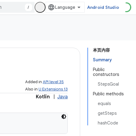
/
Android Studio
本页内容
Summary
Public
constructors
Added in
API level 35
StepsGoal
Also in
U Extensions 13
Public methods
Kotlin
|
Java
equals
getSteps
hashCode