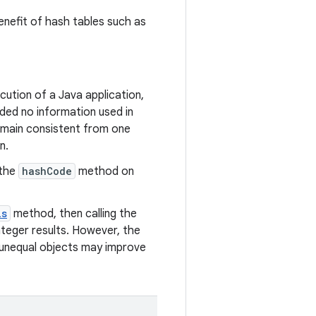
enefit of hash tables such as
ution of a Java application,
ded no information used in
emain consistent from one
n.
 the
hashCode
method on
ls
method, then calling the
teger results. However, the
 unequal objects may improve