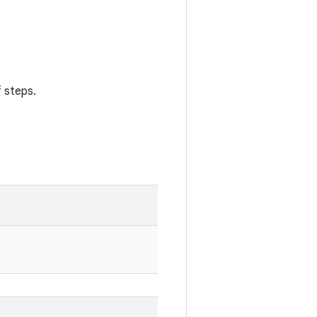
 steps.