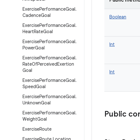
Public meth
Exercise
Performance
Goal
.
Cadence
Goal
Boolean
Exercise
Performance
Goal
.
Heart
Rate
Goal
Exercise
Performance
Goal
.
Int
Power
Goal
Exercise
Performance
Goal
.
Rate
Of
Perceived
Exertion
Goal
Int
Exercise
Performance
Goal
.
Speed
Goal
Exercise
Performance
Goal
.
Unknown
Goal
Public co
Exercise
Performance
Goal
.
Weight
Goal
Exercise
Route
Exercise
Route
.
Location