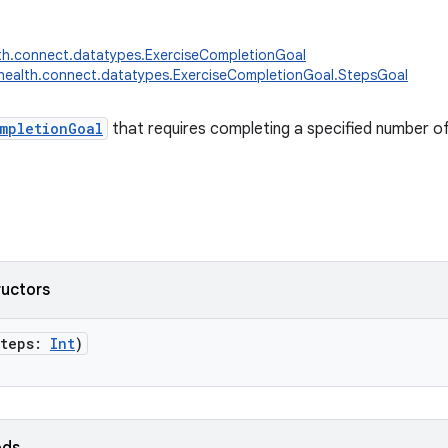
th.connect.datatypes.ExerciseCompletionGoal
health.connect.datatypes.ExerciseCompletionGoal.StepsGoal
mpletionGoal
that requires completing a specified number of
ructors
steps
:
Int
)