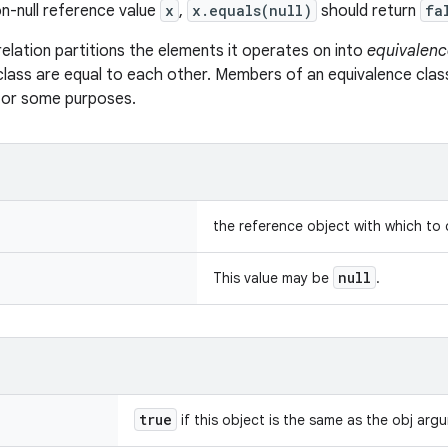
n-null reference value
x
,
x.equals(null)
should return
fa
relation partitions the elements it operates on into
equivalenc
class are equal to each other. Members of an equivalence clas
 for some purposes.
the reference object with which to
null
This value may be
.
true
if this object is the same as the obj arg