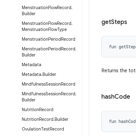
Menstruation
Flow
Record
.
Builder
get
Steps
Menstruation
Flow
Record
.
Menstruation
Flow
Type
Menstruation
Period
Record
fun 
getStep
Menstruation
Period
Record
.
Builder
Metadata
Returns the tot
Metadata
.
Builder
Mindfulness
Session
Record
Mindfulness
Session
Record
.
hash
Code
Builder
Nutrition
Record
Nutrition
Record
.
Builder
fun 
hashCod
Ovulation
Test
Record