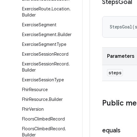
Steps
Goal
Exercise
Route
.
Location
.
Builder
Exercise
Segment
StepsGoal
(
Exercise
Segment
.
Builder
Exercise
Segment
Type
Exercise
Session
Record
Parameters
Exercise
Session
Record
.
Builder
steps
Exercise
Session
Type
Fhir
Resource
Fhir
Resource
.
Builder
Public m
Fhir
Version
Floors
Climbed
Record
Floors
Climbed
Record
.
equals
Builder