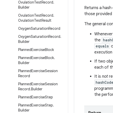
Ovulation
Test
Record
.
Builder
Returns a hash 
those provided
Ovulation
Test
Record
.
Ovulation
Test
Result
The general co
Oxygen
Saturation
Record
Whenever i
Oxygen
Saturation
Record
.
the
hash
Builder
equals
c
Planned
Exercise
Block
execution 
Planned
Exercise
Block
.
If two obj
Builder
each of t
Planned
Exercise
Session
Record
It is
not
re
hashCod
Planned
Exercise
Session
programme
Record
.
Builder
the perfo
Planned
Exercise
Step
Planned
Exercise
Step
.
Builder