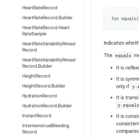
Heart
Rate
Record
Heart
Rate
Record
.
Builder
fun 
equals
(
Heart
Rate
Record
.
Heart
Rate
Sample
Indicates wheth
Heart
Rate
Variability
Rmssd
Record
The
equals
me
Heart
Rate
Variability
Rmssd
Record
.
Builder
It is
reflex
Height
Record
It is
symme
Height
Record
.
Builder
only if
y.
Hydration
Record
It is
transi
y.equal
Hydration
Record
.
Builder
Instant
Record
It is
consi
consistent
Intermenstrual
Bleeding
comparison
Record