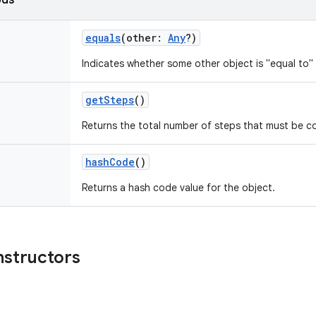
ods
equals
(
other
:
Any
?
)
Indicates whether some other object is "equal to" 
getSteps
()
Returns the total number of steps that must be c
hashCode
()
Returns a hash code value for the object.
nstructors