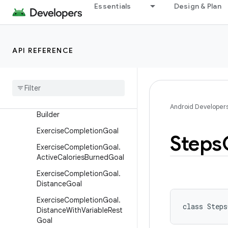
Essentials
Design & Plan
DataOrigin.Builder
Device
Device.Builder
API REFERENCE
DistanceRecord
Distance
Record
.
Builder
Elevation
Gained
Record
Elevation
Gained
Record
.
Android Developer
Builder
Exercise
Completion
Goal
Steps
Exercise
Completion
Goal
.
Active
Calories
Burned
Goal
Exercise
Completion
Goal
.
Distance
Goal
Exercise
Completion
Goal
.
class 
Steps
Distance
With
Variable
Rest
Goal