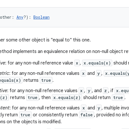
other
:
Any
?
)
: 
Boolean
er some other object is "equal to" this one.
thod implements an equivalence relation on non-null object r
ive
: for any non-null reference value
x
,
x.equals(x)
should 
tric
: for any non-null reference values
x
and
y
,
x.equals(
equals(x)
returns
true
.
tive
: for any non-null reference values
x
,
y
, and
z
, if
x.equ
s(z)
returns
true
, then
x.equals(z)
should return
true
.
stent
: for any non-null reference values
x
and
y
, multiple in
ly return
true
or consistently return
false
, provided no in
s on the objects is modified.