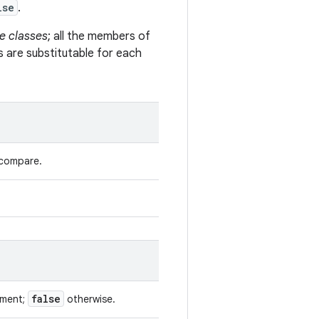
lse
.
e classes
; all the members of
s are substitutable for each
 compare.
false
ument;
otherwise.