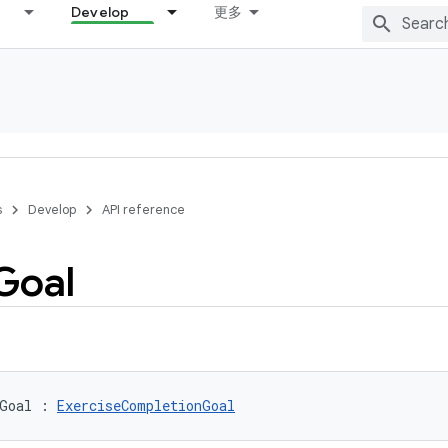
Develop
更多
s
Develop
API reference
Goal
Goal
:
ExerciseCompletionGoal