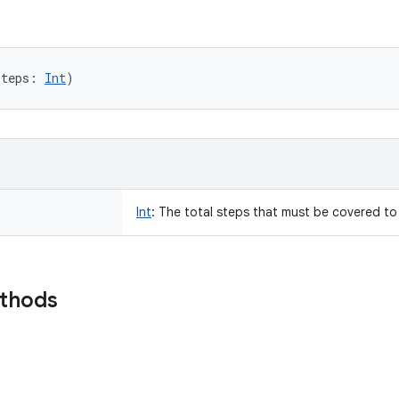
steps
:
Int
)
Int
:
The total steps that must be covered to
ethods