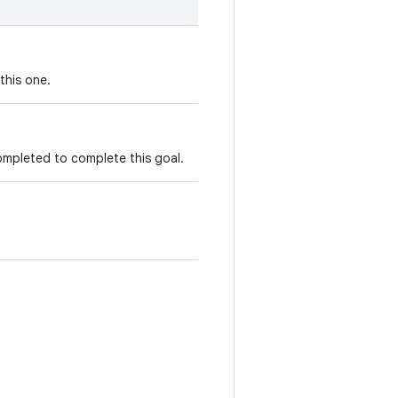
this one.
ompleted to complete this goal.