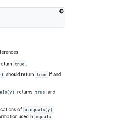
eferences:
return
true
.
y)
should return
true
if and
als(y)
returns
true
and
vocations of
x.equals(y)
formation used in
equals