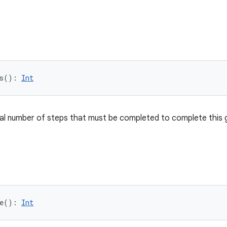
s
(
)
: 
Int
al number of steps that must be completed to complete this 
e
(
)
: 
Int