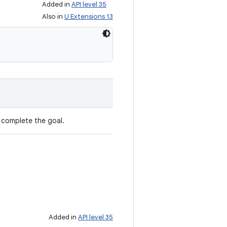
Added in
API level 35
Also in
U Extensions 13
 complete the goal.
Added in
API level 35