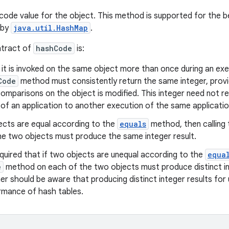
code value for the object. This method is supported for the b
 by
java.util.HashMap
.
ntract of
hashCode
is:
t is invoked on the same object more than once during an exec
Code
method must consistently return the same integer, provi
omparisons on the object is modified. This integer need not r
of an application to another execution of the same applicatio
ects are equal according to the
equals
method, then calling
he two objects must produce the same integer result.
quired that if two objects are unequal according to the
equa
e
method on each of the two objects must produce distinct in
r should be aware that producing distinct integer results for
rmance of hash tables.