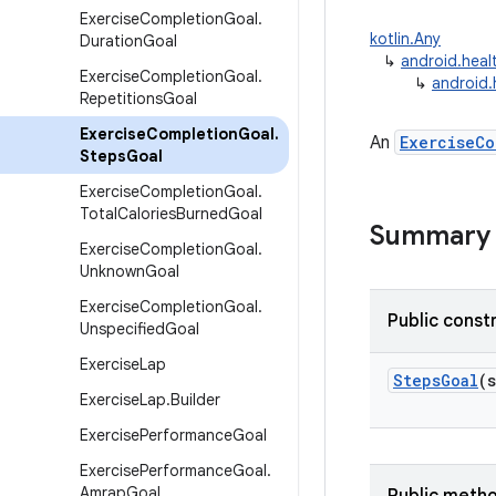
Exercise
Completion
Goal
.
kotlin.Any
Duration
Goal
↳
android.heal
Exercise
Completion
Goal
.
↳
android.
Repetitions
Goal
Exercise
Completion
Goal
.
An
ExerciseCo
Steps
Goal
Exercise
Completion
Goal
.
Total
Calories
Burned
Goal
Summary
Exercise
Completion
Goal
.
Unknown
Goal
Exercise
Completion
Goal
.
Public const
Unspecified
Goal
Exercise
Lap
StepsGoal
(
Exercise
Lap
.
Builder
Exercise
Performance
Goal
Exercise
Performance
Goal
.
Amrap
Goal