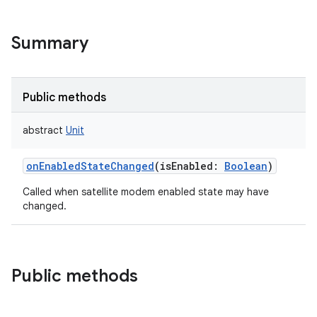
Summary
Public methods
abstract
Unit
onEnabledStateChanged
(
isEnabled
:
Boolean
)
Called when satellite modem enabled state may have
changed.
Public methods