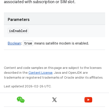
associated with subscription or SIM slot.
Parameters
is
Enabled
true
Boolean
:
means satellite modem is enabled.
Content and code samples on this page are subject to the licenses
described in the
Content License
. Java and OpenJDK are
trademarks or registered trademarks of Oracle and/or its affiliates.
Last updated 2026-02-26 UTC.