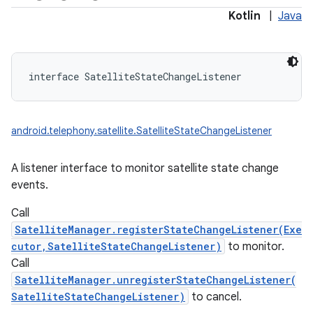
Kotlin
|
Java
interface 
SatelliteStateChangeListener
android.telephony.satellite.SatelliteStateChangeListener
A listener interface to monitor satellite state change
events.
Call
SatelliteManager.registerStateChangeListener(Exe
cutor,SatelliteStateChangeListener)
to monitor.
Call
SatelliteManager.unregisterStateChangeListener(
SatelliteStateChangeListener)
to cancel.