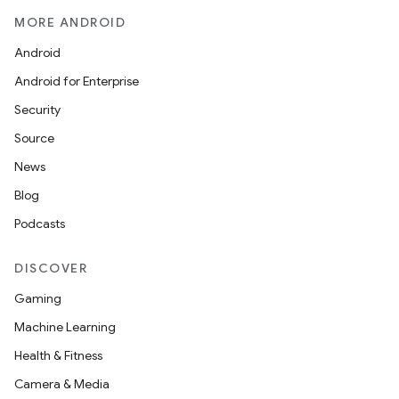
MORE ANDROID
Android
Android for Enterprise
Security
Source
News
Blog
Podcasts
DISCOVER
Gaming
Machine Learning
Health & Fitness
Camera & Media