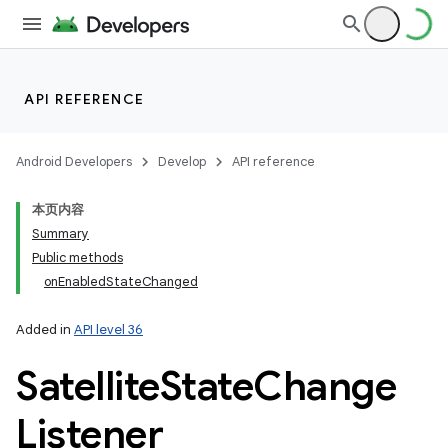
API REFERENCE
Android Developers
Develop
API reference
本页内容
Summary
Public methods
onEnabledStateChanged
Added in
API level 36
Satellite
State
Change
Listener