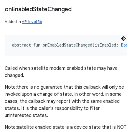
on
Enabled
State
Changed
Added in
API level 36
abstract
fun 
onEnabledStateChanged
(
isEnabled
:
Bool
Called when satellite modem enabled state may have
changed.
Note:there is no guarantee that this callback will only be
invoked upon a change of state. In other word, in some
cases, the callback may report with the same enabled
states. It is the caller's responsibility to filter
uninterested states.
Note:satellite enabled state is a device state that is NOT