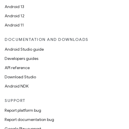
Android 13
Android 12
Android 11
DOCUMENTATION AND DOWNLOADS
Android Studio guide
Developers guides
API reference
Download Studio
Android NDK
SUPPORT
Report platform bug
Report documentation bug
Google Play support