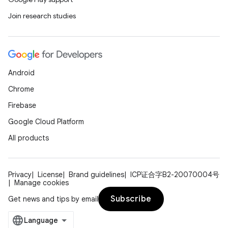
Join research studies
Android
Chrome
Firebase
Google Cloud Platform
All products
Privacy
License
Brand guidelines
ICP证合字B2-20070004号
Manage cookies
Subscribe
Get news and tips by email