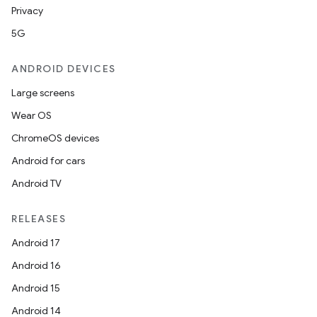
Privacy
5G
ANDROID DEVICES
Large screens
Wear OS
ChromeOS devices
Android for cars
Android TV
RELEASES
Android 17
Android 16
Android 15
Android 14