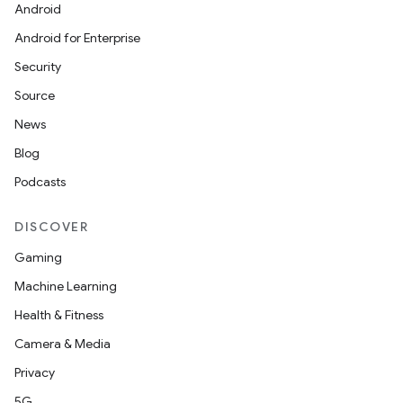
Android
Android for Enterprise
Security
Source
News
Blog
Podcasts
DISCOVER
Gaming
Machine Learning
Health & Fitness
Camera & Media
Privacy
5G