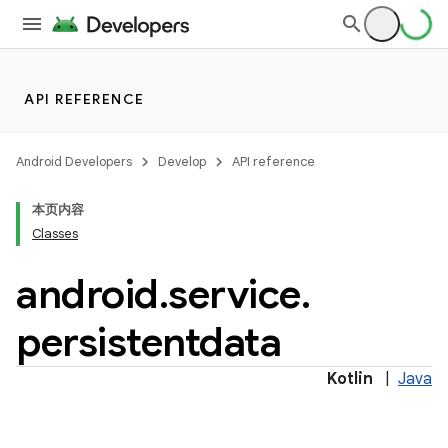
API REFERENCE
Android Developers
Develop
API reference
本页内容
Classes
android
.
service
.
persistentdata
Kotlin
|
Java