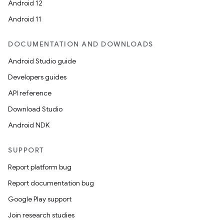
Android 12
Android 11
DOCUMENTATION AND DOWNLOADS
Android Studio guide
Developers guides
API reference
Download Studio
Android NDK
SUPPORT
Report platform bug
Report documentation bug
Google Play support
Join research studies