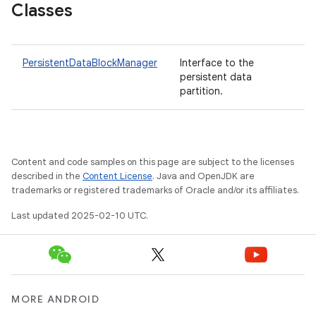
Classes
PersistentDataBlockManager
Interface to the
persistent data
partition.
Content and code samples on this page are subject to the licenses
described in the
Content License
. Java and OpenJDK are
trademarks or registered trademarks of Oracle and/or its affiliates.
Last updated 2025-02-10 UTC.
MORE ANDROID