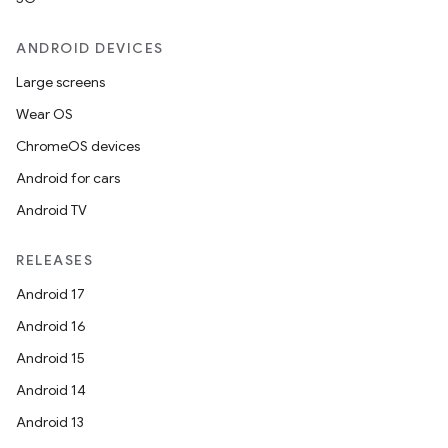
ANDROID DEVICES
Large screens
Wear OS
ChromeOS devices
Android for cars
Android TV
RELEASES
Android 17
Android 16
Android 15
Android 14
Android 13