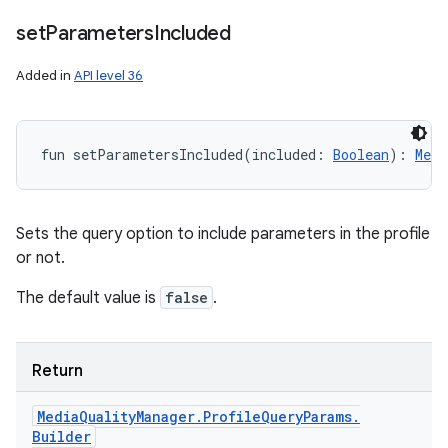
set
Parameters
Included
Added in
API level 36
fun 
setParametersIncluded
(
included
:
Boolean
)
: 
Medi
Sets the query option to include parameters in the profile
or not.
n
The default value is
false
.
y
Return
Media
Quality
Manager
.
Profile
Query
Params
.
Builder