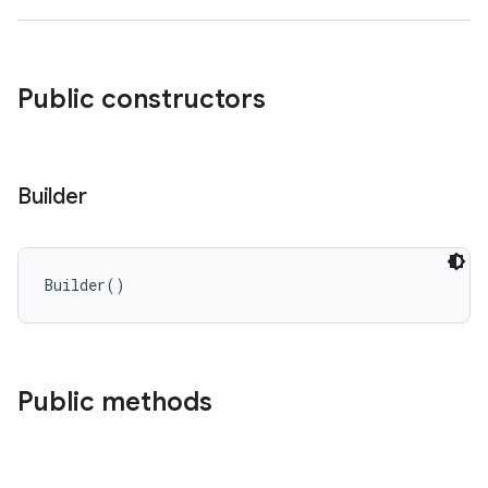
Public constructors
Builder
Builder
(
)
Public methods