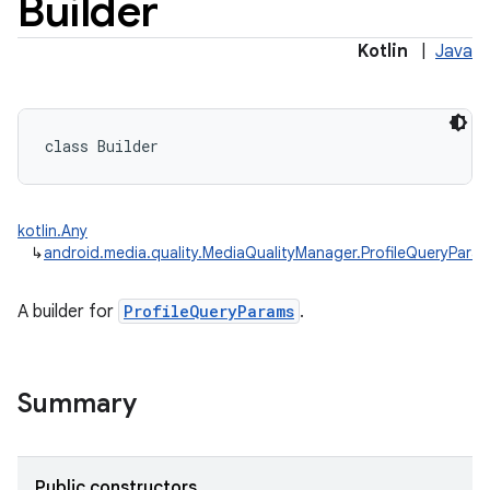
Builder
Kotlin
|
Java
class 
Builder
kotlin.Any
↳
android.media.quality.MediaQualityManager.ProfileQueryParam
A builder for
ProfileQueryParams
.
Summary
Public constructors