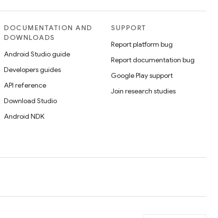
DOCUMENTATION AND
SUPPORT
DOWNLOADS
Report platform bug
Android Studio guide
Report documentation bug
Developers guides
Google Play support
API reference
Join research studies
Download Studio
Android NDK