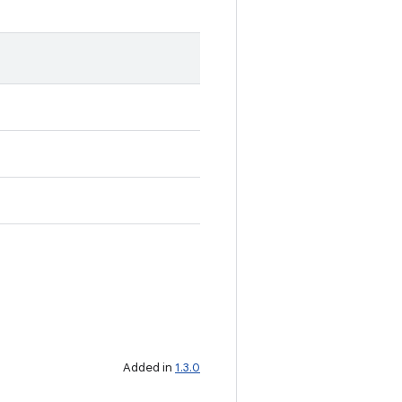
Added in
1.3.0