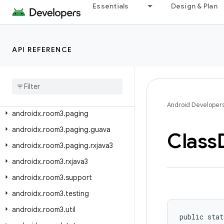
androidx.room.testing
Essentials
Design & Plan
androidx.room.util
androidx.room3
API REFERENCE
androidx.room3.concurrent
androidx
.
room3
.
guava
androidx
.
room3
.
livedata
androidx
.
room3
.
migration
Android Developer
androidx
.
room3
.
paging
androidx
.
room3
.
paging
.
guava
Class
androidx
.
room3
.
paging
.
rxjava3
androidx
.
room3
.
rxjava3
androidx
.
room3
.
support
androidx
.
room3
.
testing
androidx
.
room3
.
util
public stat