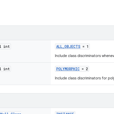
l int
ALL_OBJECTS
= 1
Include class discriminators whenev
l int
POLYMORPHIC
= 2
Include class discriminators for po