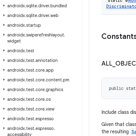
static @
No
androidx
.
sqlite
.
driver
.
bundled
Discriminat
androidx
.
sqlite
.
driver
.
web
androidx
.
startup
Constant
androidx
.
swiperefreshlayout
.
widget
androidx
.
test
androidx
.
test
.
annotation
ALL
_
OBJEC
androidx
.
test
.
core
.
app
androidx
.
test
.
core
.
content
.
pm
public stat
androidx
.
test
.
core
.
graphics
androidx
.
test
.
core
.
os
androidx
.
test
.
core
.
view
Include class d
androidx
.
test
.
espresso
Given that clas
androidx
.
test
.
espresso
.
the resulting
S
accessibility