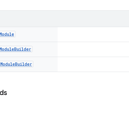
Module
Module
Builder
c
Module
Builder
lds