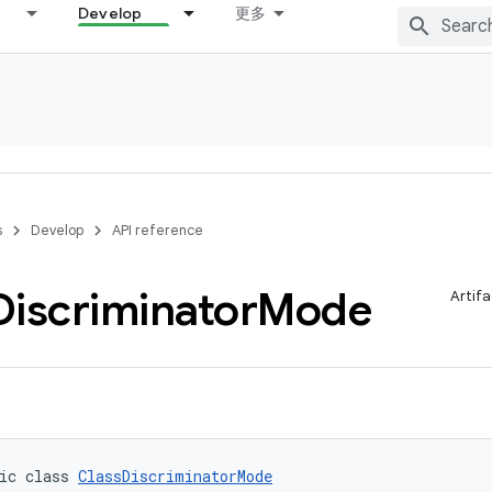
Develop
更多
s
Develop
API reference
Discriminator
Mode
Artifa
ic class 
ClassDiscriminatorMode