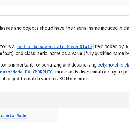
asses and objects should have their serial name included in th
tor is a
androidx.savedstate.SavedState
field added by
k
fault), and class' serial name as a value (fully qualified name b
tor is important for serializing and deserializing
polymorphic cl
inatorMode.POLYMORPHIC
mode adds discriminator only to po
e changed to match various JSON schemas.
minator
Mode