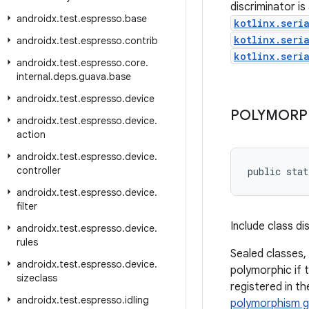
discriminator i
androidx
.
test
.
espresso
.
base
kotlinx.seri
kotlinx.seri
androidx
.
test
.
espresso
.
contrib
kotlinx.seri
androidx
.
test
.
espresso
.
core
.
internal
.
deps
.
guava
.
base
androidx
.
test
.
espresso
.
device
POLYMORP
androidx
.
test
.
espresso
.
device
.
action
androidx
.
test
.
espresso
.
device
.
controller
public stat
androidx
.
test
.
espresso
.
device
.
filter
Include class d
androidx
.
test
.
espresso
.
device
.
rules
Sealed classes,
androidx
.
test
.
espresso
.
device
.
polymorphic if t
sizeclass
registered in t
androidx
.
test
.
espresso
.
idling
polymorphism g