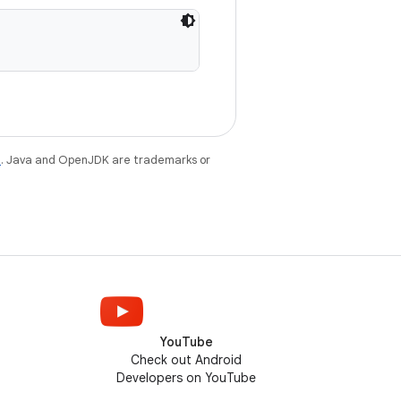
e
. Java and OpenJDK are trademarks or
YouTube
Check out Android
Developers on YouTube