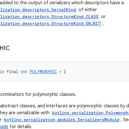
s added to the output of serializers which descriptors have a
alization.descriptors.SerialKind
of either
alization.descriptors.StructureKind.CLASS
or
alization.descriptors.StructureKind.OBJECT
.
HIC
ic final int 
POLYMORPHIC
 = 2
iscriminators for polymorphic classes.
 abstract classes, and interfaces are polymorphic classes by d
hey are serializable with
kotlinx.serialization.Polymorph
he
kotlinx.serialization.modules.SerializersModule
. S
uide
for details.