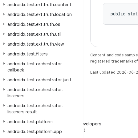
androidx
.
test
.
ext
.
truth
.
content
public stat
androidx
.
test
.
ext
.
truth
.
location
androidx
.
test
.
ext
.
truth
.
os
androidx
.
test
.
ext
.
truth
.
util
androidx
.
test
.
ext
.
truth
.
view
androidx
.
test
.
filters
Content and code samples 
registered trademarks of O
androidx
.
test
.
orchestrator
.
callback
Last updated 2026-06-2
androidx
.
test
.
orchestrator
.
junit
androidx
.
test
.
orchestrator
.
listeners
androidx
.
test
.
orchestrator
.
listeners
.
result
WeChat
androidx
.
test
.
platform
Follow Android Developers
on WeChat
androidx
.
test
.
platform
.
app