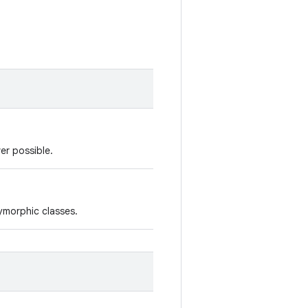
er possible.
lymorphic classes.