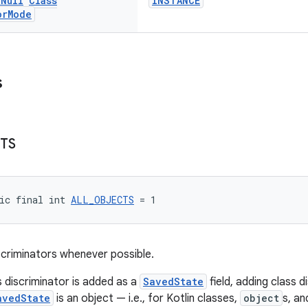
n
Null
Class
INSTANCE
or
Mode
s
TS
ic final int 
ALL_OBJECTS
 = 1
iscriminators whenever possible.
s discriminator is added as a
SavedState
field, adding class d
avedState
is an object — i.e., for Kotlin classes,
object
s, an