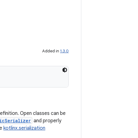
Added in
1.3.0
efinition. Open classes can be
icSerializer
and properly
ee
kotlinx.serialization