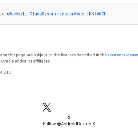
ic @
NonNull
ClassDiscriminatorMode
INSTANCE
on this page are subject to the licenses described in the
Content Licens
racle and/or its affiliates.
4 UTC.
X
Follow @AndroidDev on X