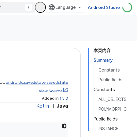
/
Android Studio
本页内容
Summary
Constants
Public fields
ct:
androidx.savedstate:savedstate
Constants
View Source
Added in
1.3.0
ALL_OBJECTS
Kotlin
|
Java
POLYMORPHIC
Public fields
INSTANCE