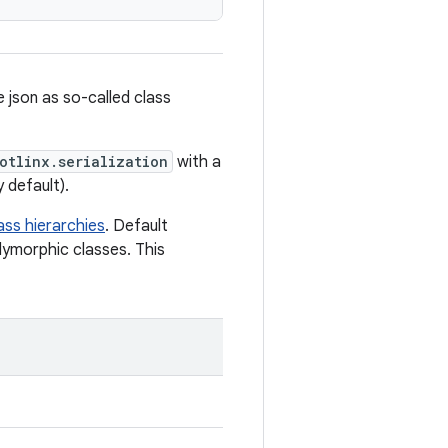
e json as so-called class
otlinx.serialization
with a
y default).
ass hierarchies
. Default
lymorphic classes. This