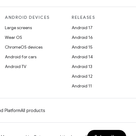
ANDROID DEVICES
RELEASES
Large screens
Android 17
Wear OS
Android 16
ChromeOS devices
Android 15
Android for cars
Android 14
Android TV
Android 13
Android 12
Android 11
d Platform
All products