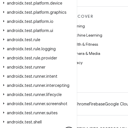
androidx
.
test
.
platform
.
device
androidx
.
test
.
platform
.
graphics
MORE ANDROID
DISCOVER
androidx
.
test
.
platform
.
io
Android
Gaming
androidx
.
test
.
platform
.
ui
Android for Enterprise
Machine Learning
androidx
.
test
.
rule
Security
Health & Fitness
androidx
.
test
.
rule
.
logging
Source
Camera & Media
androidx
.
test
.
rule
.
provider
News
Privacy
androidx
.
test
.
runner
Blog
5G
androidx
.
test
.
runner
.
intent
Podcasts
androidx
.
test
.
runner
.
intercepting
androidx
.
test
.
runner
.
lifecycle
androidx
.
test
.
runner
.
screenshot
Android
Chrome
Firebase
Google Clou
androidx
.
test
.
runner
.
suites
androidx
.
test
.
shell