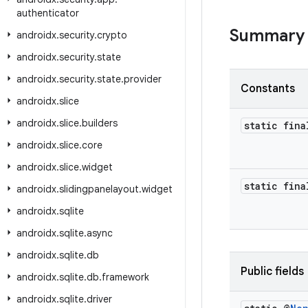
authenticator
Summary
androidx
.
security
.
crypto
androidx
.
security
.
state
androidx
.
security
.
state
.
provider
Constants
androidx
.
slice
androidx
.
slice
.
builders
static fina
androidx
.
slice
.
core
androidx
.
slice
.
widget
static fina
androidx
.
slidingpanelayout
.
widget
androidx
.
sqlite
androidx
.
sqlite
.
async
androidx
.
sqlite
.
db
Public fields
androidx
.
sqlite
.
db
.
framework
androidx
.
sqlite
.
driver