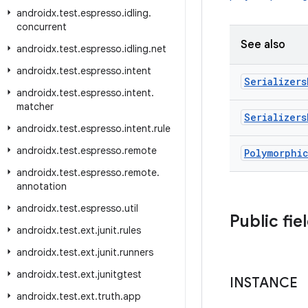
androidx
.
test
.
espresso
.
idling
.
concurrent
See also
androidx
.
test
.
espresso
.
idling
.
net
androidx
.
test
.
espresso
.
intent
Serializers
androidx
.
test
.
espresso
.
intent
.
matcher
Serializers
androidx
.
test
.
espresso
.
intent
.
rule
androidx
.
test
.
espresso
.
remote
Polymorphi
androidx
.
test
.
espresso
.
remote
.
annotation
androidx
.
test
.
espresso
.
util
Public fie
androidx
.
test
.
ext
.
junit
.
rules
androidx
.
test
.
ext
.
junit
.
runners
androidx
.
test
.
ext
.
junitgtest
INSTANCE
androidx
.
test
.
ext
.
truth
.
app