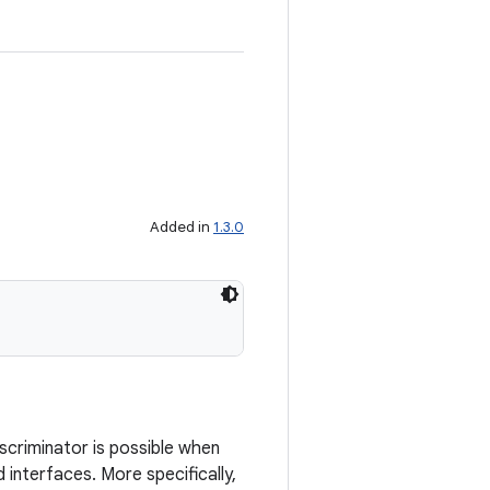
Added in
1.3.0
iscriminator is possible when
d interfaces. More specifically,