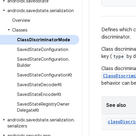
androidx
.
savedstate
androidx
.
savedstate
.
serialization
Overview
Defines which cl
Classes
discriminator.
Class
Discriminator
Mode
Class discrimina
Saved
State
Configuration
key (
type
by de
Saved
State
Configuration
.
Builder
Class discrimina
Saved
State
Configuration
Kt
ClassDiscrim
behavior can b
Saved
State
Decoder
Kt
Saved
State
Encoder
Kt
Saved
State
Registry
Owner
See also
Delegate
Kt
androidx
.
savedstate
.
serialization
.
class
Discri
serializers
androidx
.
security
.
app
.