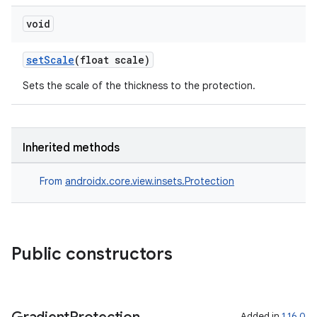
void
setScale
(float scale)
Sets the scale of the thickness to the protection.
Inherited methods
From
androidx.core.view.insets.Protection
Public constructors
Added in
1.16.0