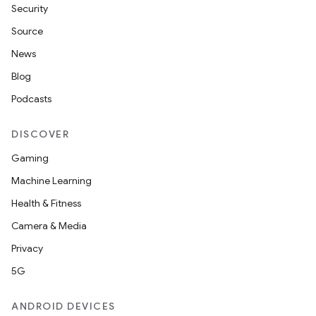
ming.offline
Security
Source
News
nk
Blog
iaparser
Podcasts
load
DISCOVER
ion
Gaming
Machine Learning
ontentsteering
Health & Fitness
xperimental
Camera & Media
Privacy
5G
cal
ANDROID DEVICES