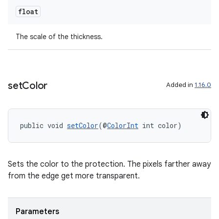
float
The scale of the thickness.
set
Color
Added in
1.16.0
public void 
setColor
(@
ColorInt
 int color)
Sets the color to the protection. The pixels farther away
from the edge get more transparent.
Parameters