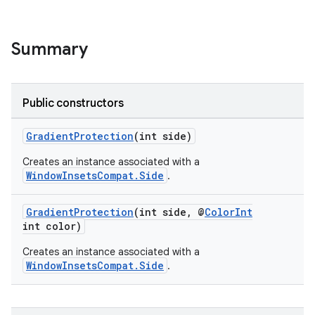
rvice
gnal
ansfer
Summary
edentials.mdoc
edentials.openid4vp
Public constructors
dentials.sdjwt
GradientProtection
(int side)
igitalcredentials
Creates an instance associated with a
WindowInsetsCompat.Side
.
GradientProtection
(int side, @
ColorInt
int color)
Creates an instance associated with a
WindowInsetsCompat.Side
.