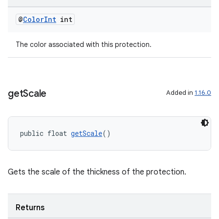
@
Color
Int
int
The color associated with this protection.
get
Scale
Added in
1.16.0
public float 
getScale
()
Gets the scale of the thickness of the protection.
Returns