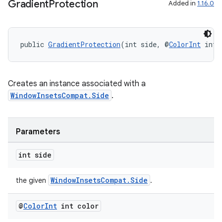
cts
Gradient
Protection
Added in
1.16.0
making
public 
GradientProtection
(int side, @
ColorInt
 int 
ion
s.metadata
Creates an instance associated with a
WindowInsetsCompat.Side
.
se
Parameters
.stubs
int side
WindowInsetsCompat.Side
the given
.
@
Color
Int
int color