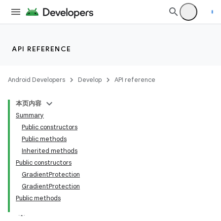
API REFERENCE
Android Developers
Develop
API reference
本页内容
Summary
Public constructors
Public methods
Inherited methods
Public constructors
GradientProtection
GradientProtection
Public methods