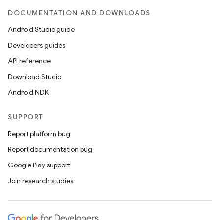
y
DOCUMENTATION AND DOWNLOADS
d3
Android Studio guide
mp4
Developers guides
cte35
API reference
rbis
Download Studio
Android NDK
SUPPORT
Report platform bug
Report documentation bug
Google Play support
Join research studies