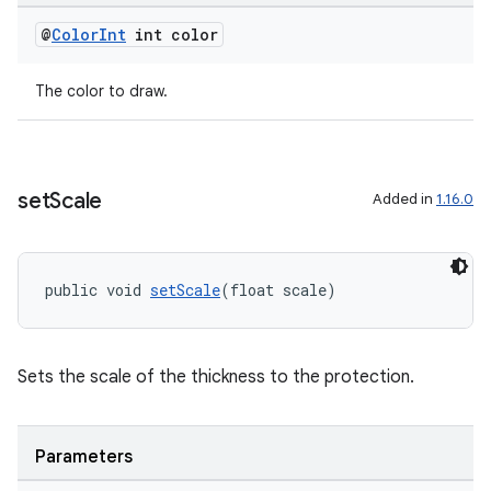
@
Color
Int
int color
The color to draw.
set
Scale
Added in
1.16.0
public void 
setScale
(float scale)
Sets the scale of the thickness to the protection.
est
Parameters