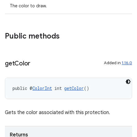
The color to draw.
Public methods
get
Color
Added in
1.16.0
public @
ColorInt
 int 
getColor
()
Gets the color associated with this protection.
Returns