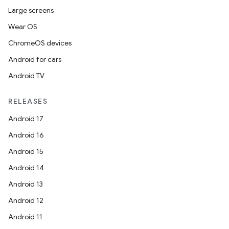
er
Large screens
Wear OS
ChromeOS devices
Android for cars
Android TV
RELEASES
Android 17
Android 16
Android 15
Android 14
vbsi
Android 13
emsg
Android 12
ac
Android 11