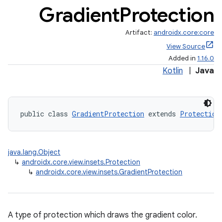
Gradient
Protection
Artifact:
androidx.core:core
View Source
Added in
1.16.0
Kotlin
|
Java
public class 
GradientProtection
 extends 
Protection
rors
keycredential
java.lang.Object
ecredential
↳
androidx.core.view.insets.Protection
↳
androidx.core.view.insets.GradientProtection
xception
A type of protection which draws the gradient color.