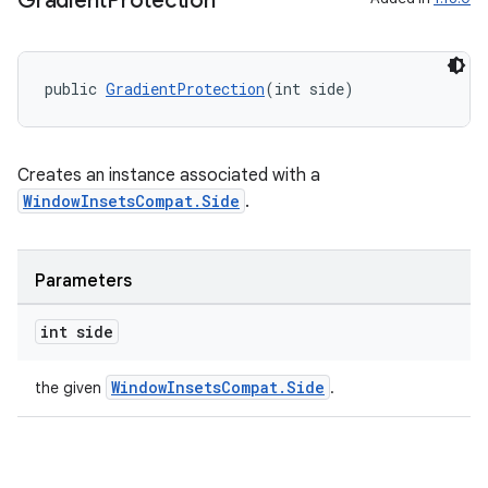
Gradient
Protection
public 
GradientProtection
(int side)
Creates an instance associated with a
WindowInsetsCompat.Side
.
Parameters
int side
WindowInsetsCompat.Side
the given
.
ate
s