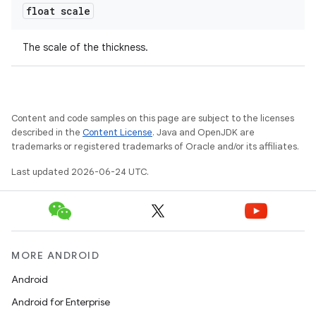
float scale
The scale of the thickness.
Content and code samples on this page are subject to the licenses
described in the
Content License
. Java and OpenJDK are
c
trademarks or registered trademarks of Oracle and/or its affiliates.
Last updated 2026-06-24 UTC.
MORE ANDROID
eaming
Android
aming.manifest
Android for Enterprise