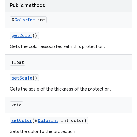
Public methods
@
Color
Int
int
getColor
()
Gets the color associated with this protection.
2
float
3
getScale
()
Gets the scale of the thickness of the protection.
void
setColor
(@
ColorInt
int color)
Sets the color to the protection.