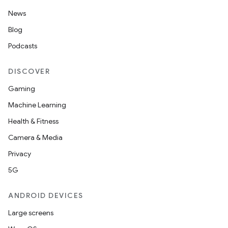
.data.formatting
News
s.data.parser
Blog
s.datasource
Podcasts
s.rendering
DISCOVER
Gaming
Machine Learning
Health & Fitness
Camera & Media
Privacy
5G
ANDROID DEVICES
Large screens