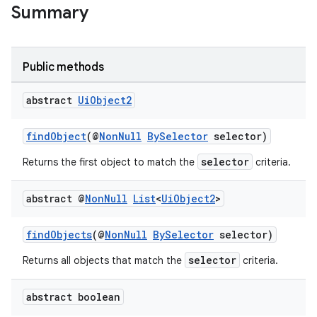
Summary
Public methods
abstract
Ui
Object2
findObject
(@
NonNull
BySelector
selector)
selector
Returns the first object to match the
criteria.
abstract @
Non
Null
List
<
Ui
Object2
>
rotocol
findObjects
(@
NonNull
BySelector
selector)
selector
Returns all objects that match the
criteria.
abstract boolean
wable