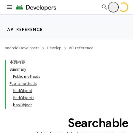
API REFERENCE
ult
Android Developers
Develop
API reference
本页内容
Summary
Public methods
Public methods
findObject
findObjects
hasObject
Searchable