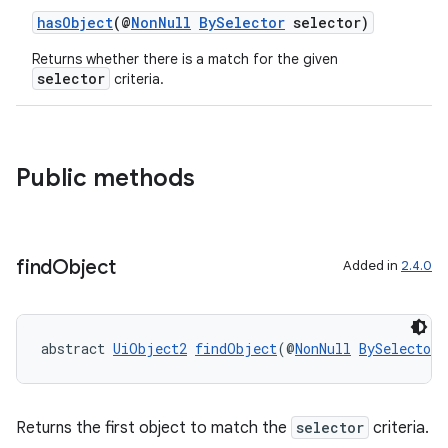
hasObject
(@
NonNull
BySelector
selector)
Returns whether there is a match for the given
selector
criteria.
Public methods
find
Object
Added in
2.4.0
abstract 
UiObject2
findObject
(@
NonNull
BySelector
 
entication
ications
Returns the first object to match the
selector
criteria.