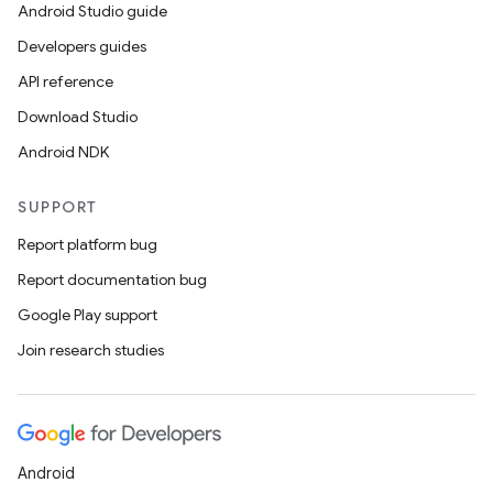
Android Studio guide
Developers guides
API reference
Download Studio
Android NDK
SUPPORT
Report platform bug
Report documentation bug
Google Play support
Join research studies
Android