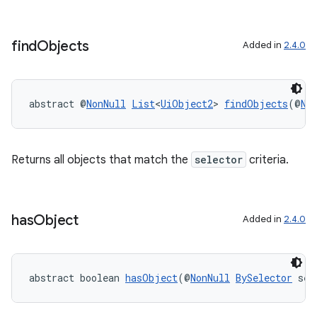
ipeline
find
Objects
Added in
2.4.0
til
abstract @
NonNull
List
<
UiObject2
> 
findObjects
(@
No
outs
Returns all objects that match the
selector
criteria.
has
Object
Added in
2.4.0
abstract boolean 
hasObject
(@
NonNull
BySelector
 sel