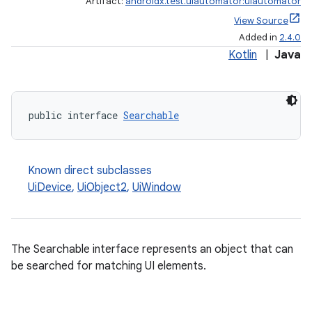
Artifact:
androidx.test.uiautomator:uiautomator
View Source
Added in
2.4.0
Kotlin
|
Java
public interface 
Searchable
Known direct subclasses
UiDevice
,
UiObject2
,
UiWindow
The Searchable interface represents an object that can
be searched for matching UI elements.