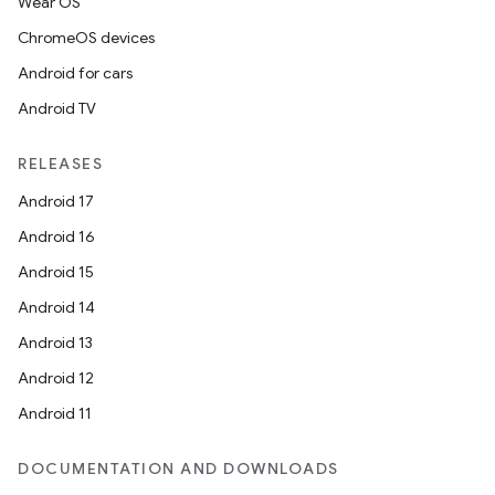
Wear OS
ChromeOS devices
Android for cars
Android TV
unction
RELEASES
Android 17
Android 16
Android 15
Android 14
Android 13
Android 12
Android 11
DOCUMENTATION AND DOWNLOADS