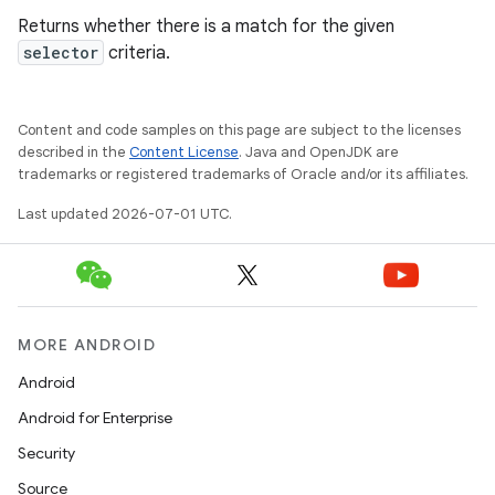
Returns whether there is a match for the given
selector
criteria.
Content and code samples on this page are subject to the licenses
described in the
Content License
. Java and OpenJDK are
trademarks or registered trademarks of Oracle and/or its affiliates.
Last updated 2026-07-01 UTC.
MORE ANDROID
Android
Android for Enterprise
s
Security
s.data
Source