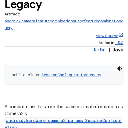
Legacy
Artifact:
androidx.camera.featurecombinationquery:featurecombinationq
uery
View Source
Added in
1.5.0
Kotlin
|
Java
public class 
SessionConfigurationLegacy
A compat class to store the same minimal information as
Camera2's
android.hardware.camera2.params.SessionConfigur
ra2
ation
.