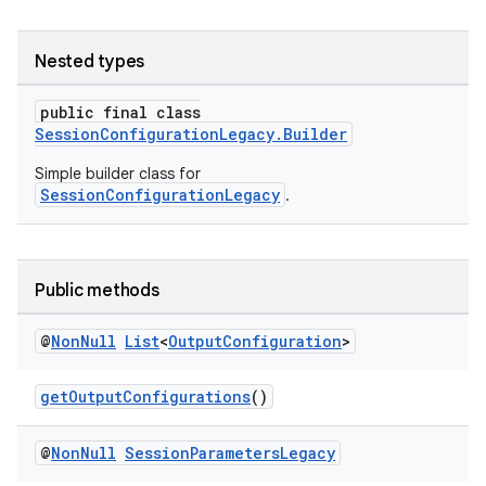
Nested types
public final class
SessionConfigurationLegacy.Builder
Simple builder class for
SessionConfigurationLegacy
.
Public methods
@
Non
Null
List
<
Output
Configuration
>
getOutputConfigurations
()
@
Non
Null
Session
Parameters
Legacy
.key