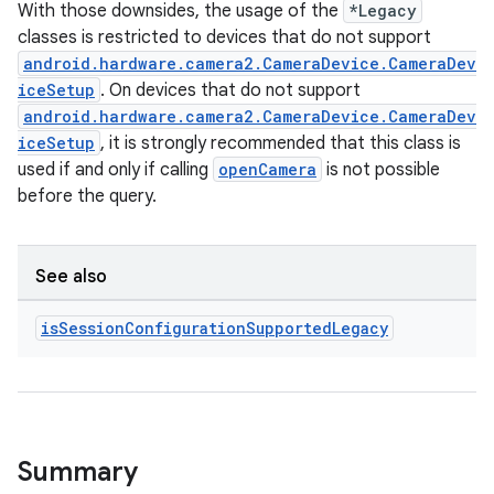
With those downsides, the usage of the
*Legacy
classes is restricted to devices that do not support
android.hardware.camera2.CameraDevice.CameraDev
iceSetup
. On devices that do not support
android.hardware.camera2.CameraDevice.CameraDev
ytics
iceSetup
, it is strongly recommended that this class is
tics.client
used if and only if calling
openCamera
is not possible
before the query.
ytics.event
See also
is
Session
Configuration
Supported
Legacy
Summary