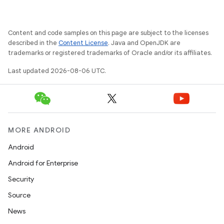
Content and code samples on this page are subject to the licenses
described in the
Content License
. Java and OpenJDK are
trademarks or registered trademarks of Oracle and/or its affiliates.
Last updated 2026-08-06 UTC.
MORE ANDROID
Android
Android for Enterprise
Security
es
Source
News