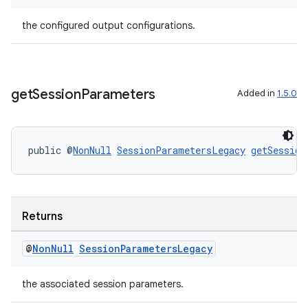
the configured output configurations.
get
Session
Parameters
Added in
1.5.0
public @
NonNull
SessionParametersLegacy
getSession
Returns
@
Non
Null
Session
Parameters
Legacy
the associated session parameters.