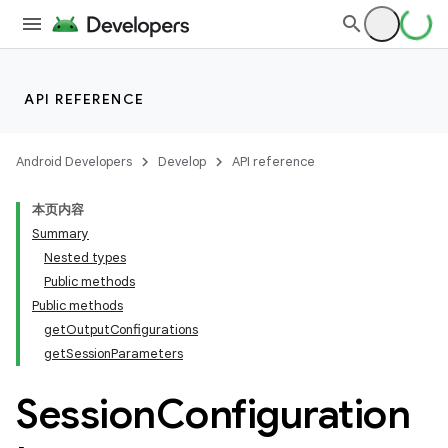
API REFERENCE
or
Android Developers
Develop
API reference
uery
本页内容
Summary
Nested types
Public methods
Public methods
getOutputConfigurations
getSessionParameters
Session
Configuration