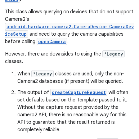
This class allows querying on devices that do not support
Camera2's
android.hardware.camera2.CameraDevice.CameraDev
iceSetup
and need to query the camera capabilities
ace
before calling
openCamera
.
However, there are downsides to using the
*Legacy
classes.
When
*Legacy
classes are used, only the non-
Camera2 databases (if present) will be queried.
The output of
createCaptureRequest
will often
set defaults based on the Template passed to it.
Without the capture request provided by the
camera2 API, there is no reasonable way for this
API to guarantee that the result returned is
completely reliable.