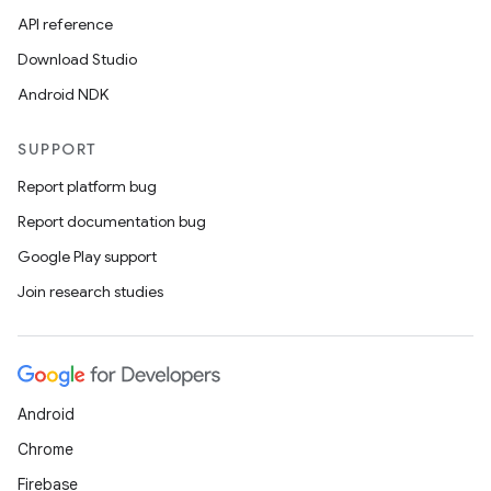
API reference
Download Studio
rors
Android NDK
keycredential
SUPPORT
ecredential
Report platform bug
Report documentation bug
Google Play support
xception
Join research studies
rvice
gnal
ansfer
edentials.mdoc
Android
edentials.openid4vp
Chrome
dentials.sdjwt
Firebase