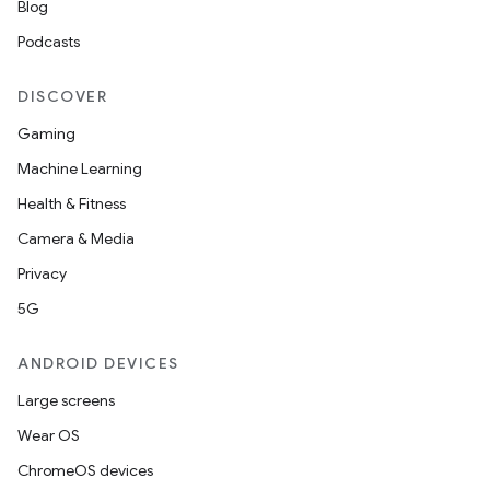
Blog
Podcasts
DISCOVER
Gaming
Machine Learning
Health & Fitness
Camera & Media
Privacy
5G
ANDROID DEVICES
Large screens
Wear OS
ChromeOS devices