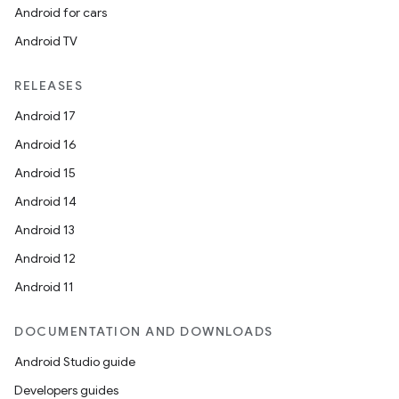
Android for cars
Android TV
RELEASES
Android 17
Android 16
Android 15
Android 14
Android 13
Android 12
Android 11
DOCUMENTATION AND DOWNLOADS
Android Studio guide
Developers guides