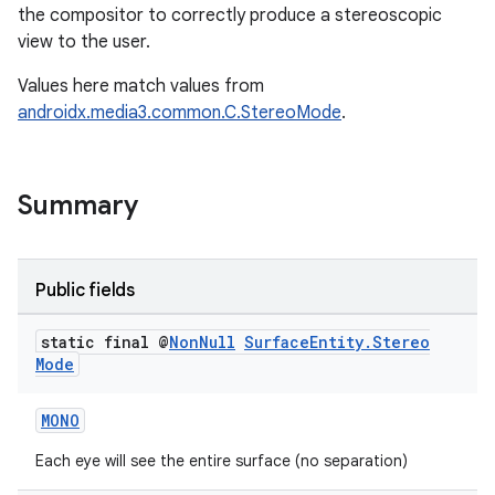
the compositor to correctly produce a stereoscopic
view to the user.
Values here match values from
androidx.media3.common.C.StereoMode
.
Summary
Public fields
static final @
Non
Null
Surface
Entity
.
Stereo
Mode
unction
MONO
Each eye will see the entire surface (no separation)