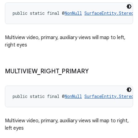
public static final @
NonNull
SurfaceEntity.StereoM
Multiview video, primary, auxiliary views will map to left,
right eyes
MULTIVIEW
_
RIGHT
_
PRIMARY
public static final @
NonNull
SurfaceEntity.StereoM
Multiview video, primary, auxiliary views will map to right,
left eyes