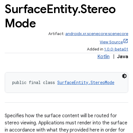
Surface
Entity
.
Stereo
Mode
Artifact:
androidx.xr.scenecore:scenecore
View Source
s
Added in
1.0.0-beta01
Kotlin
|
Java
s.data
.data.formatting
s.data.parser
public final class 
SurfaceEntity.StereoMode
s.datasource
s.rendering
Specifies how the surface content will be routed for
stereo viewing. Applications must render into the surface
in accordance with what they provided here in order for