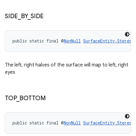
SIDE
_
BY
_
SIDE
public static final @
NonNull
SurfaceEntity.StereoM
The left, right halves of the surface will map to left, right
eyes
TOP
_
BOTTOM
public static final @
NonNull
SurfaceEntity.StereoM