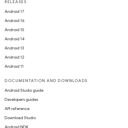
RELEASES
Android 17
Android 16
Android 15
Android 14
Android 13
Android 12
Android 11
DOCUMENTATION AND DOWNLOADS
Android Studio guide
Developers guides
API reference
Download Studio
Android NDK