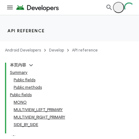
API REFERENCE
Android Developers
Develop
API reference
本页内容
Summary
Public fields
Public methods
Public fields
MONO
MULTIVIEW_LEFT_PRIMARY
MULTIVIEW_RIGHT_PRIMARY
SIDE_BY_SIDE