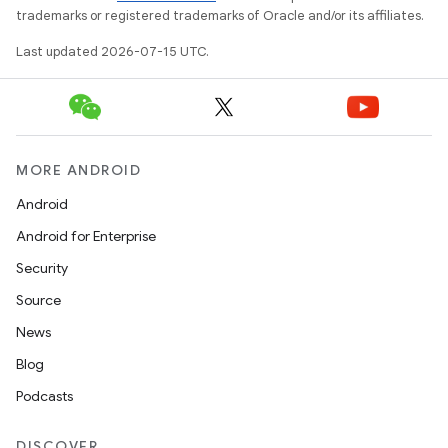
trademarks or registered trademarks of Oracle and/or its affiliates.
Last updated 2026-07-15 UTC.
MORE ANDROID
Android
Android for Enterprise
Security
Source
News
Blog
Podcasts
DISCOVER