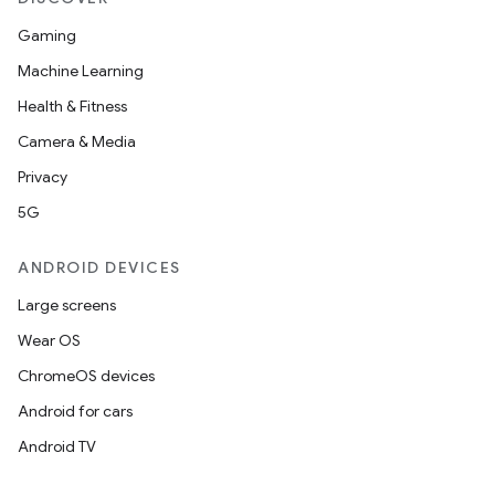
Gaming
Machine Learning
Health & Fitness
Camera & Media
Privacy
5G
ANDROID DEVICES
Large screens
Wear OS
ChromeOS devices
Android for cars
Android TV