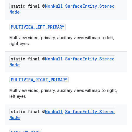
static final @
Non
Null
Surface
Entity
.
Stereo
Mode
MULTIVIEW_LEFT_PRIMARY
Multiview video, primary, auxiliary views will map to left,
right eyes
static final @
Non
Null
Surface
Entity
.
Stereo
Mode
MULTIVIEW_RIGHT_PRIMARY
Multiview video, primary, auxiliary views will map to right,
left eyes
static final @
Non
Null
Surface
Entity
.
Stereo
Mode