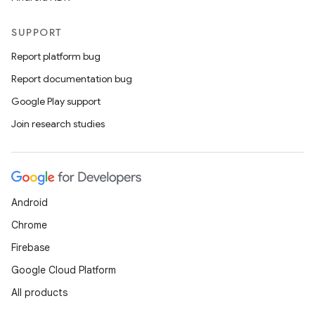
SUPPORT
Report platform bug
Report documentation bug
Google Play support
Join research studies
Android
Chrome
Firebase
Google Cloud Platform
All products