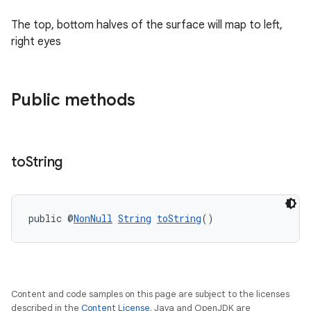
The top, bottom halves of the surface will map to left,
right eyes
Public methods
to
String
public @
NonNull
String
toString
()
Content and code samples on this page are subject to the licenses
described in the
Content License
. Java and OpenJDK are