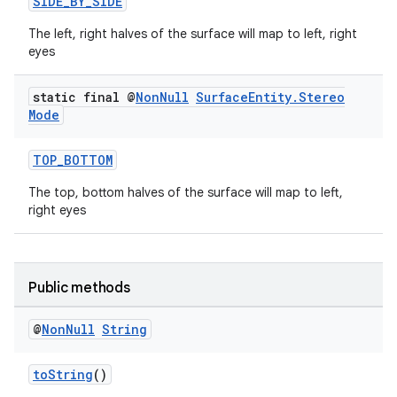
SIDE_BY_SIDE
The left, right halves of the surface will map to left, right
eyes
static final @
Non
Null
Surface
Entity
.
Stereo
Mode
TOP_BOTTOM
The top, bottom halves of the surface will map to left,
right eyes
Public methods
@
Non
Null
String
toString
()