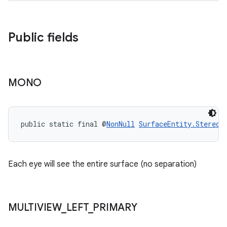
Public fields
MONO
public static final @
NonNull
SurfaceEntity.StereoM
Each eye will see the entire surface (no separation)
MULTIVIEW
_
LEFT
_
PRIMARY