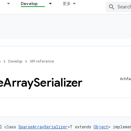
Develop
更多
s
Develop
API reference
e
Array
Serializer
Artifa
l class 
SparseArraySerializer
<T extends 
Object
> impleme