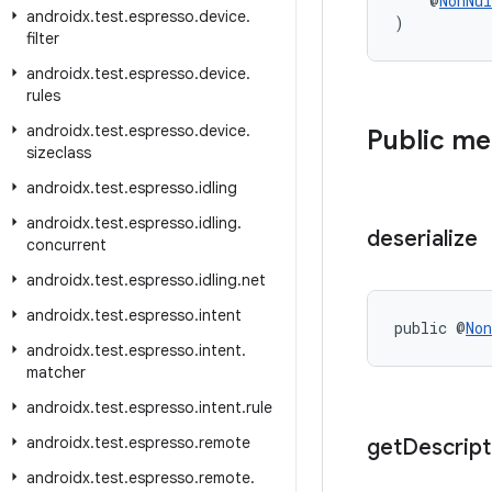
    @
NonNul
androidx
.
test
.
espresso
.
device
.
)
filter
androidx
.
test
.
espresso
.
device
.
rules
androidx
.
test
.
espresso
.
device
.
Public m
sizeclass
androidx
.
test
.
espresso
.
idling
androidx
.
test
.
espresso
.
idling
.
deserialize
concurrent
androidx
.
test
.
espresso
.
idling
.
net
androidx
.
test
.
espresso
.
intent
public @
Non
androidx
.
test
.
espresso
.
intent
.
matcher
androidx
.
test
.
espresso
.
intent
.
rule
androidx
.
test
.
espresso
.
remote
get
Descript
androidx
.
test
.
espresso
.
remote
.