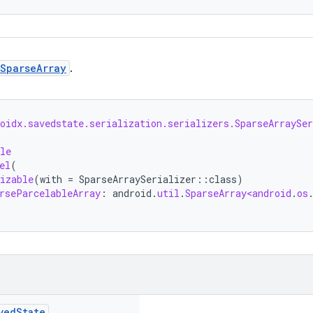
SparseArray
.
oidx.savedstate.serialization.serializers.SparseArraySer
le
el
(
izable
(
with
=
SparseArraySerializer
::
class
)
rseParcelableArray
:
android
.
util
.
SparseArray<android
.
os
ved
State