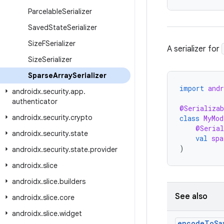
Parcelable
Serializer
Saved
State
Serializer
Size
FSerializer
A serializer for
Size
Serializer
Sparse
Array
Serializer
import
andr
androidx
.
security
.
app
.
authenticator
@Serializab
androidx
.
security
.
crypto
class
MyMod
@Serial
androidx
.
security
.
state
val
spa
)
androidx
.
security
.
state
.
provider
androidx
.
slice
androidx
.
slice
.
builders
See also
androidx
.
slice
.
core
androidx
.
slice
.
widget
encode
To
Sa