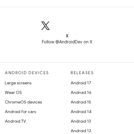
X
Follow @AndroidDev on X
ANDROID DEVICES
RELEASES
Large screens
Android 17
Wear OS
Android 16
ChromeOS devices
Android 15
Android for cars
Android 14
Android TV
Android 13
Android 12