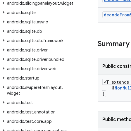
androidx
.
slidingpanelayout
.
widget
androidx
.
sqlite
decode
From
androidx
.
sqlite
.
async
androidx
.
sqlite
.
db
androidx
.
sqlite
.
db
.
framework
Summary
androidx
.
sqlite
.
driver
androidx
.
sqlite
.
driver
.
bundled
Public const
androidx
.
sqlite
.
driver
.
web
androidx
.
startup
<T extend
androidx
.
swiperefreshlayout
.
@
NonNul
widget
)
androidx
.
test
androidx
.
test
.
annotation
Public meth
androidx
.
test
.
core
.
app
androidx
.
test
.
core
.
content
.
pm