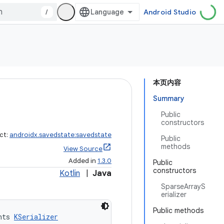
/
Android Studio
本页内容
Summary
Public
constructors
ct:
androidx.savedstate:savedstate
Public
methods
View Source
Added in
1.3.0
Public
constructors
Kotlin
|
Java
SparseArrayS
erializer
Public methods
nts 
KSerializer