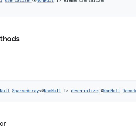
l
KSerializer
<@
NonNull
 T> elementSerializer
ethods
Null
SparseArray
<@
NonNull
 T> 
deserialize
(@
NonNull
Decod
or