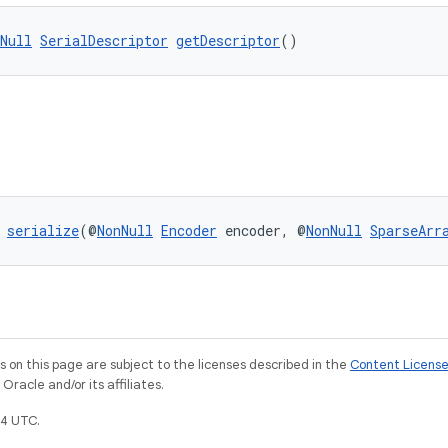
Null
SerialDescriptor
getDescriptor
()
 
serialize
(@
NonNull
Encoder
 encoder, @
NonNull
SparseArr
on this page are subject to the licenses described in the
Content Licens
racle and/or its affiliates.
4 UTC.