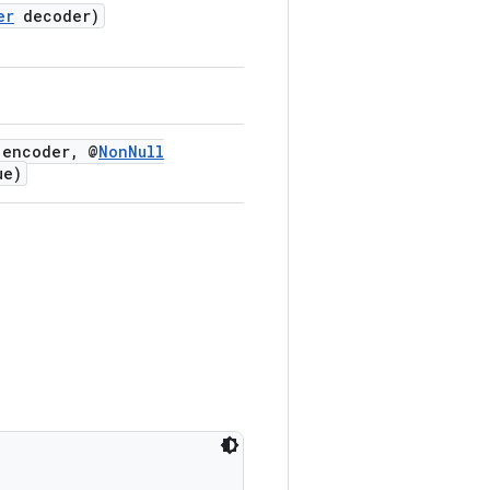
er
decoder)
encoder, @
NonNull
ue)