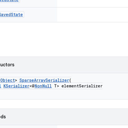
Saved
State
ructors
s
Object
>
SparseArraySerializer
(
l
KSerializer
<@
NonNull
T> elementSerializer
ods