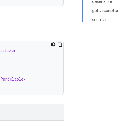
deserialize
getDescriptor
serialize
ializer
.
Parcelable