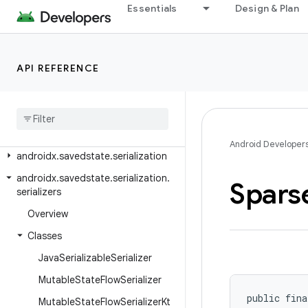
androidx.room3.paging.guava
Essentials
Design & Plan
androidx.room3.paging.rxjava3
androidx.room3.rxjava3
API REFERENCE
androidx.room3.support
androidx
.
room3
.
testing
androidx
.
room3
.
util
androidx
.
savedstate
Android Developer
androidx
.
savedstate
.
serialization
androidx
.
savedstate
.
serialization
.
Spars
serializers
Overview
Classes
Java
Serializable
Serializer
Mutable
State
Flow
Serializer
public fina
Mutable
State
Flow
Serializer
Kt