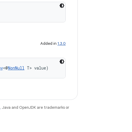
Added in
1.3.0
ay
<@
NonNull
 T> value)
e
. Java and OpenJDK are trademarks or