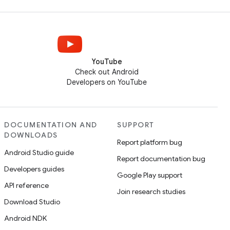
YouTube
Check out Android
Developers on YouTube
DOCUMENTATION AND
SUPPORT
DOWNLOADS
Report platform bug
Android Studio guide
Report documentation bug
Developers guides
Google Play support
API reference
Join research studies
Download Studio
Android NDK