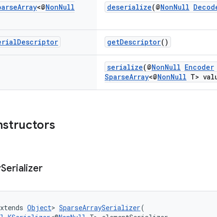
parse
Array
<@
Non
Null
deserialize
(@
NonNull
Decod
erial
Descriptor
getDescriptor
()
serialize
(@
NonNull
Encoder
SparseArray
<@
NonNull
T> val
nstructors
y
Serializer
xtends 
Object
> 
SparseArraySerializer
(