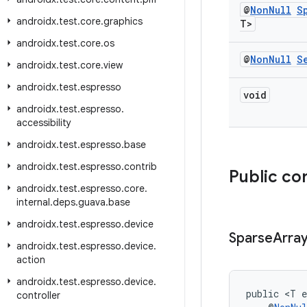
@
Non
Null
S
androidx
.
test
.
core
.
graphics
T>
androidx
.
test
.
core
.
os
@
Non
Null
S
androidx
.
test
.
core
.
view
androidx
.
test
.
espresso
void
androidx
.
test
.
espresso
.
accessibility
androidx
.
test
.
espresso
.
base
androidx
.
test
.
espresso
.
contrib
Public co
androidx
.
test
.
espresso
.
core
.
internal
.
deps
.
guava
.
base
androidx
.
test
.
espresso
.
device
Sparse
Arra
androidx
.
test
.
espresso
.
device
.
action
androidx
.
test
.
espresso
.
device
.
public <T e
controller