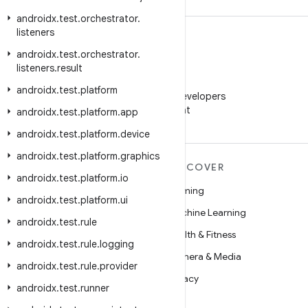
androidx
.
test
.
orchestrator
.
listeners
androidx
.
test
.
orchestrator
.
listeners
.
result
WeChat
androidx
.
test
.
platform
Follow Android Developers
on WeChat
androidx
.
test
.
platform
.
app
androidx
.
test
.
platform
.
device
androidx
.
test
.
platform
.
graphics
MORE ANDROID
DISCOVER
androidx
.
test
.
platform
.
io
Android
Gaming
androidx
.
test
.
platform
.
ui
Android for Enterprise
Machine Learning
androidx
.
test
.
rule
Security
Health & Fitness
androidx
.
test
.
rule
.
logging
Source
Camera & Media
androidx
.
test
.
rule
.
provider
News
Privacy
androidx
.
test
.
runner
Blog
5G