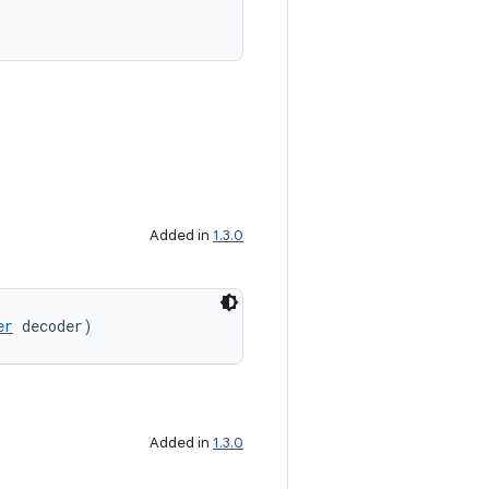
Added in
1.3.0
er
 decoder)
Added in
1.3.0