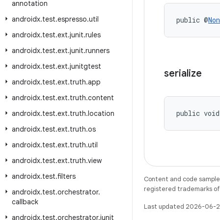
annotation
androidx
.
test
.
espresso
.
util
public @
Non
androidx
.
test
.
ext
.
junit
.
rules
androidx
.
test
.
ext
.
junit
.
runners
androidx
.
test
.
ext
.
junitgtest
serialize
androidx
.
test
.
ext
.
truth
.
app
androidx
.
test
.
ext
.
truth
.
content
public void
androidx
.
test
.
ext
.
truth
.
location
androidx
.
test
.
ext
.
truth
.
os
androidx
.
test
.
ext
.
truth
.
util
androidx
.
test
.
ext
.
truth
.
view
androidx
.
test
.
filters
Content and code samples 
registered trademarks of O
androidx
.
test
.
orchestrator
.
callback
Last updated 2026-06-2
androidx
.
test
.
orchestrator
.
junit