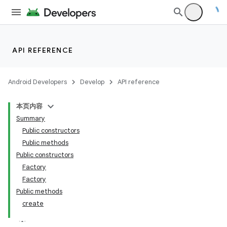
API REFERENCE
Android Developers
Develop
API reference
本页内容
Summary
Public constructors
Public methods
Public constructors
Factory
Factory
Public methods
create