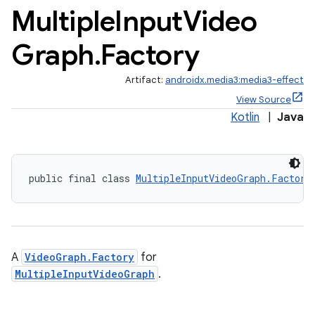
Multiple
Input
Video
Graph
.
Factory
Artifact:
androidx.media3:media3-effect
View Source
Kotlin
|
Java
public final class 
MultipleInputVideoGraph.Factory
A
VideoGraph.Factory
for
MultipleInputVideoGraph
.