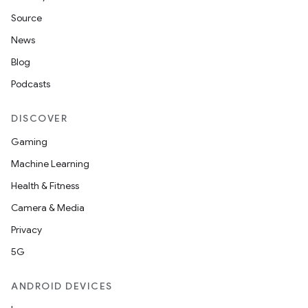
Source
News
Blog
Podcasts
DISCOVER
Gaming
Machine Learning
Health & Fitness
Camera & Media
Privacy
5G
ANDROID DEVICES