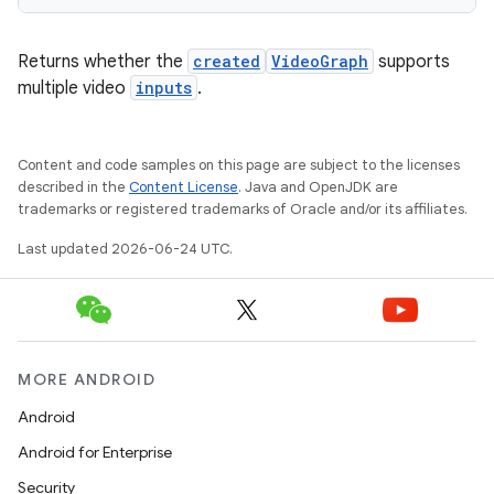
Returns whether the
created
VideoGraph
supports
multiple video
inputs
.
Content and code samples on this page are subject to the licenses
described in the
Content License
. Java and OpenJDK are
trademarks or registered trademarks of Oracle and/or its affiliates.
Last updated 2026-06-24 UTC.
MORE ANDROID
fragment
Android
ragment.ui
Android for Enterprise
Security