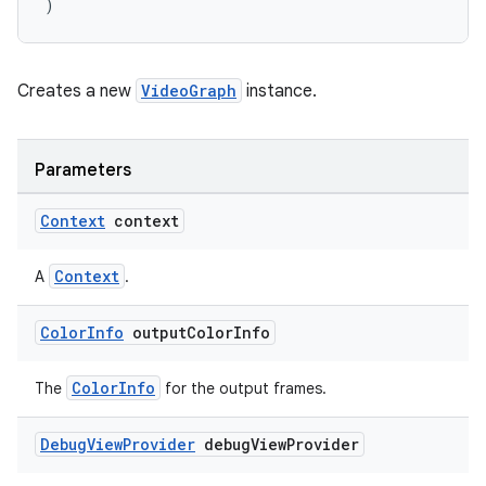
)
Creates a new
VideoGraph
instance.
Parameters
Context
context
Context
A
.
Color
Info
output
Color
Info
vbsi
ColorInfo
The
for the output frames.
emsg
ac
Debug
View
Provider
debug
View
Provider
y