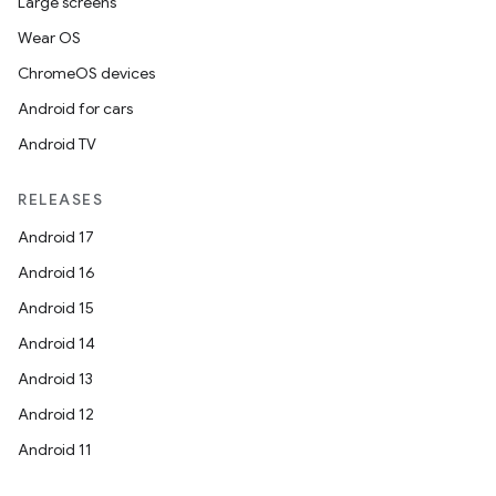
Large screens
Wear OS
ChromeOS devices
Android for cars
Android TV
RELEASES
Android 17
Android 16
Android 15
Android 14
Android 13
Android 12
Android 11