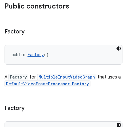
Public constructors
Factory
c
public 
Factory
()
A
Factory
for
MultipleInputVideoGraph
that uses a
DefaultVideoFrameProcessor.Factory
.
eaming
Factory
aming.manifest
ming.offline