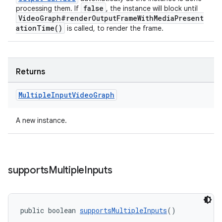
false
processing them. If
, the instance will block until
VideoGraph#renderOutputFrameWithMediaPresent
ationTime()
is called, to render the frame.
Returns
Multiple
Input
Video
Graph
A new instance.
supports
Multiple
Inputs
public boolean 
supportsMultipleInputs
()