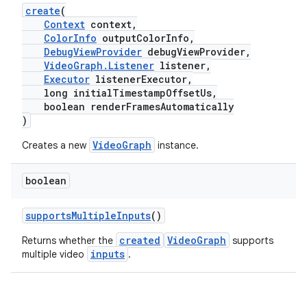
create
(
Context
context,
ColorInfo
outputColorInfo,
DebugViewProvider
debugViewProvider,
VideoGraph.Listener
listener,
Executor
listenerExecutor,
long initialTimestampOffsetUs,
boolean renderFramesAutomatically
)
VideoGraph
Creates a new
instance.
boolean
supportsMultipleInputs
()
created
VideoGraph
Returns whether the
supports
est
inputs
multiple video
.