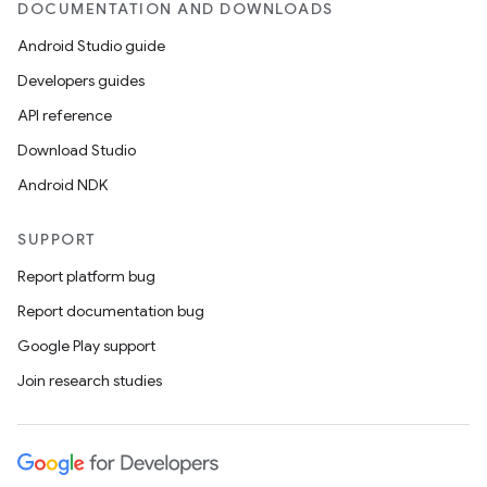
DOCUMENTATION AND DOWNLOADS
der
Android Studio guide
es.adid
Developers guides
es.adselection
API reference
es.appsetid
Download Studio
ces.common
Android NDK
ces.customaudience
SUPPORT
s.java.adid
Report platform bug
s.java.adselection
Report documentation bug
s.java.appsetid
Google Play support
es.java.customaudience
Join research studies
es.java.measurement
s.java.signals
s.java.topics