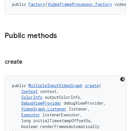
public 
Factory
(
VideoFrameProcessor.Factory
 videoF
nk
iaparser
Public methods
load
ion
create
ontentsteering
public 
MultipleInputVideoGraph
create
(
xperimental
Context
 context,
ColorInfo
 outputColorInfo,
DebugViewProvider
 debugViewProvider,
VideoGraph.Listener
 listener,
Executor
 listenerExecutor,
cal
    long initialTimestampOffsetUs,
er
    boolean renderFramesAutomatically