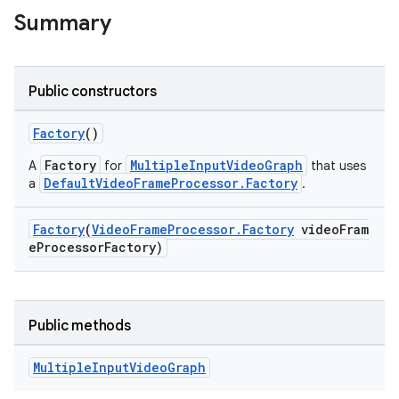
Summary
Public constructors
Factory
()
Factory
MultipleInputVideoGraph
A
for
that uses
DefaultVideoFrameProcessor.Factory
a
.
Factory
(
VideoFrameProcessor.Factory
videoFram
eProcessorFactory)
Public methods
Multiple
Input
Video
Graph