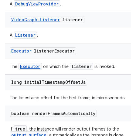
d3
DebugViewProvider
A
.
mp4
Video
Graph
.
Listener
listener
cte35
rbis
Listener
A
.
Executor
listener
Executor
Executor
listener
The
on which the
is invoked.
long initial
Timestamp
Offset
Us
The timestamp offset for the first frame, in microseconds.
boolean render
Frames
Automatically
true
If
, the instance will render output frames to the
output surface
automatically as the instance is done