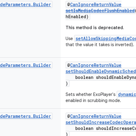
ode
Parameters
.
Builder
@
CanIgnoreReturnValue
setIsMediaCodecFlushEnabled
hEnabled)
This method is deprecated.
setAllowSkippingMediaCo
Use
that the value it takes is inverted).
ode
Parameters
.
Builder
@
CanIgnoreReturnValue
setShouldEnableDynamicSched
boolean shouldEnableDyna
)
dynami
Sets whether ExoPlayer's
enabled in scrubbing mode.
ode
Parameters
.
Builder
@
CanIgnoreReturnValue
setShouldIncreaseCodecOpera
boolean shouldIncreaseCo
)