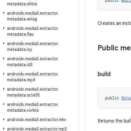
public 
Buil
metadata
.
dvbsi
androidx
.
media3
.
extractor
.
metadata
.
emsg
Creates an inst
androidx
.
media3
.
extractor
.
metadata
.
flac
androidx
.
media3
.
extractor
.
Public m
metadata
.
icy
androidx
.
media3
.
extractor
.
metadata
.
id3
build
androidx
.
media3
.
extractor
.
metadata
.
mp4
androidx
.
media3
.
extractor
.
metadata
.
scte35
public 
Scru
androidx
.
media3
.
extractor
.
metadata
.
vorbis
androidx
.
media3
.
extractor
.
mkv
Returns the bui
androidx
.
media3
.
extractor
.
mp3