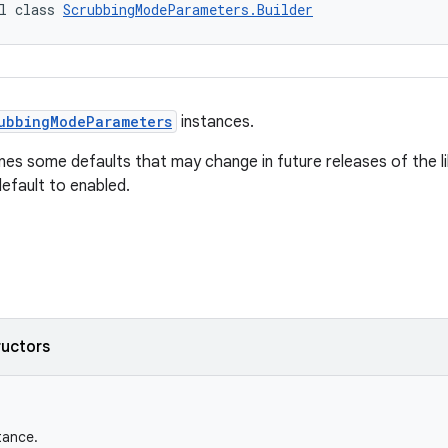
l class 
ScrubbingModeParameters.Builder
ubbingModeParameters
instances.
fines some defaults that may change in future releases of the 
efault to enabled.
ructors
tance.