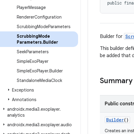
public fina
Player
Message
Renderer
Configuration
Scrubbing
Mode
Parameters
Scrubbing
Mode
Builder for
Scr
Parameters
.
Builder
This builder de
Seek
Parameters
be added that d
Simple
Exo
Player
Simple
Exo
Player
.
Builder
Summary
Standalone
Media
Clock
Exceptions
Annotations
Public const
androidx
.
media3
.
exoplayer
.
analytics
Builder
()
androidx
.
media3
.
exoplayer
.
audio
Creates an ins