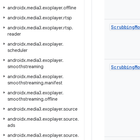
androidx
.
media3
.
exoplayer
.
offline
androidx
.
media3
.
exoplayer
.
rtsp
Scrubbing
M
androidx
.
media3
.
exoplayer
.
rtsp
.
reader
androidx
.
media3
.
exoplayer
.
scheduler
androidx
.
media3
.
exoplayer
.
smoothstreaming
Scrubbing
M
androidx
.
media3
.
exoplayer
.
smoothstreaming
.
manifest
androidx
.
media3
.
exoplayer
.
smoothstreaming
.
offline
androidx
.
media3
.
exoplayer
.
source
androidx
.
media3
.
exoplayer
.
source
.
ads
androidx
.
media3
.
exoplayer
.
source
.