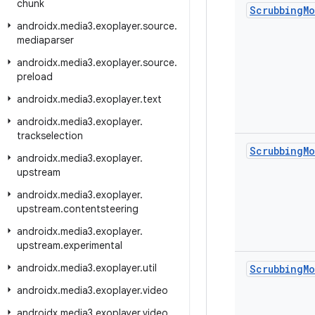
chunk
Scrubbing
M
androidx
.
media3
.
exoplayer
.
source
.
mediaparser
androidx
.
media3
.
exoplayer
.
source
.
preload
androidx
.
media3
.
exoplayer
.
text
androidx
.
media3
.
exoplayer
.
trackselection
Scrubbing
M
androidx
.
media3
.
exoplayer
.
upstream
androidx
.
media3
.
exoplayer
.
upstream
.
contentsteering
androidx
.
media3
.
exoplayer
.
upstream
.
experimental
androidx
.
media3
.
exoplayer
.
util
Scrubbing
M
androidx
.
media3
.
exoplayer
.
video
androidx
.
media3
.
exoplayer
.
video
.