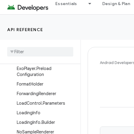
Essentials
Design & Plan
DefaultLoadControl.Builder
DefaultRendererCapabilitiesLi
st
API REFERENCE
Default
Renderer
Capabilities
List
.
Factory
Default
Renderers
Factory
Exo
Player
.
Builder
Android Developer
Exo
Player
.
Preload
Configuration
Format
Holder
Forwarding
Renderer
Load
Control
.
Parameters
Loading
Info
Loading
Info
.
Builder
No
Sample
Renderer