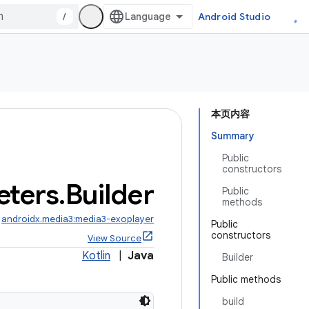
/
Android Studio
本页内容
Summary
Public
constructors
eters
.
Builder
Public
methods
:
androidx.media3:media3-exoplayer
Public
constructors
View Source
Kotlin
|
Java
Builder
Public methods
build