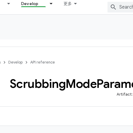
Develop
更多
s
Develop
API reference
Scrubbing
Mode
Param
Artifact