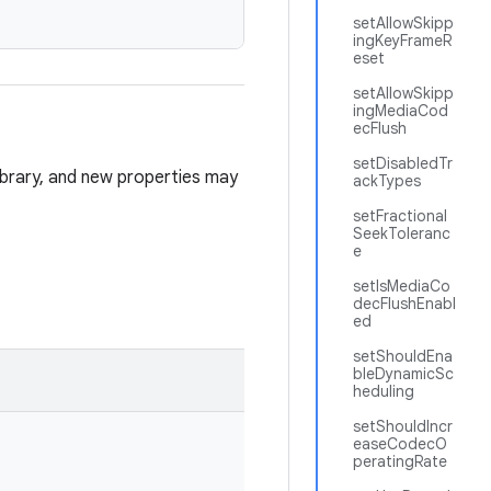
setAllowSkipp
ingKeyFrameR
eset
setAllowSkipp
ingMediaCod
ecFlush
setDisabledTr
library, and new properties may
ackTypes
setFractional
SeekToleranc
e
setIsMediaCo
decFlushEnabl
ed
setShouldEna
bleDynamicSc
heduling
setShouldIncr
easeCodecO
peratingRate