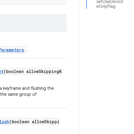
setUseDecod
eOnlyFlag
Parameters
.
et
(boolean allowSkippingK
 a keyframe and flushing the
n the same group of
lush
(boolean allowSkippi