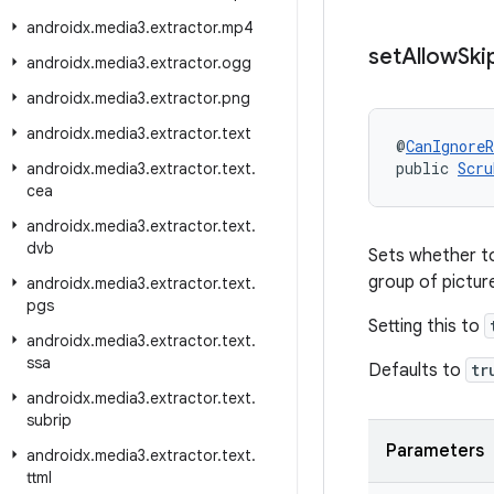
androidx
.
media3
.
extractor
.
mp4
set
Allow
Ski
androidx
.
media3
.
extractor
.
ogg
androidx
.
media3
.
extractor
.
png
androidx
.
media3
.
extractor
.
text
@
CanIgnoreR
public 
Scru
androidx
.
media3
.
extractor
.
text
.
cea
androidx
.
media3
.
extractor
.
text
.
dvb
Sets whether to
group of pictu
androidx
.
media3
.
extractor
.
text
.
pgs
Setting this to
androidx
.
media3
.
extractor
.
text
.
ssa
Defaults to
tr
androidx
.
media3
.
extractor
.
text
.
subrip
Parameters
androidx
.
media3
.
extractor
.
text
.
ttml