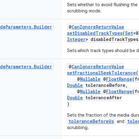
Sets whether to avoid flushing the
scrubbing mode.
ode
Parameters
.
Builder
@
CanIgnoreReturnValue
setDisabledTrackTypes
(
Set
<@
Integer
> disabledTrackTypes
Sets which track types should be d
ode
Parameters
.
Builder
@
CanIgnoreReturnValue
setFractionalSeekTolerance
(
@
Nullable
@
FloatRange
(f
Double
toleranceBefore,
@
Nullable
@
FloatRange
(f
Double
toleranceAfter
)
Sets the fraction of the media dura
toleranceBeforeUs
tole
and
scrubbing.