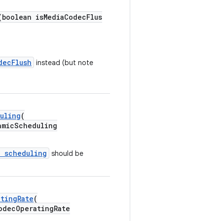
(boolean isMediaCodecFlus
decFlush
instead (but note
uling
(
micScheduling
c scheduling
should be
tingRate
(
decOperatingRate