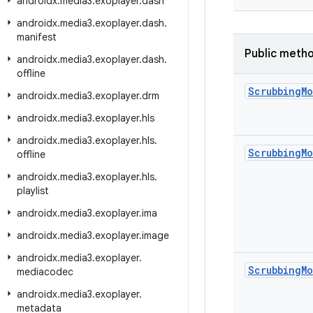
androidx
.
media3
.
exoplayer
.
dash
androidx
.
media3
.
exoplayer
.
dash
.
manifest
Public meth
androidx
.
media3
.
exoplayer
.
dash
.
offline
Scrubbing
M
androidx
.
media3
.
exoplayer
.
drm
androidx
.
media3
.
exoplayer
.
hls
androidx
.
media3
.
exoplayer
.
hls
.
Scrubbing
M
offline
androidx
.
media3
.
exoplayer
.
hls
.
playlist
androidx
.
media3
.
exoplayer
.
ima
androidx
.
media3
.
exoplayer
.
image
androidx
.
media3
.
exoplayer
.
Scrubbing
M
mediacodec
androidx
.
media3
.
exoplayer
.
metadata