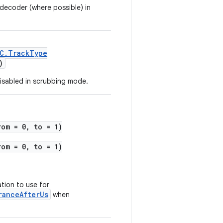
 decoder (where possible) in
C.TrackType
)
isabled in scrubbing mode.
rom = 0, to = 1)
rom = 0, to = 1)
tion to use for
ranceAfterUs
when