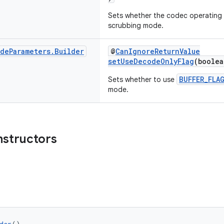
Sets whether the codec operating 
scrubbing mode.
ode
Parameters
.
Builder
@
CanIgnoreReturnValue
setUseDecodeOnlyFlag
(boolea
BUFFER_FLA
Sets whether to use
mode.
nstructors