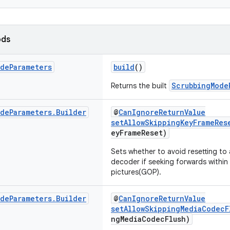
ods
ode
Parameters
build
()
ScrubbingMode
Returns the built
ode
Parameters
.
Builder
@
CanIgnoreReturnValue
setAllowSkippingKeyFrameRes
eyFrameReset)
Sets whether to avoid resetting to
decoder if seeking forwards withi
pictures(GOP).
ode
Parameters
.
Builder
@
CanIgnoreReturnValue
setAllowSkippingMediaCodecF
ngMediaCodecFlush)