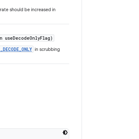
rate should be increased in
n useDecodeOnlyFlag)
G_DECODE_ONLY
in scrubbing