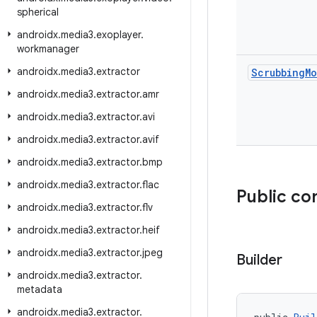
spherical
androidx
.
media3
.
exoplayer
.
workmanager
androidx
.
media3
.
extractor
Scrubbing
M
androidx
.
media3
.
extractor
.
amr
androidx
.
media3
.
extractor
.
avi
androidx
.
media3
.
extractor
.
avif
androidx
.
media3
.
extractor
.
bmp
androidx
.
media3
.
extractor
.
flac
Public co
androidx
.
media3
.
extractor
.
flv
androidx
.
media3
.
extractor
.
heif
androidx
.
media3
.
extractor
.
jpeg
Builder
androidx
.
media3
.
extractor
.
metadata
androidx
.
media3
.
extractor
.