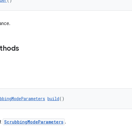
der
()
ance.
ethods
bbingModeParameters
build
()
lt
ScrubbingModeParameters
.