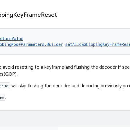
pping
Key
Frame
Reset
eturnValue
bbingModeParameters.Builder
setAllowSkippingKeyFrameRes
 avoid resetting to a keyframe and flushing the decoder if se
res(GOP).
true
will skip flushing the decoder and decoding previously p
ue
.