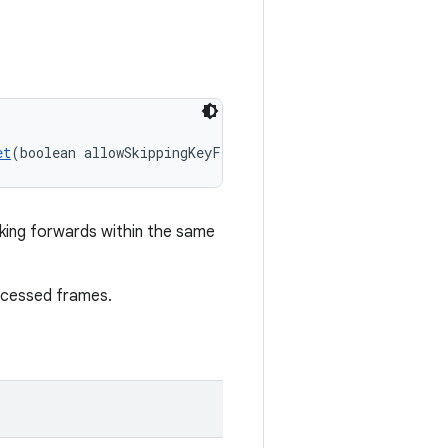
et
(boolean allowSkippingKeyFrameReset)
eking forwards within the same
rocessed frames.