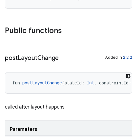
Public functions
post
Layout
Change
Added in
2.2.2
fun 
postLayoutChange
(stateId: 
Int
, constraintId: 
I
called after layout happens
Parameters