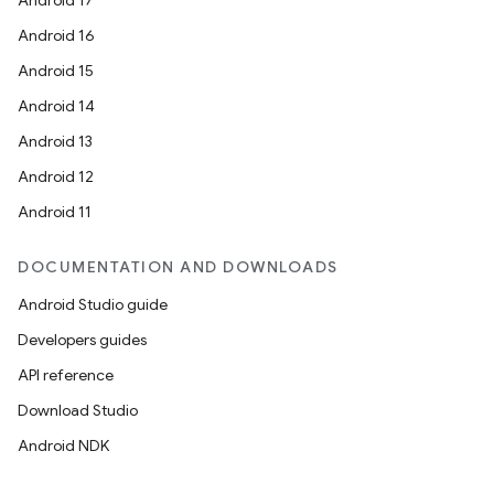
Android 17
Android 16
Android 15
Android 14
Android 13
Android 12
Android 11
DOCUMENTATION AND DOWNLOADS
Android Studio guide
Developers guides
API reference
Download Studio
ts
Android NDK