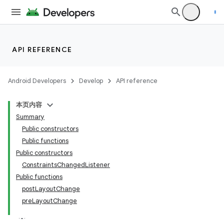
API REFERENCE
Android Developers
Develop
API reference
本页内容
Summary
Public constructors
Public functions
Public constructors
ConstraintsChangedListener
Public functions
postLayoutChange
preLayoutChange