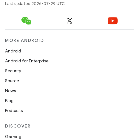
Last updated 2026-07-29 UTC.
MORE ANDROID
Android
Android for Enterprise
Security
Source
News
Blog
Podcasts
2
3
DISCOVER
Gaming