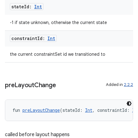
state
Id:
Int
-1 if state unknown, otherwise the current state
constraint
Id:
Int
the current constraintSet id we transitioned to
pre
Layout
Change
Added in
2.2.2
fun 
preLayoutChange
(stateId: 
Int
, constraintId: 
In
rors
called before layout happens