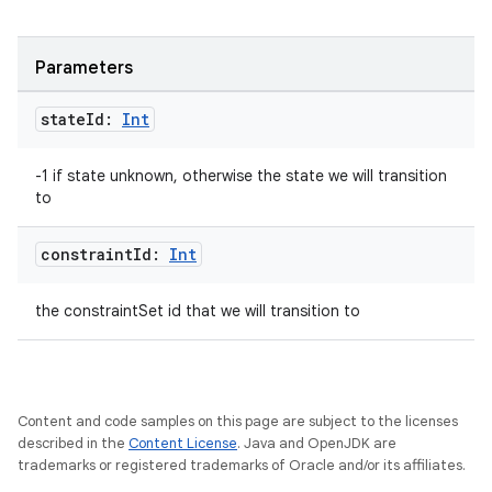
keycredential
ecredential
Parameters
state
Id:
Int
xception
-1 if state unknown, otherwise the state we will transition
rvice
to
gnal
constraint
Id:
Int
ansfer
edentials.mdoc
the constraintSet id that we will transition to
edentials.openid4vp
dentials.sdjwt
Content and code samples on this page are subject to the licenses
igitalcredentials
described in the
Content License
. Java and OpenJDK are
trademarks or registered trademarks of Oracle and/or its affiliates.