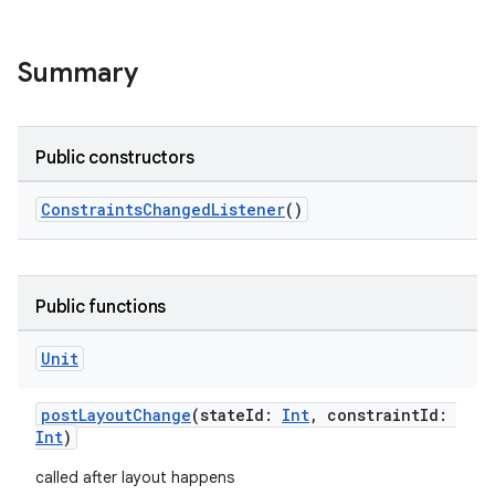
Summary
Public constructors
ConstraintsChangedListener
()
Public functions
Unit
postLayoutChange
(stateId:
Int
, constraintId:
Int
)
called after layout happens