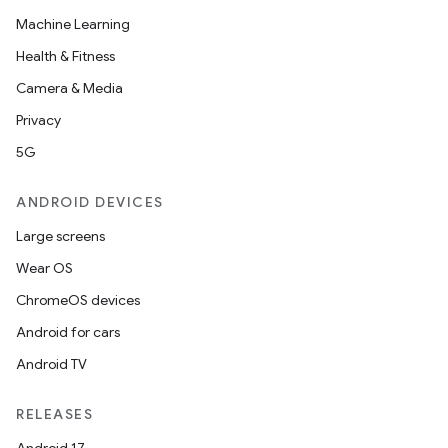
Machine Learning
Health & Fitness
Camera & Media
Privacy
5G
ANDROID DEVICES
Large screens
Wear OS
ChromeOS devices
Android for cars
Android TV
RELEASES