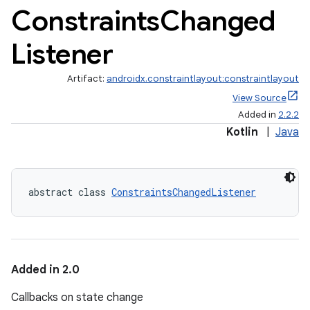
Constraints
Changed
Listener
Artifact:
androidx.constraintlayout:constraintlayout
View Source
Added in
2.2.2
Kotlin
|
Java
abstract class 
ConstraintsChangedListener
Added in 2.0
Callbacks on state change