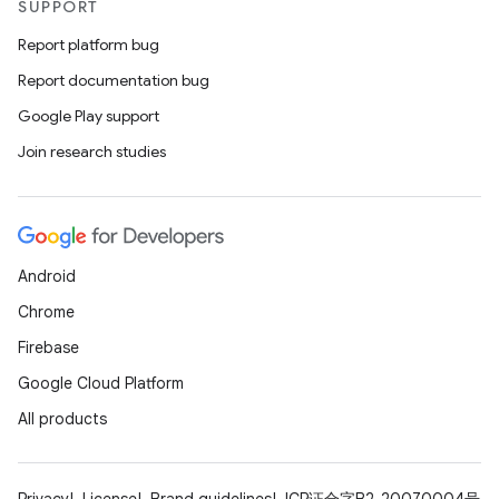
SUPPORT
ss
Report platform bug
Report documentation bug
t
Google Play support
Join research studies
Android
Chrome
Firebase
Google Cloud Platform
All products