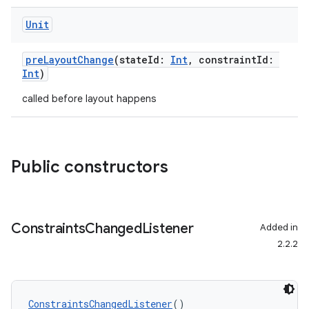
Unit
e
preLayoutChange
(stateId:
Int
, constraintId:
Int
)
called before layout happens
Public constructors
es
Constraints
Changed
Listener
Added in
2.2.2
ConstraintsChangedListener
()