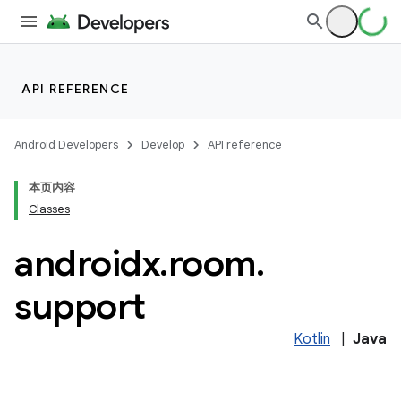
API REFERENCE
Android Developers
Develop
API reference
本页内容
Classes
on
androidx
.
room
.
support
Kotlin
|
Java