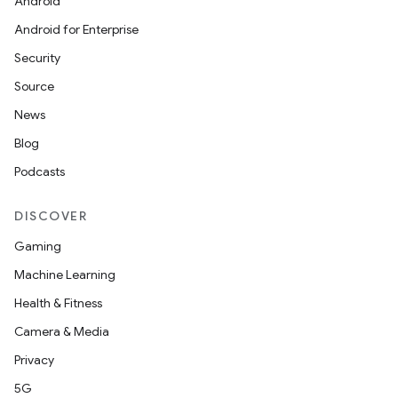
Android
Android for Enterprise
Security
Source
izers
News
Blog
Podcasts
DISCOVER
Gaming
Machine Learning
Health & Fitness
Camera & Media
Privacy
5G