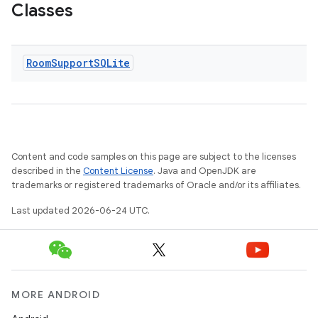
Classes
Room
Support
SQLite
Content and code samples on this page are subject to the licenses
described in the
Content License
. Java and OpenJDK are
trademarks or registered trademarks of Oracle and/or its affiliates.
Last updated 2026-06-24 UTC.
MORE ANDROID