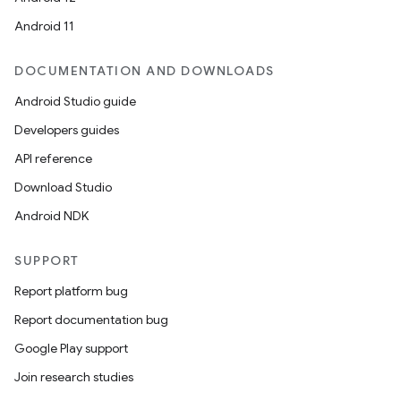
Android 11
DOCUMENTATION AND DOWNLOADS
Android Studio guide
Developers guides
API reference
deps.guava.base
Download Studio
Android NDK
er
SUPPORT
Report platform bug
Report documentation bug
s
Google Play support
Join research studies