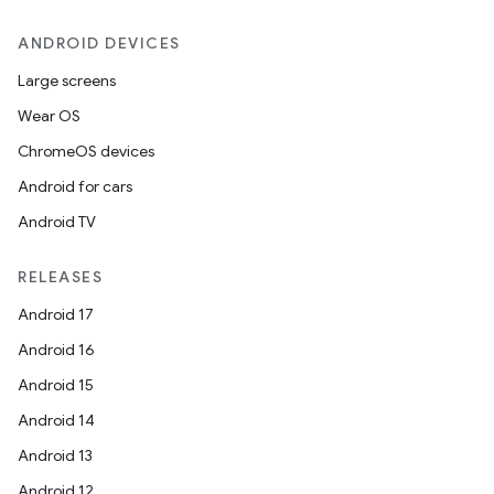
ANDROID DEVICES
Large screens
Wear OS
ChromeOS devices
Android for cars
Android TV
RELEASES
Android 17
Android 16
Android 15
Android 14
Android 13
Android 12