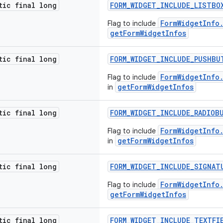
tic final long
FORM_WIDGET_INCLUDE_LISTBO
FormWidgetInfo
Flag to include
getFormWidgetInfos
tic final long
FORM_WIDGET_INCLUDE_PUSHBU
FormWidgetInfo
Flag to include
getFormWidgetInfos
in
tic final long
FORM_WIDGET_INCLUDE_RADIOB
FormWidgetInfo
Flag to include
getFormWidgetInfos
in
tic final long
FORM_WIDGET_INCLUDE_SIGNAT
FormWidgetInfo
Flag to include
getFormWidgetInfos
tic final long
FORM_WIDGET_INCLUDE_TEXTFI