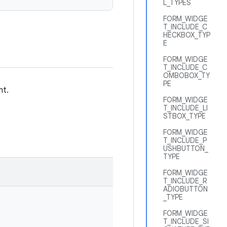
L_TYPES
FORM_WIDGE
T_INCLUDE_C
HECKBOX_TYP
E
FORM_WIDGE
T_INCLUDE_C
OMBOBOX_TY
PE
nt.
FORM_WIDGE
T_INCLUDE_LI
STBOX_TYPE
FORM_WIDGE
T_INCLUDE_P
USHBUTTON_
TYPE
FORM_WIDGE
T_INCLUDE_R
ADIOBUTTON
_TYPE
FORM_WIDGE
T_INCLUDE_SI