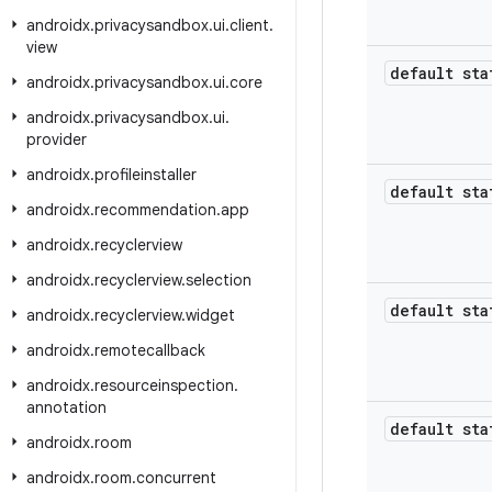
androidx
.
privacysandbox
.
ui
.
client
.
view
default sta
androidx
.
privacysandbox
.
ui
.
core
androidx
.
privacysandbox
.
ui
.
provider
androidx
.
profileinstaller
default sta
androidx
.
recommendation
.
app
androidx
.
recyclerview
androidx
.
recyclerview
.
selection
default sta
androidx
.
recyclerview
.
widget
androidx
.
remotecallback
androidx
.
resourceinspection
.
annotation
default sta
androidx
.
room
androidx
.
room
.
concurrent