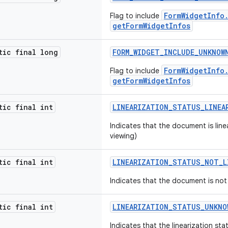
FormWidgetInfo
Flag to include
getFormWidgetInfos
tic final long
FORM_WIDGET_INCLUDE_UNKNOW
FormWidgetInfo
Flag to include
getFormWidgetInfos
tic final int
LINEARIZATION_STATUS_LINEA
Indicates that the document is lin
viewing)
tic final int
LINEARIZATION_STATUS_NOT_L
Indicates that the document is not 
tic final int
LINEARIZATION_STATUS_UNKNO
Indicates that the linearization s