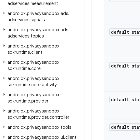
adservices
.
measurement
androidx
.
privacysandbox
.
ads
.
adservices
.
signals
androidx
.
privacysandbox
.
ads
.
default sta
adservices
.
topics
androidx
.
privacysandbox
.
sdkruntime
.
client
androidx
.
privacysandbox
.
default sta
sdkruntime
.
core
androidx
.
privacysandbox
.
sdkruntime
.
core
.
activity
androidx
.
privacysandbox
.
default sta
sdkruntime
.
provider
androidx
.
privacysandbox
.
sdkruntime
.
provider
.
controller
default sta
androidx
.
privacysandbox
.
tools
androidx
.
privacysandbox
.
ui
.
client