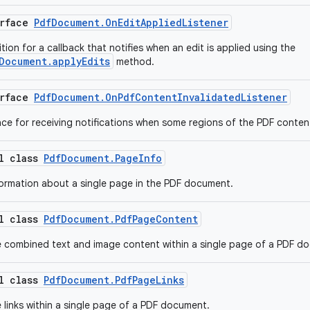
erface
PdfDocument.OnEditAppliedListener
ition for a callback that notifies when an edit is applied using the
Document.applyEdits
method.
erface
PdfDocument.OnPdfContentInvalidatedListener
face for receiving notifications when some regions of the PDF content
al class
PdfDocument.PageInfo
ormation about a single page in the PDF document.
al class
PdfDocument.PdfPageContent
 combined text and image content within a single page of a PDF d
al class
PdfDocument.PdfPageLinks
 links within a single page of a PDF document.