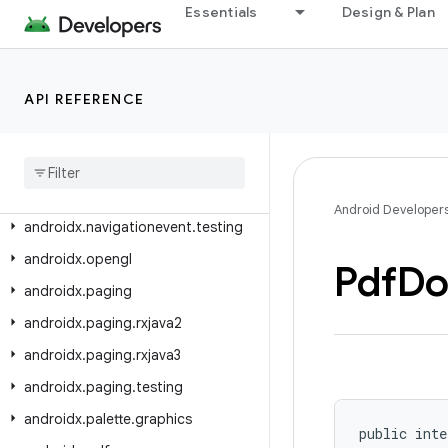
androidx.navigation.dynamicfeatures
Essentials
Design & Plan
androidx.navigation.dynamicfeatures.fragment
androidx.navigation.dynamicfeatures.fragment.ui
API REFERENCE
androidx.navigation.fragment
androidx
.
navigation
.
testing
androidx
.
navigation
.
ui
androidx
.
navigationevent
Android Developer
androidx
.
navigationevent
.
testing
androidx
.
opengl
Pdf
Do
androidx
.
paging
androidx
.
paging
.
rxjava2
androidx
.
paging
.
rxjava3
androidx
.
paging
.
testing
androidx
.
palette
.
graphics
public inte