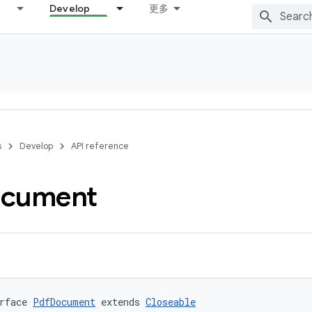
Develop
更多
s
Develop
API reference
cument
rface 
PdfDocument
 extends 
Closeable