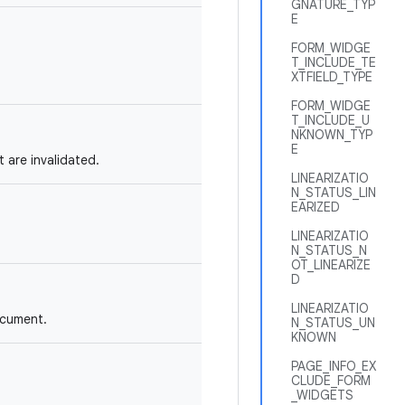
GNATURE_TYP
E
FORM_WIDGE
T_INCLUDE_TE
XTFIELD_TYPE
FORM_WIDGE
T_INCLUDE_U
NKNOWN_TYP
E
 are invalidated.
LINEARIZATIO
N_STATUS_LIN
EARIZED
LINEARIZATIO
N_STATUS_N
OT_LINEARIZE
D
LINEARIZATIO
ocument.
N_STATUS_UN
KNOWN
PAGE_INFO_EX
CLUDE_FORM
_WIDGETS