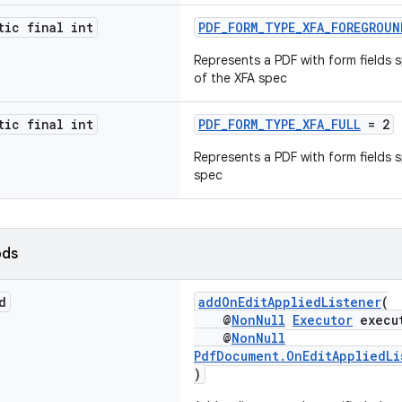
tic final int
PDF_FORM_TYPE_XFA_FOREGROUN
Represents a PDF with form fields 
of the XFA spec
tic final int
PDF_FORM_TYPE_XFA_FULL
= 2
Represents a PDF with form fields s
spec
ods
d
addOnEditAppliedListener
(
@
NonNull
Executor
execu
@
NonNull
PdfDocument.OnEditAppliedLi
)