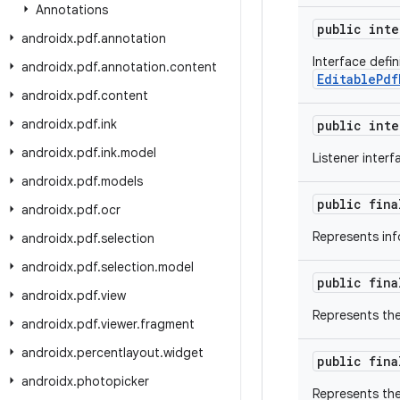
Annotations
public int
androidx
.
pdf
.
annotation
Interface defin
androidx
.
pdf
.
annotation
.
content
EditablePdf
androidx
.
pdf
.
content
androidx
.
pdf
.
ink
public int
androidx
.
pdf
.
ink
.
model
Listener inter
androidx
.
pdf
.
models
public fin
androidx
.
pdf
.
ocr
Represents inf
androidx
.
pdf
.
selection
androidx
.
pdf
.
selection
.
model
public fin
androidx
.
pdf
.
view
Represents the
androidx
.
pdf
.
viewer
.
fragment
androidx
.
percentlayout
.
widget
public fin
androidx
.
photopicker
Represents the