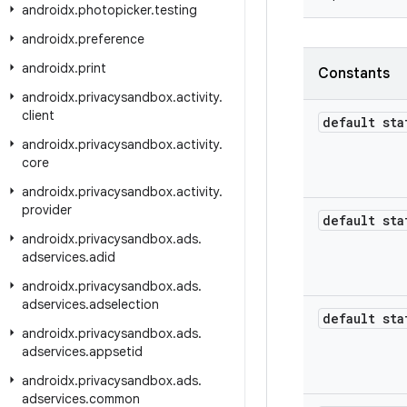
androidx
.
photopicker
.
testing
androidx
.
preference
androidx
.
print
Constants
androidx
.
privacysandbox
.
activity
.
client
default sta
androidx
.
privacysandbox
.
activity
.
core
androidx
.
privacysandbox
.
activity
.
provider
default sta
androidx
.
privacysandbox
.
ads
.
adservices
.
adid
androidx
.
privacysandbox
.
ads
.
adservices
.
adselection
default sta
androidx
.
privacysandbox
.
ads
.
adservices
.
appsetid
androidx
.
privacysandbox
.
ads
.
adservices
.
common