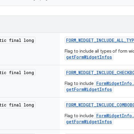
tic final long
FORM_WIDGET_INCLUDE_ALL_TY
Flag to include all types of form wi
getFormWidgetInfos
tic final long
FORM_WIDGET_INCLUDE_CHECKB
FormWidgetInfo
Flag to include
getFormWidgetInfos
tic final long
FORM_WIDGET_INCLUDE_COMBOB
FormWidgetInfo
Flag to include
getFormWidgetInfos