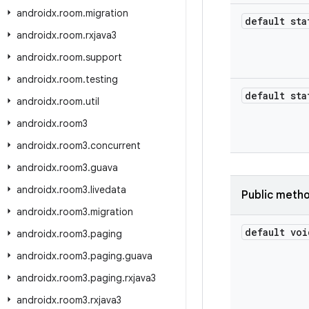
androidx
.
room
.
migration
default sta
androidx
.
room
.
rxjava3
androidx
.
room
.
support
androidx
.
room
.
testing
default sta
androidx
.
room
.
util
androidx
.
room3
androidx
.
room3
.
concurrent
androidx
.
room3
.
guava
androidx
.
room3
.
livedata
Public meth
androidx
.
room3
.
migration
default voi
androidx
.
room3
.
paging
androidx
.
room3
.
paging
.
guava
androidx
.
room3
.
paging
.
rxjava3
androidx
.
room3
.
rxjava3