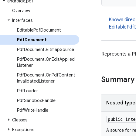
androidx
.
pdf
Overview
Known direc
Interfaces
EditablePd
Editable
Pdf
Document
Pdf
Document
Pdf
Document
.
Bitmap
Source
Represents a P
Pdf
Document
.
On
Edit
Applied
Listener
Pdf
Document
.
On
Pdf
Content
Summary
Invalidated
Listener
Pdf
Loader
Pdf
Sandbox
Handle
Nested type
Pdf
Write
Handle
public int
Classes
Exceptions
A source for r