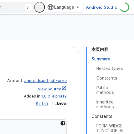
/
Android Studio
本页内容
Summary
Nested types
Constants
Artifact:
androidx.pdf:pdf-core
Public
View Source
methods
Added in
1.0.0-alpha19
Inherited
Kotlin
|
Java
methods
Constants
FORM_WIDGE
T_INCLUDE_AL