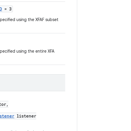
D
= 3
specified using the XFAF subset
pecified using the entire XFA
tor,
stener
listener