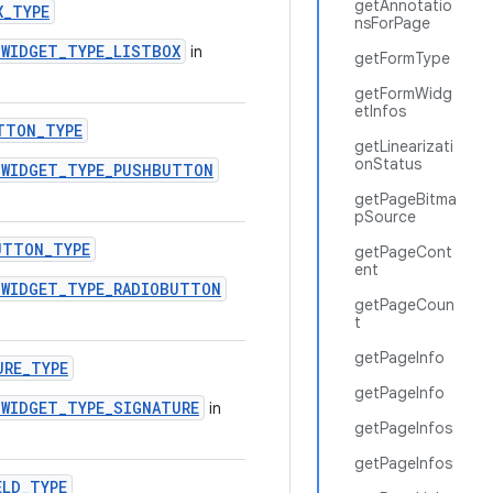
getAnnotatio
X_TYPE
nsForPage
.WIDGET_TYPE_LISTBOX
in
getFormType
getFormWidg
etInfos
TTON_TYPE
getLinearizati
onStatus
.WIDGET_TYPE_PUSHBUTTON
getPageBitma
pSource
UTTON_TYPE
getPageCont
ent
.WIDGET_TYPE_RADIOBUTTON
getPageCoun
t
getPageInfo
URE_TYPE
getPageInfo
.WIDGET_TYPE_SIGNATURE
in
getPageInfos
getPageInfos
ELD_TYPE