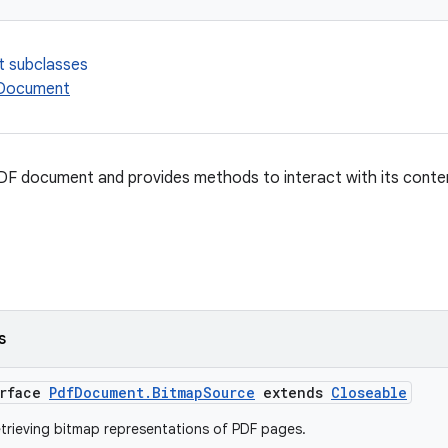
t subclasses
fDocument
DF document and provides methods to interact with its conte
s
erface
PdfDocument.BitmapSource
extends
Closeable
etrieving bitmap representations of PDF pages.