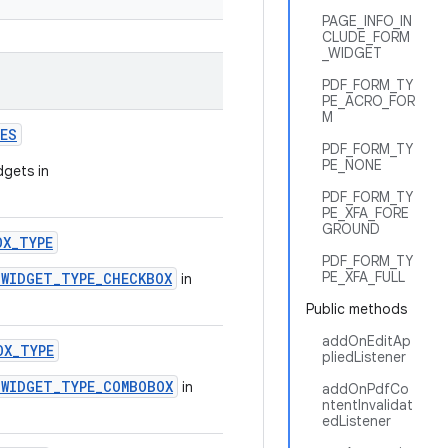
PAGE_INFO_IN
CLUDE_FORM
_WIDGET
PDF_FORM_TY
PE_ACRO_FOR
M
PES
PDF_FORM_TY
PE_NONE
dgets in
PDF_FORM_TY
PE_XFA_FORE
GROUND
OX_TYPE
PDF_FORM_TY
PE_XFA_FULL
.WIDGET_TYPE_CHECKBOX
in
Public methods
addOnEditAp
OX_TYPE
pliedListener
.WIDGET_TYPE_COMBOBOX
in
addOnPdfCo
ntentInvalidat
edListener