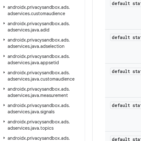
default sta
androidx
.
privacysandbox
.
ads
.
adservices
.
customaudience
androidx
.
privacysandbox
.
ads
.
adservices
.
java
.
adid
default sta
androidx
.
privacysandbox
.
ads
.
adservices
.
java
.
adselection
androidx
.
privacysandbox
.
ads
.
adservices
.
java
.
appsetid
default sta
androidx
.
privacysandbox
.
ads
.
adservices
.
java
.
customaudience
androidx
.
privacysandbox
.
ads
.
adservices
.
java
.
measurement
default sta
androidx
.
privacysandbox
.
ads
.
adservices
.
java
.
signals
androidx
.
privacysandbox
.
ads
.
adservices
.
java
.
topics
androidx
.
privacysandbox
.
ads
.
default sta