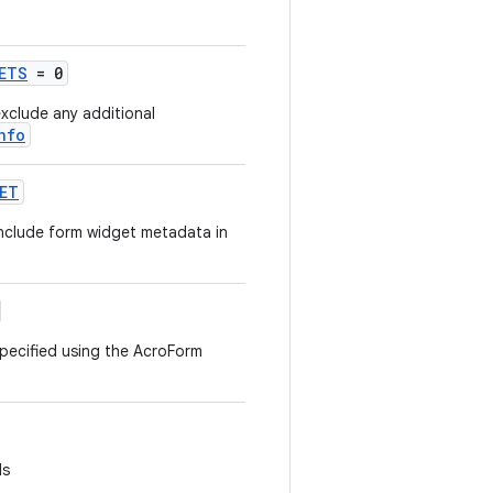
ETS
= 0
xclude any additional
nfo
GET
nclude form widget metadata in
specified using the AcroForm
ds