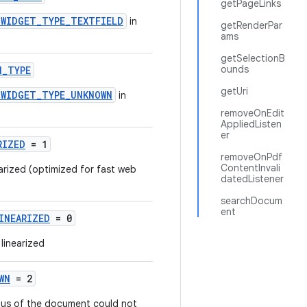
getPageLinks
.WIDGET_TYPE_TEXTFIELD
in
getRenderPar
ams
getSelectionB
ounds
N_TYPE
getUri
.WIDGET_TYPE_UNKNOWN
in
removeOnEdit
AppliedListen
er
RIZED
= 1
removeOnPdf
ContentInvali
earized (optimized for fast web
datedListener
searchDocum
ent
INEARIZED
= 0
linearized
WN
= 2
tatus of the document could not