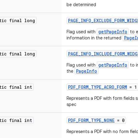
be determined
tic final long
PAGE_INFO_EXCLUDE_FORM_WIDG
getPageInfo
Flag used with
to e
PageI
information in the returned
tic final long
PAGE_INFO_INCLUDE_FORM_WID
getPageInfo
Flag used with
to i
PageInfo
the
tic final int
PDF_FORM_TYPE_ACRO_FORM
= 1
Represents a PDF with form fields 
spec
tic final int
PDF_FORM_TYPE_NONE
= 0
Represents a PDF with no form fiel