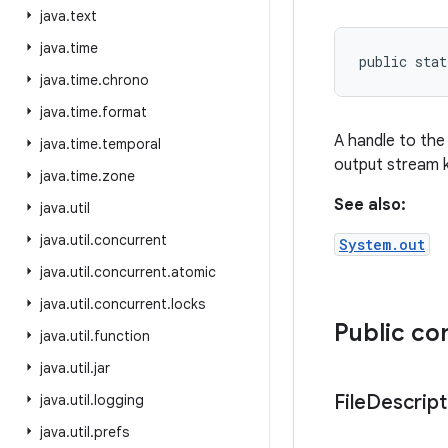
java
.
text
java
.
time
public stat
java
.
time
.
chrono
java
.
time
.
format
A handle to the 
java
.
time
.
temporal
output stream 
java
.
time
.
zone
See also:
java
.
util
java
.
util
.
concurrent
System.out
java
.
util
.
concurrent
.
atomic
java
.
util
.
concurrent
.
locks
Public co
java
.
util
.
function
java
.
util
.
jar
File
Descript
java
.
util
.
logging
java
.
util
.
prefs