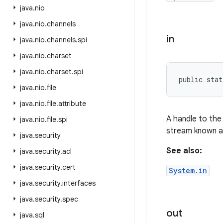
java
.
nio
java
.
nio
.
channels
in
java
.
nio
.
channels
.
spi
java
.
nio
.
charset
java
.
nio
.
charset
.
spi
public stat
java
.
nio
.
file
java
.
nio
.
file
.
attribute
A handle to the 
java
.
nio
.
file
.
spi
stream known 
java
.
security
See also:
java
.
security
.
acl
java
.
security
.
cert
System.in
java
.
security
.
interfaces
java
.
security
.
spec
out
java
.
sql