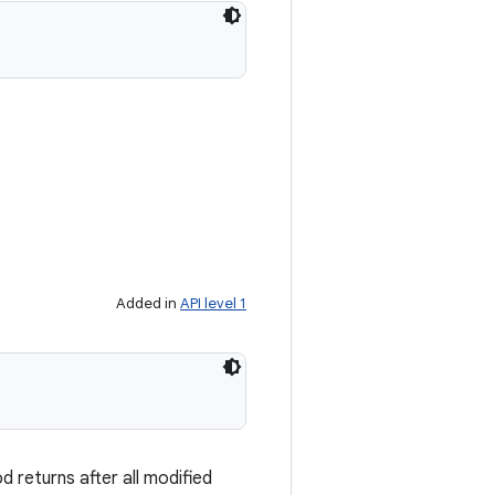
Added in
API level 1
 returns after all modified