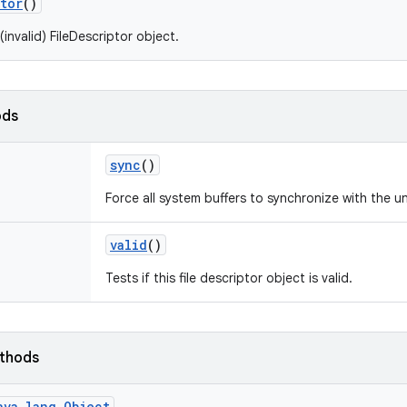
tor
()
invalid) FileDescriptor object.
ods
sync
()
Force all system buffers to synchronize with the u
valid
()
Tests if this file descriptor object is valid.
ethods
ava.lang.Object