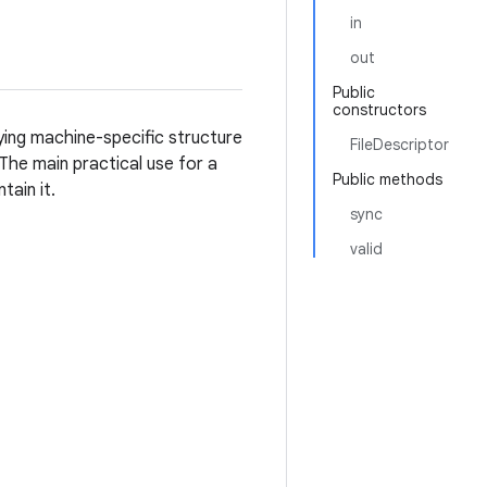
in
out
Public
constructors
ying machine-specific structure
FileDescriptor
 The main practical use for a
Public methods
tain it.
sync
valid