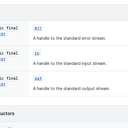
ic final
err
tor
A handle to the standard error stream.
ic final
in
tor
A handle to the standard input stream.
ic final
out
tor
A handle to the standard output stream.
ructors