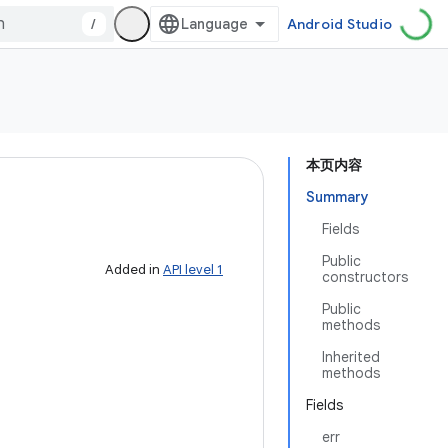
/
Android Studio
本页内容
Summary
Fields
Public
Added in
API level 1
constructors
Public
methods
Inherited
methods
Fields
err