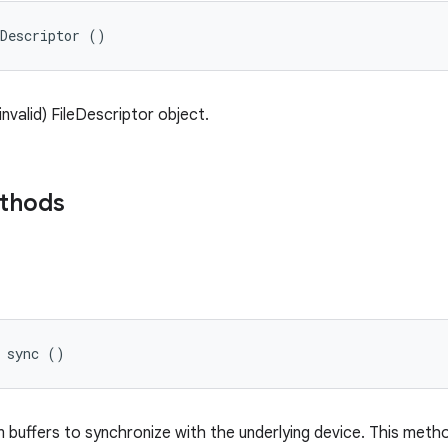
eDescriptor ()
nvalid) FileDescriptor object.
ethods
d sync ()
 buffers to synchronize with the underlying device. This method