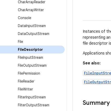
Char
Array
Reader
Char
Array
Writer
Console
Data
Input
Stream
Instances of th
Data
Output
Stream
representing an 
File
file descriptor 
File
Descriptor
Applications sho
File
Input
Stream
See also:
File
Output
Stream
FileInputStr
File
Permission
File
Reader
FileOutputSt
File
Writer
Filter
Input
Stream
Summary
Filter
Output
Stream