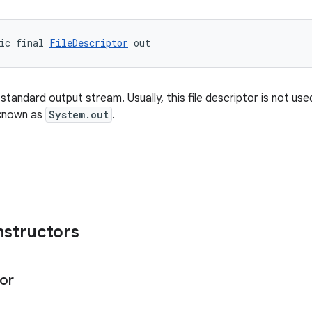
ic final 
FileDescriptor
 out
standard output stream. Usually, this file descriptor is not used
known as
System.out
.
nstructors
or