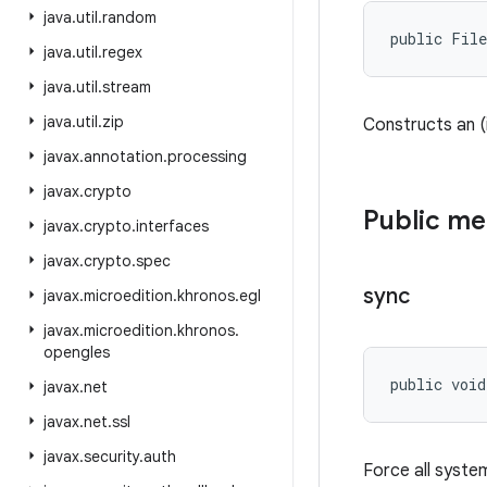
java
.
util
.
random
public Fil
java
.
util
.
regex
java
.
util
.
stream
java
.
util
.
zip
Constructs an (i
javax
.
annotation
.
processing
javax
.
crypto
Public m
javax
.
crypto
.
interfaces
javax
.
crypto
.
spec
sync
javax
.
microedition
.
khronos
.
egl
javax
.
microedition
.
khronos
.
opengles
public voi
javax
.
net
javax
.
net
.
ssl
javax
.
security
.
auth
Force all system