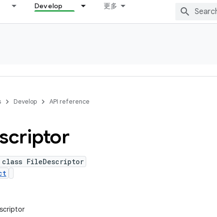
Develop
更多
s
Develop
API reference
scriptor
 class FileDescriptor
ct
escriptor