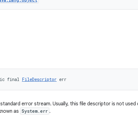
ic final 
FileDescriptor
 err
standard error stream. Usually, this file descriptor is not used d
known as
System.err
.