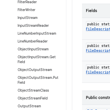
Filter
Reader
Filter
Writer
Fields
Input
Stream
public stat
Input
Stream
Reader
File
Descrip
Line
Number
Input
Stream
Line
Number
Reader
public stat
Object
Input
Stream
File
Descrip
Object
Input
Stream
.
Get
Field
public stat
Object
Output
Stream
File
Descrip
Object
Output
Stream
.
Put
Field
Object
Stream
Class
Public const
Object
Stream
Field
Output
Stream