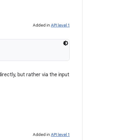
Added in
API level 1
irectly, but rather via the input
Added in
API level 1