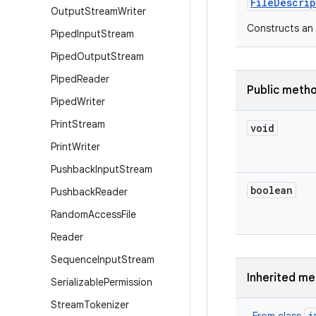
File
Descrip
Output
Stream
Writer
Constructs an (
Piped
Input
Stream
Piped
Output
Stream
Piped
Reader
Public meth
Piped
Writer
Print
Stream
void
Print
Writer
Pushback
Input
Stream
boolean
Pushback
Reader
Random
Access
File
Reader
Sequence
Input
Stream
Inherited m
Serializable
Permission
Stream
Tokenizer
j