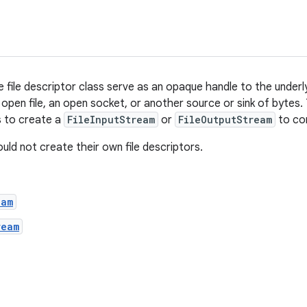
e file descriptor class serve as an opaque handle to the underl
open file, an open socket, or another source or sink of bytes.
is to create a
FileInputStream
or
FileOutputStream
to con
uld not create their own file descriptors.
eam
ream