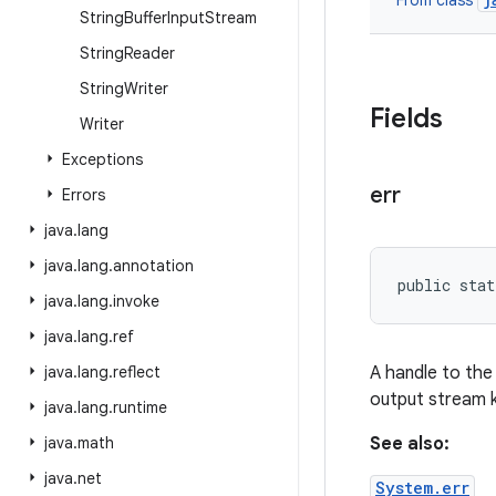
From class
String
Buffer
Input
Stream
String
Reader
String
Writer
Fields
Writer
Exceptions
err
Errors
java
.
lang
java
.
lang
.
annotation
public stat
java
.
lang
.
invoke
java
.
lang
.
ref
java
.
lang
.
reflect
A handle to the 
output stream 
java
.
lang
.
runtime
java
.
math
See also:
java
.
net
System.err