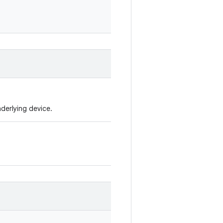
nderlying device.