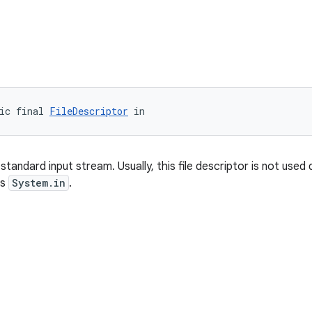
ic final 
FileDescriptor
 in
standard input stream. Usually, this file descriptor is not used d
as
System.in
.