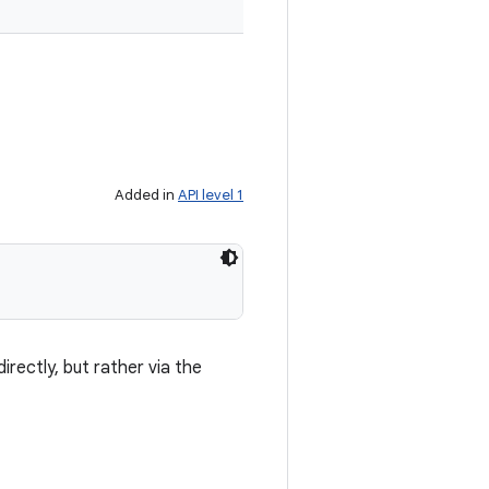
Added in
API level 1
irectly, but rather via the