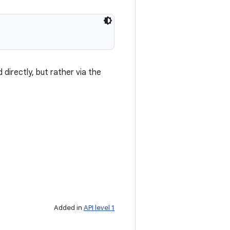
 directly, but rather via the
Added in
API level 1