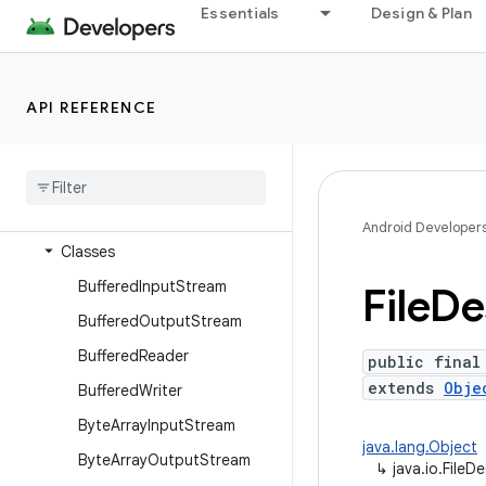
dalvik.system
Essentials
Design & Plan
java.awt.font
java.beans
API REFERENCE
java.io
Overview
Annotations
Interfaces
Android Developer
Classes
Buffered
Input
Stream
File
De
Buffered
Output
Stream
Buffered
Reader
public final
extends
Obje
Buffered
Writer
Byte
Array
Input
Stream
java.lang.Object
Byte
Array
Output
Stream
↳
java.io.FileD