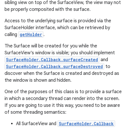
sibling view on top of the SurfaceView, the view may not
be properly composited with the surface.
Access to the underlying surface is provided via the
SurfaceHolder interface, which can be retrieved by
calling
getHolder
.
The Surface will be created for you while the
SurfaceView's window is visible; you should implement
SurfaceHolder.Callback.surfaceCreated
and
SurfaceHolder.Callback.surfaceDestroyed
to
discover when the Surface is created and destroyed as
the window is shown and hidden.
One of the purposes of this class is to provide a surface
in which a secondary thread can render into the screen.
If you are going to use it this way, you need to be aware
of some threading semantics:
All SurfaceView and
SurfaceHolder.Callback