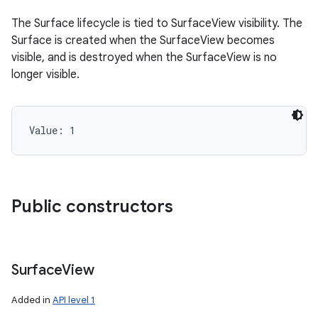
The Surface lifecycle is tied to SurfaceView visibility. The
Surface is created when the SurfaceView becomes
visible, and is destroyed when the SurfaceView is no
longer visible.
Value: 
1
Public constructors
Surface
View
Added in
API level 1