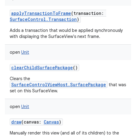
applyTransactionToFrame
(
transaction
:
SurfaceControl.Transaction
)
Adds a transaction that would be applied synchronously
with displaying the SurfaceView's next frame.
open
Unit
clearChildSurfacePackage
()
Clears the
SurfaceControlViewHost.SurfacePackage
that was
set on this SurfaceView.
open
Unit
draw
(
canvas
:
Canvas
)
Manually render this view (and all of its children) to the