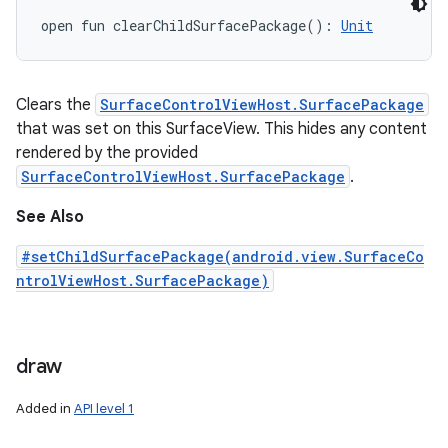
open
fun 
clearChildSurfacePackage
(
)
: 
Unit
Clears the
SurfaceControlViewHost.SurfacePackage
that was set on this SurfaceView. This hides any content
rendered by the provided
SurfaceControlViewHost.SurfacePackage
.
See Also
#setChildSurfacePackage(android.view.SurfaceCo
ntrolViewHost.SurfacePackage)
draw
Added in
API level 1