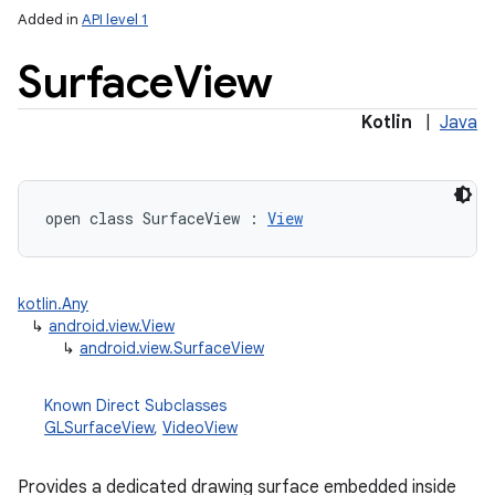
Added in
API level 1
Surface
View
Kotlin
|
Java
lization
open
class 
SurfaceView
:
View
kotlin.Any
↳
android.view.View
↳
android.view.SurfaceView
Known Direct Subclasses
GLSurfaceView
,
VideoView
Provides a dedicated drawing surface embedded inside