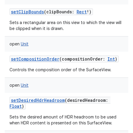
setClipBounds
(
clipBounds
:
Rect
!
)
Sets a rectangular area on this view to which the view will
be clipped when it is drawn.
open
Unit
setCompositionOrder
(
compositionOrder
:
Int
)
Controls the composition order of the SurfaceView.
open
Unit
setDesiredHdrHeadroom
(
desiredHeadroom
:
Float
)
Sets the desired amount of HDR headroom to be used
when HDR content is presented on this SurfaceView.