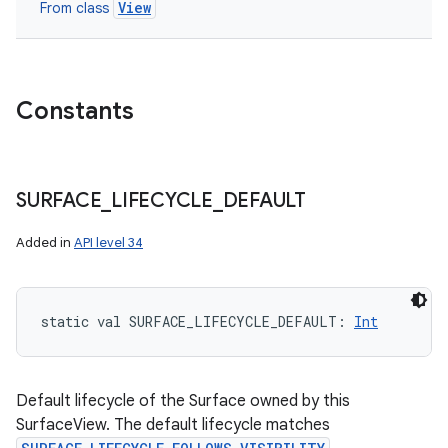
View
From class
Constants
SURFACE
_
LIFECYCLE
_
DEFAULT
Added in
API level 34
static
val 
SURFACE_LIFECYCLE_DEFAULT
: 
Int
Default lifecycle of the Surface owned by this
SurfaceView. The default lifecycle matches