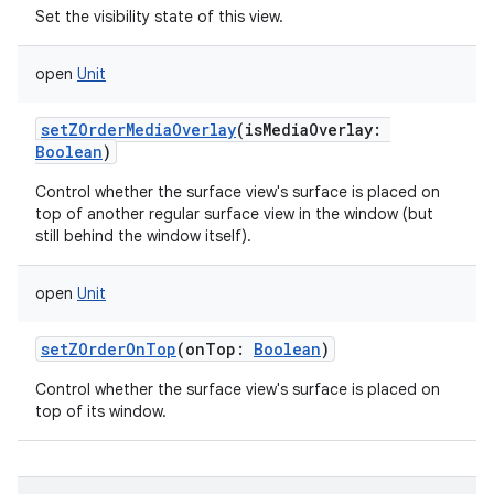
Set the visibility state of this view.
open
Unit
setZOrderMediaOverlay
(
isMediaOverlay
:
Boolean
)
Control whether the surface view's surface is placed on
top of another regular surface view in the window (but
still behind the window itself).
open
Unit
setZOrderOnTop
(
onTop
:
Boolean
)
Control whether the surface view's surface is placed on
top of its window.