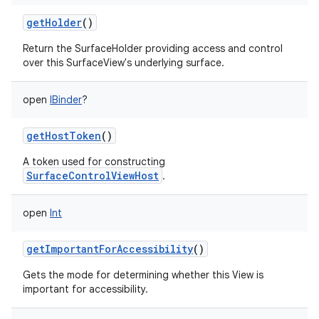
getHolder
()
Return the SurfaceHolder providing access and control
over this SurfaceView's underlying surface.
open
IBinder
?
getHostToken
()
A token used for constructing
SurfaceControlViewHost
.
open
Int
getImportantForAccessibility
()
Gets the mode for determining whether this View is
important for accessibility.