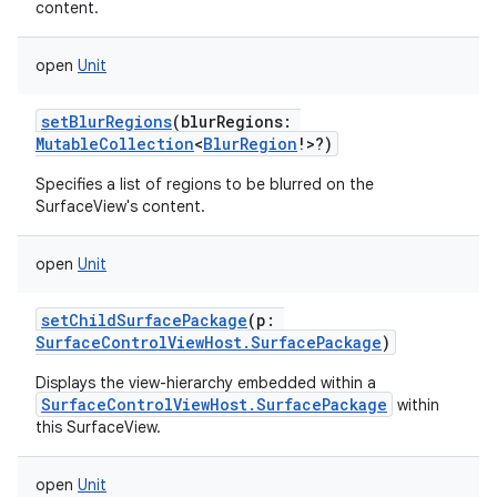
content.
open
Unit
setBlurRegions
(
blurRegions
:
MutableCollection
<
BlurRegion
!
>
?
)
Specifies a list of regions to be blurred on the
SurfaceView's content.
open
Unit
setChildSurfacePackage
(
p
:
SurfaceControlViewHost.SurfacePackage
)
Displays the view-hierarchy embedded within a
SurfaceControlViewHost.SurfacePackage
within
this SurfaceView.
open
Unit