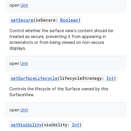
open
Unit
setSecure
(
isSecure
:
Boolean
)
Control whether the surface view's content should be
treated as secure, preventing it from appearing in
screenshots or from being viewed on non-secure
displays.
open
Unit
setSurfaceLifecycle
(
lifecycleStrategy
:
Int
)
Controls the lifecycle of the Surface owned by this
SurfaceView.
open
Unit
setVisibility
(
visibility
:
Int
)