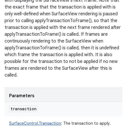
with displaying the SurfaceView's next frame. Note that
the exact frame that the transaction is applied with is
only well-defined when SurfaceView rendering is paused
prior to calling applyTransactionToFrame(), so that the
transaction is applied with the next frame rendered after
applyTransactionToFrame() is called. If frames are
continuously rendering to the SurfaceView when
applyTransactionToFrame() is called, then it is undefined
which frame the transaction is applied with. It is also
possible for the transaction to not be applied if no new
frames are rendered to the SurfaceView after this is
called.
Parameters
transaction
SurfaceControl.Transaction
:
The transaction to apply.