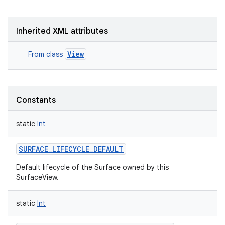
Inherited XML attributes
View
From class
nits
Constants
static
Int
SURFACE_LIFECYCLE_DEFAULT
Default lifecycle of the Surface owned by this
SurfaceView.
static
Int