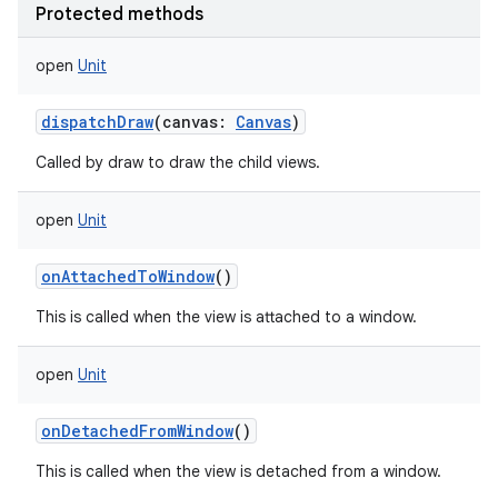
Protected methods
open
Unit
dispatchDraw
(
canvas
:
Canvas
)
Called by draw to draw the child views.
open
Unit
onAttachedToWindow
()
This is called when the view is attached to a window.
open
Unit
onDetachedFromWindow
()
This is called when the view is detached from a window.