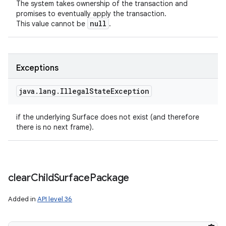
The system takes ownership of the transaction and
promises to eventually apply the transaction.
null
This value cannot be
.
Exceptions
java
.
lang
.
Illegal
State
Exception
if the underlying Surface does not exist (and therefore
there is no next frame).
clear
Child
Surface
Package
Added in
API level 36