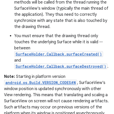
methods will be called from the thread running the
SurfaceView's window (typically the main thread of
the application). They thus need to correctly
synchronize with any state that is also touched by
the drawing thread.
You must ensure that the drawing thread only
touches the underlying Surface while it is valid --
between
SurfaceHolder.Callback.surfaceCreated()
and
SurfaceHolder.Callback.surfaceDestroyed()
.
Note:
Starting in platform version
android.os.Build.VERSION_CODES#N
, SurfaceView's
window position is updated synchronously with other
View rendering. This means that translating and scaling a
SurfaceView on screen will not cause rendering artifacts.
Such artifacts may occur on previous versions of the
platform when its window is positioned asynchronously.