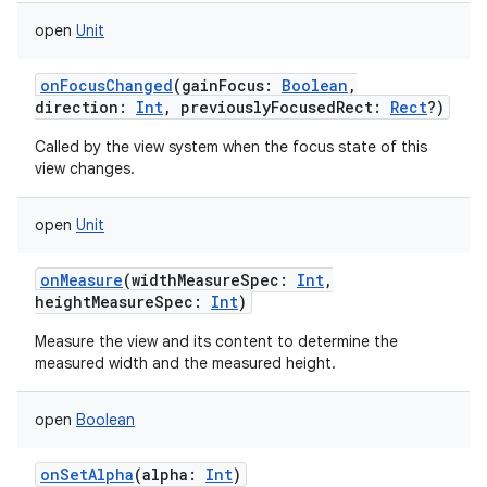
open
Unit
onFocusChanged
(
gainFocus
:
Boolean
,
direction
:
Int
,
previouslyFocusedRect
:
Rect
?
)
Called by the view system when the focus state of this
view changes.
open
Unit
onMeasure
(
widthMeasureSpec
:
Int
,
heightMeasureSpec
:
Int
)
Measure the view and its content to determine the
measured width and the measured height.
open
Boolean
onSetAlpha
(
alpha
:
Int
)