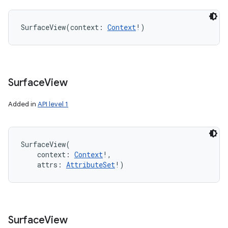
SurfaceView
(
context
:
Context
!
)
Surface
View
Added in
API level 1
SurfaceView
(
context
:
Context
!
, 
attrs
:
AttributeSet
!
)
Surface
View