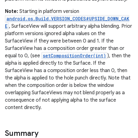
Note:
Starting in platform version
android.os.Build.VERSION_CODES#UPSIDE_DOWN_CAK
E
, SurfaceView will support arbitrary alpha blending. Prior
platform versions ignored alpha values on the
on
SurfaceView if they were between 0 and 1. If the
SurfaceView has a composition order greater than or
equal to 0, (see
setCompositionOrder(int)
), then the
alpha is applied directly to the Surface. If the
SurfaceView has a composition order less than 0, then
the alpha is applied to the hole punch directly. Note that
when the composition order is below the window
overlapping SurfaceViews may not blend properly as a
consequence of not applying alpha to the surface
content directly.
Summary