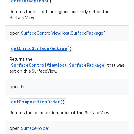
getBlurRegions
()
Returns the list of blur regions currently set on the
SurfaceView.
open
SurfaceControlViewHost.SurfacePackage
?
getChildSurfacePackage
()
Returns the
SurfaceControlViewHost.SurfacePackage
that was
set on this SurfaceView.
n
open
Int
y
getCompositionOrder
()
Returns the composition order of the SurfaceView.
open
SurfaceHolder
!