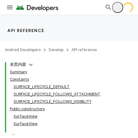
API REFERENCE
Android Developers
Develop
API reference
本页内容
Summary
Constants
SURFACE_LIFECYCLE_DEFAULT
SURFACE_LIFECYCLE_FOLLOWS_ATTACHMENT
SURFACE_LIFECYCLE_FOLLOWS_VISIBILITY
Public constructors
SurfaceView
SurfaceView