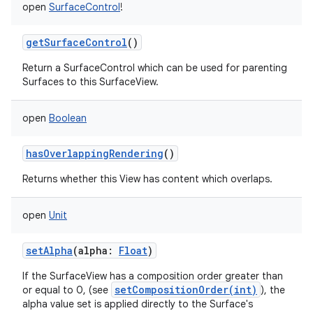
open
SurfaceControl
!
getSurfaceControl
()
Return a SurfaceControl which can be used for parenting
Surfaces to this SurfaceView.
open
Boolean
hasOverlappingRendering
()
Returns whether this View has content which overlaps.
open
Unit
setAlpha
(
alpha
:
Float
)
If the SurfaceView has a composition order greater than
setCompositionOrder(int)
or equal to 0, (see
), the
alpha value set is applied directly to the Surface's