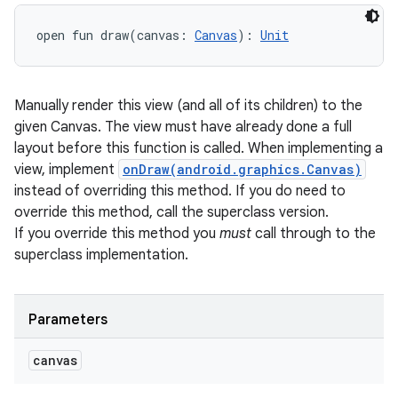
open
fun 
draw
(
canvas
:
Canvas
)
: 
Unit
Manually render this view (and all of its children) to the
given Canvas. The view must have already done a full
layout before this function is called. When implementing a
view, implement
onDraw(android.graphics.Canvas)
instead of overriding this method. If you do need to
override this method, call the superclass version.
If you override this method you
must
call through to the
superclass implementation.
Parameters
canvas