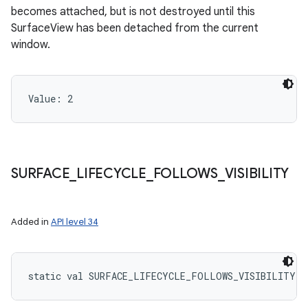
becomes attached, but is not destroyed until this
SurfaceView has been detached from the current
window.
Value: 
2
SURFACE
_
LIFECYCLE
_
FOLLOWS
_
VISIBILITY
Added in
API level 34
static
val 
SURFACE_LIFECYCLE_FOLLOWS_VISIBILITY
: 