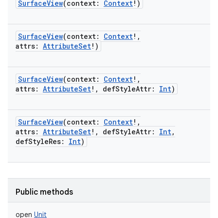
SurfaceView
(
context
:
Context
!
)
SurfaceView
(
context
:
Context
!
,
attrs
:
AttributeSet
!
)
SurfaceView
(
context
:
Context
!
,
attrs
:
AttributeSet
!
,
defStyleAttr
:
Int
)
SurfaceView
(
context
:
Context
!
,
attrs
:
AttributeSet
!
,
defStyleAttr
:
Int
,
defStyleRes
:
Int
)
Public methods
open
Unit