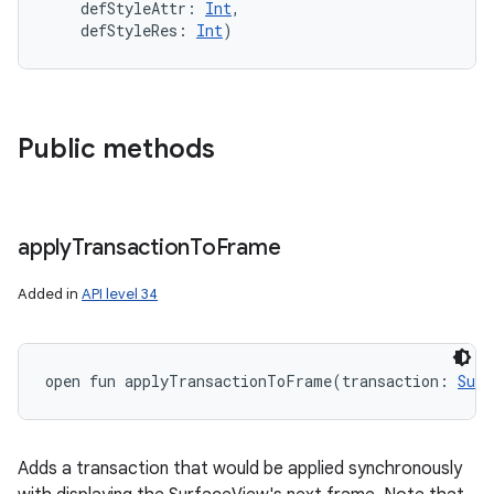
defStyleAttr
:
Int
, 
defStyleRes
:
Int
)
Public methods
apply
Transaction
To
Frame
Added in
API level 34
open
fun 
applyTransactionToFrame
(
transaction
:
Surf
Adds a transaction that would be applied synchronously