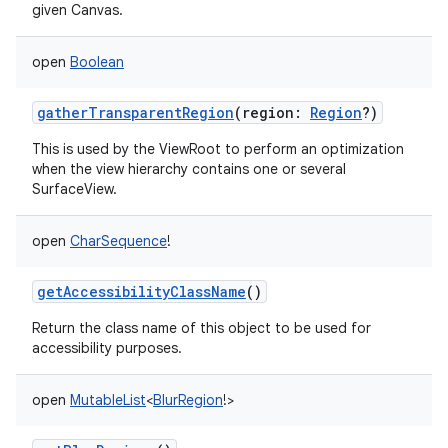
given Canvas.
ces
ets
open
Boolean
gatherTransparentRegion
(
region
:
Region
?
)
This is used by the ViewRoot to perform an optimization
when the view hierarchy contains one or several
SurfaceView.
open
CharSequence
!
getAccessibilityClassName
()
Return the class name of this object to be used for
accessibility purposes.
open
MutableList
<
BlurRegion
!
>