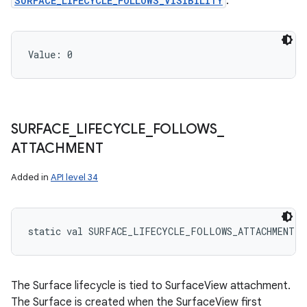
SURFACE_LIFECYCLE_FOLLOWS_VISIBILITY
.
Value: 
0
SURFACE
_
LIFECYCLE
_
FOLLOWS
_
ATTACHMENT
Added in
API level 34
static
val 
SURFACE_LIFECYCLE_FOLLOWS_ATTACHMENT
: 
The Surface lifecycle is tied to SurfaceView attachment.
The Surface is created when the SurfaceView first