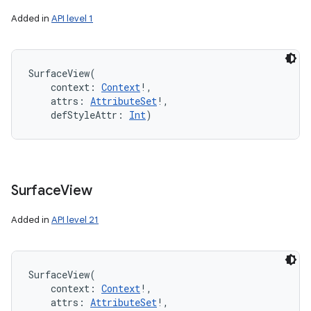
Added in
API level 1
SurfaceView
(
context
:
Context
!
, 
attrs
:
AttributeSet
!
, 
defStyleAttr
:
Int
)
Surface
View
Added in
API level 21
SurfaceView
(
context
:
Context
!
, 
attrs
:
AttributeSet
!
, 