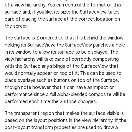
of a view hierarchy. You can control the format of this
surface and, if you like, its size; the SurfaceView takes
care of placing the surface at the correct location on
the screen
The surface is Z ordered so that it is behind the window
holding its SurfaceView; the SurfaceView punches a hole
in its window to allow its surface to be displayed. The
view hierarchy will take care of correctly compositing
with the Surface any siblings of the SurfaceView that
would normally appear on top of it. This can be used to
place overlays such as buttons on top of the Surface,
though note however that it can have an impact on
performance since a full alpha-blended composite will be
performed each time the Surface changes.
The transparent region that makes the surface visible is
based on the layout positions in the view hierarchy. If the
post-layout transform properties are used to draw a
r