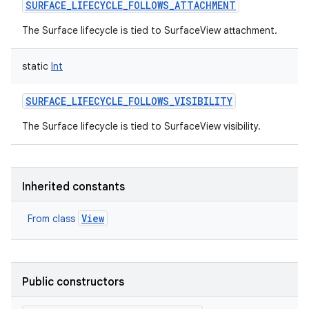
SURFACE_LIFECYCLE_FOLLOWS_ATTACHMENT
The Surface lifecycle is tied to SurfaceView attachment.
static
Int
SURFACE_LIFECYCLE_FOLLOWS_VISIBILITY
The Surface lifecycle is tied to SurfaceView visibility.
Inherited constants
View
From class
Public constructors