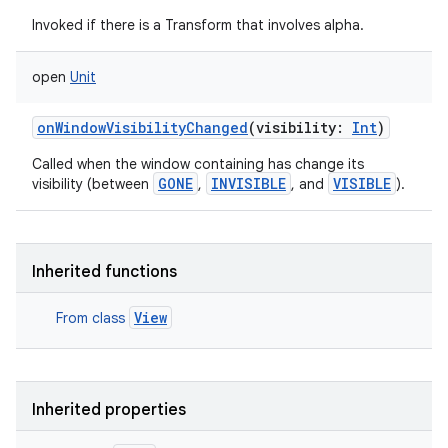
Invoked if there is a Transform that involves alpha.
open
Unit
onWindowVisibilityChanged
(
visibility
:
Int
)
Called when the window containing has change its
GONE
INVISIBLE
VISIBLE
visibility (between
,
, and
).
Inherited functions
View
From class
Inherited properties