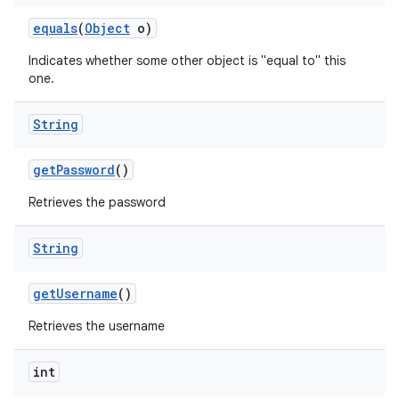
equals
(
Object
o)
Indicates whether some other object is "equal to" this
one.
String
get
Password
()
Retrieves the password
String
get
Username
()
Retrieves the username
int