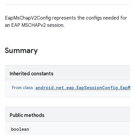
EapMsChapV2Config represents the configs needed for
an EAP MSCHAPv2 session.
Summary
Inherited constants
android.net.eap.EapSessionConfig.EapMe
From class
Public methods
boolean