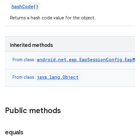
hash
Code
()
Returns a hash code value for the object.
Inherited methods
ces
ets
android.net.eap.EapSessionConfig.EapMe
From class
java.lang.Object
From class
Public methods
equals