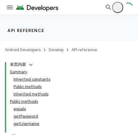
API REFERENCE
Android Developers
Develop
API reference
本页内容
Summary
Inherited constants
Public methods
Inherited methods
Public methods
equals
getPassword
getUsername