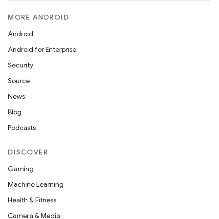
MORE ANDROID
Android
Android for Enterprise
Security
Source
News
Blog
Podcasts
DISCOVER
Gaming
Machine Learning
Health & Fitness
Camera & Media