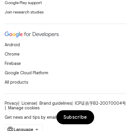
Google Play support
Join research studies
Android
Chrome
Firebase
Google Cloud Platform
All products
Privacy
License
Brand guidelines
ICP证合字B2-20070004号
Manage cookies
Subscribe
Get news and tips by email