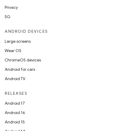
Privacy
5G
ANDROID DEVICES
Large screens
Wear OS
ChromeOS devices
Android for cars
Android TV
RELEASES
Android 17
Android 16
Android 15