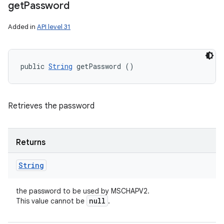
get
Password
Added in
API level 31
public 
String
 getPassword ()
Retrieves the password
Returns
String
the password to be used by MSCHAPV2.
null
This value cannot be
.