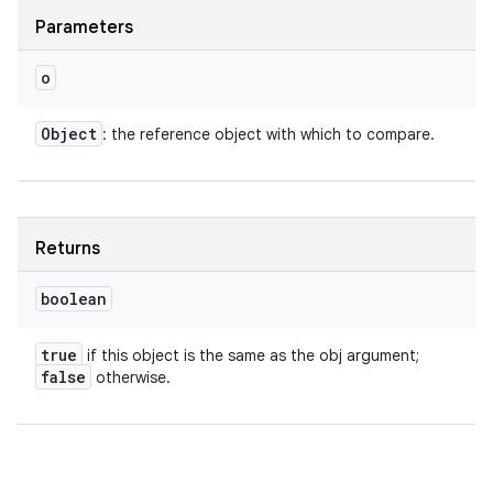
Parameters
o
Object
: the reference object with which to compare.
Returns
boolean
true
if this object is the same as the obj argument;
false
otherwise.