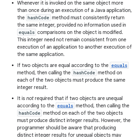
Whenever it is invoked on the same object more
than once during an execution of a Java application,
the
hashCode
method must consistently return
the same integer, provided no information used in
equals
comparisons on the object is modified.
This integer need not remain consistent from one
execution of an application to another execution of
the same application.
If two objects are equal according to the
equals
method, then calling the
hashCode
method on
each of the two objects must produce the same
integer result.
It is
not
required that if two objects are unequal
according to the
equals
method, then calling the
hashCode
method on each of the two objects
must produce distinct integer results. However, the
programmer should be aware that producing
distinct integer results for unequal objects may