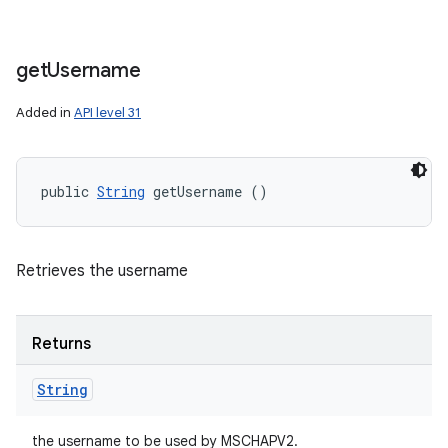
get
Username
Added in
API level 31
public 
String
 getUsername ()
Retrieves the username
Returns
String
the username to be used by MSCHAPV2.