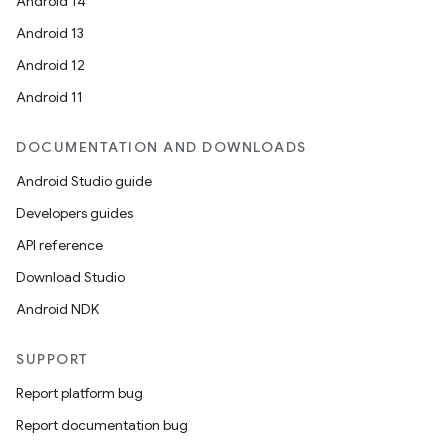
Android 14
Android 13
Android 12
Android 11
DOCUMENTATION AND DOWNLOADS
Android Studio guide
Developers guides
API reference
Download Studio
Android NDK
SUPPORT
Report platform bug
Report documentation bug