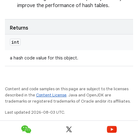
improve the performance of hash tables.
Returns
int
a hash code value for this object.
Content and code samples on this page are subject to the licenses
described in the
Content License
. Java and OpenJDK are
trademarks or registered trademarks of Oracle and/or its affiliates.
Last updated 2026-08-03 UTC.