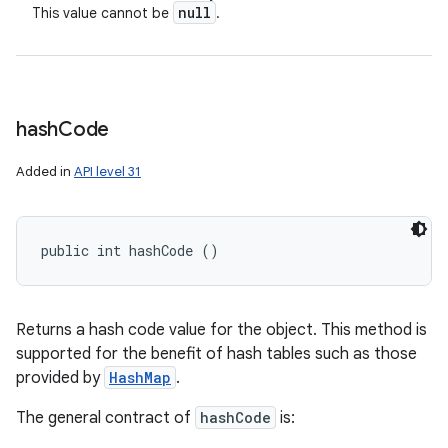
null
This value cannot be
.
hash
Code
Added in
API level 31
public int hashCode ()
Returns a hash code value for the object. This method is
supported for the benefit of hash tables such as those
provided by
HashMap
.
The general contract of
hashCode
is: