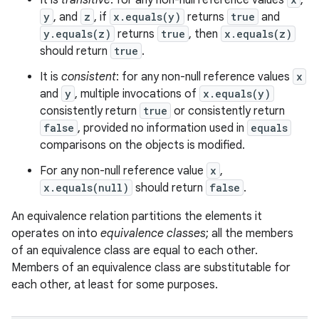
It is
transitive
: for any non-null reference values
,
y
, and
z
, if
x.equals(y)
returns
true
and
y.equals(z)
returns
true
, then
x.equals(z)
should return
true
.
It is
consistent
: for any non-null reference values
x
and
y
, multiple invocations of
x.equals(y)
consistently return
true
or consistently return
false
, provided no information used in
equals
comparisons on the objects is modified.
For any non-null reference value
x
,
x.equals(null)
should return
false
.
An equivalence relation partitions the elements it
operates on into
equivalence classes
; all the members
of an equivalence class are equal to each other.
Members of an equivalence class are substitutable for
each other, at least for some purposes.