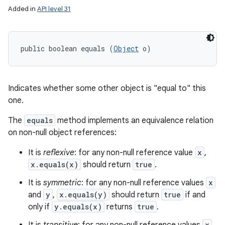
Added in
API level 31
public boolean equals (
Object
 o)
Indicates whether some other object is "equal to" this
one.
The
equals
method implements an equivalence relation
on non-null object references:
It is
reflexive
: for any non-null reference value
x
,
x.equals(x)
should return
true
.
It is
symmetric
: for any non-null reference values
x
and
y
,
x.equals(y)
should return
true
if and
only if
y.equals(x)
returns
true
.
n
y
x