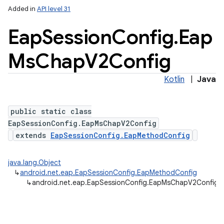
Added in
API level 31
Eap
Session
Config
.
Eap
Ms
Chap
V2Config
Kotlin
|
Java
public static class
EapSessionConfig.EapMsChapV2Config
extends
EapSessionConfig.EapMethodConfig
java.lang.Object
↳
android.net.eap.EapSessionConfig.EapMethodConfig
↳
android.net.eap.EapSessionConfig.EapMsChapV2Config