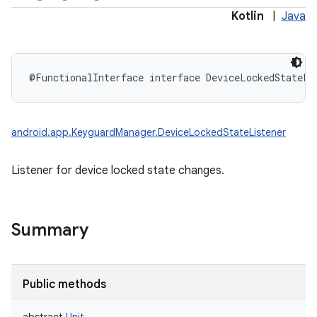
Kotlin
|
Java
@FunctionalInterface
interface 
DeviceLockedStateLi
android.app.KeyguardManager.DeviceLockedStateListener
Listener for device locked state changes.
Summary
Public methods