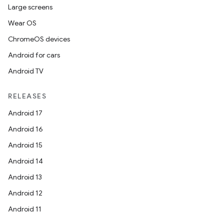
Large screens
Wear OS
ChromeOS devices
Android for cars
Android TV
RELEASES
Android 17
Android 16
Android 15
Android 14
Android 13
Android 12
Android 11