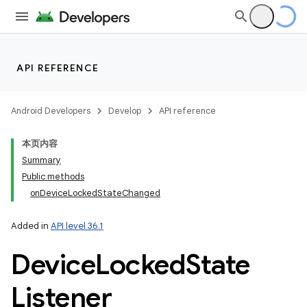
API REFERENCE
Android Developers
Develop
API reference
本页内容
Summary
Public methods
onDeviceLockedStateChanged
Added in
API level 36.1
Device
Locked
State
Listener