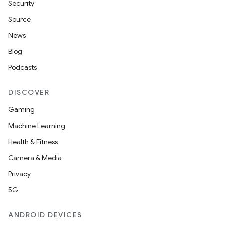
Security
Source
News
Blog
Podcasts
DISCOVER
Gaming
Machine Learning
Health & Fitness
Camera & Media
Privacy
5G
ANDROID DEVICES