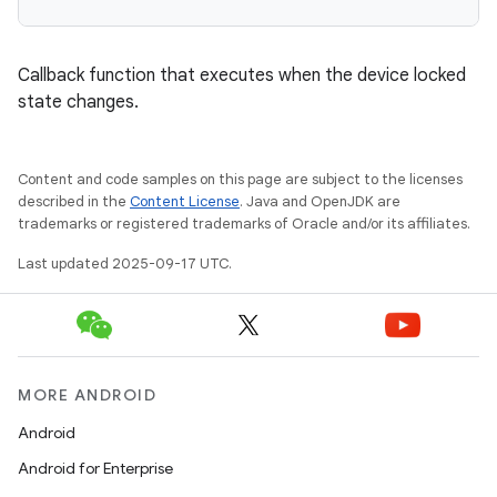
Callback function that executes when the device locked
state changes.
Content and code samples on this page are subject to the licenses
described in the
Content License
. Java and OpenJDK are
trademarks or registered trademarks of Oracle and/or its affiliates.
Last updated 2025-09-17 UTC.
MORE ANDROID
Android
Android for Enterprise
r