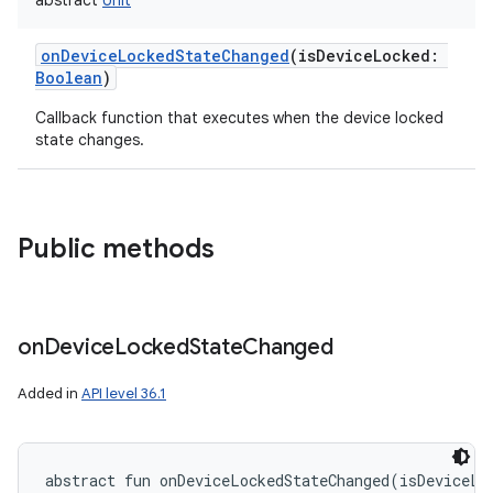
abstract
Unit
onDeviceLockedStateChanged
(
isDeviceLocked
:
Boolean
)
Callback function that executes when the device locked
state changes.
Public methods
on
Device
Locked
State
Changed
Added in
API level 36.1
abstract
fun 
onDeviceLockedStateChanged
(
isDeviceLo