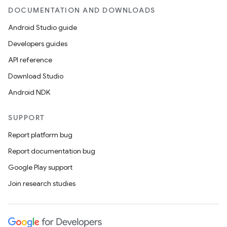
DOCUMENTATION AND DOWNLOADS
Android Studio guide
Developers guides
on
API reference
Download Studio
Android NDK
SUPPORT
Report platform bug
Report documentation bug
Google Play support
Join research studies